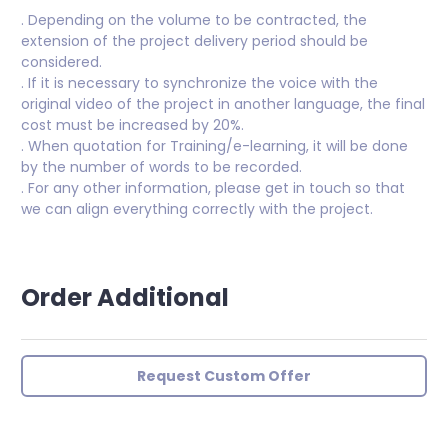
. Depending on the volume to be contracted, the
extension of the project delivery period should be
considered.
. If it is necessary to synchronize the voice with the
original video of the project in another language, the final
cost must be increased by 20%.
. When quotation for Training/e-learning, it will be done
by the number of words to be recorded.
. For any other information, please get in touch so that
we can align everything correctly with the project.
Order Additional
Request Custom Offer