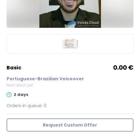
0.00 €
basic
Portuguese-Brazilian Voiceover
Not rated yet
2 days
Orders in queue:
0
Request Custom Offer