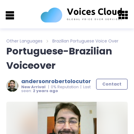
Other Languages
Brazilian Portuguese Voice Over
Portuguese-Brazilian
Voiceover
andersonrobertolocutor
Contact
New Arrival
| 0% Reputation | Last
seen:
2 years ago