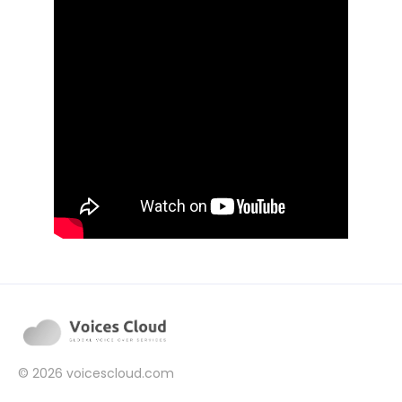
© 2026
voicescloud.com