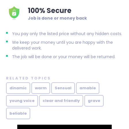
100% Secure
Job is done or money back
You pay only the listed price without any hidden costs.
We keep your money until you are happy with the
delivered work.
The job will be done or your money will be returned.
RELATED TOPICS
dinamic
warm
Sensual
amable
young voice
clear and friendly
grave
beliable