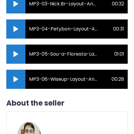
MP3-03-Nick.Br-Layout-Anderson-Roberto-Locutor.mp3
00:32
MP3-04-Petybon-Layout-Anderson-Roberto-Locutor.mp3
00:31
MP3-05-Sou-a-Floresta-Layout-Anderson-Roberto-Locutor.mp3
01:01
MP3-06-Wiseup-Layout-Anderson-Roberto-Locutor.mp3
00:28
About the seller