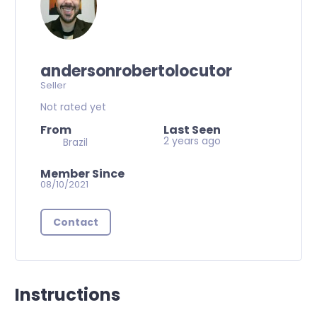
andersonrobertolocutor
Seller
Not rated yet
From
Last Seen
2 years ago
Brazil
Member Since
08/10/2021
Contact
Instructions