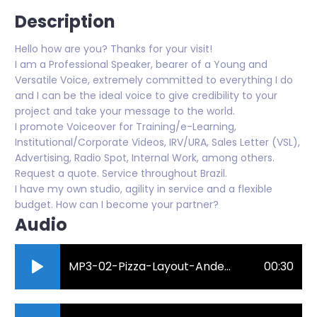
Description
Hello how are you? Thanks for your visit!
I am a Professional Speaker, bearer of a Young and
Versatile Voice, extremely committed to everything I do
and I can be the ideal voice to give credibility to your
project and take your message to the world.
I promote Voiceover for Training/e-Learning,
Institutional/Corporate Videos, IRV/URA, Sales Letter (VSL),
Advertising, Radio Spot, Internal Work, among others.
Request a quote. Service throughout Brazil.
I have my own studio, agility in service and a flexible
budget. How can I become your partner?
Audio
MP3-02-Pizza-Layout-Anderson-Roberto-Locutor.mp3
00:30