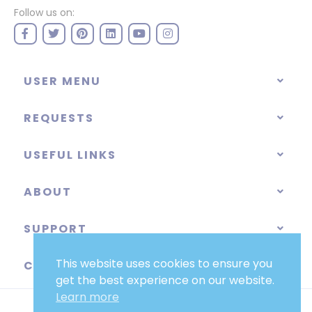
Follow us on:
USER MENU
REQUESTS
USEFUL LINKS
ABOUT
SUPPORT
This website uses cookies to ensure you
CATEGORIES
get the best experience on our website.
Learn more