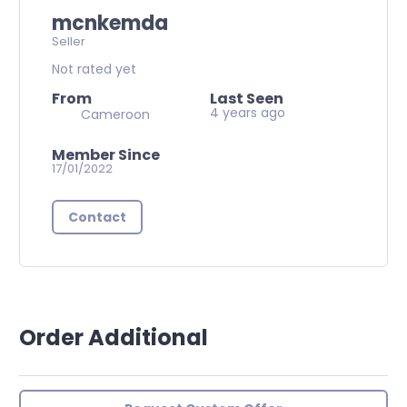
mcnkemda
Seller
Not rated yet
From
Last Seen
4 years ago
Cameroon
Member Since
17/01/2022
Contact
Order Additional