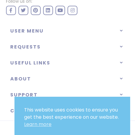
Follow us on:
USER MENU
REQUESTS
USEFUL LINKS
ABOUT
SUPPORT
This website uses cookies to ensure you
CATEGORIES
get the best experience on our website.
Learn more