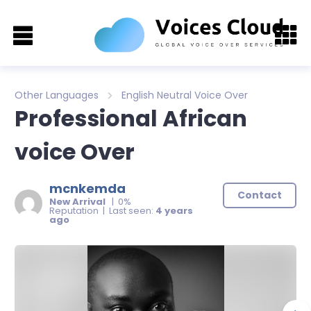
Other Languages
English Neutral Voice Over
Professional African
voice Over
mcnkemda
Contact
New Arrival
| 0%
Reputation | Last seen:
4 years
ago