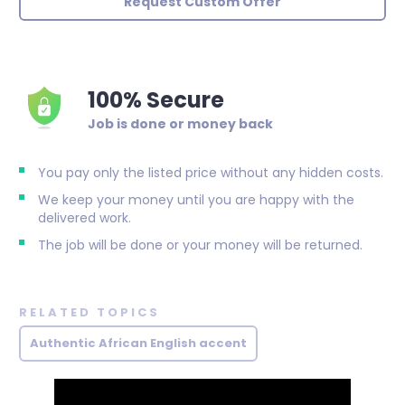
Request Custom Offer
100% Secure
Job is done or money back
You pay only the listed price without any hidden costs.
We keep your money until you are happy with the
delivered work.
The job will be done or your money will be returned.
RELATED TOPICS
Authentic African English accent