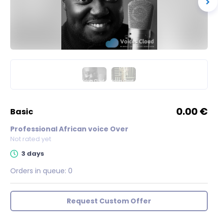
0.00 €
basic
Professional African voice Over
Not rated yet
3 days
Orders in queue:
0
Request Custom Offer