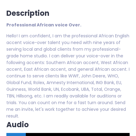
Description
Professional African voice Over.
Hello! I am confident, I am the professional African English
accent voice-over talent you need with nine years of
serving local and global clients from my professional-
grade home studio. I can deliver your voice-over in the
following accents: Southern African accent, West African
accent, East African accent, and general African accent. I
continue to serve clients like WWF, John Deere, WHO,
Global Fund, Rolex, Amnesty International, ING Bank, EU,
Guinness, World Bank, UN, Ecobank, UBA, Total, Orange,
TBN, Hillsong, etc. I am readily available for auditions or
trials. You can count on me for a fast turn around. Send
me an invite, let's work together to achieve your desired
result.
Audio