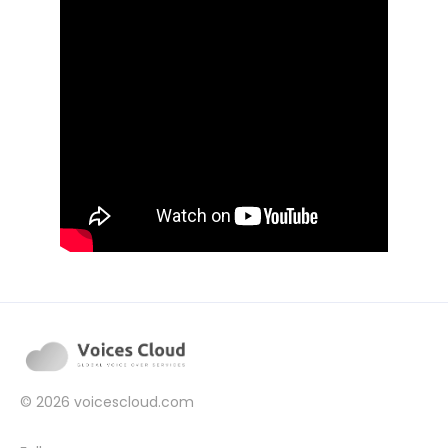
© 2026
voicescloud.com