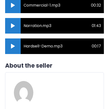
Commercial-1.mp3
00:32
Narration.mp3
01:43
Hardsell-Demo.mp3
00:17
About the seller