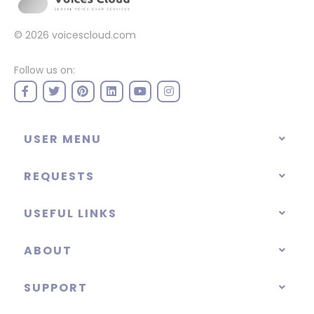
© 2026
voicescloud.com
Follow us on:
USER MENU
REQUESTS
USEFUL LINKS
ABOUT
SUPPORT