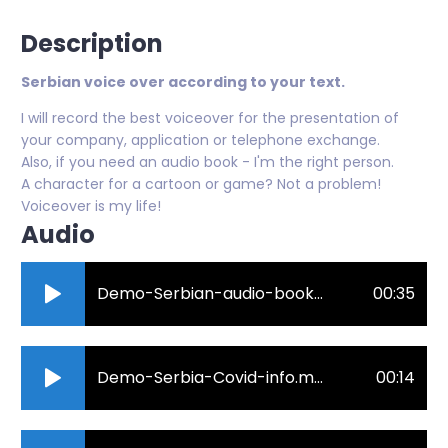
Description
Serbian voice over according to your text.
I will record the best voiceover for the presentation of
your company, application or telephone exchange.
Also, if you need an audio book - I'm the right person.
A character for a cartoon or game? Not a problem!
Voiceover is my life!
Audio
Demo-Serbian-audio-book-Kosmicki-Soliter-deo.mp3
00:35
Demo-Serbia-Covid-info.mp3
00:14