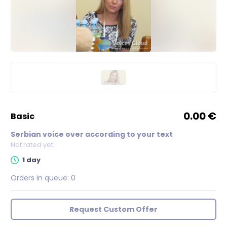
0.00 €
basic
Serbian voice over according to your text
Not rated yet
1 day
Orders in queue:
0
Request Custom Offer