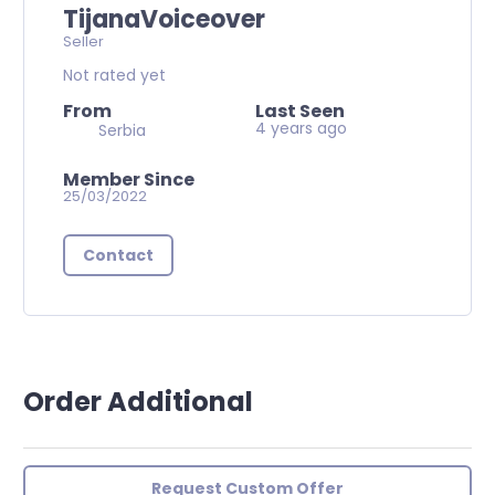
TijanaVoiceover
Seller
Not rated yet
From
Last Seen
4 years ago
Serbia
Member Since
25/03/2022
Contact
Order Additional
Request Custom Offer