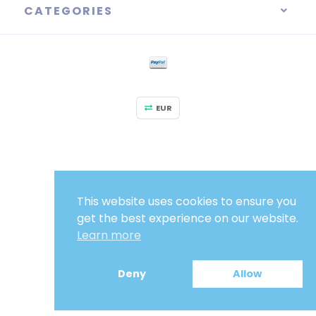
CATEGORIES
EUR
This website uses cookies to ensure you
get the best experience on our website.
Learn more
Deny
Allow