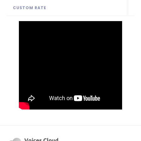
CUSTOM RATE