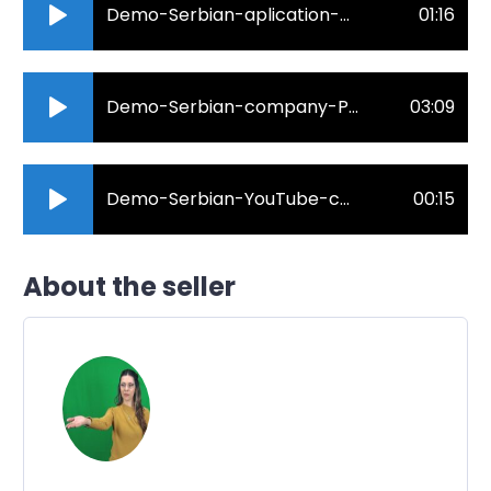
Demo-Serbian-aplication-promo-.mp3
01:16
Demo-Serbian-company-Prolom.mp3
03:09
Demo-Serbian-YouTube-commercial-Goruci-problem.mp3
00:15
About the seller