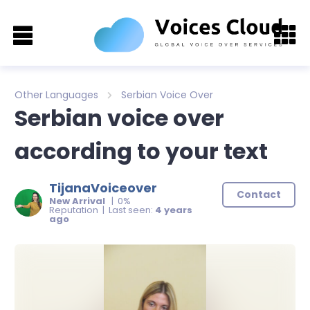
Other Languages
Serbian Voice Over
Serbian voice over
according to your text
TijanaVoiceover
Contact
New Arrival
| 0%
Reputation | Last seen:
4 years
ago