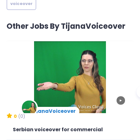
voiceover
Other Jobs By TijanaVoiceover
▶
TijanaVoiceover
New Arrival
0
(0)
Serbian voiceover for commercial