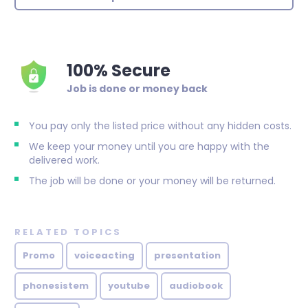
100% Secure
Job is done or money back
You pay only the listed price without any hidden costs.
We keep your money until you are happy with the
delivered work.
The job will be done or your money will be returned.
RELATED TOPICS
Promo
voiceacting
presentation
phonesistem
youtube
audiobook