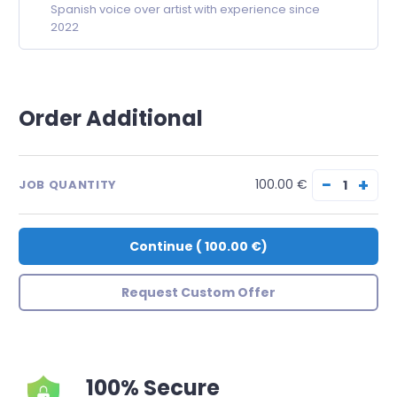
Spanish voice over artist with experience since
2022
Order Additional
−
+
100.00 €
JOB QUANTITY
Continue
(
100.00 €
)
Request Custom Offer
100% Secure