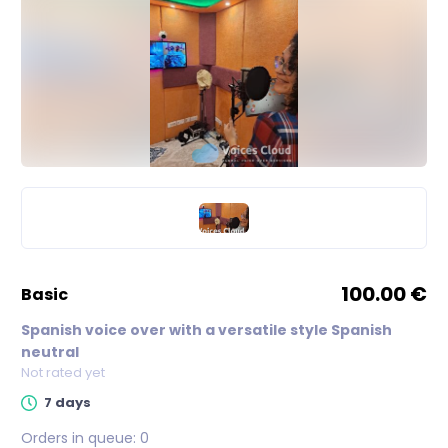
100.00 €
basic
Spanish voice over with a versatile style Spanish
neutral
Not rated yet
7 days
Orders in queue:
0