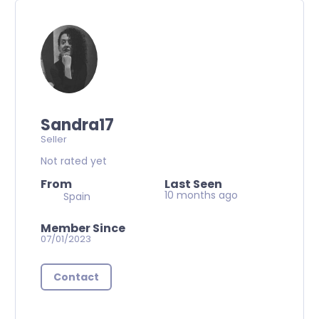
Sandra17
Seller
Not rated yet
From
Last Seen
10 months ago
Spain
Member Since
07/01/2023
Contact