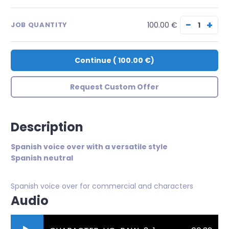
−
+
100.00 €
JOB QUANTITY
Continue
(
100.00 €
)
Request Custom Offer
Description
Spanish voice over with a versatile style
Spanish neutral
Spanish voice over for commercial and characters
Audio