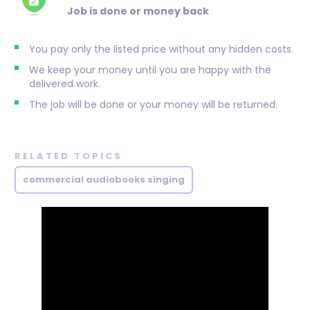
Job is done or money back
You pay only the listed price without any hidden costs.
We keep your money until you are happy with the
delivered work.
The job will be done or your money will be returned.
RELATED TOPICS
commercial audiobooks singing