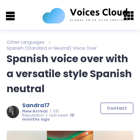
Other Languages
Spanish (Standard or Neutral) Voice Over
Spanish voice over with
a versatile style Spanish
neutral
Sandra17
Contact
New Arrival
| 0%
Reputation | Last seen:
10
months ago