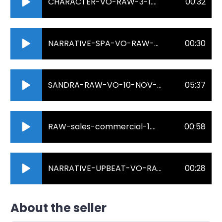
CHARACTER-VO-RAW-3-1.mp3
00:32
NARRATIVE-SPA-VO-RAW-2.mp3
00:30
SANDRA-RAW-VO-10-NOV-2022.mp3
05:37
RAW-sales-commercial-1.mp3
00:58
NARRATIVE-UPBEAT-VO-RAW-2.mp3
00:28
About the seller