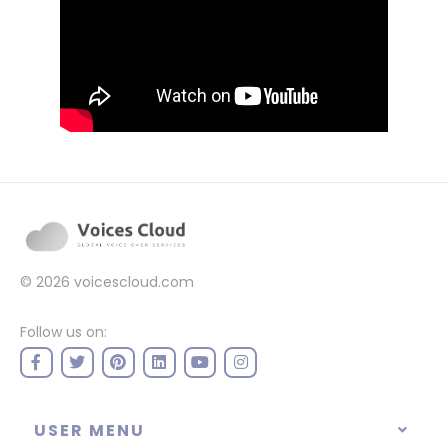
© 2026
voicescloud.com
Follow us on:
USER MENU