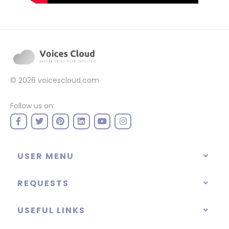
© 2026
voicescloud.com
Follow us on:
USER MENU
REQUESTS
USEFUL LINKS