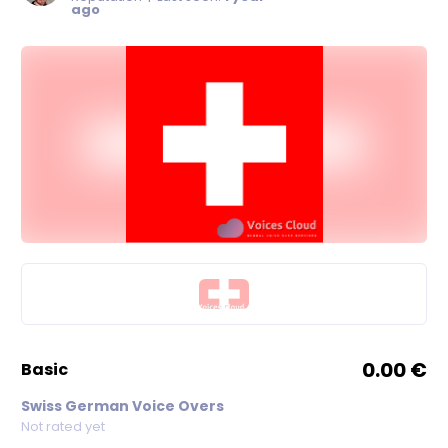
ago
0.00 €
basic
Swiss German Voice Overs
Not rated yet