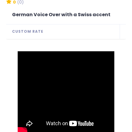
0
(0)
German Voice Over with a Swiss accent
CUSTOM RATE