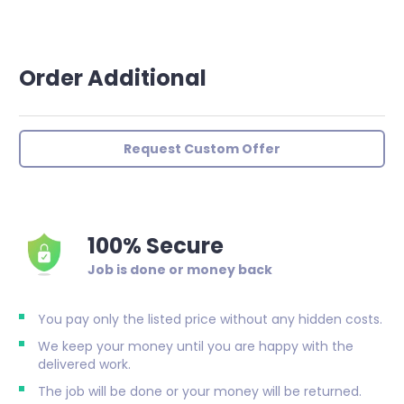
Order Additional
Request Custom Offer
100% Secure
Job is done or money back
You pay only the listed price without any hidden costs.
We keep your money until you are happy with the
delivered work.
The job will be done or your money will be returned.