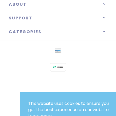
ABOUT
SUPPORT
CATEGORIES
EUR
This website uses cookies to ensure you
get the best experience on our website.
Learn more