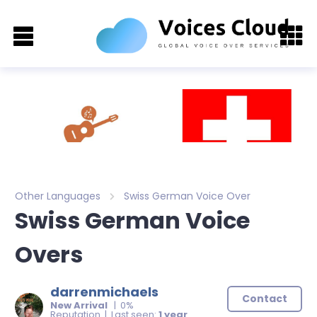
Other Languages
Swiss German Voice Over
Swiss German Voice
Overs
darrenmichaels
Contact
New Arrival
| 0%
Reputation | Last seen:
1 year