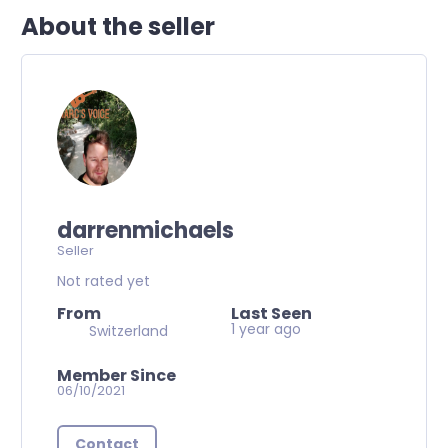
About the seller
darrenmichaels
Seller
Not rated yet
From
Last Seen
1 year ago
Switzerland
Member Since
06/10/2021
Contact