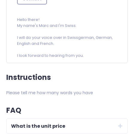
Hello there!
My name's Marc and I'm Swiss.
I will do your voice over in Swissgerman, German,
English and French.
I look forward to hearing from you.
Instructions
Please tell me how many words you have
FAQ
What is the unit price