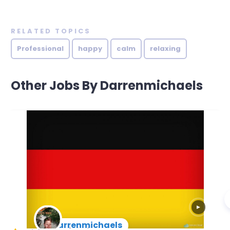
RELATED TOPICS
Professional
happy
calm
relaxing
Other Jobs By Darrenmichaels
▶
darrenmichaels
New Arrival