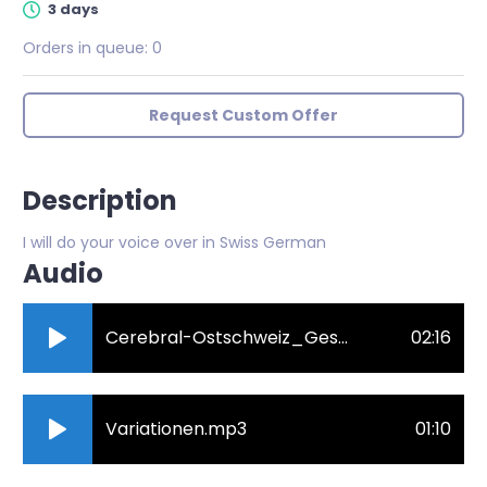
3 days
Orders in queue:
0
Request Custom Offer
Description
I will do your voice over in Swiss German
Audio
Cerebral-Ostschweiz_Geschichte_schwizerdutsch_Revision.mp3
02:16
Variationen.mp3
01:10