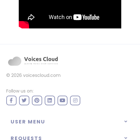
© 2026
voicescloud.com
Follow us on:
USER MENU
REQUESTS