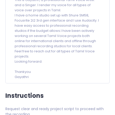
and a Singer. I render my voice for all types of
voice over projects in Tamil.
I have a home studio set up with Shure SM58,
Focusrite 2i2 3rd gen interface and I use Audacity. I
have easy access to professional recording
studios if the budget allows.I have been actively
working on several Tamil Voice projects both
online for international clients and offline through
professional recording studios for local clients.
Feel free to reach out for all types of Tamil Voice
projects.
Looking forward.
Thankyou
Gayathri
Instructions
Request clear and ready project script to proceed with
the recording.