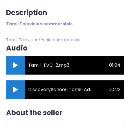
Description
Tamil Television commercials.
Tamil Television/Radio commercials
Audio
Tamil-TVC-2.mp3
01:04
DiscoverySchool-Tamil-Ad.mp3
00:22
About the seller