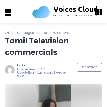
Other Languages
Tamil Voice Over
Tamil Television
commercials
G G
Contact
New Arrival
| 0%
Reputation | Last seen:
3 years
ago