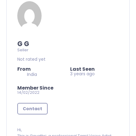
G G
Seller
Not rated yet
From
Last Seen
3 years ago
India
Member Since
14/02/2022
Contact
Hi,
This is Gayathri, a professional Tamil Voice Artist