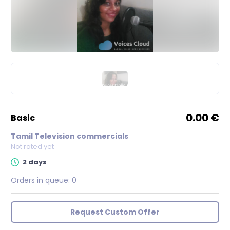
0.00 €
basic
Tamil Television commercials
Not rated yet
2 days
Orders in queue:
0
Request Custom Offer