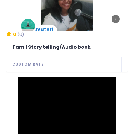
▶
Gayathri
New Arrival
0
(0)
Tamil Story telling/Audio book
CUSTOM RATE