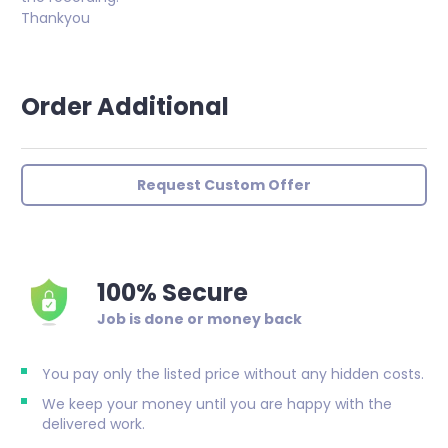
Thankyou
Order Additional
Request Custom Offer
100% Secure
Job is done or money back
You pay only the listed price without any hidden costs.
We keep your money until you are happy with the
delivered work.