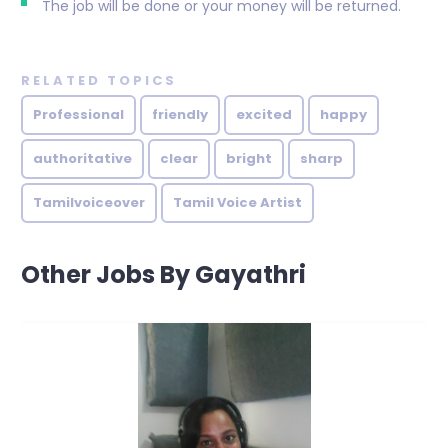
The job will be done or your money will be returned.
RELATED TOPICS
Professional
friendly
excited
happy
authoritative
clear
bright
sharp
Tamilvoiceover
Tamil Voice Artist
Other Jobs By Gayathri