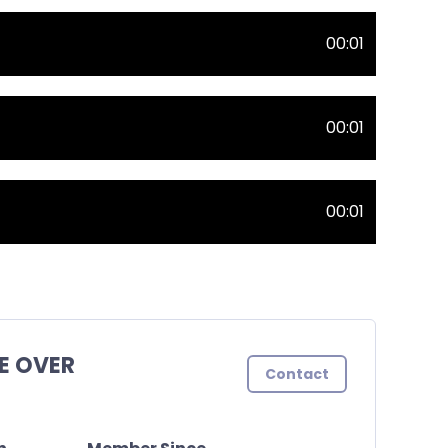
00:01
00:01
00:01
E OVER
Contact