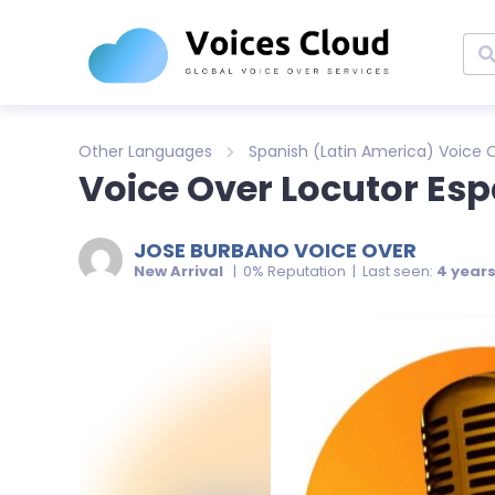
Other Languages
Spanish (Latin America) Voice 
Voice Over Locutor Esp
JOSE BURBANO VOICE OVER
New Arrival
| 0% Reputation | Last seen:
4 year