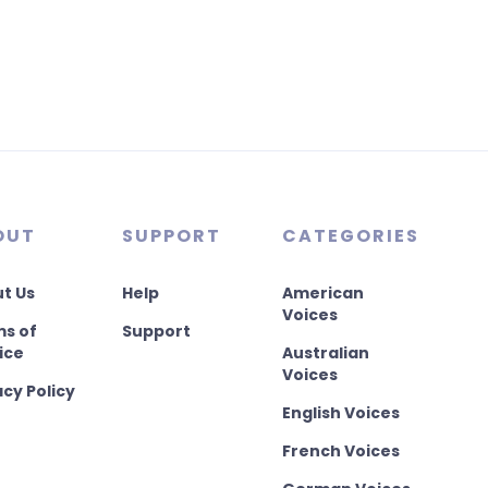
OUT
SUPPORT
CATEGORIES
t Us
Help
American
Voices
s of
Support
ice
Australian
Voices
acy Policy
English Voices
French Voices