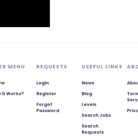
ER MENU
REQUESTS
USEFUL LINKS
AB
me
Login
News
Abou
 It Works?
Register
Blog
Term
Serv
Forgot
Levels
Password
Priv
Search Jobs
Search
Requests