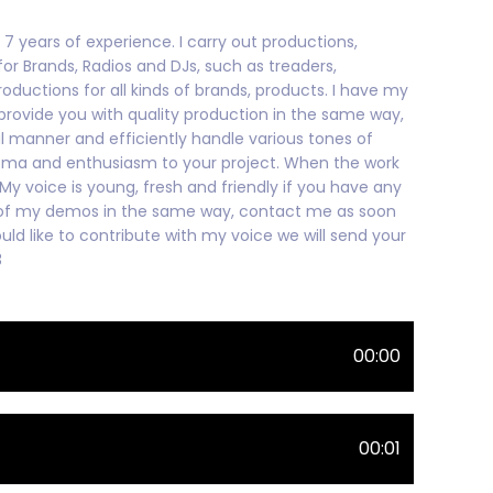
7 years of experience. I carry out productions,
for Brands, Radios and DJs, such as treaders,
productions for all kinds of brands, products. I have my
provide you with quality production in the same way,
al manner and efficiently handle various tones of
risma and enthusiasm to your project. When the work
t My voice is young, fresh and friendly if you have any
 of my demos in the same way, contact me as soon
ould like to contribute with my voice we will send your
3
00:00
00:01