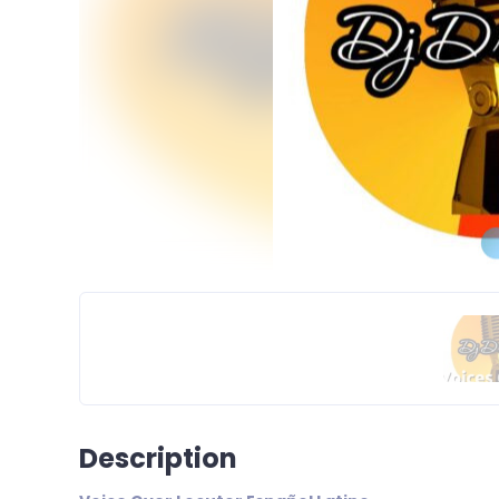
Description