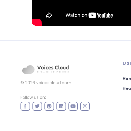
US
Ho
© 2026
voicescloud.com
How
Follow us on: