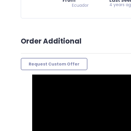
From
Last See
4 years a
Ecuador
Order Additional
Request Custom Offer