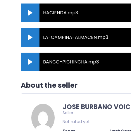
HACIENDA.mp3
LA-CAMPINA-ALMACEN.mp3
BANCO-PICHINCHA.mp3
About the seller
JOSE BURBANO VOIC
Seller
Not rated yet