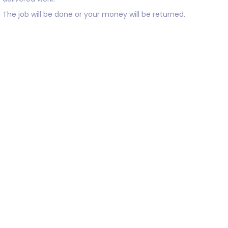
The job will be done or your money will be returned.