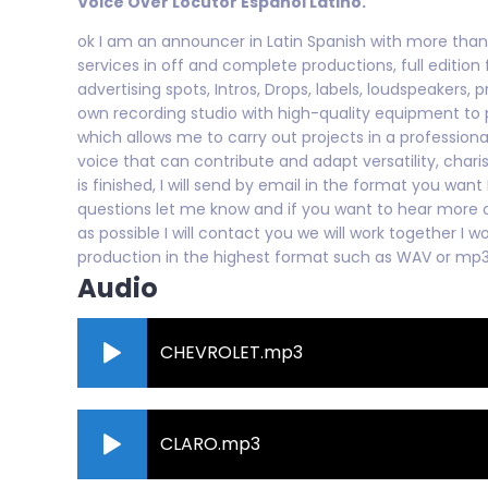
Voice Over Locutor Español Latino.
ok I am an announcer in Latin Spanish with more than 
services in off and complete productions, full edition 
advertising spots, Intros, Drops, labels, loudspeakers, 
own recording studio with high-quality equipment to 
which allows me to carry out projects in a profession
voice that can contribute and adapt versatility, cha
is finished, I will send by email in the format you wan
questions let me know and if you want to hear more
as possible I will contact you we will work together I w
production in the highest format such as WAV or mp
Audio
CHEVROLET.mp3
CLARO.mp3