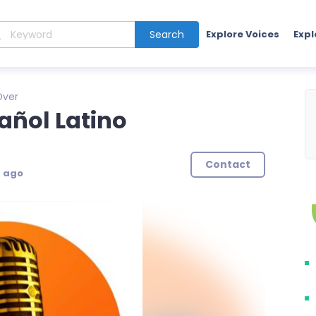
Search
Explore Voices
Expl
Over
añol Latino
Contact
s ago