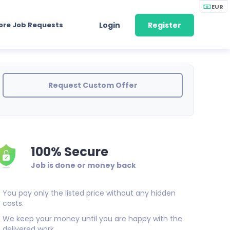
EUR
ore Job Requests
Login
Register
Request Custom Offer
100% Secure
Job is done or money back
You pay only the listed price without any hidden
costs.
We keep your money until you are happy with the
delivered work.