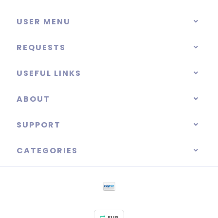
USER MENU
REQUESTS
USEFUL LINKS
ABOUT
SUPPORT
CATEGORIES
EUR