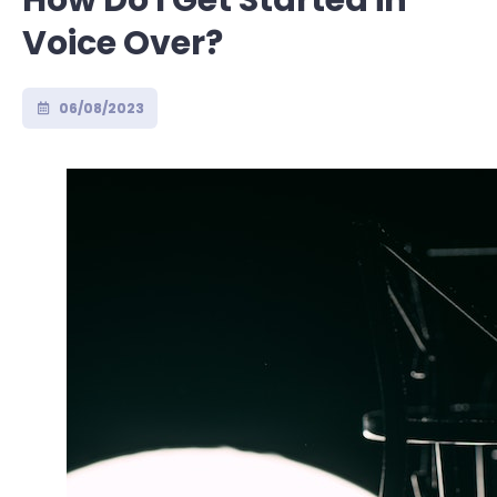
How Do I Get Started in
Voice Over?
06/08/2023