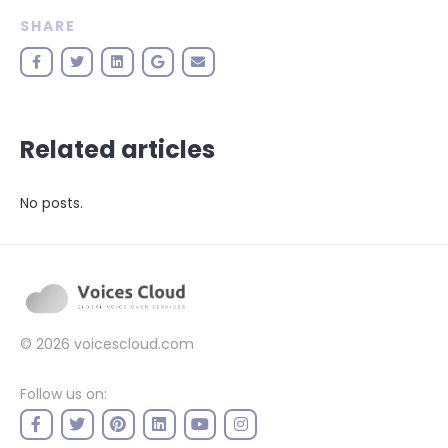
SHARE
Related articles
No posts.
© 2026
voicescloud.com
Follow us on: