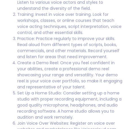
Listen to various voice actors and styles to
understand the diversity of the field.
Training: Invest in voice over training. Look for
workshops, classes, or online courses that teach
voice acting techniques, script interpretation, voice
control, and other essential skills.
Practice: Practice regularly to improve your skills.
Read aloud from different types of scripts, books,
commercials, and other materials. Record yourself
and listen for areas that need improvement.
Create a Demo Reel: Once you feel confident in
your abilities, create a professional demo reel
showcasing your range and versatility. Your demo
reel is your voice over portfolio, so make it engaging
and representative of your talent.
Set Up a Home Studio: Consider setting up a home
studio with proper recording equipment, including a
good quality microphone, headphones, and audio
recording software. A home studio allows you to
audition and work remotely.
Join Voice Over Websites: Register on voice over