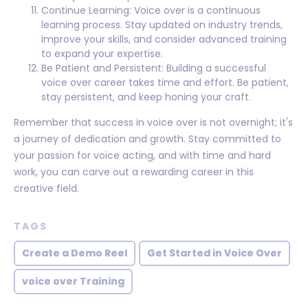
Continue Learning: Voice over is a continuous
learning process. Stay updated on industry trends,
improve your skills, and consider advanced training
to expand your expertise.
Be Patient and Persistent: Building a successful
voice over career takes time and effort. Be patient,
stay persistent, and keep honing your craft.
Remember that success in voice over is not overnight; it's
a journey of dedication and growth. Stay committed to
your passion for voice acting, and with time and hard
work, you can carve out a rewarding career in this
creative field.
TAGS
Create a Demo Reel
Get Started in Voice Over
voice over Training