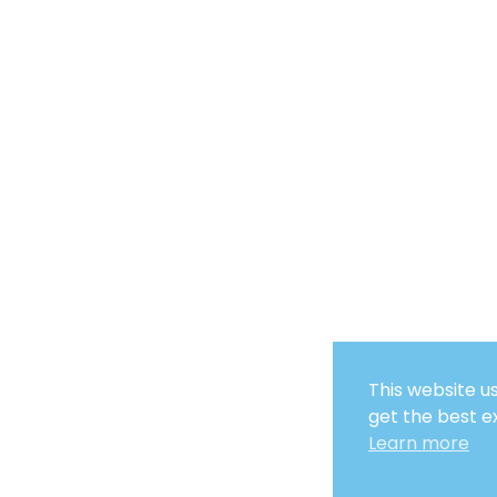
This website u
get the best e
Learn more