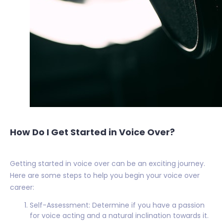
How Do I Get Started in Voice Over?
Getting started in voice over can be an exciting journey.
Here are some steps to help you begin your voice over
career:
Self-Assessment: Determine if you have a passion
for voice acting and a natural inclination towards it.