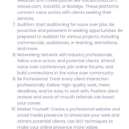
websites and marketplaces like Voicescloud.com,
Voices.com, Voice123, or Bodalgo. These platforms
connect voice actors with clients seeking their
services.
Audition: Start auditioning for voice over jobs. Be
proactive and persistent in seeking opportunities. Be
prepared to audition for various projects, including
commercials, audiobooks, e-learning, animations,
and more.
Networking: Network with industry professionals,
fellow voice actors, and potential clients. Attend
voice over conferences, join online forums, and
build connections in the voice over community.
Be Professional: Treat every client interaction
professionally. Deliver high-quality work, meet
deadlines, and be easy to work with. Positive client
reviews and word-of-mouth referrals can boost
your career.
Market Yourself: Create a professional website and
social media presence to showcase your work and
attract potential clients. Use SEO techniques to
make your online presence more visible.