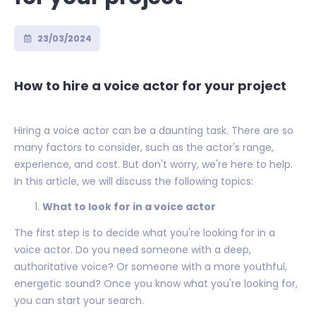
23/03/2024
How to hire a voice actor for your project
Hiring a voice actor can be a daunting task. There are so
many factors to consider, such as the actor's range,
experience, and cost. But don't worry, we're here to help.
In this article, we will discuss the following topics:
What to look for in a voice actor
The first step is to decide what you're looking for in a
voice actor. Do you need someone with a deep,
authoritative voice? Or someone with a more youthful,
energetic sound? Once you know what you're looking for,
you can start your search.