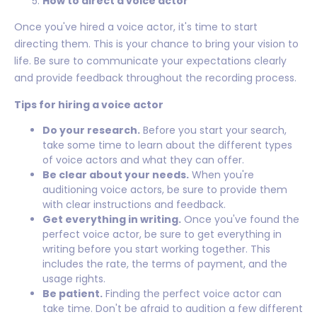
How to direct a voice actor
Once you've hired a voice actor, it's time to start
directing them. This is your chance to bring your vision to
life. Be sure to communicate your expectations clearly
and provide feedback throughout the recording process.
Tips for hiring a voice actor
Do your research.
Before you start your search,
take some time to learn about the different types
of voice actors and what they can offer.
Be clear about your needs.
When you're
auditioning voice actors, be sure to provide them
with clear instructions and feedback.
Get everything in writing.
Once you've found the
perfect voice actor, be sure to get everything in
writing before you start working together. This
includes the rate, the terms of payment, and the
usage rights.
Be patient.
Finding the perfect voice actor can
take time. Don't be afraid to audition a few different