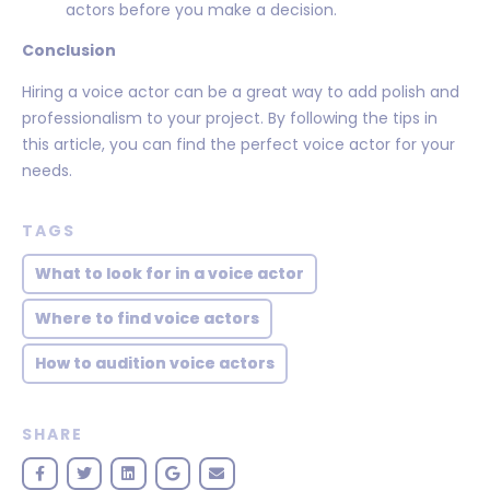
actors before you make a decision.
Conclusion
Hiring a voice actor can be a great way to add polish and
professionalism to your project. By following the tips in
this article, you can find the perfect voice actor for your
needs.
TAGS
What to look for in a voice actor
Where to find voice actors
How to audition voice actors
SHARE