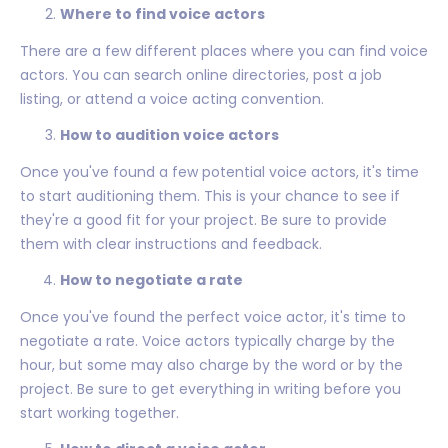
Where to find voice actors
There are a few different places where you can find voice
actors. You can search online directories, post a job
listing, or attend a voice acting convention.
How to audition voice actors
Once you've found a few potential voice actors, it's time
to start auditioning them. This is your chance to see if
they're a good fit for your project. Be sure to provide
them with clear instructions and feedback.
How to negotiate a rate
Once you've found the perfect voice actor, it's time to
negotiate a rate. Voice actors typically charge by the
hour, but some may also charge by the word or by the
project. Be sure to get everything in writing before you
start working together.