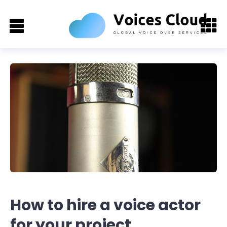
How to hire a voice actor
for your project