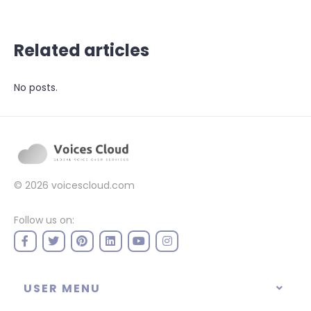
Related articles
No posts.
© 2026
voicescloud.com
Follow us on:
USER MENU