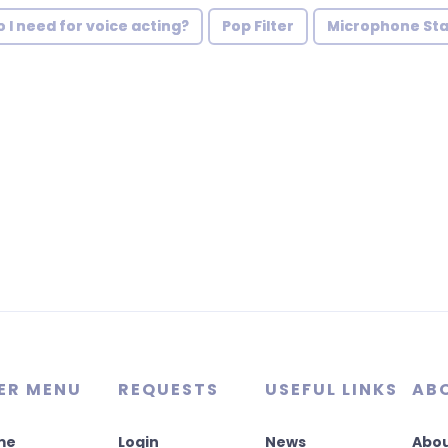
I need for voice acting?
Pop Filter
Microphone St
ER MENU
REQUESTS
USEFUL LINKS
AB
me
Login
News
Abou