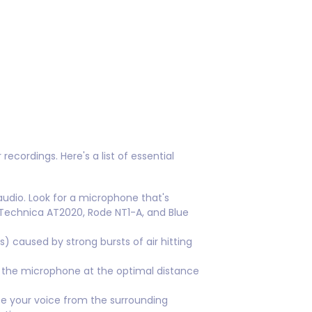
ecordings. Here's a list of essential
audio. Look for a microphone that's
-Technica AT2020, Rode NT1-A, and Blue
) caused by strong bursts of air hitting
 the microphone at the optimal distance
e your voice from the surrounding