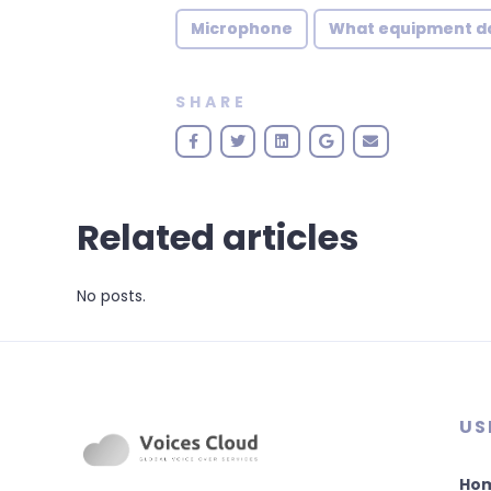
Microphone
What equipment do 
SHARE
Related articles
No posts.
US
Ho