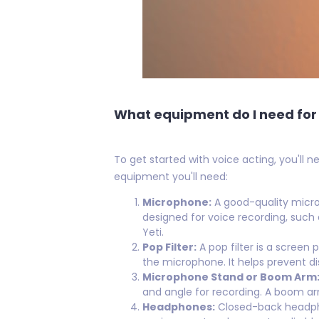
What equipment do I need for 
To get started with voice acting, you'll 
equipment you'll need:
Microphone:
A good-quality microp
designed for voice recording, such
Yeti.
Pop Filter:
A pop filter is a screen
the microphone. It helps prevent dis
Microphone Stand or Boom Arm
and angle for recording. A boom ar
Headphones:
Closed-back headpho