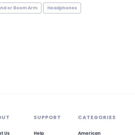
and or Boom Arm
Headphones
OUT
SUPPORT
CATEGORIES
t Us
Help
American