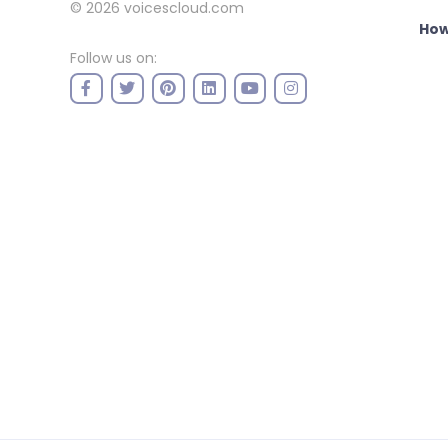
© 2026
voicescloud.com
How
Follow us on: