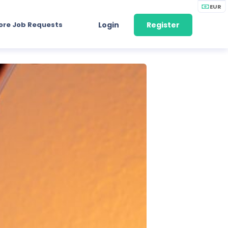
EUR
ore Job Requests
Login
Register