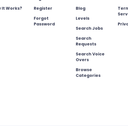
 It Works?
Register
Blog
Term
Serv
Forgot
Levels
Password
Priv
Search Jobs
Search
Requests
Search Voice
Overs
Browse
Categories