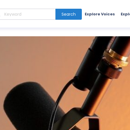
Search
Explore Voices
Expl