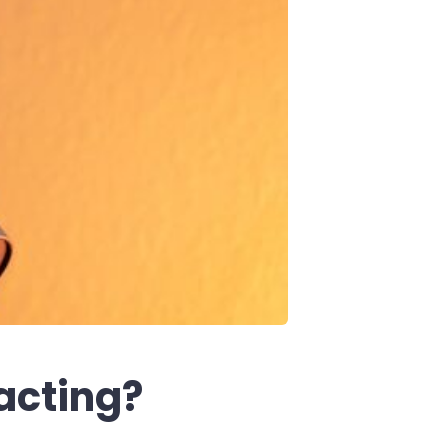
acting?