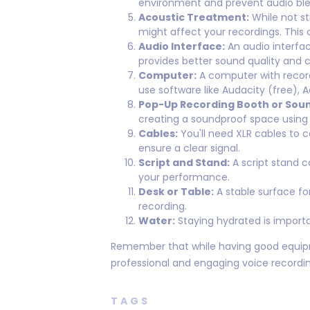
environment and prevent audio ble
Acoustic Treatment:
While not st
might affect your recordings. This 
Audio Interface:
An audio interfac
provides better sound quality and 
Computer:
A computer with recordi
use software like Audacity (free), A
Pop-Up Recording Booth or Sou
creating a soundproof space using b
Cables:
You'll need XLR cables to 
ensure a clear signal.
Script and Stand:
A script stand c
your performance.
Desk or Table:
A stable surface fo
recording.
Water:
Staying hydrated is importa
Remember that while having good equipment
professional and engaging voice recordin
TAGS