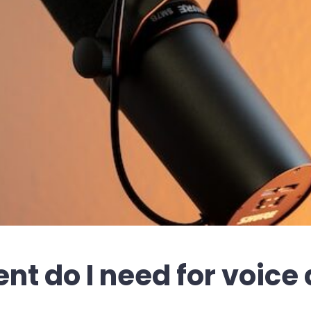
t do I need for voice 