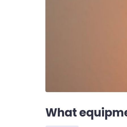
What equipmen