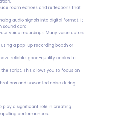
tion.
duce room echoes and reflections that
g audio signals into digital format. It
n sound card.
 your voice recordings. Many voice actors
r using a pop-up recording booth or
ave reliable, good-quality cables to
the script. This allows you to focus on
ibrations and unwanted noise during
lay a significant role in creating
compelling performances.