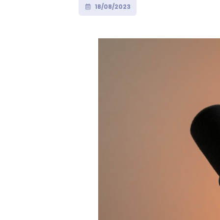
18/08/2023