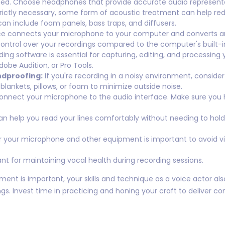
ed. Choose headphones that provide accurate audio representa
rictly necessary, some form of acoustic treatment can help re
can include foam panels, bass traps, and diffusers.
e connects your microphone to your computer and converts analo
control over your recordings compared to the computer's built-i
ng software is essential for capturing, editing, and processing
dobe Audition, or Pro Tools.
ndproofing:
If you're recording in a noisy environment, conside
lankets, pillows, or foam to minimize outside noise.
connect your microphone to the audio interface. Make sure you h
an help you read your lines comfortably without needing to hold 
r your microphone and other equipment is important to avoid v
nt for maintaining vocal health during recording sessions.
 is important, your skills and technique as a voice actor also p
gs. Invest time in practicing and honing your craft to deliver 