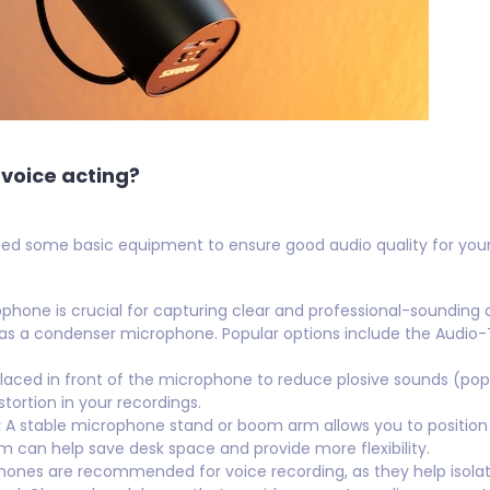
voice acting?
need some basic equipment to ensure good audio quality for your r
hone is crucial for capturing clear and professional-sounding 
 as a condenser microphone. Popular options include the Audio
 placed in front of the microphone to reduce plosive sounds (pops
tortion in your recordings.
:
A stable microphone stand or boom arm allows you to position
m can help save desk space and provide more flexibility.
nes are recommended for voice recording, as they help isolat