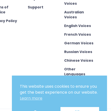
Voices
s of
Support
ice
Australian
Voices
acy Policy
English Voices
French Voices
German Voices
Russian Voices
Chinese Voices
Other
Languages
This website uses cookies to ensure you
get the best experience on our website.
Learn more