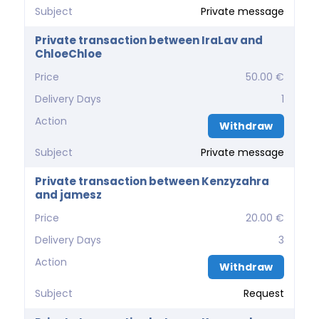
Subject
Private message
Private transaction between IraLav and
ChloeChloe
Price
50.00 €
Delivery Days
1
Action
Withdraw
Subject
Private message
Private transaction between Kenzyzahra
and jamesz
Price
20.00 €
Delivery Days
3
Action
Withdraw
Subject
Request