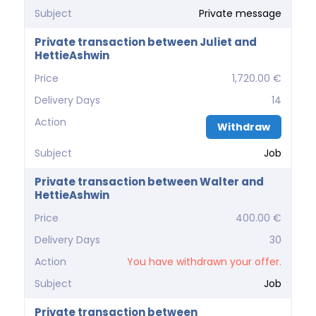
Subject
Private message
Private transaction between Juliet and
HettieAshwin
Price
1,720.00 €
Delivery Days
14
Action
Withdraw
Subject
Job
Private transaction between Walter and
HettieAshwin
Price
400.00 €
Delivery Days
30
Action
You have withdrawn your offer.
Subject
Job
Private transaction between