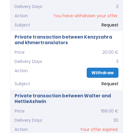
Delivery Days
3
Action
You have withdrawn your offer.
Subject
Request
Private transaction between Kenzyzahra
and khmertranslators
Price
20.00 €
Delivery Days
3
Action
Withdraw
Subject
Request
Private transaction between Walter and
HettieAshwin
Price
168.00 €
Delivery Days
30
Action
Your offer expired.