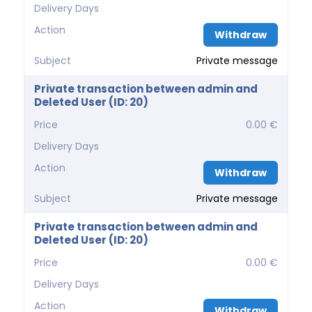
Delivery Days
Action
Withdraw
Subject
Private message
Private transaction between admin and
Deleted User (ID: 20)
Price
0.00 €
Delivery Days
Action
Withdraw
Subject
Private message
Private transaction between admin and
Deleted User (ID: 20)
Price
0.00 €
Delivery Days
Action
Withdraw