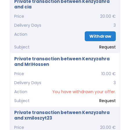
Private transaction between Kenzyzahra
and cia
Price
20.00 €
Delivery Days
3
Action
Withdraw
Subject
Request
Private transaction between Kenzyzahra
and MrIHossen
Price
10.00 €
Delivery Days
3
Action
You have withdrawn your offer.
Subject
Request
Private transaction between Kenzyzahra
and xmiloszyt23
Price
20.00 €