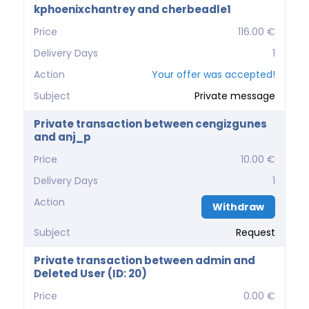
kphoenixchantrey and cherbeadle1
Price
116.00 €
Delivery Days
1
Action
Your offer was accepted!
Subject
Private message
Private transaction between cengizgunes
and anj_p
Price
10.00 €
Delivery Days
1
Action
Withdraw
Subject
Request
Private transaction between admin and
Deleted User (ID: 20)
Price
0.00 €