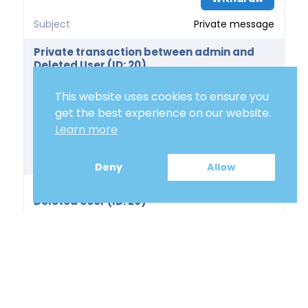
Subject
Private message
Private transaction between admin and
Deleted User (ID: 20)
Price
0.00 €
This website uses cookies to ensure you
Delivery Days
get the best experience on our website.
Learn more
Action
Withdraw
Subject
Private message
Deny
Allow
Private transaction between admin and
Deleted User (ID: 20)
Price
0.00 €
Delivery Days
Action
Withdraw
Subject
Private message