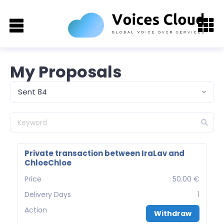
My Proposals
Sent 84
Private transaction between IraLav and
ChloeChloe
Price
50.00 €
Delivery Days
1
Action
Withdraw