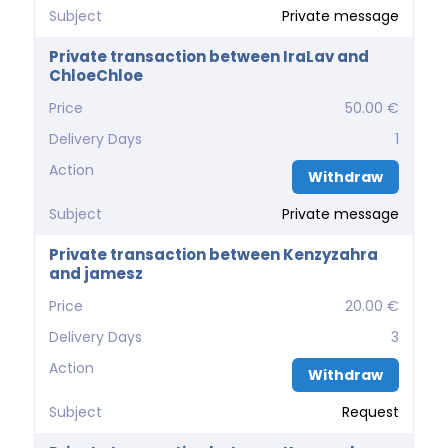
Subject
Private message
Private transaction between IraLav and
ChloeChloe
Price
50.00 €
Delivery Days
1
Action
Withdraw
Subject
Private message
Private transaction between Kenzyzahra
and jamesz
Price
20.00 €
Delivery Days
3
Action
Withdraw
Subject
Request