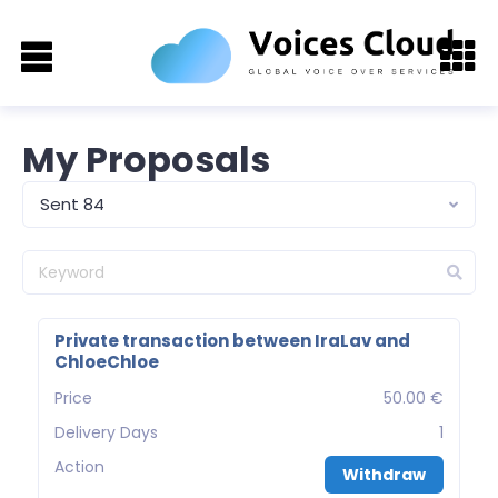
My Proposals
Sent 84
Private transaction between IraLav and
ChloeChloe
Price
50.00 €
Delivery Days
1
Action
Withdraw