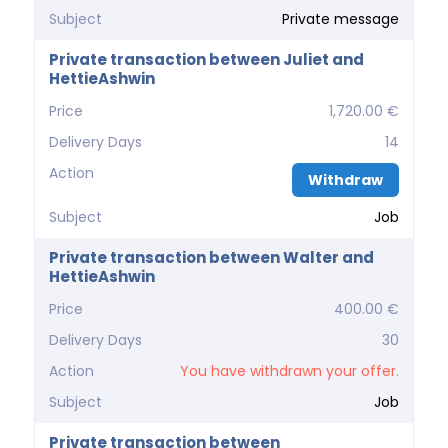
Subject
Private message
Private transaction between Juliet and
HettieAshwin
Price
1,720.00 €
Delivery Days
14
Action
Withdraw
Subject
Job
Private transaction between Walter and
HettieAshwin
Price
400.00 €
Delivery Days
30
Action
You have withdrawn your offer.
Subject
Job
Private transaction between