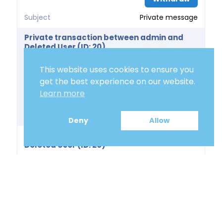
Subject
Private message
Private transaction between admin and
Deleted User (ID: 20)
Price
0.00 €
This website uses cookies to ensure you
Delivery Days
get the best experience on our website.
Learn more
Action
Withdraw
Subject
Private message
Deny
Allow
Private transaction between admin and
Deleted User (ID: 20)
Price
0.00 €
Delivery Days
Action
Withdraw
Subject
Private message