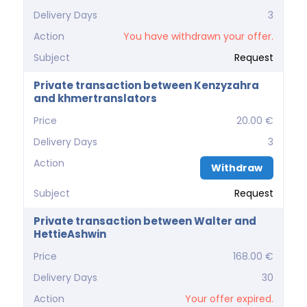
Delivery Days
3
Action
You have withdrawn your offer.
Subject
Request
Private transaction between Kenzyzahra
and khmertranslators
Price
20.00 €
Delivery Days
3
Action
Withdraw
Subject
Request
Private transaction between Walter and
HettieAshwin
Price
168.00 €
Delivery Days
30
Action
Your offer expired.