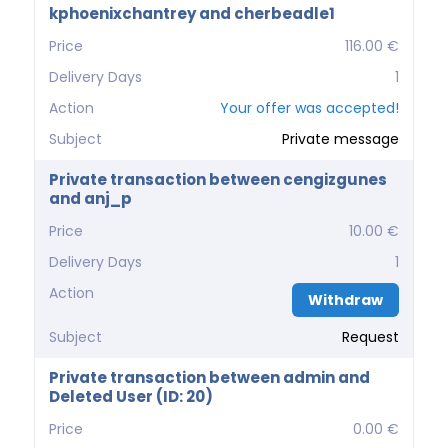
kphoenixchantrey and cherbeadle1
Price
116.00 €
Delivery Days
1
Action
Your offer was accepted!
Subject
Private message
Private transaction between cengizgunes
and anj_p
Price
10.00 €
Delivery Days
1
Action
Withdraw
Subject
Request
Private transaction between admin and
Deleted User (ID: 20)
Price
0.00 €