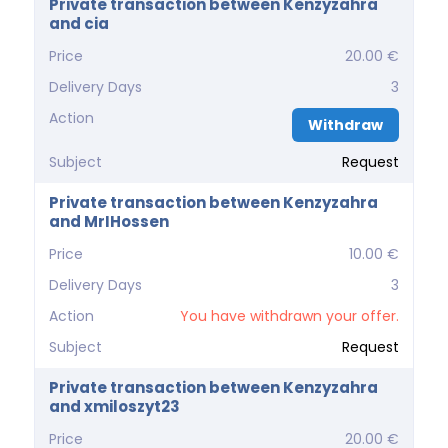
Private transaction between Kenzyzahra
and cia
Price
20.00 €
Delivery Days
3
Action
Withdraw
Subject
Request
Private transaction between Kenzyzahra
and MrIHossen
Price
10.00 €
Delivery Days
3
Action
You have withdrawn your offer.
Subject
Request
Private transaction between Kenzyzahra
and xmiloszyt23
Price
20.00 €