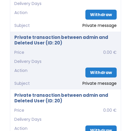
Delivery Days
Action
Withdraw
Subject
Private message
Private transaction between admin and
Deleted User (ID: 20)
Price
0.00 €
Delivery Days
Action
Withdraw
Subject
Private message
Private transaction between admin and
Deleted User (ID: 20)
Price
0.00 €
Delivery Days
Action
Withdraw