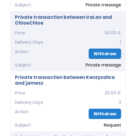
Subject
Private message
Private transaction between IraLav and
ChloeChloe
Price
50.00 €
Delivery Days
1
Action
Withdraw
Subject
Private message
Private transaction between Kenzyzahra
and jamesz
Price
20.00 €
Delivery Days
3
Action
Withdraw
Subject
Request