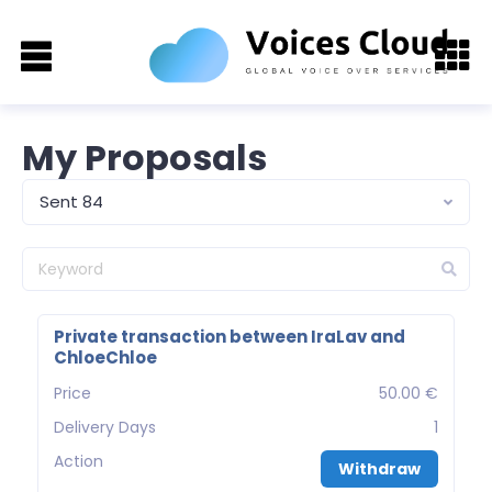
My Proposals
Sent 84
Private transaction between IraLav and
ChloeChloe
Price
50.00 €
Delivery Days
1
Action
Withdraw