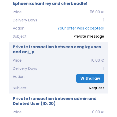
kphoenixchantrey and cherbeadle1
Price
116.00 €
Delivery Days
1
Action
Your offer was accepted!
Subject
Private message
Private transaction between cengizgunes
and anj_p
Price
10.00 €
Delivery Days
1
Action
Withdraw
Subject
Request
Private transaction between admin and
Deleted User (ID: 20)
Price
0.00 €