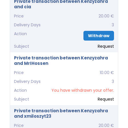
Private transaction between Kenzyzahra
and cia
Price
20.00 €
Delivery Days
3
Action
Withdraw
Subject
Request
Private transaction between Kenzyzahra
and MrIHossen
Price
10.00 €
Delivery Days
3
Action
You have withdrawn your offer.
Subject
Request
Private transaction between Kenzyzahra
and xmiloszyt23
Price
20.00 €