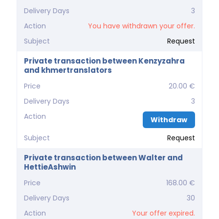
Delivery Days
3
Action
You have withdrawn your offer.
Subject
Request
Private transaction between Kenzyzahra
and khmertranslators
Price
20.00 €
Delivery Days
3
Action
Withdraw
Subject
Request
Private transaction between Walter and
HettieAshwin
Price
168.00 €
Delivery Days
30
Action
Your offer expired.