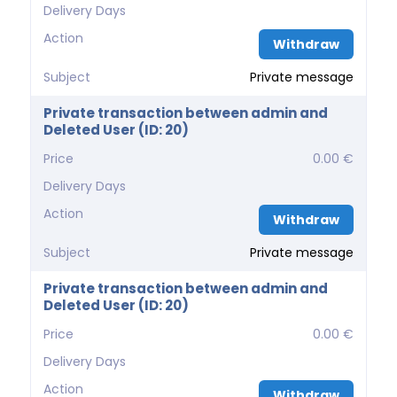
Delivery Days
Action
Withdraw
Subject
Private message
Private transaction between admin and
Deleted User (ID: 20)
Price
0.00 €
Delivery Days
Action
Withdraw
Subject
Private message
Private transaction between admin and
Deleted User (ID: 20)
Price
0.00 €
Delivery Days
Action
Withdraw