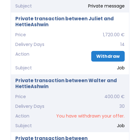
Subject
Private message
Private transaction between Juliet and
HettieAshwin
Price
1,720.00 €
Delivery Days
14
Action
Withdraw
Subject
Job
Private transaction between Walter and
HettieAshwin
Price
400.00 €
Delivery Days
30
Action
You have withdrawn your offer.
Subject
Job
Private transaction between