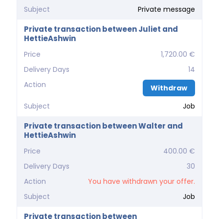
Subject
Private message
Private transaction between Juliet and
HettieAshwin
Price
1,720.00 €
Delivery Days
14
Action
Withdraw
Subject
Job
Private transaction between Walter and
HettieAshwin
Price
400.00 €
Delivery Days
30
Action
You have withdrawn your offer.
Subject
Job
Private transaction between