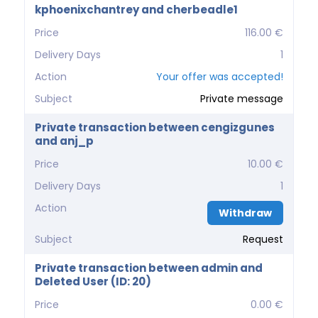
kphoenixchantrey and cherbeadle1
Price
116.00 €
Delivery Days
1
Action
Your offer was accepted!
Subject
Private message
Private transaction between cengizgunes
and anj_p
Price
10.00 €
Delivery Days
1
Action
Withdraw
Subject
Request
Private transaction between admin and
Deleted User (ID: 20)
Price
0.00 €