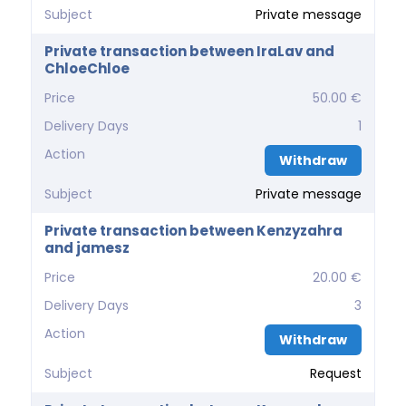
Subject
Private message
Private transaction between IraLav and
ChloeChloe
Price
50.00 €
Delivery Days
1
Action
Withdraw
Subject
Private message
Private transaction between Kenzyzahra
and jamesz
Price
20.00 €
Delivery Days
3
Action
Withdraw
Subject
Request