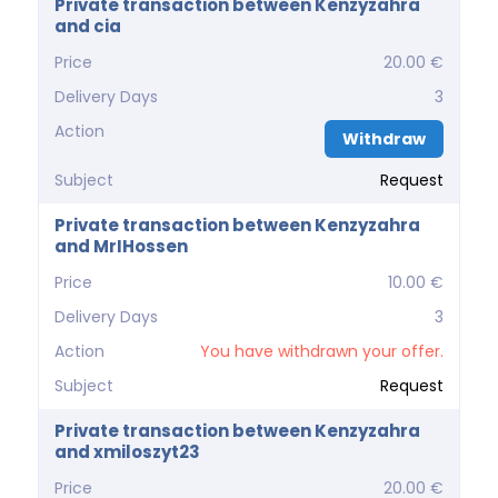
Private transaction between Kenzyzahra
and cia
Price
20.00 €
Delivery Days
3
Action
Withdraw
Subject
Request
Private transaction between Kenzyzahra
and MrIHossen
Price
10.00 €
Delivery Days
3
Action
You have withdrawn your offer.
Subject
Request
Private transaction between Kenzyzahra
and xmiloszyt23
Price
20.00 €