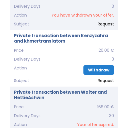
Delivery Days
3
Action
You have withdrawn your offer.
Subject
Request
Private transaction between Kenzyzahra
and khmertranslators
Price
20.00 €
Delivery Days
3
Action
Withdraw
Subject
Request
Private transaction between Walter and
HettieAshwin
Price
168.00 €
Delivery Days
30
Action
Your offer expired.