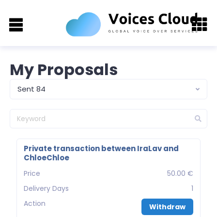
My Proposals
Sent 84
Private transaction between IraLav and
ChloeChloe
Price
50.00 €
Delivery Days
1
Action
Withdraw