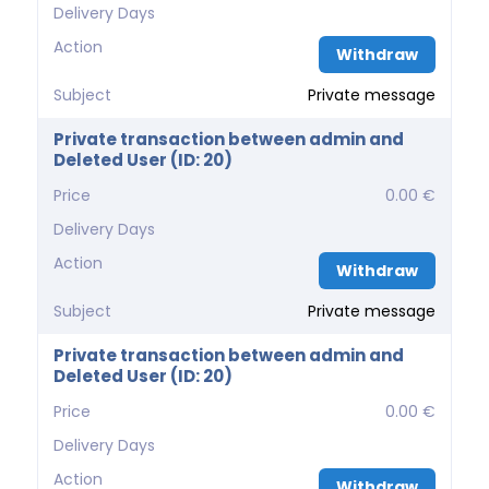
Delivery Days
Action
Withdraw
Subject
Private message
Private transaction between admin and
Deleted User (ID: 20)
Price
0.00 €
Delivery Days
Action
Withdraw
Subject
Private message
Private transaction between admin and
Deleted User (ID: 20)
Price
0.00 €
Delivery Days
Action
Withdraw