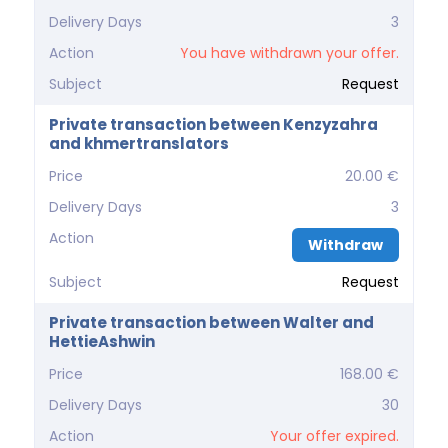
Delivery Days
3
Action
You have withdrawn your offer.
Subject
Request
Private transaction between Kenzyzahra
and khmertranslators
Price
20.00 €
Delivery Days
3
Action
Withdraw
Subject
Request
Private transaction between Walter and
HettieAshwin
Price
168.00 €
Delivery Days
30
Action
Your offer expired.