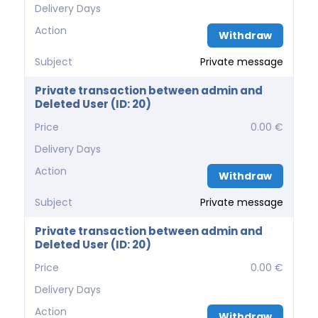
Delivery Days
Action
Withdraw
Subject
Private message
Private transaction between admin and
Deleted User (ID: 20)
Price
0.00 €
Delivery Days
Action
Withdraw
Subject
Private message
Private transaction between admin and
Deleted User (ID: 20)
Price
0.00 €
Delivery Days
Action
Withdraw