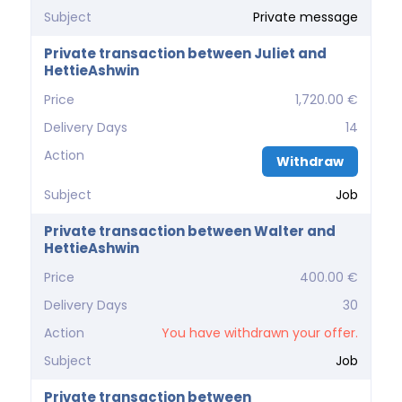
Subject
Private message
Private transaction between Juliet and
HettieAshwin
Price
1,720.00 €
Delivery Days
14
Action
Withdraw
Subject
Job
Private transaction between Walter and
HettieAshwin
Price
400.00 €
Delivery Days
30
Action
You have withdrawn your offer.
Subject
Job
Private transaction between