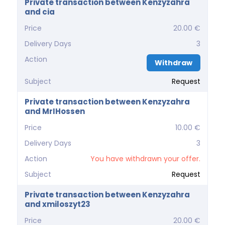
Private transaction between Kenzyzahra
and cia
Price
20.00 €
Delivery Days
3
Action
Withdraw
Subject
Request
Private transaction between Kenzyzahra
and MrIHossen
Price
10.00 €
Delivery Days
3
Action
You have withdrawn your offer.
Subject
Request
Private transaction between Kenzyzahra
and xmiloszyt23
Price
20.00 €