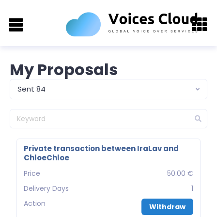
My Proposals
Sent 84
Private transaction between IraLav and
ChloeChloe
Price
50.00 €
Delivery Days
1
Action
Withdraw