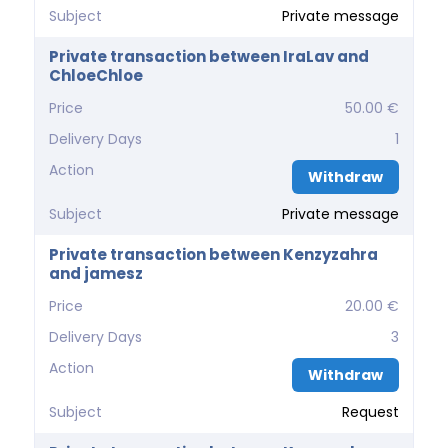
Subject
Private message
Private transaction between IraLav and
ChloeChloe
Price
50.00 €
Delivery Days
1
Action
Withdraw
Subject
Private message
Private transaction between Kenzyzahra
and jamesz
Price
20.00 €
Delivery Days
3
Action
Withdraw
Subject
Request