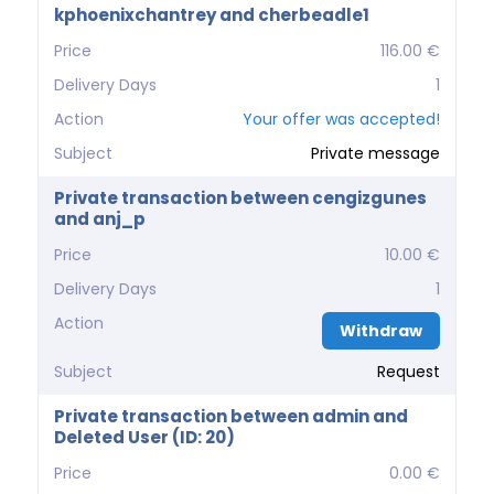
kphoenixchantrey and cherbeadle1
Price
116.00 €
Delivery Days
1
Action
Your offer was accepted!
Subject
Private message
Private transaction between cengizgunes
and anj_p
Price
10.00 €
Delivery Days
1
Action
Withdraw
Subject
Request
Private transaction between admin and
Deleted User (ID: 20)
Price
0.00 €