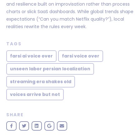
and resilience built on improvisation rather than process
charts or slick SaaS dashboards. While global trends shape
expectations (“Can you match Netflix quality?”), local
realities rewrite the rules every week.
TAGS
farsi ai voice over
farsi voice over
unseen labor persian localization
streaming era shakes old
voices arrive but not
SHARE