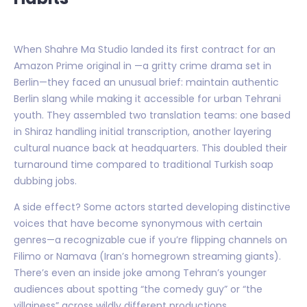
When Shahre Ma Studio landed its first contract for an
Amazon Prime original in —a gritty crime drama set in
Berlin—they faced an unusual brief: maintain authentic
Berlin slang while making it accessible for urban Tehrani
youth. They assembled two translation teams: one based
in Shiraz handling initial transcription, another layering
cultural nuance back at headquarters. This doubled their
turnaround time compared to traditional Turkish soap
dubbing jobs.
A side effect? Some actors started developing distinctive
voices that have become synonymous with certain
genres—a recognizable cue if you’re flipping channels on
Filimo or Namava (Iran’s homegrown streaming giants).
There’s even an inside joke among Tehran’s younger
audiences about spotting “the comedy guy” or “the
villainess” across wildly different productions.