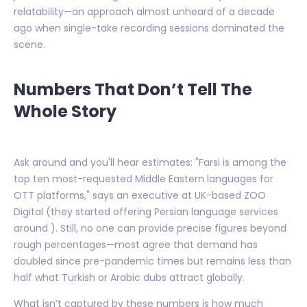
relatability—an approach almost unheard of a decade
ago when single-take recording sessions dominated the
scene.
Numbers That Don’t Tell The
Whole Story
Ask around and you'll hear estimates: "Farsi is among the
top ten most-requested Middle Eastern languages for
OTT platforms," says an executive at UK-based ZOO
Digital (they started offering Persian language services
around ). Still, no one can provide precise figures beyond
rough percentages—most agree that demand has
doubled since pre-pandemic times but remains less than
half what Turkish or Arabic dubs attract globally.
What isn’t captured by these numbers is how much