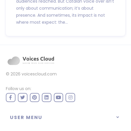
audiences reached. But Catalan voice over isn’t
only about communication; it’s about
presence. And sometimes, its impact is not
where most expect: the...
© 2026
voicescloud.com
Follow us on:
USER MENU