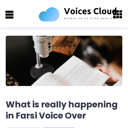
What is really happening
in Farsi Voice Over