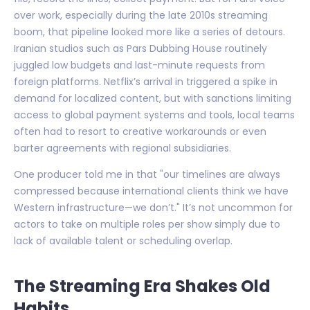
over work, especially during the late 2010s streaming
boom, that pipeline looked more like a series of detours.
Iranian studios such as Pars Dubbing House routinely
juggled low budgets and last-minute requests from
foreign platforms. Netflix’s arrival in triggered a spike in
demand for localized content, but with sanctions limiting
access to global payment systems and tools, local teams
often had to resort to creative workarounds or even
barter agreements with regional subsidiaries.
One producer told me in that "our timelines are always
compressed because international clients think we have
Western infrastructure—we don’t." It’s not uncommon for
actors to take on multiple roles per show simply due to
lack of available talent or scheduling overlap.
The Streaming Era Shakes Old
Habits