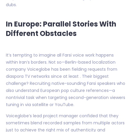
dubs.
In Europe: Parallel Stories With
Different Obstacles
It’s tempting to imagine all Farsi voice work happens
within Iran’s borders. Not so—Berlin-based localization
company Voiceglobe has been fielding requests from
diaspora TV networks since at least . Their biggest
challenge? Recruiting native-sounding Farsi speakers who
also understand European pop culture references—a
nontrivial task when targeting second-generation viewers
tuning in via satellite or YouTube.
Voiceglobe’s lead project manager confided that they
sometimes blend recorded samples from multiple actors
just to achieve the right mix of authenticity and