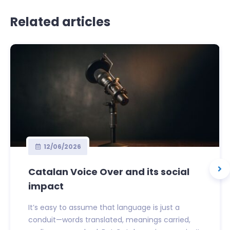
Related articles
12/06/2026
Catalan Voice Over and its social
impact
It’s easy to assume that language is just a
conduit—words translated, meanings carried,