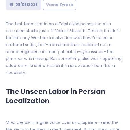
Voice Overs
08/06/2026
The first time I sat in on a Farsi dubbing session at a
cramped studio just off Valiasr Street in Tehran, it didn’t
feel like any Western localization workflow I’d seen. A
battered script, half-translated lines scribbled out, a
sound engineer muttering about lip-sync issues—the
glamour was missing. But something else was happening:
adaptation under constraint, improvisation born from
necessity.
The Unseen Labor in Persian
Localization
Most people imagine voice over as a pipeline—send the
file, record the lines, collect payment. But for Farsi voice