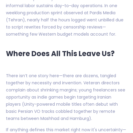
informal labor sustains day-to-day operations. In one
weeklong production sprint observed at Pardis Media
(Tehran), nearly half the hours logged went unbilled due
to script rewrites forced by censorship reviews—
something few Western budget models account for.
Where Does All This Leave Us?
There isn’t one story here—there are dozens, tangled
together by necessity and invention. Veteran directors
complain about shrinking margins; young freelancers see
opportunity as indie games begin targeting Iranian
players (Unity-powered mobile titles often debut with
basic Persian VO tracks cobbled together by remote
teams between Mashhad and Hamburg).
If anything defines this market right now it's uncertainty—