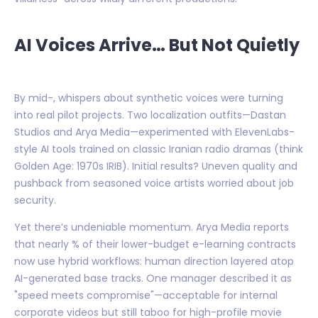
AI Voices Arrive… But Not Quietly
By mid-, whispers about synthetic voices were turning
into real pilot projects. Two localization outfits—Dastan
Studios and Arya Media—experimented with ElevenLabs-
style AI tools trained on classic Iranian radio dramas (think
Golden Age: 1970s IRIB). Initial results? Uneven quality and
pushback from seasoned voice artists worried about job
security.
Yet there’s undeniable momentum. Arya Media reports
that nearly % of their lower-budget e-learning contracts
now use hybrid workflows: human direction layered atop
AI-generated base tracks. One manager described it as
"speed meets compromise"—acceptable for internal
corporate videos but still taboo for high-profile movie