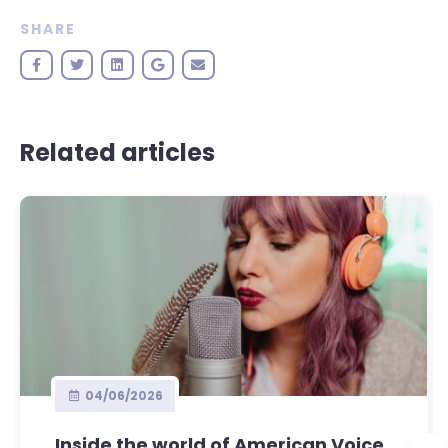
SHARE
Related articles
04/06/2026
Inside the world of American Voice