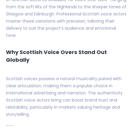
from the soft lilts of the Highlands to the sharper tones of
Glasgow and Edinburgh. Professional Scottish voice actors
master these variations with precision, tailoring their
delivery to suit the project’s audience and emotional
tone.
Why Scottish Voice Overs Stand Out
Globally
Scottish voices possess a natural musicality paired with
clear articulation, making them a popular choice in
international advertising and narration. The authenticity
Scottish voice actors bring can boost brand trust and
relatability, particularly in markets valuing heritage and
storytelling.
---