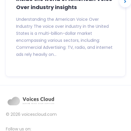
Over industry insights
Understanding the American Voice Over
Industry The voice over industry in the United
States is a multi-billion-dollar market
encompassing various sectors, including:
Commercial Advertising: TV, radio, and internet
ads rely heavily on...
© 2026
voicescloud.com
Follow us on: