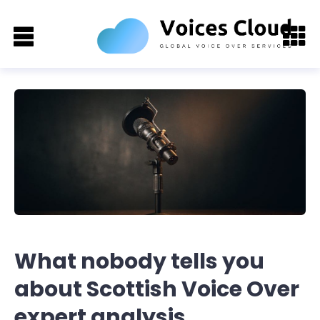
What nobody tells you
about Scottish Voice Over
expert analysis