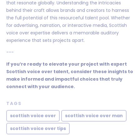
that resonate globally. Understanding the intricacies
behind their craft allows brands and creators to harness
the full potential of this resourceful talent pool. Whether
for advertising, narration, or interactive media, Scottish
voice over expertise delivers a memorable auditory
experience that sets projects apart.
---
If you’re ready to elevate your project with expert
Scottish voice over talent, consider these insights to
make informed and impactful choices that truly
connect with your audience.
TAGS
scottish voice over
scottish voice over man
scottish voice over tips