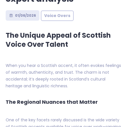
Voice Overs
01/06/2026
The Unique Appeal of Scottish
Voice Over Talent
When you hear a Scottish accent, it often evokes feelings
of warmth, authenticity, and trust. The charm is not
accidental; it’s deeply rooted in Scotland’s cultural
heritage and linguistic richness.
The Regional Nuances that Matter
One of the key facets rarely discussed is the wide variety
of Scottish accents available for voice over work—ranging