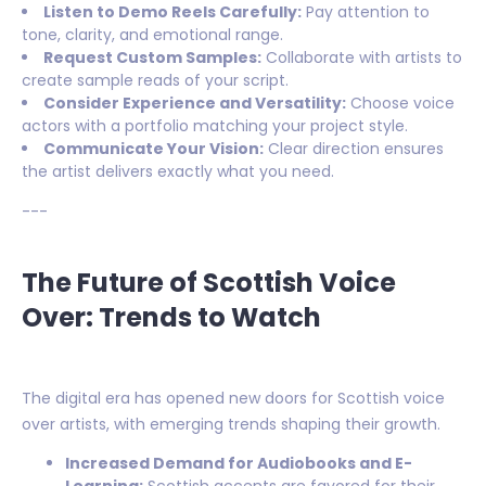
Listen to Demo Reels Carefully:
Pay attention to
tone, clarity, and emotional range.
Request Custom Samples:
Collaborate with artists to
create sample reads of your script.
Consider Experience and Versatility:
Choose voice
actors with a portfolio matching your project style.
Communicate Your Vision:
Clear direction ensures
the artist delivers exactly what you need.
---
The Future of Scottish Voice
Over: Trends to Watch
The digital era has opened new doors for Scottish voice
over artists, with emerging trends shaping their growth.
Increased Demand for Audiobooks and E-
Learning:
Scottish accents are favored for their