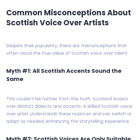
Common Misconceptions About
Scottish Voice Over Artists
Despite their popularity, there are misconceptions that
often cloud the true value of Scottish voice over talent.
Myth #1: All Scottish Accents Sound the
Same
This couldn’t be further from the truth. Scotland boasts
over distinct dialects and accents. A skilled Scottish voice
over artist understands these nuances and can switch or
adapt as needed, enhancing the storytelling experience.
Myth #2: Scottish Voices Are Only Suitable