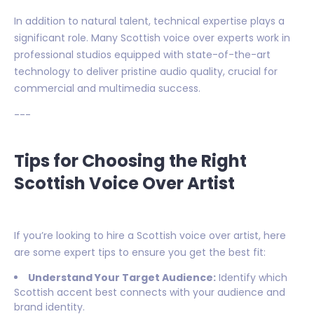
In addition to natural talent, technical expertise plays a
significant role. Many Scottish voice over experts work in
professional studios equipped with state-of-the-art
technology to deliver pristine audio quality, crucial for
commercial and multimedia success.
---
Tips for Choosing the Right
Scottish Voice Over Artist
If you’re looking to hire a Scottish voice over artist, here
are some expert tips to ensure you get the best fit:
Understand Your Target Audience:
Identify which
Scottish accent best connects with your audience and
brand identity.