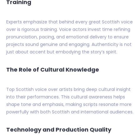
Training
Experts emphasize that behind every great Scottish voice
over is rigorous training. Voice actors invest time refining
pronunciation, pacing, and emotional delivery to ensure
projects sound genuine and engaging. Authenticity is not
just about accent but embodying the story’s spirit.
The Role of Cultural Knowledge
Top Scottish voice over artists bring deep cultural insight
into their performances. This cultural awareness helps
shape tone and emphasis, making scripts resonate more
powerfully with both Scottish and international audiences.
Technology and Production Quality