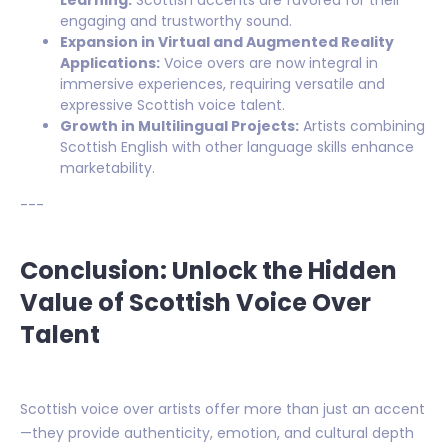
engaging and trustworthy sound.
Expansion in Virtual and Augmented Reality
Applications:
Voice overs are now integral in
immersive experiences, requiring versatile and
expressive Scottish voice talent.
Growth in Multilingual Projects:
Artists combining
Scottish English with other language skills enhance
marketability.
---
Conclusion: Unlock the Hidden
Value of Scottish Voice Over
Talent
Scottish voice over artists offer more than just an accent
—they provide authenticity, emotion, and cultural depth