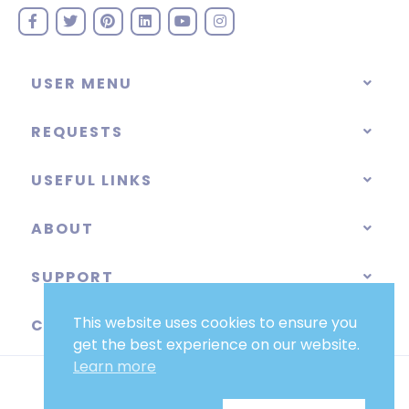
USER MENU
REQUESTS
USEFUL LINKS
ABOUT
SUPPORT
This website uses cookies to ensure you
CATEGORIES
get the best experience on our website.
Learn more