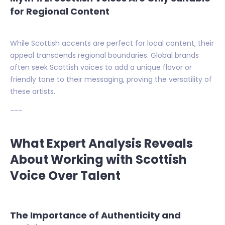
for Regional Content
While Scottish accents are perfect for local content, their
appeal transcends regional boundaries. Global brands
often seek Scottish voices to add a unique flavor or
friendly tone to their messaging, proving the versatility of
these artists.
---
What Expert Analysis Reveals
About Working with Scottish
Voice Over Talent
The Importance of Authenticity and