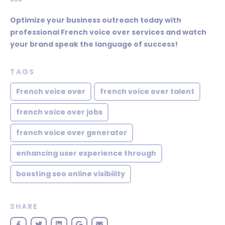
---
Optimize your business outreach today with
professional French voice over services and watch
your brand speak the language of success!
TAGS
French voice over
french voice over talent
french voice over jobs
french voice over generator
enhancing user experience through
boosting seo online visibility
SHARE