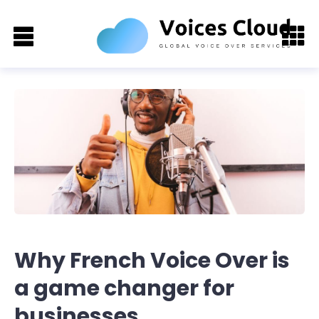
Why French Voice Over is
a game changer for
businesses