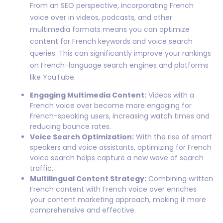
From an SEO perspective, incorporating French
voice over in videos, podcasts, and other
multimedia formats means you can optimize
content for French keywords and voice search
queries. This can significantly improve your rankings
on French-language search engines and platforms
like YouTube.
Engaging Multimedia Content:
Videos with a
French voice over become more engaging for
French-speaking users, increasing watch times and
reducing bounce rates.
Voice Search Optimization:
With the rise of smart
speakers and voice assistants, optimizing for French
voice search helps capture a new wave of search
traffic.
Multilingual Content Strategy:
Combining written
French content with French voice over enriches
your content marketing approach, making it more
comprehensive and effective.