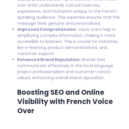
over artist understands cultural nuances,
expressions, and intonation unique to the French-
speaking audience. This expertise ensures that the
message feels genuine and personalized.
Improved Comprehension:
Voice overs help in
simplifying complex information, making it more
accessible to listeners. This is crucial for industries
like e-learning, product demonstrations, and
customer support.
Enhanced Brand Reputation:
Brands that
communicate effectively in the local language
project professionalism and customer-centric
values, enhancing overall brand reputation.
Boosting SEO and Online
Visibility with French Voice
Over