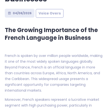
Voice Overs
04/06/2026
The Growing Importance of the
French Language in Business
French is spoken by over million people worldwide, making
it one of the most widely spoken languages globally.
Beyond France, French is an official language in more
than countries across Europe, Africa, North America, and
the Caribbean. This widespread usage presents a
significant opportunity for companies targeting
international markets.
Moreover, French speakers represent a lucrative market
segment with high purchasing power, particularly in