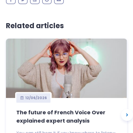
Related articles
12/06/2026
The future of French Voice Over
explained expert analysis