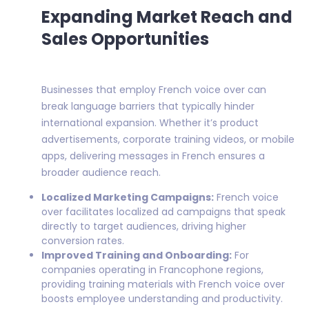
Expanding Market Reach and
Sales Opportunities
Businesses that employ French voice over can
break language barriers that typically hinder
international expansion. Whether it’s product
advertisements, corporate training videos, or mobile
apps, delivering messages in French ensures a
broader audience reach.
Localized Marketing Campaigns:
French voice
over facilitates localized ad campaigns that speak
directly to target audiences, driving higher
conversion rates.
Improved Training and Onboarding:
For
companies operating in Francophone regions,
providing training materials with French voice over
boosts employee understanding and productivity.