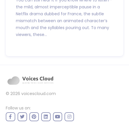
You can still hear it if you know where to listen—
the mild, almost imperceptible pause in a
Netflix drama dubbed for France, the subtle
mismatch between an animated character’s
mouth and the syllables pouring out. To many
viewers, these...
© 2026
voicescloud.com
Follow us on: