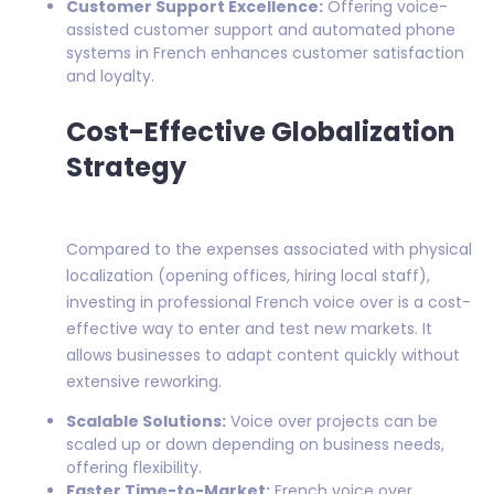
Customer Support Excellence:
Offering voice-
assisted customer support and automated phone
systems in French enhances customer satisfaction
and loyalty.
Cost-Effective Globalization
Strategy
Compared to the expenses associated with physical
localization (opening offices, hiring local staff),
investing in professional French voice over is a cost-
effective way to enter and test new markets. It
allows businesses to adapt content quickly without
extensive reworking.
Scalable Solutions:
Voice over projects can be
scaled up or down depending on business needs,
offering flexibility.
Faster Time-to-Market:
French voice over