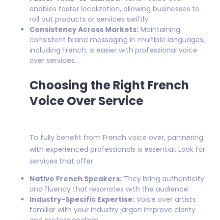
enables faster localization, allowing businesses to
roll out products or services swiftly.
Consistency Across Markets:
Maintaining
consistent brand messaging in multiple languages,
including French, is easier with professional voice
over services.
Choosing the Right French
Voice Over Service
To fully benefit from French voice over, partnering
with experienced professionals is essential. Look for
services that offer:
Native French Speakers:
They bring authenticity
and fluency that resonates with the audience.
Industry-Specific Expertise:
Voice over artists
familiar with your industry jargon improve clarity