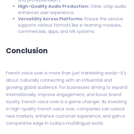
and professionalism.
High-Quality Audio Production:
Clear, crisp audio
enhances user experience.
Versatility Across Platforms:
Ensure the service
supports various formats like e-learning modules,
commercials, apps, and IVR systems.
Conclusion
French voice over is more than just translating words—it's
about culturally connecting with an influential and
growing global audience. For businesses aiming to expand
internationally, improve engagement, and boost brand
loyalty, French voice over is a game changer. By investing
in high-quality French voice over, companies can unlock
new markets, enhance customer experience, and gain a
competitive edge in today’s multilingual world.