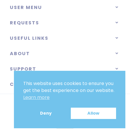
USER MENU
REQUESTS
USEFUL LINKS
ABOUT
SUPPORT
This website uses cookies to ensure you
CATEGORIES
get the best experience on our website.
Learn more
Deny
Allow
EUR