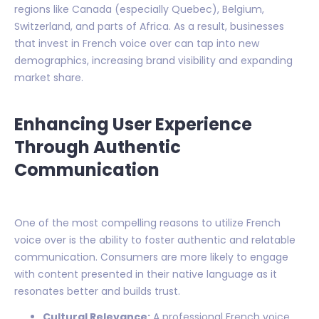
regions like Canada (especially Quebec), Belgium,
Switzerland, and parts of Africa. As a result, businesses
that invest in French voice over can tap into new
demographics, increasing brand visibility and expanding
market share.
Enhancing User Experience
Through Authentic
Communication
One of the most compelling reasons to utilize French
voice over is the ability to foster authentic and relatable
communication. Consumers are more likely to engage
with content presented in their native language as it
resonates better and builds trust.
Cultural Relevance:
A professional French voice