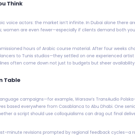
ou Think
 voice actors: the market isn’t infinite. In Dubai alone there ar
s; women are even fewer—especially if clients demand both you
ommissioned hours of Arabic course material. After four weeks ch
ancers to Tunis studios—they settled on one experienced artist
lines often come down not just to budgets but sheer availability
on Table
ti-language campaigns—for example, Warsaw’s TransAudio Polska—
ives based everywhere from Casablanca to Abu Dhabi. One senio
hether a script should use colloquialisms can drag out final deli
r last-minute revisions prompted by regional feedback cycles—a 