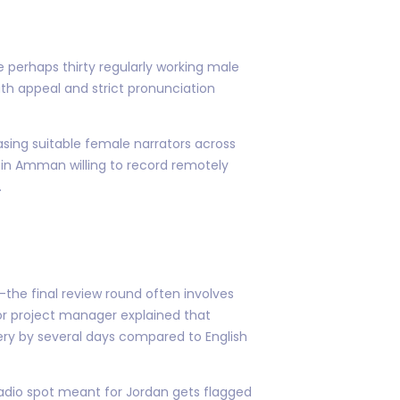
e perhaps thirty regularly working male
th appeal and strict pronunciation
asing suitable female narrators across
 in Amman willing to record remotely
.
the final review round often involves
r project manager explained that
very by several days compared to English
radio spot meant for Jordan gets flagged