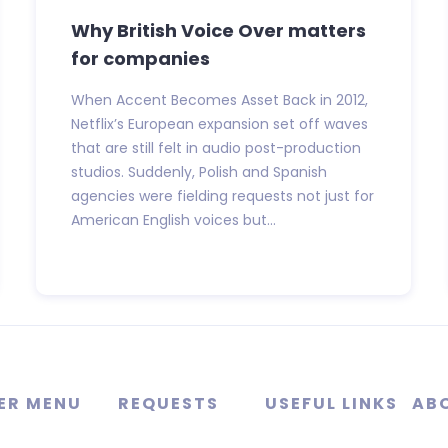
Why British Voice Over matters
for companies
When Accent Becomes Asset Back in 2012,
Netflix’s European expansion set off waves
that are still felt in audio post-production
studios. Suddenly, Polish and Spanish
agencies were fielding requests not just for
American English voices but...
ER MENU
REQUESTS
USEFUL LINKS
AB