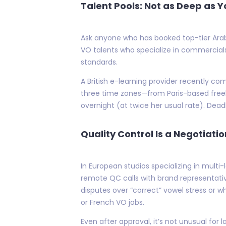
Talent Pools: Not as Deep as Y
Ask anyone who has booked top-tier Arabic
VO talents who specialize in commercial
standards.
A British e-learning provider recently c
three time zones—from Paris-based freel
overnight (at twice her usual rate). Dead
Quality Control Is a Negotiati
In European studios specializing in mul
remote QC calls with brand representat
disputes over “correct” vowel stress or w
or French VO jobs.
Even after approval, it’s not unusual fo