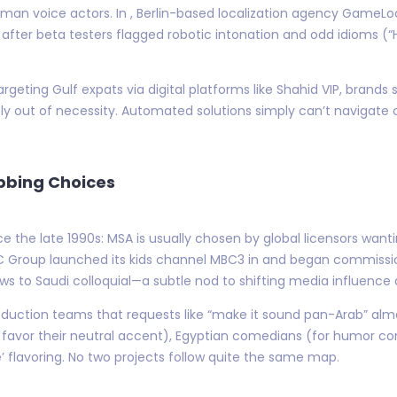
uman voice actors. In , Berlin-based localization agency GameL
 after beta testers flagged robotic intonation and odd idioms (“
rgeting Gulf expats via digital platforms like Shahid VIP, brands s
ly out of necessity. Automated solutions simply can’t navigate c
ubbing Choices
ce the late 1990s: MSA is usually chosen by global licensors wa
 Group launched its kids channel MBC3 in and began commissio
hows to Saudi colloquial—a subtle nod to shifting media influenc
ction teams that requests like “make it sound pan-Arab” alm
favor their neutral accent), Egyptian comedians (for humor co
’ flavoring. No two projects follow quite the same map.