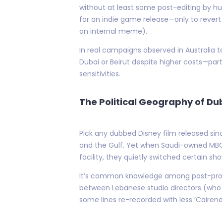
without at least some post-editing by h
for an indie game release—only to revert
an internal meme).
In real campaigns observed in Australia ta
Dubai or Beirut despite higher costs—part
sensitivities.
The Political Geography of D
Pick any dubbed Disney film released sin
and the Gulf. Yet when Saudi-owned MBC
facility, they quietly switched certain s
It’s common knowledge among post-produ
between Lebanese studio directors (who 
some lines re-recorded with less ‘Cairene