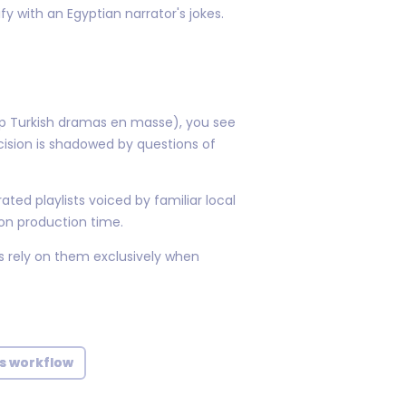
 with an Egyptian narrator's jokes.
eap Turkish dramas en masse), you see
ision is shadowed by questions of
ated playlists voiced by familiar local
 on production time.
s rely on them exclusively when
ts workflow