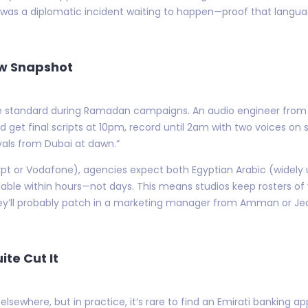
was a diplomatic incident waiting to happen—proof that language
ow Snapshot
are standard during Ramadan campaigns. An audio engineer from A
d get final scripts at 10pm, record until 2am with two voices on
als from Dubai at dawn.”
ypt or Vodafone), agencies expect both Egyptian Arabic (widely
able within hours—not days. This means studios keep rosters of v
they’ll probably patch in a marketing manager from Amman or J
te Cut It
ewhere, but in practice, it’s rare to find an Emirati banking app