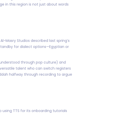
 in this region is not just about words
l-Masry Studios described last spring’s
 standby for dialect options—Egyptian or
 understood through pop culture) and
ersatile talent who can switch registers
eddah halfway through recording to argue
 using TTS for its onboarding tutorials