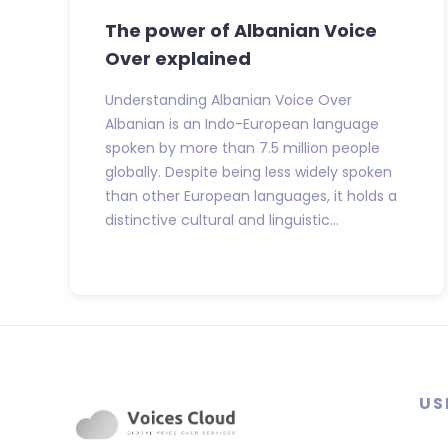
The power of Albanian Voice
Over explained
Understanding Albanian Voice Over
Albanian is an Indo-European language
spoken by more than 7.5 million people
globally. Despite being less widely spoken
than other European languages, it holds a
distinctive cultural and linguistic...
US