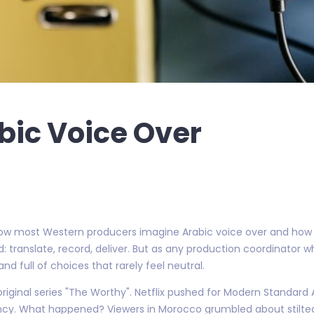
bic Voice Over
w most Western producers imagine Arabic voice over and how it
: translate, record, deliver. But as any production coordinato
, and full of choices that rarely feel neutral.
 original series "The Worthy". Netflix pushed for Modern Standard
tency. What happened? Viewers in Morocco grumbled about stilte