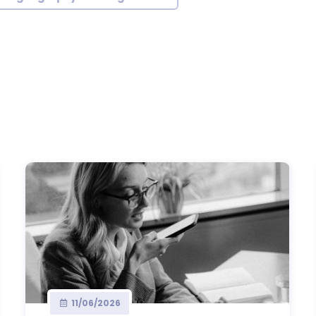
11/06/2026