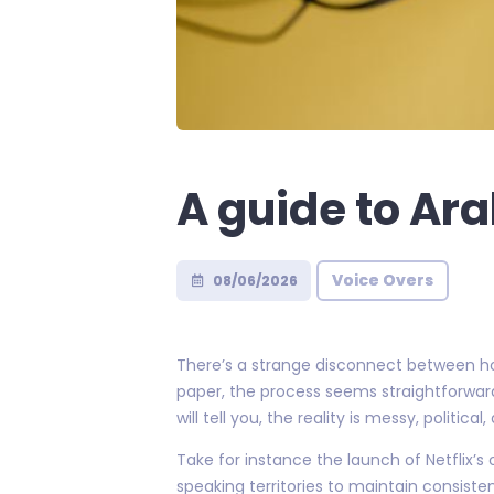
A guide to Ara
Voice Overs
08/06/2026
There’s a strange disconnect between ho
paper, the process seems straightforward
will tell you, the reality is messy, political
Take for instance the launch of Netflix’s
speaking territories to maintain consis