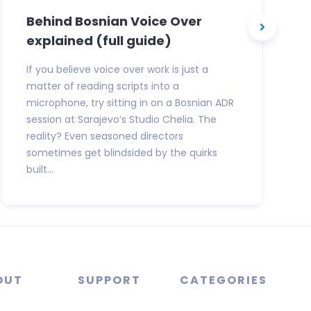
Behind Bosnian Voice Over
explained (full guide)
If you believe voice over work is just a
matter of reading scripts into a
microphone, try sitting in on a Bosnian ADR
session at Sarajevo’s Studio Chelia. The
reality? Even seasoned directors
sometimes get blindsided by the quirks
built...
OUT
SUPPORT
CATEGORIES