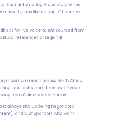
ocal tried automating Arabic cutscenes
He rides the bus like an eagle” became
till opt for live voice talent sourced from
ultural references or regional
nting maximum reach across North Africa
ning local dubs from their own Riyadh
e away from Cairo-centric norms.
ost always end up being negotiated
ntent), and Gulf sponsors who want