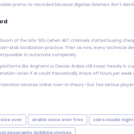
bile promo re-recorded because Algerian listeners don’t identify
ard
 TV boom of the late ‘90s (when ART channels started buying ch
Arab localization practice. Then as now, every technical dec
 impossible to automate completely.
atforms like Anghami or Deezer Arabia still invest heavily in cur
arration—even if AI could theoretically shave off hours per week
 narration services online now—in theory—but few serious player
voice over
arabic voice over free
cairo studio nigh
ical geography dubbing choices