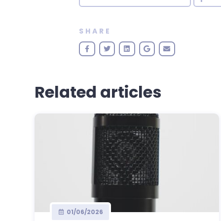
SHARE
Related articles
01/06/2026