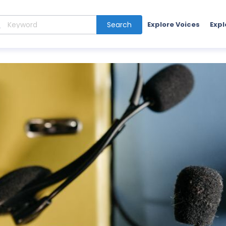
Search
Explore Voices
Expl