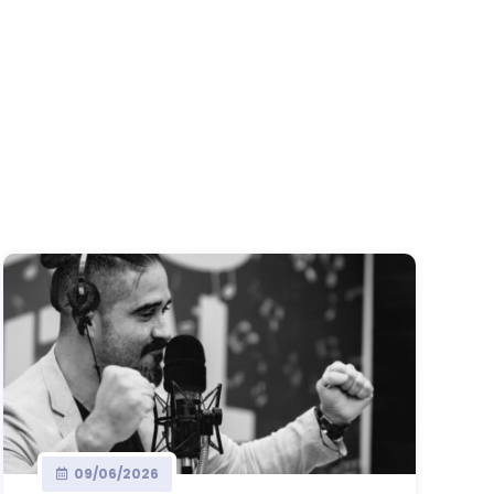
09/06/2026