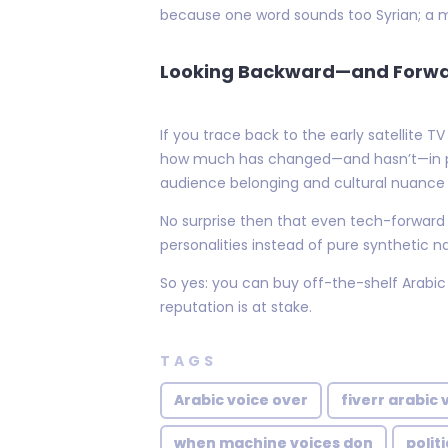
because one word sounds too Syrian; a mo
Looking Backward—and Forw
If you trace back to the early satellite
how much has changed—and hasn’t—in pan-
audience belonging and cultural nuance
No surprise then that even tech-forward pl
personalities instead of pure synthetic n
So yes: you can buy off-the-shelf Arabic
reputation is at stake.
TAGS
Arabic voice over
fiverr arabic 
when machine voices don
polit