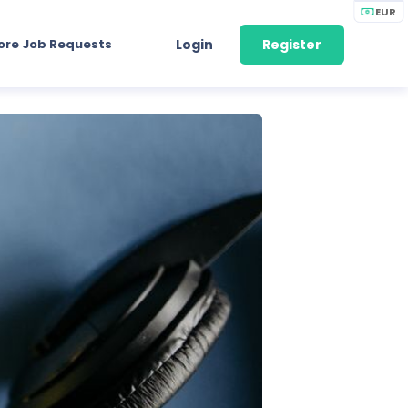
EUR
ore Job Requests
Login
Register