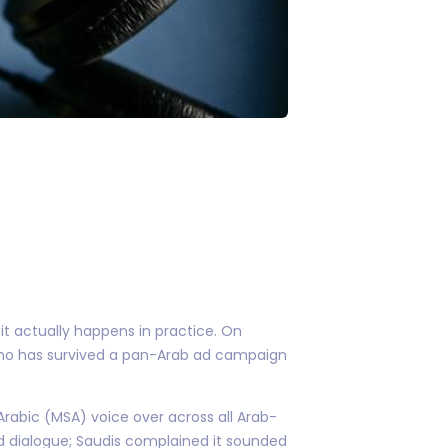
 actually happens in practice. On
r who has survived a pan-Arab ad campaign
 Arabic (MSA) voice over across all Arab-
d dialogue; Saudis complained it sounded