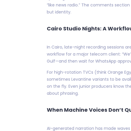
“like news radio.” The comments section 
but identity.
Cairo Studio Nights: A Workfl
In Cairo, late-night recording sessions 
workflow for a major telecom client: “We’
Gulf—and then wait for WhatsApp approv
For high-rotation TVCs (think Orange Eg
sometimes Levantine variants to be avail
on the fly. Even junior producers know 
about phrasing.
When Machine Voices Don’t Qui
AI-generated narration has made waves els