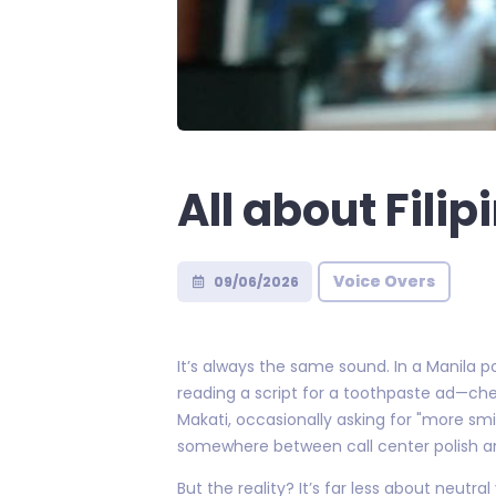
All about Fili
Voice Overs
09/06/2026
It’s always the same sound. In a Manila 
reading a script for a toothpaste ad—chee
Makati, occasionally asking for "more smil
somewhere between call center polish a
But the reality? It’s far less about neu