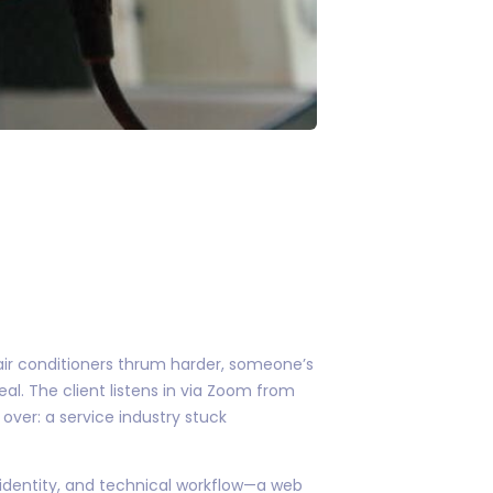
 air conditioners thrum harder, someone’s
al. The client listens in via Zoom from
 over: a service industry stuck
 identity, and technical workflow—a web