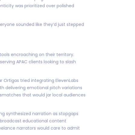
ticity was prioritized over polished
everyone sounded like they’d just stepped
ols encroaching on their territory.
erving APAC clients looking to slash
 Ortigas tried integrating ElevenLabs
th delivering emotional pitch variations
mismatches that would jar local audiences
ing synthesized narration as stopgaps
n-broadcast educational content
eelance narrators would care to admit