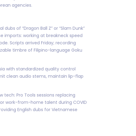
orean agencies.
l dubs of “Dragon Ball Z” or “Slam Dunk”
ese imports: working at breakneck speed
de. Scripts arrived Friday; recording
zable timbre of Filipino-language Goku
ia with standardized quality control
t clean audio stems, maintain lip-flap
 tech: Pro Tools sessions replacing
l for work-from-home talent during COVID
roviding English dubs for Vietnamese