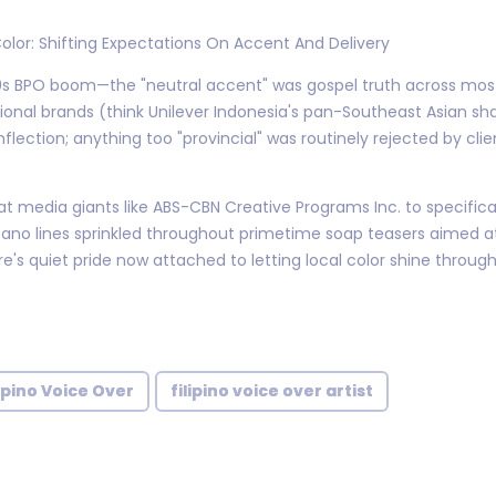
Color: Shifting Expectations On Accent And Delivery
00s BPO boom—the "neutral accent" was gospel truth across mo
tional brands (think Unilever Indonesia's pan-Southeast Asian 
flection; anything too "provincial" was routinely rejected by cli
t media giants like ABS-CBN Creative Programs Inc. to specific
cano lines sprinkled throughout primetime soap teasers aimed at
's quiet pride now attached to letting local color shine through 
lipino Voice Over
filipino voice over artist