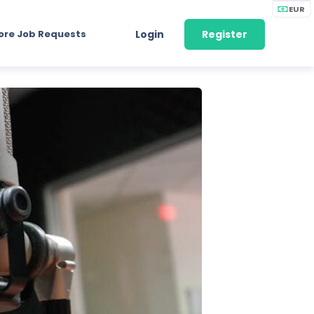
EUR
ore Job Requests
Login
Register