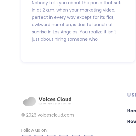
Nobody tells you about the panic that sets
in at 2 a.m. when your marketing video,
perfect in every way except for its flat,
awkward narration, is due to launch at
sunrise in Los Angeles. You realize it isn’t
just about hiring someone who...
US
Ho
© 2026
voicescloud.com
How
Follow us on: