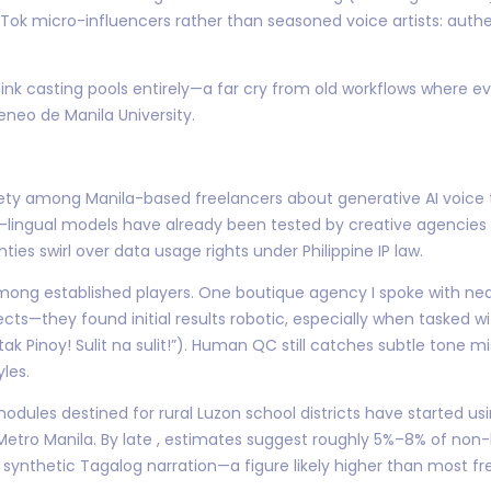
kTok micro-influencers rather than seasoned voice artists: authen
think casting pools entirely—a far cry from old workflows where 
eneo de Manila University.
ty among Manila-based freelancers about generative AI voice to
-lingual models have already been tested by creative agencies s
ies swirl over data usage rights under Philippine IP law.
ong established players. One boutique agency I spoke with near
cts—they found initial results robotic, especially when tasked wi
ak Pinoy! Sulit na sulit!”). Human QC still catches subtle tone 
les.
dules destined for rural Luzon school districts have started us
 Metro Manila. By late , estimates suggest roughly 5%–8% of no
synthetic Tagalog narration—a figure likely higher than most fr