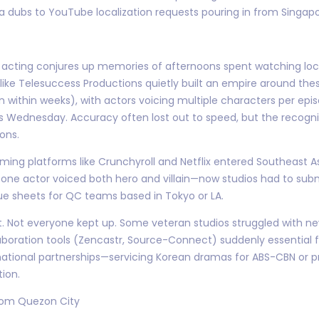
 dubs to YouTube localization requests pouring in from Singap
ce acting conjures up memories of afternoons spent watching loca
 like Telesuccess Productions quietly built an empire around th
 within weeks), with actors voicing multiple characters per episo
s Wednesday. Accuracy often lost out to speed, but the recogni
ons.
ming platforms like Crunchyroll and Netflix entered Southeast As
ne actor voiced both hero and villain—now studios had to submi
ue sheets for QC teams based in Tokyo or LA.
. Not everyone kept up. Some veteran studios struggled with new
laboration tools (Zencastr, Source-Connect) suddenly essentia
national partnerships—servicing Korean dramas for ABS-CBN or p
ion.
rom Quezon City