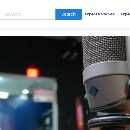
Search
Explore Voices
Expl