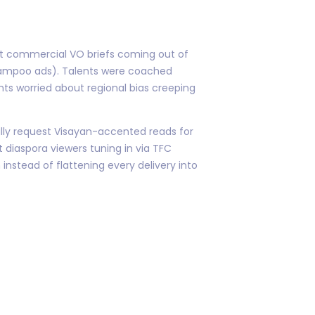
st commercial VO briefs coming out of
shampoo ads). Talents were coached
ents worried about regional bias creeping
ally request Visayan-accented reads for
 diaspora viewers tuning in via TFC
instead of flattening every delivery into