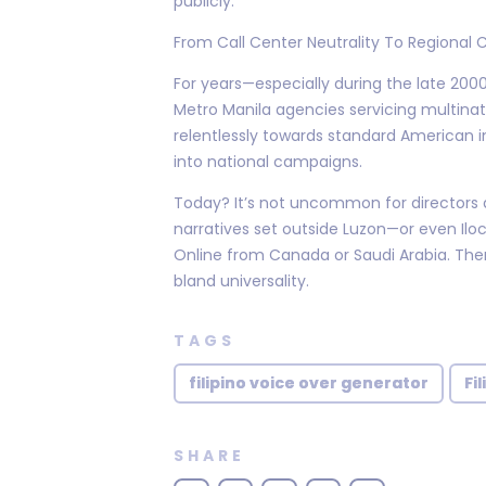
publicly.
From Call Center Neutrality To Regional 
For years—especially during the late 20
Metro Manila agencies servicing multina
relentlessly towards standard American in
into national campaigns.
Today? It’s not uncommon for directors a
narratives set outside Luzon—or even Ilo
Online from Canada or Saudi Arabia. There
bland universality.
TAGS
filipino voice over generator
Fi
SHARE