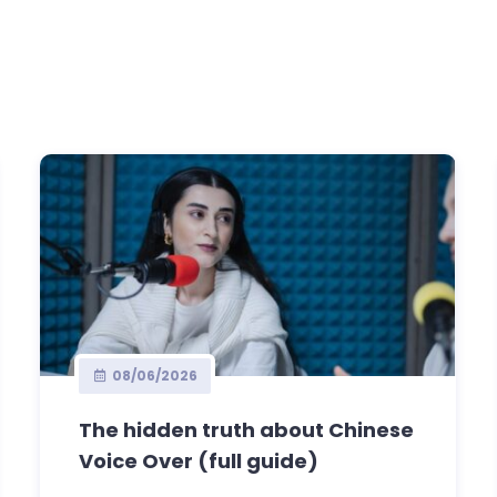
08/06/2026
The hidden truth about Chinese
Voice Over (full guide)