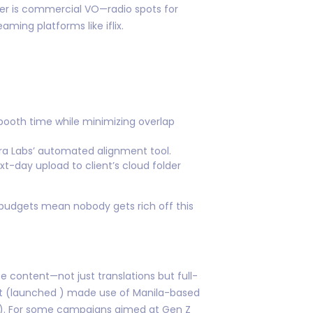
ter is commercial VO—radio spots for
ming platforms like iflix.
 booth time while minimizing overlap
ra Labs’ automated alignment tool.
xt-day upload to client’s cloud folder
 budgets mean nobody gets rich off this
e content—not just translations but full-
ject (launched ) made use of Manila-based
!”). For some campaigns aimed at Gen Z