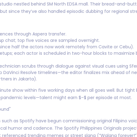
 studio nestled behind SM North EDSA mall. Their bread-and-but
ut since they’ve also handled episodic dubbing for regional strea
rences through Aspera transfer.
 chat; top five voices are sampled overnight.
since half the actors now work remotely from Cavite or Cebu).
 setups; each actor is scheduled in two-hour blocks to maximize
hnician scrubs through dialogue against visual cues using Sfe
o DaVinci Resolve timelines—the editor finalizes mix ahead of ne
tners in Jakarta).
te show within five working days when all goes well. But tight
e-pandemic levels—talent might earn $–$ per episode at most.
ound"
 such as Spotify have begun commissioning original Filipino voic
 local humor and cadence. The Spotify Philippines Originals pro
at referenced trending memes or street slang (“Walang forever