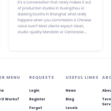
It’s a conversation that rarely makes it out
of production studios in Guangzhou or
dubbing booths in Shanghai: what really
happens when you commission a Chinese
voice over? Most clients expect clean,
studio-quality Mandarin or Cantonese....
ER MENU
REQUESTS
USEFUL LINKS
AB
me
Login
News
Abou
 It Works?
Register
Blog
Term
Serv
Forgot
Levels