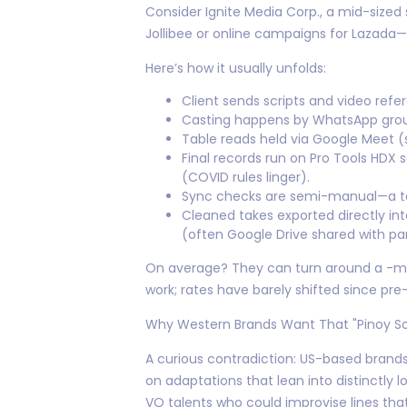
Consider Ignite Media Corp., a mid-sized
Jollibee or online campaigns for Lazada—b
Here’s how it usually unfolds:
Client sends scripts and video refe
Casting happens by WhatsApp group
Table reads held via Google Meet (
Final records run on Pro Tools HDX
(COVID rules linger).
Sync checks are semi-manual—a tec
Cleaned takes exported directly int
(often Google Drive shared with par
On average? They can turn around a -minu
work; rates have barely shifted since pr
Why Western Brands Want That "Pinoy S
A curious contradiction: US-based brands
on adaptations that lean into distinctly
VO talents who could improvise lines th