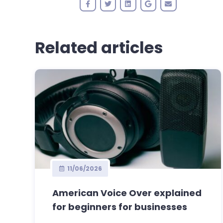
Related articles
11/06/2026
American Voice Over explained
for beginners for businesses