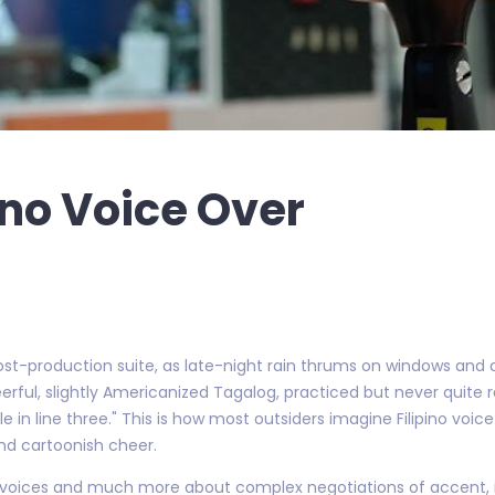
pino Voice Over
post-production suite, as late-night rain thrums on windows and
rful, slightly Americanized Tagalog, practiced but never quite re
e in line three." This is how most outsiders imagine Filipino voice
nd cartoonish cheer.
tral voices and much more about complex negotiations of accent,