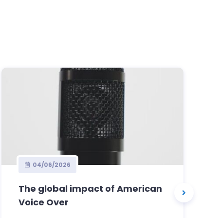
04/06/2026
The global impact of American
Voice Over