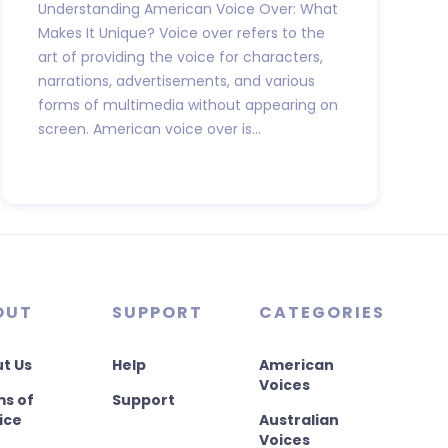
Understanding American Voice Over: What
Makes It Unique? Voice over refers to the
art of providing the voice for characters,
narrations, advertisements, and various
forms of multimedia without appearing on
screen. American voice over is...
OUT
SUPPORT
CATEGORIES
t Us
Help
American
Voices
s of
Support
ice
Australian
Voices