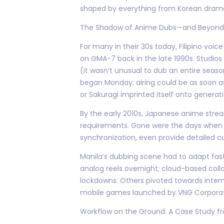
shaped by everything from Korean drama
The Shadow of Anime Dubs—and Beyond
For many in their 30s today, Filipino voi
on GMA-7 back in the late 1990s. Studios
(it wasn’t unusual to dub an entire season
began Monday; airing could be as soon a
or Sakuragi imprinted itself onto generati
By the early 2010s, Japanese anime strea
requirements. Gone were the days when o
synchronization, even provide detailed c
Manila’s dubbing scene had to adapt fast
analog reels overnight; cloud-based col
lockdowns. Others pivoted towards inter
mobile games launched by VNG Corporat
Workflow on the Ground: A Case Study f