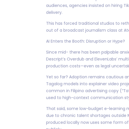
audiences, agencies insisted on hiring Ti
delivery.
This has forced traditional studios to re
out of a broadcast journalism class at At
AI Enters the Booth: Disruption or Hype?
Since mid- there has been palpable anxie
Descript’s Overdub and ElevenLabs’ multi
production costs—even as legal uncertaint
Yet so far? Adoption remains cautious am
Tagalog models into explainer video proje
common in Filipino advertising copy (“Tat
used to high-context communication sty
That said, some low-budget e-learning mo
due to chronic talent shortages outside
produced locally now uses some form of 