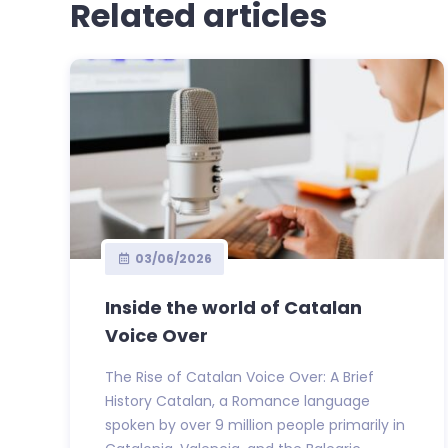
Related articles
03/06/2026
Inside the world of Catalan
Voice Over
The Rise of Catalan Voice Over: A Brief
History Catalan, a Romance language
spoken by over 9 million people primarily in