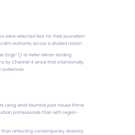
 were selected less for their journalism
calm authority across a divided nation.
ue Dogs” () or Helen Mirren lending
gns by Channel 4 since that intentionally
d audiences.
rkets using what Mumbai post house Prime
rban professionals than with region-
r than reflecting contemporary diversity