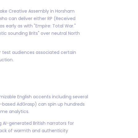
. Take Creative Assembly in Horsham
 who can deliver either RP (Received
 early as with "Empire: Total War."
c sounding Brits" over neutral North
r test audiences associated certain
uction.
mizable English accents including several
lin-based AdGrasp) can spin up hundreds
ime analytics.
 AI-generated British narrators for
lack of warmth and authenticity