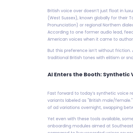
British voice over doesn’t just float in 
(West Sussex), known globally for their T
Pronunciation) or regional Northern dial
According to one former audio lead, fee
American voices when it came to authori
But this preference isn’t without fricti
traditional British tones with elitism or
AI Enters the Booth: Syntheti
Fast forward to today’s synthetic voice 
variants labeled as "British male/female
of ad variations overnight, swapping be
Yet even with these tools available, some
onboarding modules aimed at Southeast A
compared to live-recorded voices sour