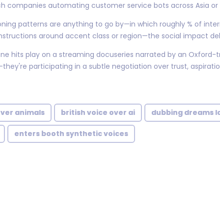
ech companies automating customer service bots across Asia or 
ing patterns are anything to go by—in which roughly % of inte
instructions around accent class or region—the social impact deb
e hits play on a streaming docuseries narrated by an Oxford-tra
y're participating in a subtle negotiation over trust, aspiratio
over animals
british voice over ai
dubbing dreams lo
enters booth synthetic voices