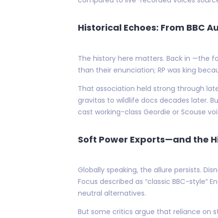
Historical Echoes: From BBC Au
The history here matters. Back in —the f
than their enunciation; RP was king beca
That association held strong through late
gravitas to wildlife docs decades later. 
cast working-class Geordie or Scouse vo
Soft Power Exports—and the Hi
Globally speaking, the allure persists. D
Focus described as “classic BBC-style” 
neutral alternatives.
But some critics argue that reliance on s