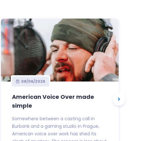
08/06/2026
American Voice Over made
simple
Somewhere between a casting call in
Burbank and a gaming studio in Prague,
American voice over work has shed its