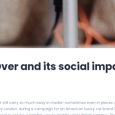
Over and its social imp
ent still carry so much sway in media—sometimes even in places w
vy London: during a campaign for an American luxury car brand 
cal or opt for a familiar, upper-middle-class British narrator. Th