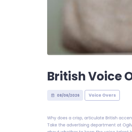
British Voice 
Voice Overs
08/06/2026
Why does a crisp, articulate British acc
Take the advertising department at Ogil
about whether to keep the voice talent lo