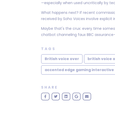
—especially when used uncritically by t
What happens next? If recent commission
received by Soho Voices involve explicit 
Maybe that's the crux: every time someon
chatbot channeling faux BBC assurance—the
TAGS
British voice over
british voice 
accented edge gaming interactive
SHARE