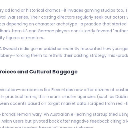
luxury ad land or historical dramas—it invades gaming studios too
otal War series. Their casting directors regularly seek out actors
ects depending on character archetype—a practice that started as
dback from US and German players consistently favored "authenti
ty figures or mentors.
on. A Swedish indie game publisher recently recounted how younge
 snobbery—forcing them to rethink their casting strategy mid-prod
c Voices and Cultural Baggage
revolution—companies like ElevenLabs now offer dozens of custo
." In practical terms, this means smaller agencies (such as Dub
tween accents based on target market data scraped from real-t
 brands remain wary. An Australian e-learning startup tried using
sian users but pivoted back after negative feedback citing a 
ced through London-based VO agency Hobsons.