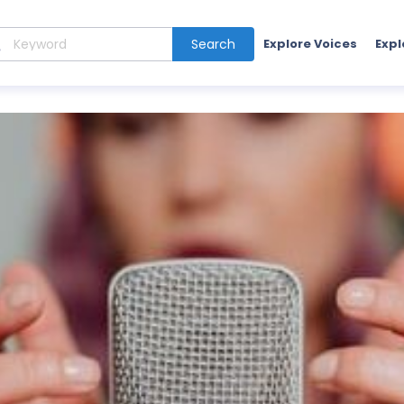
Search
Explore Voices
Expl