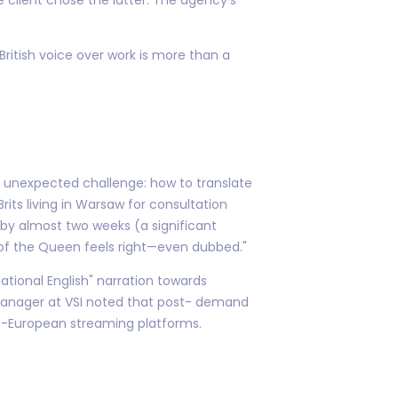
 British voice over work is more than a
 an unexpected challenge: how to translate
rits living in Warsaw for consultation
 by almost two weeks (a significant
t of the Queen feels right—even dubbed."
national English" narration towards
t manager at VSI noted that post- demand
pan-European streaming platforms.