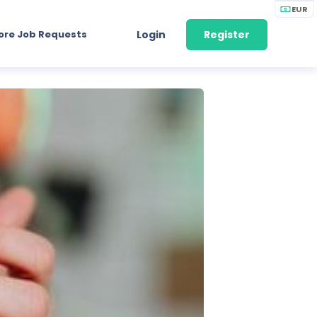
EUR
ore Job Requests
Login
Register