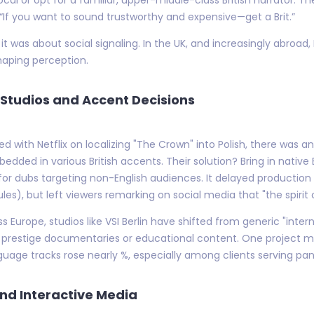
, “If you want to sound trustworthy and expensive—get a Brit.”
t was about social signaling. In the UK, and increasingly abroad,
shaping perception.
Studios and Accent Decisions
ked with Netflix on localizing "The Crown" into Polish, there was
ded in various British accents. Their solution? Bring in native B
for dubs targeting non-English audiences. It delayed production
les), but left viewers remarking on social media that "the spiri
ss Europe, studios like VSI Berlin have shifted from generic "inter
 for prestige documentaries or educational content. One projec
language tracks rose nearly %, especially among clients serving 
nd Interactive Media