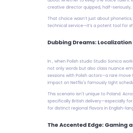
creative director quipped, half-seriously
That choice wasn’t just about phonetics; i
technical service—it’s a potent tool for 
Dubbing Dreams: Localization 
In , when Polish studio Studio Sonica wor
not only words but also class nuance embed
sessions with Polish actors—a rare move 
impact on Netflix's famously tight schedu
This scenario isn't unique to Poland. Acro
specifically British delivery—especially
for distinct regional flavors in English-
The Accented Edge: Gaming a