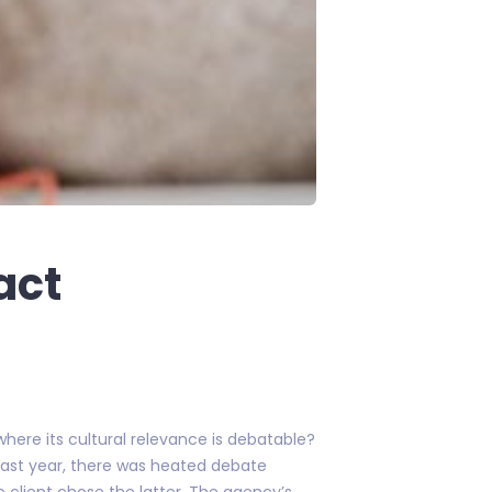
act
here its cultural relevance is debatable?
last year, there was heated debate
e client chose the latter. The agency’s