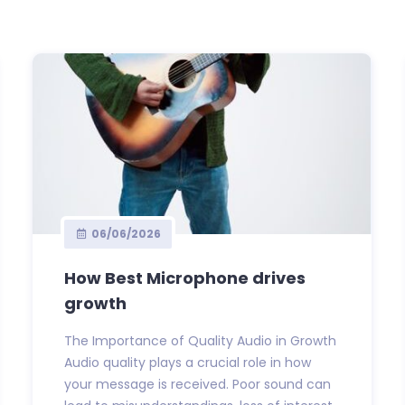
06/06/2026
How Best Microphone drives
growth
The Importance of Quality Audio in Growth
Audio quality plays a crucial role in how
your message is received. Poor sound can