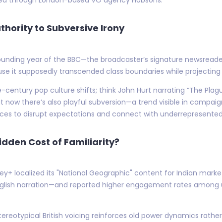
thority to Subversive Irony
ounding year of the BBC—the broadcaster’s signature newsreaders
use it supposedly transcended class boundaries while projecting 
-century pop culture shifts; think John Hurt narrating “The Plag
But now there’s also playful subversion—a trend visible in campai
ices to disrupt expectations and connect with underrepresente
dden Cost of Familiarity?
isney+ localized its "National Geographic" content for Indian ma
English narration—and reported higher engagement rates among u
tereotypical British voicing reinforces old power dynamics rathe