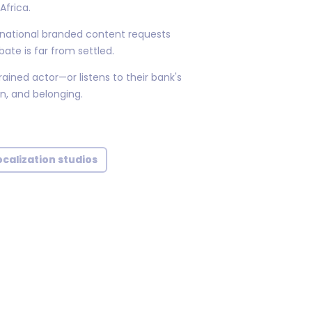
Africa.
rnational branded content requests
ate is far from settled.
ined actor—or listens to their bank's
n, and belonging.
calization studios