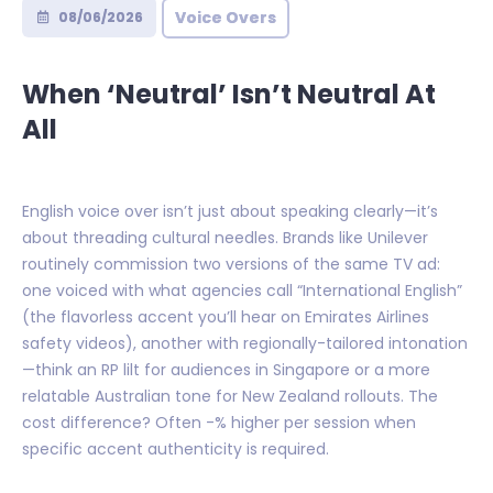
Voice Overs
08/06/2026
When ‘Neutral’ Isn’t Neutral At
All
English voice over isn’t just about speaking clearly—it’s
about threading cultural needles. Brands like Unilever
routinely commission two versions of the same TV ad:
one voiced with what agencies call “International English”
(the flavorless accent you’ll hear on Emirates Airlines
safety videos), another with regionally-tailored intonation
—think an RP lilt for audiences in Singapore or a more
relatable Australian tone for New Zealand rollouts. The
cost difference? Often -% higher per session when
specific accent authenticity is required.