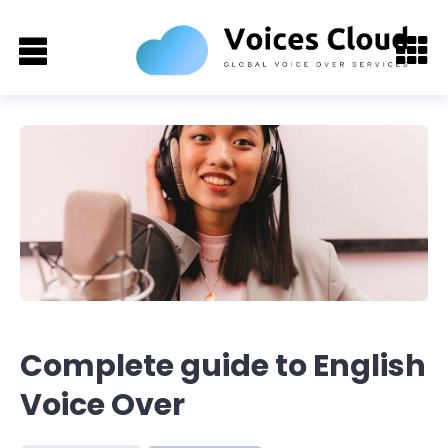
Complete guide to English
Voice Over