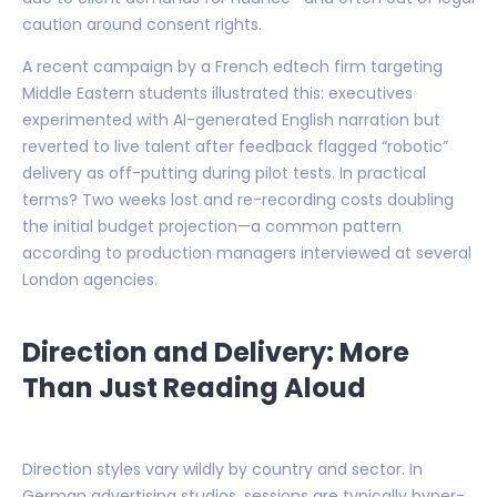
caution around consent rights.
A recent campaign by a French edtech firm targeting
Middle Eastern students illustrated this: executives
experimented with AI-generated English narration but
reverted to live talent after feedback flagged “robotic”
delivery as off-putting during pilot tests. In practical
terms? Two weeks lost and re-recording costs doubling
the initial budget projection—a common pattern
according to production managers interviewed at several
London agencies.
Direction and Delivery: More
Than Just Reading Aloud
Direction styles vary wildly by country and sector. In
German advertising studios, sessions are typically hyper-