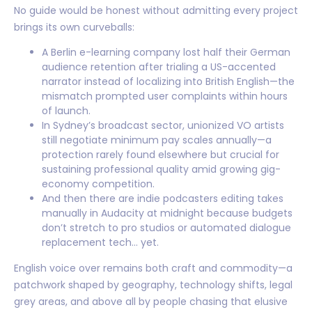
No guide would be honest without admitting every project
brings its own curveballs:
A Berlin e-learning company lost half their German
audience retention after trialing a US-accented
narrator instead of localizing into British English—the
mismatch prompted user complaints within hours
of launch.
In Sydney’s broadcast sector, unionized VO artists
still negotiate minimum pay scales annually—a
protection rarely found elsewhere but crucial for
sustaining professional quality amid growing gig-
economy competition.
And then there are indie podcasters editing takes
manually in Audacity at midnight because budgets
don’t stretch to pro studios or automated dialogue
replacement tech… yet.
English voice over remains both craft and commodity—a
patchwork shaped by geography, technology shifts, legal
grey areas, and above all by people chasing that elusive