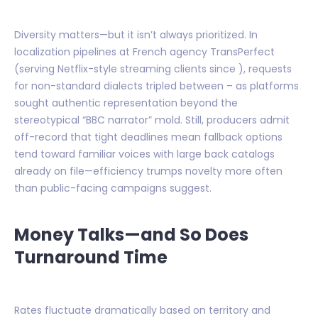
Diversity matters—but it isn’t always prioritized. In
localization pipelines at French agency TransPerfect
(serving Netflix-style streaming clients since ), requests
for non-standard dialects tripled between – as platforms
sought authentic representation beyond the
stereotypical “BBC narrator” mold. Still, producers admit
off-record that tight deadlines mean fallback options
tend toward familiar voices with large back catalogs
already on file—efficiency trumps novelty more often
than public-facing campaigns suggest.
Money Talks—and So Does
Turnaround Time
Rates fluctuate dramatically based on territory and