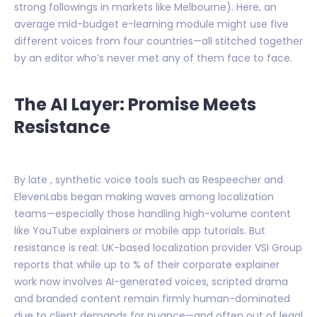
strong followings in markets like Melbourne). Here, an
average mid-budget e-learning module might use five
different voices from four countries—all stitched together
by an editor who’s never met any of them face to face.
The AI Layer: Promise Meets
Resistance
By late , synthetic voice tools such as Respeecher and
ElevenLabs began making waves among localization
teams—especially those handling high-volume content
like YouTube explainers or mobile app tutorials. But
resistance is real: UK-based localization provider VSI Group
reports that while up to % of their corporate explainer
work now involves AI-generated voices, scripted drama
and branded content remain firmly human-dominated
due to client demands for nuance—and often out of legal