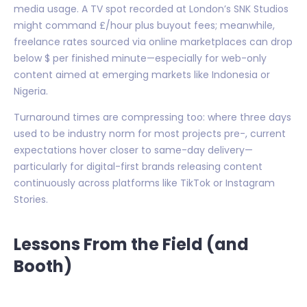
media usage. A TV spot recorded at London’s SNK Studios
might command £/hour plus buyout fees; meanwhile,
freelance rates sourced via online marketplaces can drop
below $ per finished minute—especially for web-only
content aimed at emerging markets like Indonesia or
Nigeria.
Turnaround times are compressing too: where three days
used to be industry norm for most projects pre-, current
expectations hover closer to same-day delivery—
particularly for digital-first brands releasing content
continuously across platforms like TikTok or Instagram
Stories.
Lessons From the Field (and
Booth)