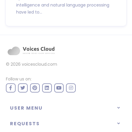
intelligence and natural language processing
have led to...
© 2026
voicescloud.com
Follow us on:
USER MENU
REQUESTS