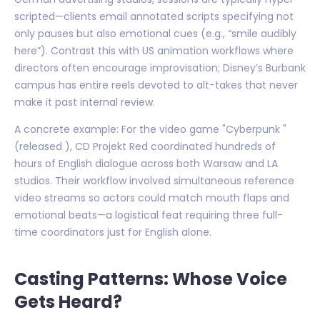
scripted—clients email annotated scripts specifying not
only pauses but also emotional cues (e.g., “smile audibly
here”). Contrast this with US animation workflows where
directors often encourage improvisation; Disney’s Burbank
campus has entire reels devoted to alt-takes that never
make it past internal review.
A concrete example: For the video game "Cyberpunk "
(released ), CD Projekt Red coordinated hundreds of
hours of English dialogue across both Warsaw and LA
studios. Their workflow involved simultaneous reference
video streams so actors could match mouth flaps and
emotional beats—a logistical feat requiring three full-
time coordinators just for English alone.
Casting Patterns: Whose Voice
Gets Heard?