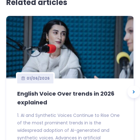
Related articles
01/06/2026
English Voice Over trends in 2026
explained
1. AI and Synthetic Voices Continue to Rise One
of the most prominent trends in is the
widespread adoption of AI-generated and
synthetic voices. Advances in artificial