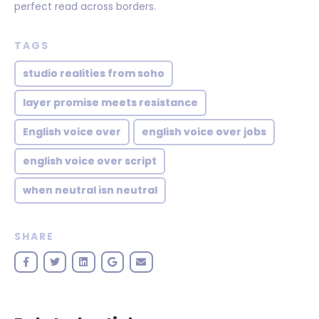
perfect read across borders.
TAGS
studio realities from soho
layer promise meets resistance
English voice over
english voice over jobs
english voice over script
when neutral isn neutral
SHARE