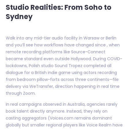
Studio Realities: From Soho to
Sydney
Walk into any mid-tier audio facility in Warsaw or Berlin
and you’ll see how workflows have changed since , when
remote recording platforms like Source-Connect
became standard even outside Hollywood. During COVID-
lockdowns, Polish studio Sound Tropez completed all
dialogue for a British indie game using actors recording
from bedroom pillow-forts across three continents—file
delivery via WeTransfer, direction happening in real time
through Zoom.
In real campaigns observed in Australia, agencies rarely
book talent directly anymore. Instead, they rely on
casting aggregators (Voices.com remains dominant
globally but smaller regional players like Voice Realm have