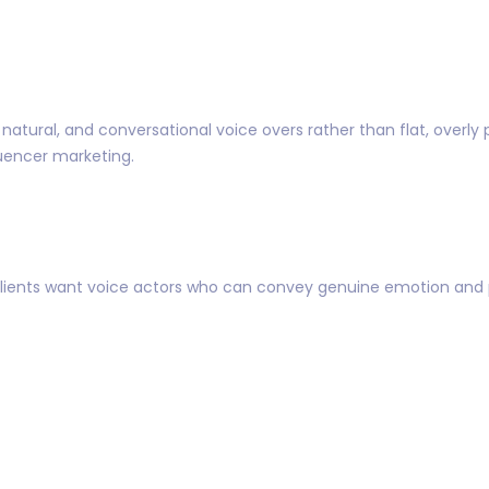
atural, and conversational voice overs rather than flat, overly po
luencer marketing.
Clients want voice actors who can convey genuine emotion and per