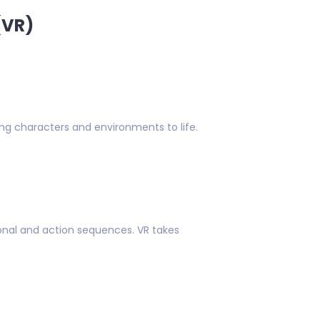
(VR)
ing characters and environments to life.
onal and action sequences. VR takes