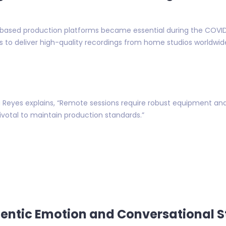
-based production platforms became essential during the COVI
ts to deliver high-quality recordings from home studios worldwid
Reyes explains, “Remote sessions require robust equipment and
ivotal to maintain production standards.”
entic Emotion and Conversational S