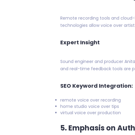
Remote recording tools and cloud
technologies allow voice over artis
Expert Insight
Sound engineer and producer Anita 
and real-time feedback tools are p
SEO Keyword Integration:
remote voice over recording
home studio voice over tips
virtual voice over production
5. Emphasis on Auth