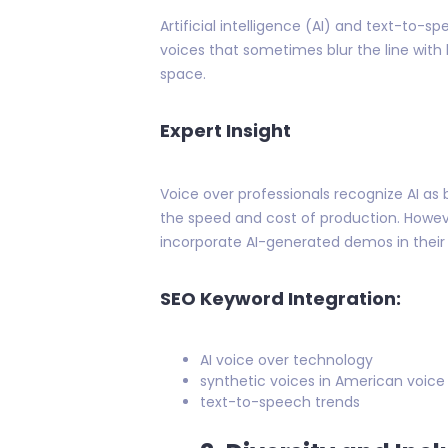
Artificial intelligence (AI) and text-to
voices that sometimes blur the line with
space.
Expert Insight
Voice over professionals recognize AI as b
the speed and cost of production. How
incorporate AI-generated demos in their 
SEO Keyword Integration:
AI voice over technology
synthetic voices in American voice
text-to-speech trends