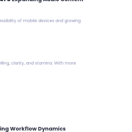
ssibility of mobile devices and growing
lling, clarity, and stamina. With more
ing Workflow Dynamics