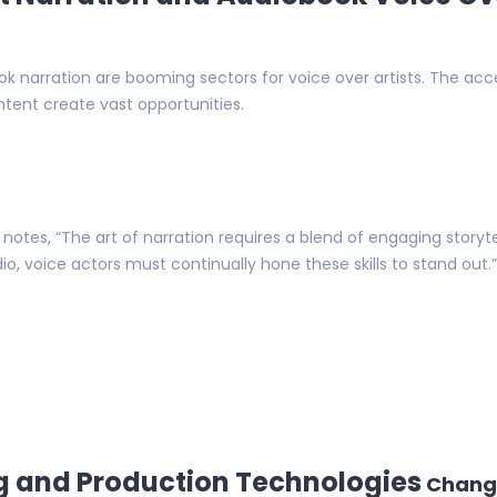
 narration are booming sectors for voice over artists. The acce
tent create vast opportunities.
otes, “The art of narration requires a blend of engaging storyte
io, voice actors must continually hone these skills to stand out.”
g and Production Technologies
Chang