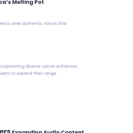
ca’s Melting Pot
lients seek authentic voices that
Incorporating diverse voices enhances
o want to expand their range.
ers
Expanding Audio Content