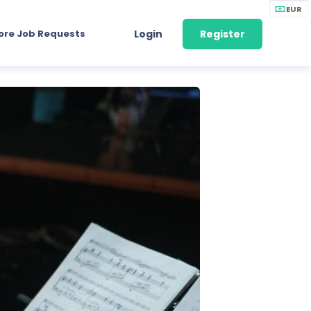
EUR
ore Job Requests
Login
Register