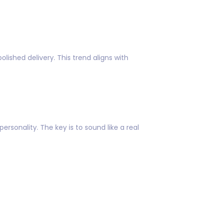
lished delivery. This trend aligns with
sonality. The key is to sound like a real