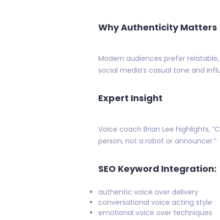
Why Authenticity Matters
Modern audiences prefer relatable, n
social media’s casual tone and inf
Expert Insight
Voice coach Brian Lee highlights, “
person, not a robot or announcer.”
SEO Keyword Integration:
authentic voice over delivery
conversational voice acting style
emotional voice over techniques