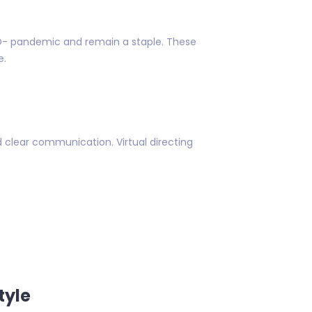
D- pandemic and remain a staple. These
e.
 clear communication. Virtual directing
tyle