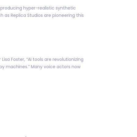
producing hyper-realistic synthetic
 as Replica Studios are pioneering this
isa Foster, “AI tools are revolutionizing
by machines.” Many voice actors now