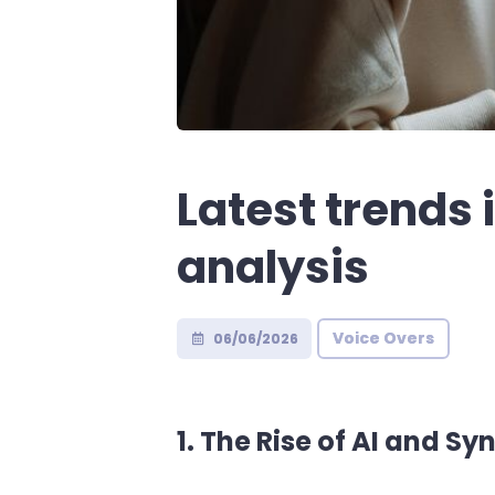
Latest trends
analysis
Voice Overs
06/06/2026
1. The Rise of AI and Sy