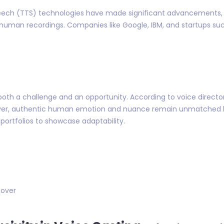
-speech (TTS) technologies have made significant advancements, 
 human recordings. Companies like Google, IBM, and startups such
oth a challenge and an opportunity. According to voice director L
ever, authentic human emotion and nuance remain unmatched 
portfolios to showcase adaptability.
 over