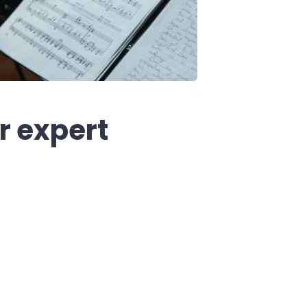
r expert