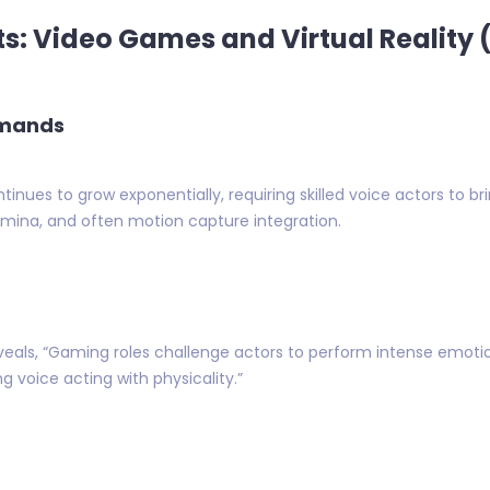
s: Video Games and Virtual Reality 
emands
ues to grow exponentially, requiring skilled voice actors to br
tamina, and often motion capture integration.
eveals, “Gaming roles challenge actors to perform intense emoti
g voice acting with physicality.”