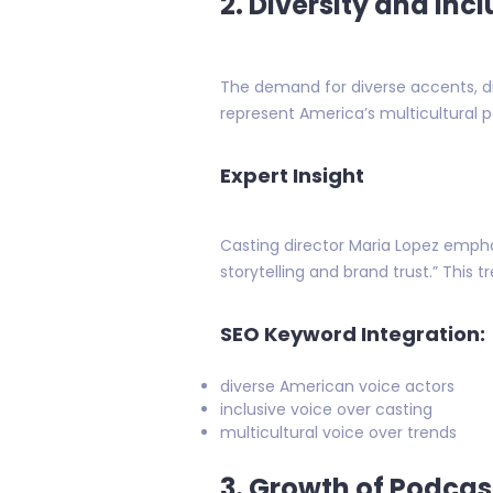
2. Diversity and Incl
The demand for diverse accents, dia
represent America’s multicultural 
Expert Insight
Casting director Maria Lopez empha
storytelling and brand trust.” This 
SEO Keyword Integration:
diverse American voice actors
inclusive voice over casting
multicultural voice over trends
3. Growth of Podca