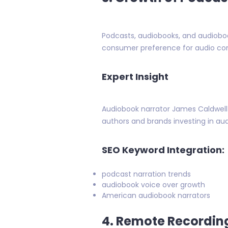
Podcasts, audiobooks, and audiobook
consumer preference for audio con
Expert Insight
Audiobook narrator James Caldwell n
authors and brands investing in aud
SEO Keyword Integration:
podcast narration trends
audiobook voice over growth
American audiobook narrators
4. Remote Recordin