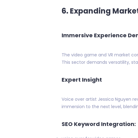
6. Expanding Market
Immersive Experience D
The video game and VR market contin
This sector demands versatility, s
Expert Insight
Voice over artist Jessica Nguyen r
immersion to the next level, blendin
SEO Keyword Integration: