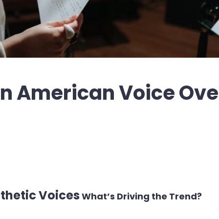
 in American Voice Ove
nthetic Voices
What’s Driving the Trend?