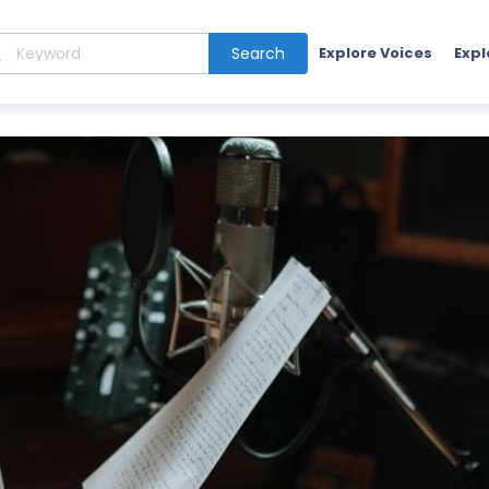
Search
Explore Voices
Expl