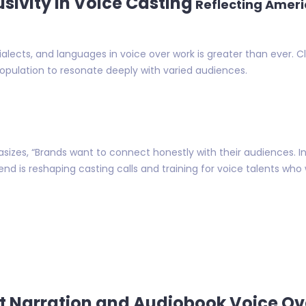
usivity in Voice Casting
Reflecting Ameri
lects, and languages in voice over work is greater than ever. C
population to resonate deeply with varied audiences.
sizes, “Brands want to connect honestly with their audiences. 
trend is reshaping casting calls and training for voice talents wh
st Narration and Audiobook Voice Ov