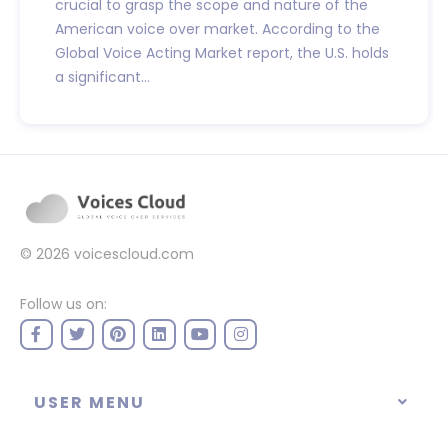
crucial to grasp the scope and nature of the
American voice over market. According to the
Global Voice Acting Market report, the U.S. holds
a significant...
© 2026
voicescloud.com
Follow us on:
USER MENU