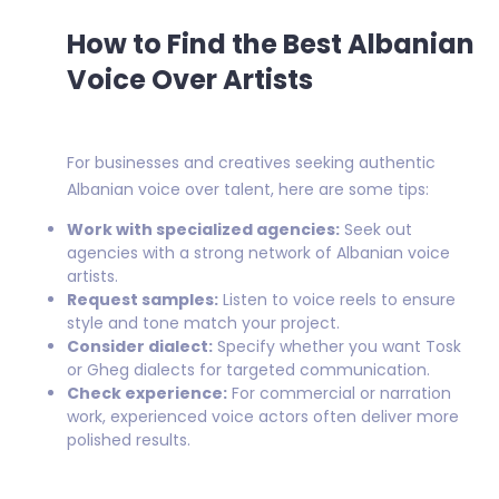
How to Find the Best Albanian
Voice Over Artists
For businesses and creatives seeking authentic
Albanian voice over talent, here are some tips:
Work with specialized agencies:
Seek out
agencies with a strong network of Albanian voice
artists.
Request samples:
Listen to voice reels to ensure
style and tone match your project.
Consider dialect:
Specify whether you want Tosk
or Gheg dialects for targeted communication.
Check experience:
For commercial or narration
work, experienced voice actors often deliver more
polished results.