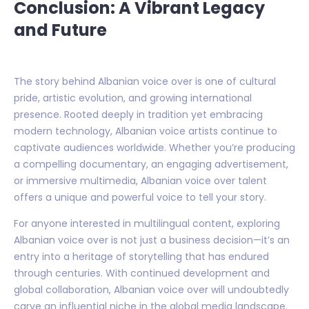
Conclusion: A Vibrant Legacy
and Future
The story behind Albanian voice over is one of cultural
pride, artistic evolution, and growing international
presence. Rooted deeply in tradition yet embracing
modern technology, Albanian voice artists continue to
captivate audiences worldwide. Whether you’re producing
a compelling documentary, an engaging advertisement,
or immersive multimedia, Albanian voice over talent
offers a unique and powerful voice to tell your story.
For anyone interested in multilingual content, exploring
Albanian voice over is not just a business decision—it’s an
entry into a heritage of storytelling that has endured
through centuries. With continued development and
global collaboration, Albanian voice over will undoubtedly
carve an influential niche in the global media landscape.