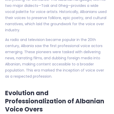
two major dialects—Tosk and Gheg—provides a wide
vocal palette for voice artists. Historically, Albanians used
their voices to preserve folklore, epic poetry, and cultural
narratives, which laid the groundwork for the voice over
industry.
As radio and television became popular in the 20th
century, Albania saw the first professional voice actors
emerging. These pioneers were tasked with delivering
news, narrating films, and dubbing foreign media into
Albanian, making content accessible to a broader
population. This era marked the inception of voice over
as a respected profession.
Evolution and
Professionalization of Albanian
Voice Overs