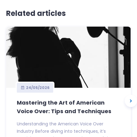
Related articles
24/05/2026
Mastering the Art of American
Voice Over: Tips and Techniques
Understanding the American Voice Over
Industry Before diving into techniques, it’s