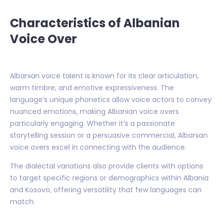
Characteristics of Albanian
Voice Over
Albanian voice talent is known for its clear articulation,
warm timbre, and emotive expressiveness. The
language’s unique phonetics allow voice actors to convey
nuanced emotions, making Albanian voice overs
particularly engaging. Whether it’s a passionate
storytelling session or a persuasive commercial, Albanian
voice overs excel in connecting with the audience.
The dialectal variations also provide clients with options
to target specific regions or demographics within Albania
and Kosovo, offering versatility that few languages can
match.