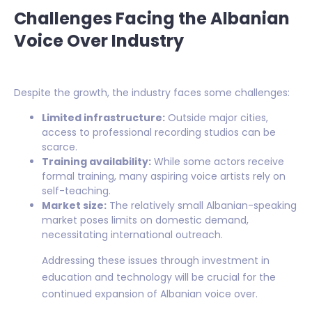
Challenges Facing the Albanian
Voice Over Industry
Despite the growth, the industry faces some challenges:
Limited infrastructure:
Outside major cities,
access to professional recording studios can be
scarce.
Training availability:
While some actors receive
formal training, many aspiring voice artists rely on
self-teaching.
Market size:
The relatively small Albanian-speaking
market poses limits on domestic demand,
necessitating international outreach.
Addressing these issues through investment in
education and technology will be crucial for the
continued expansion of Albanian voice over.