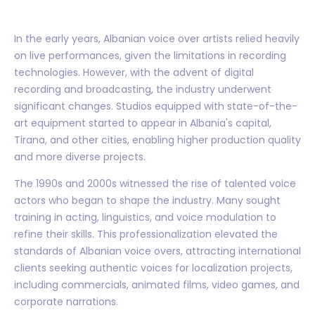
In the early years, Albanian voice over artists relied heavily
on live performances, given the limitations in recording
technologies. However, with the advent of digital
recording and broadcasting, the industry underwent
significant changes. Studios equipped with state-of-the-
art equipment started to appear in Albania's capital,
Tirana, and other cities, enabling higher production quality
and more diverse projects.
The 1990s and 2000s witnessed the rise of talented voice
actors who began to shape the industry. Many sought
training in acting, linguistics, and voice modulation to
refine their skills. This professionalization elevated the
standards of Albanian voice overs, attracting international
clients seeking authentic voices for localization projects,
including commercials, animated films, video games, and
corporate narrations.