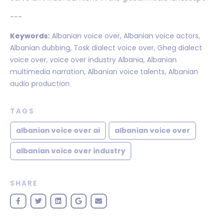
---
Keywords:
Albanian voice over, Albanian voice actors,
Albanian dubbing, Tosk dialect voice over, Gheg dialect
voice over, voice over industry Albania, Albanian
multimedia narration, Albanian voice talents, Albanian
audio production
TAGS
albanian voice over ai
albanian voice over
albanian voice over industry
SHARE