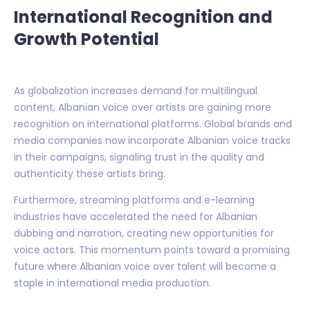
International Recognition and
Growth Potential
As globalization increases demand for multilingual
content, Albanian voice over artists are gaining more
recognition on international platforms. Global brands and
media companies now incorporate Albanian voice tracks
in their campaigns, signaling trust in the quality and
authenticity these artists bring.
Furthermore, streaming platforms and e-learning
industries have accelerated the need for Albanian
dubbing and narration, creating new opportunities for
voice actors. This momentum points toward a promising
future where Albanian voice over talent will become a
staple in international media production.