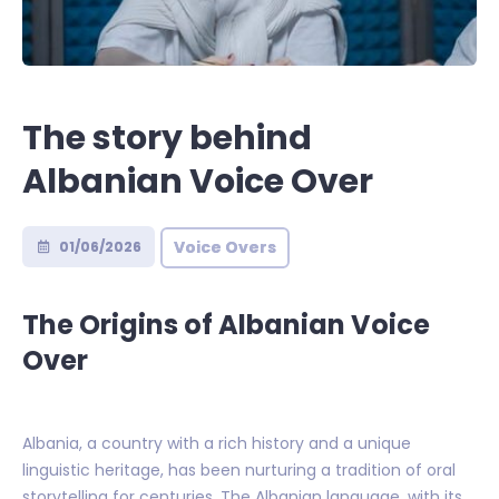
The story behind
Albanian Voice Over
Voice Overs
01/06/2026
The Origins of Albanian Voice
Over
Albania, a country with a rich history and a unique
linguistic heritage, has been nurturing a tradition of oral
storytelling for centuries. The Albanian language, with its