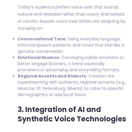
Today’s audience prefers voice over that sounds
natural and relatable rather than overly dramatized
or robotic. Russian voice over artists are adapting by
focusing on:
Conversational Tone:
Using everyday language,
informal speech patterns, and tones that feel like a
genuine conversation.
Emotional Nuance:
Conveying subtle emotions to
better engage listeners, a trend especially
prominent in advertising and storytelling formats.
Regional Accents and Dialects:
Creators are
experimenting with authentic regional accents (e.g.,
Moscow, St. Petersburg, Siberia) to cater to specific
demographics or add local flavor.
3. Integration of AI and
Synthetic Voice Technologies