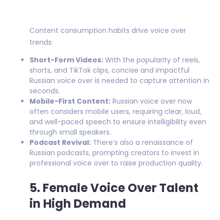
Content consumption habits drive voice over
trends:
Short-Form Videos:
With the popularity of reels,
shorts, and TikTok clips, concise and impactful
Russian voice over is needed to capture attention in
seconds.
Mobile-First Content:
Russian voice over now
often considers mobile users, requiring clear, loud,
and well-paced speech to ensure intelligibility even
through small speakers.
Podcast Revival:
There’s also a renaissance of
Russian podcasts, prompting creators to invest in
professional voice over to raise production quality.
5. Female Voice Over Talent
in High Demand