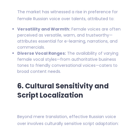
The market has witnessed a rise in preference for
female Russian voice over talents, attributed to:
Versatility and Warmth:
Female voices are often
perceived as versatile, warm, and trustworthy—
attributes essential for e-learning, narrations, and
commercials.
Diverse Vocal Ranges:
The availability of varying
female vocal styles—from authoritative business
tones to friendly conversational voices—caters to
broad content needs.
6. Cultural Sensitivity and
Script Localization
Beyond mere translation, effective Russian voice
over involves culturally sensitive script adaptation: