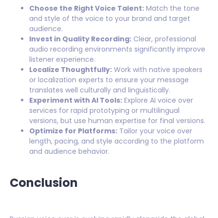
Choose the Right Voice Talent:
Match the tone
and style of the voice to your brand and target
audience.
Invest in Quality Recording:
Clear, professional
audio recording environments significantly improve
listener experience.
Localize Thoughtfully:
Work with native speakers
or localization experts to ensure your message
translates well culturally and linguistically.
Experiment with AI Tools:
Explore AI voice over
services for rapid prototyping or multilingual
versions, but use human expertise for final versions.
Optimize for Platforms:
Tailor your voice over
length, pacing, and style according to the platform
and audience behavior.
Conclusion