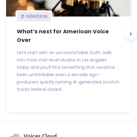
11/06/2026
What’s next for American Voice
Over
Let’s start with an uncomfortable truth: walk
into most mid-level studios in Los Angeles
today and you’ll find something that would’ve
been unthinkable even a decade ago—
producers quietly running AI-generated scratch
tracks behind closed...