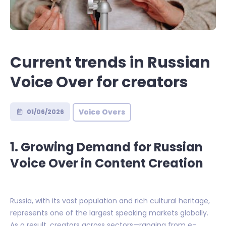
Current trends in Russian
Voice Over for creators
Voice Overs
01/06/2026
1. Growing Demand for Russian
Voice Over in Content Creation
Russia, with its vast population and rich cultural heritage,
represents one of the largest speaking markets globally.
As a result, creators across sectors—ranging from e-