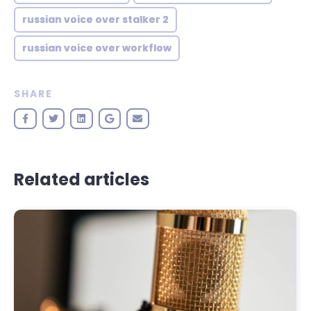
russian voice over stalker 2
russian voice over workflow
SHARE
Related articles