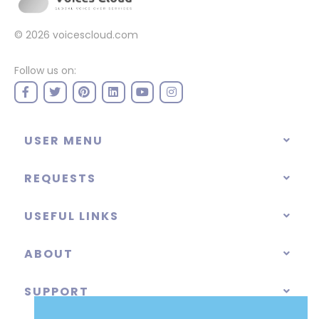
© 2026
voicescloud.com
Follow us on:
USER MENU
REQUESTS
USEFUL LINKS
ABOUT
SUPPORT