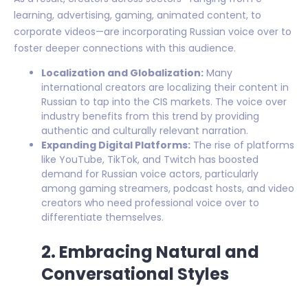
learning, advertising, gaming, animated content, to
corporate videos—are incorporating Russian voice over to
foster deeper connections with this audience.
Localization and Globalization:
Many
international creators are localizing their content in
Russian to tap into the CIS markets. The voice over
industry benefits from this trend by providing
authentic and culturally relevant narration.
Expanding Digital Platforms:
The rise of platforms
like YouTube, TikTok, and Twitch has boosted
demand for Russian voice actors, particularly
among gaming streamers, podcast hosts, and video
creators who need professional voice over to
differentiate themselves.
2. Embracing Natural and
Conversational Styles