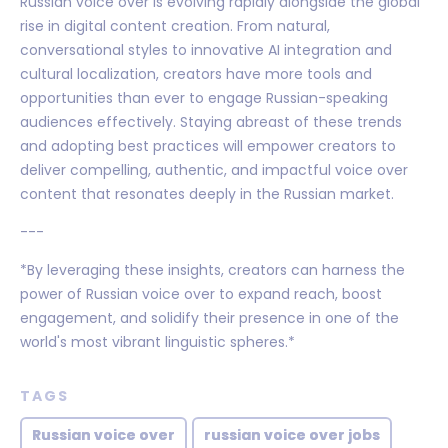
Russian voice over is evolving rapidly alongside the global
rise in digital content creation. From natural,
conversational styles to innovative AI integration and
cultural localization, creators have more tools and
opportunities than ever to engage Russian-speaking
audiences effectively. Staying abreast of these trends
and adopting best practices will empower creators to
deliver compelling, authentic, and impactful voice over
content that resonates deeply in the Russian market.
---
*By leveraging these insights, creators can harness the
power of Russian voice over to expand reach, boost
engagement, and solidify their presence in one of the
world's most vibrant linguistic spheres.*
TAGS
Russian voice over
russian voice over jobs