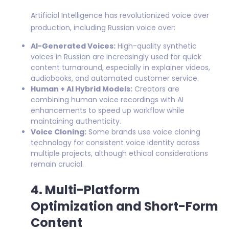
Artificial Intelligence has revolutionized voice over
production, including Russian voice over:
AI-Generated Voices:
High-quality synthetic
voices in Russian are increasingly used for quick
content turnaround, especially in explainer videos,
audiobooks, and automated customer service.
Human + AI Hybrid Models:
Creators are
combining human voice recordings with AI
enhancements to speed up workflow while
maintaining authenticity.
Voice Cloning:
Some brands use voice cloning
technology for consistent voice identity across
multiple projects, although ethical considerations
remain crucial.
4. Multi-Platform
Optimization and Short-Form
Content