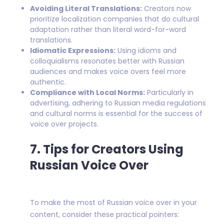
Avoiding Literal Translations:
Creators now
prioritize localization companies that do cultural
adaptation rather than literal word-for-word
translations.
Idiomatic Expressions:
Using idioms and
colloquialisms resonates better with Russian
audiences and makes voice overs feel more
authentic.
Compliance with Local Norms:
Particularly in
advertising, adhering to Russian media regulations
and cultural norms is essential for the success of
voice over projects.
7. Tips for Creators Using
Russian Voice Over
To make the most of Russian voice over in your
content, consider these practical pointers: