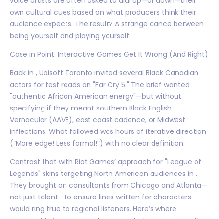
voice artists are often asked to dial up—or down—their
own cultural cues based on what producers think their
audience expects. The result? A strange dance between
being yourself and playing yourself.
Case in Point: Interactive Games Get It Wrong (And Right)
Back in , Ubisoft Toronto invited several Black Canadian
actors for test reads on "Far Cry 5." The brief wanted
"authentic African American energy"—but without
specifying if they meant southern Black English
Vernacular (AAVE), east coast cadence, or Midwest
inflections. What followed was hours of iterative direction
(“More edge! Less formal!”) with no clear definition.
Contrast that with Riot Games’ approach for "League of
Legends" skins targeting North American audiences in .
They brought on consultants from Chicago and Atlanta—
not just talent—to ensure lines written for characters
would ring true to regional listeners. Here’s where