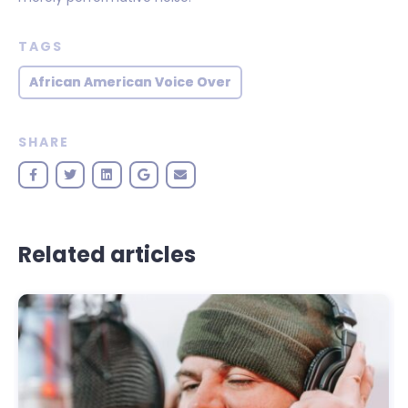
TAGS
African American Voice Over
SHARE
Related articles