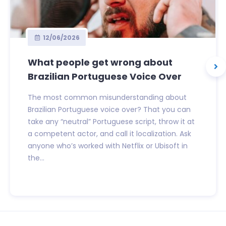
12/06/2026
What people get wrong about
Brazilian Portuguese Voice Over
The most common misunderstanding about
Brazilian Portuguese voice over? That you can
take any “neutral” Portuguese script, throw it at
a competent actor, and call it localization. Ask
anyone who’s worked with Netflix or Ubisoft in
the...