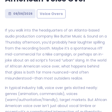
Voice Overs
09/06/2026
If you walk into the headquarters of an Atlanta-based
audio production company like Butter Music & Sound on a
Thursday afternoon, you’d probably hear laughter spilling
from the recording booth. Maybe it’s a spontaneous riff
mid-commercial for a Nike campaign, or perhaps an in-
joke about an ad script’s forced “urban” slang. In the world
of African American voice over, what happens behind
that glass is both far more nuanced—and often
misunderstood—than most outsiders realize.
In typical industry talk, voice over gets slotted neatly:
genres (animation, commercials), voices
(warm/authoritative/friendly), target markets. But African
American voice over isn’t just about vocal timbre or
accent—it’s a complicated intersection of authenticity,