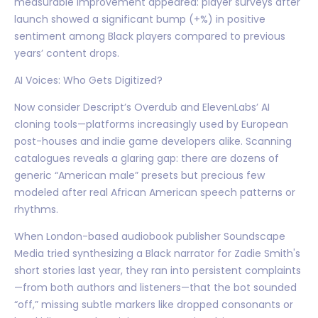
measurable improvement appeared: player surveys after
launch showed a significant bump (+%) in positive
sentiment among Black players compared to previous
years’ content drops.
AI Voices: Who Gets Digitized?
Now consider Descript’s Overdub and ElevenLabs’ AI
cloning tools—platforms increasingly used by European
post-houses and indie game developers alike. Scanning
catalogues reveals a glaring gap: there are dozens of
generic “American male” presets but precious few
modeled after real African American speech patterns or
rhythms.
When London-based audiobook publisher Soundscape
Media tried synthesizing a Black narrator for Zadie Smith's
short stories last year, they ran into persistent complaints
—from both authors and listeners—that the bot sounded
“off,” missing subtle markers like dropped consonants or