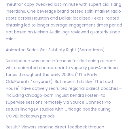
“neutral” copy tweaked last-minute with superficial slang
insertions. One beverage brand tested split-market radio
spots across Houston and Dallas; localized Texas-rooted
phrasing led to longer average engagement times per ad
slot based on Nielsen Audio logs reviewed quarterly since
mid-.
Animated Series Get Subtlety Right (Sometimes)
Nickelodeon was once infamous for flattening all non-
white animated characters into vaguely pan-American
tones throughout the early 2000s (“The Fairly
OddParents,” anyone?). But recent hits like "The Loud
House" have actively recruited regional dialect coaches—
including Chicago-born linguist Kendra Foster—to
supervise sessions remotely via Source Connect Pro
setups linking LA studios with Chicago booths during
COVID lockdown periods.
Result? Viewers sending direct feedback through