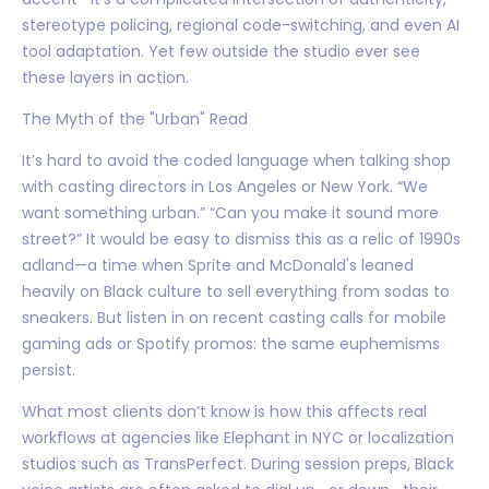
stereotype policing, regional code-switching, and even AI
tool adaptation. Yet few outside the studio ever see
these layers in action.
The Myth of the "Urban" Read
It’s hard to avoid the coded language when talking shop
with casting directors in Los Angeles or New York. “We
want something urban.” “Can you make it sound more
street?” It would be easy to dismiss this as a relic of 1990s
adland—a time when Sprite and McDonald's leaned
heavily on Black culture to sell everything from sodas to
sneakers. But listen in on recent casting calls for mobile
gaming ads or Spotify promos: the same euphemisms
persist.
What most clients don’t know is how this affects real
workflows at agencies like Elephant in NYC or localization
studios such as TransPerfect. During session preps, Black