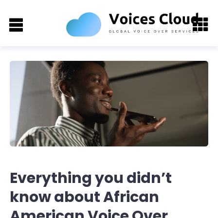
Everything you didn’t
know about African
American Voice Over