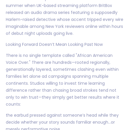
summer when UK-based streaming platform BritBox
released an audio drama series featuring a supposedly
Harlem-raised detective whose accent tripped every wire
imaginable among New York reviewers online within hours
of debut night uploads going live.
Looking Forward Doesn’t Mean Looking Past Now
There is no single template called "African American
Voice Over." There are hundreds—rooted regionally,
generationally layered, sometimes clashing even within
families let alone ad campaigns spanning multiple
continents. Studios willing to invest time learning
difference rather than chasing broad strokes tend not
only to win trust—they simply get better results where it
counts:
the earbud pressed against someone’s head while they
decide whether your story sounds familiar enough…or
merely performative noise.