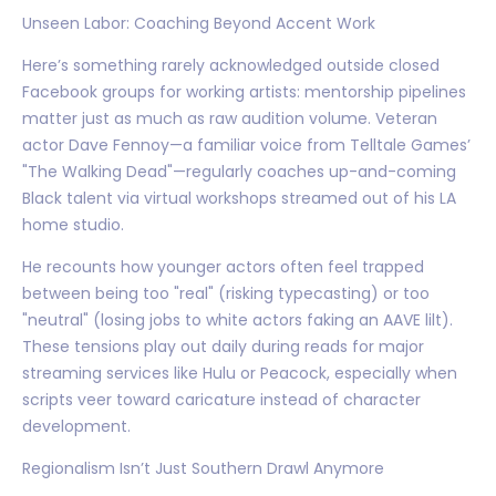
Unseen Labor: Coaching Beyond Accent Work
Here’s something rarely acknowledged outside closed
Facebook groups for working artists: mentorship pipelines
matter just as much as raw audition volume. Veteran
actor Dave Fennoy—a familiar voice from Telltale Games’
"The Walking Dead"—regularly coaches up-and-coming
Black talent via virtual workshops streamed out of his LA
home studio.
He recounts how younger actors often feel trapped
between being too "real" (risking typecasting) or too
"neutral" (losing jobs to white actors faking an AAVE lilt).
These tensions play out daily during reads for major
streaming services like Hulu or Peacock, especially when
scripts veer toward caricature instead of character
development.
Regionalism Isn’t Just Southern Drawl Anymore