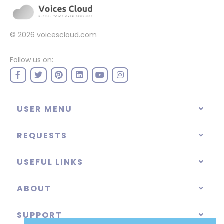
© 2026
voicescloud.com
Follow us on:
USER MENU
REQUESTS
USEFUL LINKS
ABOUT
SUPPORT