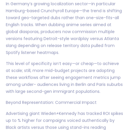
In Germany’s growing localization sector—in particular
Hamburg-based Crunchyroll Europe—the trend is shifting
toward geo-targeted dubs rather than one-size-fits-all
English tracks. When dubbing anime series aimed at
global diasporas, producers now commission multiple
versions featuring Detroit-style wordplay versus Atlanta
slang depending on release territory data pulled from
Spotify listener heatmaps.
This level of specificity isn’t easy—or cheap—to achieve
at scale; still, more mid-budget projects are adopting
these workflows after seeing engagement metrics jump
among under- audiences living in Berlin and Paris suburbs
with large second-gen immigrant populations.
Beyond Representation: Commercial Impact
Advertising giant Wieden+Kennedy has tracked ROI spikes
up to % higher for campaigns voiced authentically by
Black artists versus those using stand-ins reading