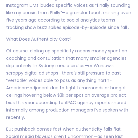
Instagram DMs lauded specific voices as “finally sounding
like my cousin from Philly”—a granular touch missing even
five years ago according to social analytics teams
tracking show buzz spikes episode-by-episode since fall .
What Does Authenticity Cost?
Of course, dialing up specificity means money spent on
coaching and consultation that many smaller agencies
skip entirely. In Sydney media circles—or Warsaw’s
scrappy digital ad shops—there’s still pressure to cast
“versatile” voices able to pass as anything north-
American-adjacent due to tight turnarounds or budget
ceilings hovering below $3k per spot on average project
bids this year according to APAC agency reports shared
informally among production managers I’ve spoken with
recently.
But pushback comes fast when authenticity falls flat.
Social media blowups aren’t uncommon—as seen last