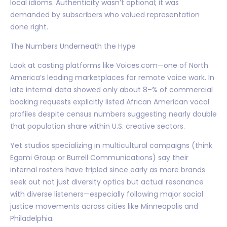
local idioms. Authenticity wasn’t optional; it was
demanded by subscribers who valued representation
done right.
The Numbers Underneath the Hype
Look at casting platforms like Voices.com—one of North
America’s leading marketplaces for remote voice work. In
late internal data showed only about 8–% of commercial
booking requests explicitly listed African American vocal
profiles despite census numbers suggesting nearly double
that population share within U.S. creative sectors.
Yet studios specializing in multicultural campaigns (think
Egami Group or Burrell Communications) say their
internal rosters have tripled since early as more brands
seek out not just diversity optics but actual resonance
with diverse listeners—especially following major social
justice movements across cities like Minneapolis and
Philadelphia.