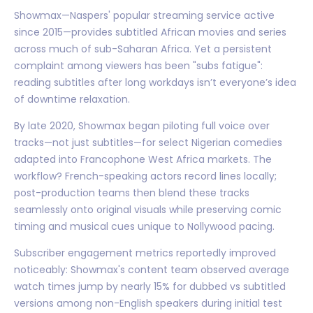
Showmax—Naspers' popular streaming service active
since 2015—provides subtitled African movies and series
across much of sub-Saharan Africa. Yet a persistent
complaint among viewers has been "subs fatigue":
reading subtitles after long workdays isn’t everyone’s idea
of downtime relaxation.
By late 2020, Showmax began piloting full voice over
tracks—not just subtitles—for select Nigerian comedies
adapted into Francophone West Africa markets. The
workflow? French-speaking actors record lines locally;
post-production teams then blend these tracks
seamlessly onto original visuals while preserving comic
timing and musical cues unique to Nollywood pacing.
Subscriber engagement metrics reportedly improved
noticeably: Showmax's content team observed average
watch times jump by nearly 15% for dubbed vs subtitled
versions among non-English speakers during initial test