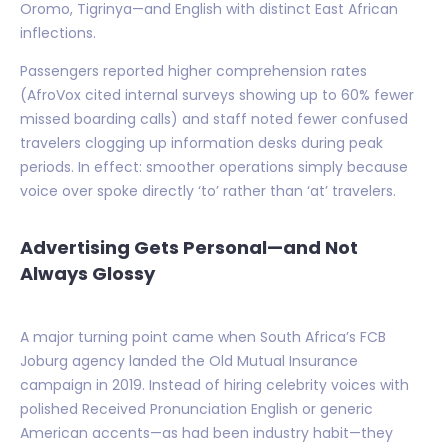
Oromo, Tigrinya—and English with distinct East African
inflections.
Passengers reported higher comprehension rates
(AfroVox cited internal surveys showing up to 60% fewer
missed boarding calls) and staff noted fewer confused
travelers clogging up information desks during peak
periods. In effect: smoother operations simply because
voice over spoke directly ‘to’ rather than ‘at’ travelers.
Advertising Gets Personal—and Not
Always Glossy
A major turning point came when South Africa’s FCB
Joburg agency landed the Old Mutual Insurance
campaign in 2019. Instead of hiring celebrity voices with
polished Received Pronunciation English or generic
American accents—as had been industry habit—they