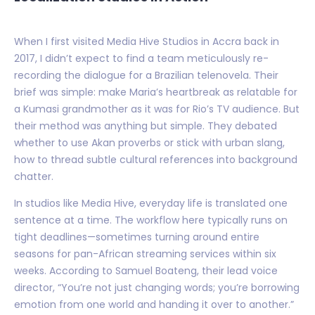
When I first visited Media Hive Studios in Accra back in
2017, I didn’t expect to find a team meticulously re-
recording the dialogue for a Brazilian telenovela. Their
brief was simple: make Maria’s heartbreak as relatable for
a Kumasi grandmother as it was for Rio’s TV audience. But
their method was anything but simple. They debated
whether to use Akan proverbs or stick with urban slang,
how to thread subtle cultural references into background
chatter.
In studios like Media Hive, everyday life is translated one
sentence at a time. The workflow here typically runs on
tight deadlines—sometimes turning around entire
seasons for pan-African streaming services within six
weeks. According to Samuel Boateng, their lead voice
director, “You’re not just changing words; you’re borrowing
emotion from one world and handing it over to another.”