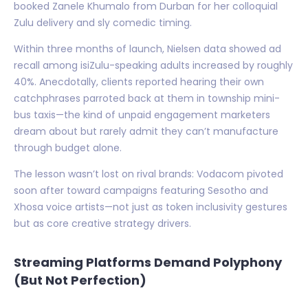
booked Zanele Khumalo from Durban for her colloquial
Zulu delivery and sly comedic timing.
Within three months of launch, Nielsen data showed ad
recall among isiZulu-speaking adults increased by roughly
40%. Anecdotally, clients reported hearing their own
catchphrases parroted back at them in township mini-
bus taxis—the kind of unpaid engagement marketers
dream about but rarely admit they can’t manufacture
through budget alone.
The lesson wasn’t lost on rival brands: Vodacom pivoted
soon after toward campaigns featuring Sesotho and
Xhosa voice artists—not just as token inclusivity gestures
but as core creative strategy drivers.
Streaming Platforms Demand Polyphony
(But Not Perfection)