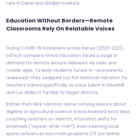
runs in Dakar and Abidjan markets.
Education Without Borders—Remote
Classrooms Rely On Relatable Voices
During COVID-19 lockdowns across Kenya (2020–2021),
EdTech company Eneza Education faced a surge in
demand for remote lessons delivered via radio and
mobile apps. To keep students tuned-in—and parents
reassured—they swapped out flat textbook narration for
teachers trained specifically as voice talent in Kiswahili
and Luo dialects familiar to target districts.
Rather than slick narration alone carrying lessons about
algebra or agricultural science, Eneza invested extra days
coaching teachers on warmth, intonation shifts for
emphasis (“repeat-after-me!”), even inserting local
sports references into math problems (“If Gor Mahia