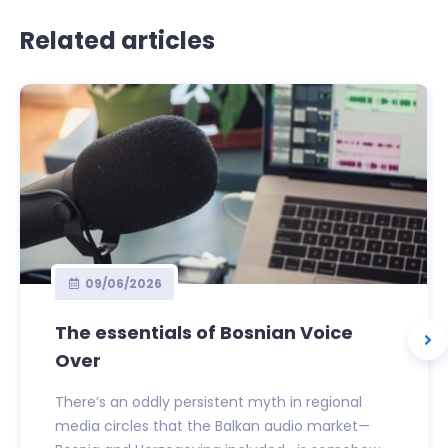
Related articles
09/06/2026
The essentials of Bosnian Voice
Over
There’s an oddly persistent myth in regional
media circles that the Balkan audio market—