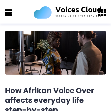
How Afrikan Voice Over
affects everyday life
step-by-step