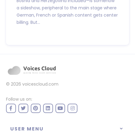
Bosnia and Herzegovina included—is somehow
a sideshow, peripheral to the main stage where
German, French or Spanish content gets center
billing. But...
© 2026
voicescloud.com
Follow us on:
USER MENU