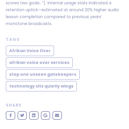
scores two goals…”). Internal usage stats indicated a
retention uptick—estimated at around 20% higher audio
lesson completion compared to previous years’
monotone broadcasts.
TAGS
Afrikan Voice Over
afrikan voice over services
step one unseen gatekeepers
technology sits quietly wings
SHARE