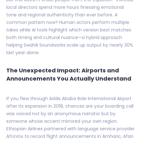
local directors spend more hours finessing emotional
tone and regional authenticity than ever before. A
common pattern now? Human actors perform multiple
takes while AI tools highlight which version best matches
both timing and cultural nuance—a hybrid approach
helping Swahili Soundworks scale up output by nearly 30%
last year alone.
The Unexpected Impact: Airports and
Announcements You Actually Understand
If you flew through Addis Ababa Bole International Airport
after its expansion in 2018, chances are your boarding call
was voiced not by an anonymous narrator but by
someone whose accent mirrored your own region.
Ethiopian Airlines partnered with language service provider
AfroVox to record flight announcements in Amharic, Afan