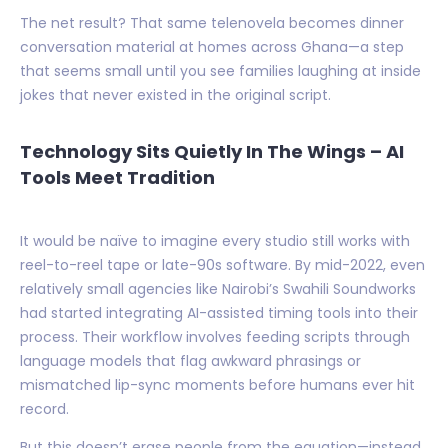
The net result? That same telenovela becomes dinner
conversation material at homes across Ghana—a step
that seems small until you see families laughing at inside
jokes that never existed in the original script.
Technology Sits Quietly In The Wings – AI
Tools Meet Tradition
It would be naïve to imagine every studio still works with
reel-to-reel tape or late-90s software. By mid-2022, even
relatively small agencies like Nairobi’s Swahili Soundworks
had started integrating AI-assisted timing tools into their
process. Their workflow involves feeding scripts through
language models that flag awkward phrasings or
mismatched lip-sync moments before humans ever hit
record.
But this doesn’t erase people from the equation—instead,