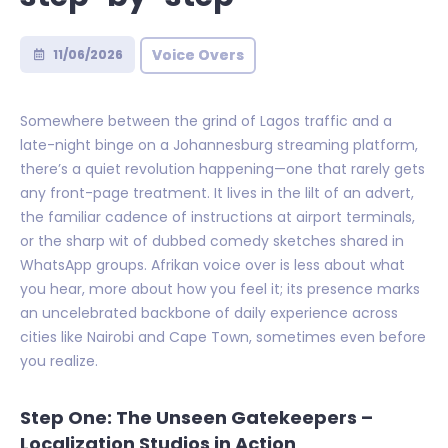
Voice Overs
11/06/2026
Somewhere between the grind of Lagos traffic and a
late-night binge on a Johannesburg streaming platform,
there’s a quiet revolution happening—one that rarely gets
any front-page treatment. It lives in the lilt of an advert,
the familiar cadence of instructions at airport terminals,
or the sharp wit of dubbed comedy sketches shared in
WhatsApp groups. Afrikan voice over is less about what
you hear, more about how you feel it; its presence marks
an uncelebrated backbone of daily experience across
cities like Nairobi and Cape Town, sometimes even before
you realize.
Step One: The Unseen Gatekeepers –
Localization Studios in Action