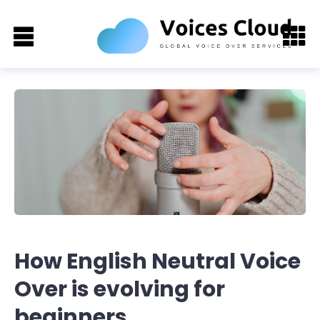
How English Neutral Voice
Over is evolving for
beginners