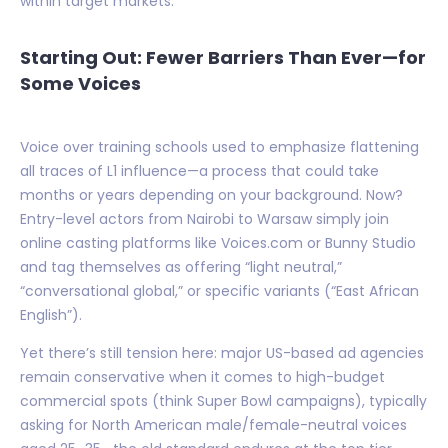
within target markets.
Starting Out: Fewer Barriers Than Ever—for
Some Voices
Voice over training schools used to emphasize flattening
all traces of L1 influence—a process that could take
months or years depending on your background. Now?
Entry-level actors from Nairobi to Warsaw simply join
online casting platforms like Voices.com or Bunny Studio
and tag themselves as offering “light neutral,”
“conversational global,” or specific variants (“East African
English”).
Yet there’s still tension here: major US-based ad agencies
remain conservative when it comes to high-budget
commercial spots (think Super Bowl campaigns), typically
asking for North American male/female-neutral voices