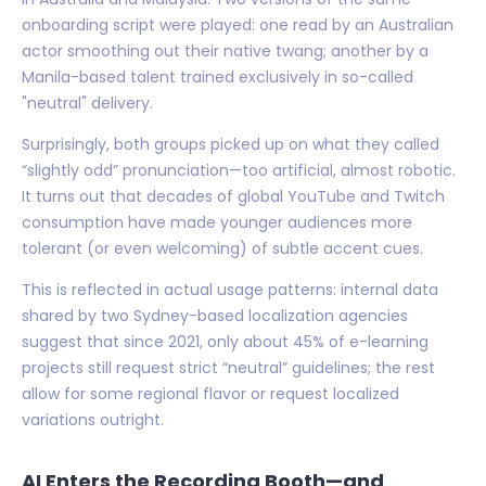
onboarding script were played: one read by an Australian
actor smoothing out their native twang; another by a
Manila-based talent trained exclusively in so-called
"neutral" delivery.
Surprisingly, both groups picked up on what they called
“slightly odd” pronunciation—too artificial, almost robotic.
It turns out that decades of global YouTube and Twitch
consumption have made younger audiences more
tolerant (or even welcoming) of subtle accent cues.
This is reflected in actual usage patterns: internal data
shared by two Sydney-based localization agencies
suggest that since 2021, only about 45% of e-learning
projects still request strict “neutral” guidelines; the rest
allow for some regional flavor or request localized
variations outright.
AI Enters the Recording Booth—and