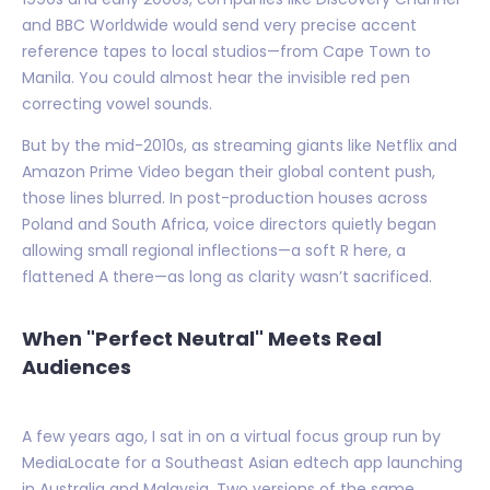
and BBC Worldwide would send very precise accent
reference tapes to local studios—from Cape Town to
Manila. You could almost hear the invisible red pen
correcting vowel sounds.
But by the mid-2010s, as streaming giants like Netflix and
Amazon Prime Video began their global content push,
those lines blurred. In post-production houses across
Poland and South Africa, voice directors quietly began
allowing small regional inflections—a soft R here, a
flattened A there—as long as clarity wasn’t sacrificed.
When "Perfect Neutral" Meets Real
Audiences
A few years ago, I sat in on a virtual focus group run by
MediaLocate for a Southeast Asian edtech app launching
in Australia and Malaysia. Two versions of the same