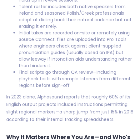
holds up in review sessions.
Talent roster includes both native speakers from
Ireland and seasoned Polish/Greek professionals
adept at dialing back their natural cadence but not
erasing it entirely.
Initial takes are recorded on-site or remotely using
Source Connect; files are uploaded into Pro Tools
where engineers check against client-supplied
pronunciation guides (usually based on IPA) but
allow leeway if intonation aids understanding rather
than hinders it.
Final scripts go through QA review—including
playback tests with sample listeners from different
regions before sign-off.
In 2023 alone, Alphasound reports that roughly 60% of its
English output projects included instructions permitting
slight regional markers—a sharp jump from just 15% in 2018
according to their internal tracking spreadsheets.
Why It Matters Where You Are—and Who's