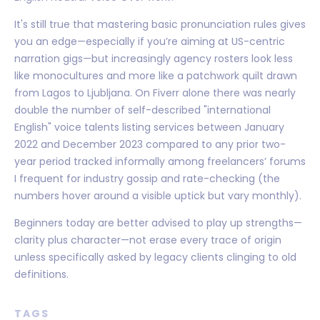
It's still true that mastering basic pronunciation rules gives
you an edge—especially if you’re aiming at US-centric
narration gigs—but increasingly agency rosters look less
like monocultures and more like a patchwork quilt drawn
from Lagos to Ljubljana. On Fiverr alone there was nearly
double the number of self-described "international
English" voice talents listing services between January
2022 and December 2023 compared to any prior two-
year period tracked informally among freelancers’ forums
I frequent for industry gossip and rate-checking (the
numbers hover around a visible uptick but vary monthly).
Beginners today are better advised to play up strengths—
clarity plus character—not erase every trace of origin
unless specifically asked by legacy clients clinging to old
definitions.
TAGS