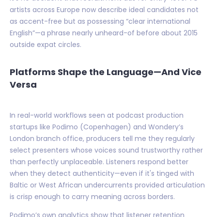
artists across Europe now describe ideal candidates not
as accent-free but as possessing “clear international
English”—a phrase nearly unheard-of before about 2015
outside expat circles.
Platforms Shape the Language—And Vice
Versa
In real-world workflows seen at podcast production
startups like Podimo (Copenhagen) and Wondery’s
London branch office, producers tell me they regularly
select presenters whose voices sound trustworthy rather
than perfectly unplaceable. Listeners respond better
when they detect authenticity—even if it's tinged with
Baltic or West African undercurrents provided articulation
is crisp enough to carry meaning across borders.
Podimo’s own analytics show that listener retention