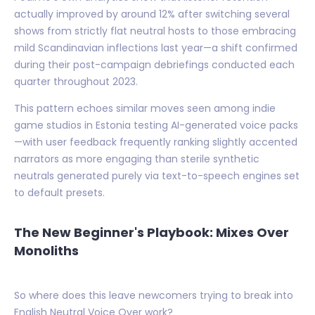
actually improved by around 12% after switching several
shows from strictly flat neutral hosts to those embracing
mild Scandinavian inflections last year—a shift confirmed
during their post-campaign debriefings conducted each
quarter throughout 2023.
This pattern echoes similar moves seen among indie
game studios in Estonia testing AI-generated voice packs
—with user feedback frequently ranking slightly accented
narrators as more engaging than sterile synthetic
neutrals generated purely via text-to-speech engines set
to default presets.
The New Beginner's Playbook: Mixes Over
Monoliths
So where does this leave newcomers trying to break into
English Neutral Voice Over work?