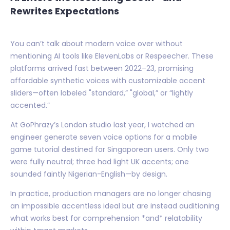
Rewrites Expectations
You can’t talk about modern voice over without
mentioning AI tools like ElevenLabs or Respeecher. These
platforms arrived fast between 2022–23, promising
affordable synthetic voices with customizable accent
sliders—often labeled "standard,” "global,” or “lightly
accented.”
At GoPhrazy’s London studio last year, I watched an
engineer generate seven voice options for a mobile
game tutorial destined for Singaporean users. Only two
were fully neutral; three had light UK accents; one
sounded faintly Nigerian-English—by design.
In practice, production managers are no longer chasing
an impossible accentless ideal but are instead auditioning
what works best for comprehension *and* relatability