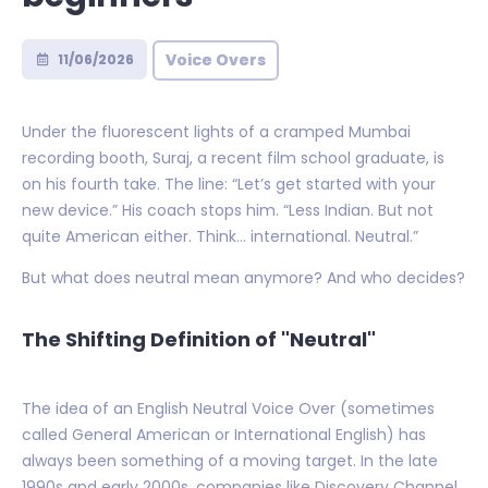
Voice Overs
11/06/2026
Under the fluorescent lights of a cramped Mumbai
recording booth, Suraj, a recent film school graduate, is
on his fourth take. The line: “Let’s get started with your
new device.” His coach stops him. “Less Indian. But not
quite American either. Think… international. Neutral.”
But what does neutral mean anymore? And who decides?
The Shifting Definition of "Neutral"
The idea of an English Neutral Voice Over (sometimes
called General American or International English) has
always been something of a moving target. In the late
1990s and early 2000s, companies like Discovery Channel