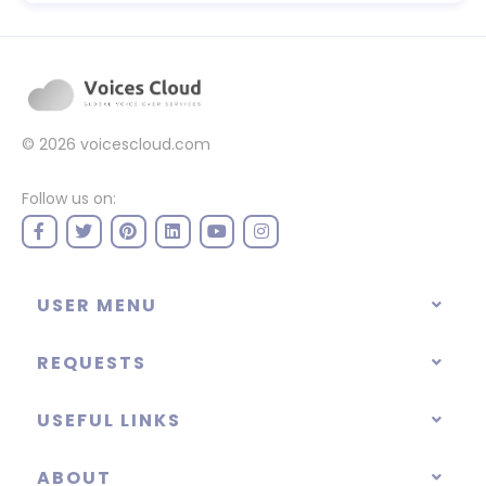
© 2026
voicescloud.com
Follow us on:
USER MENU
REQUESTS
USEFUL LINKS
ABOUT