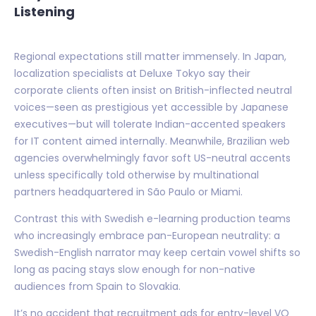
Listening
Regional expectations still matter immensely. In Japan,
localization specialists at Deluxe Tokyo say their
corporate clients often insist on British-inflected neutral
voices—seen as prestigious yet accessible by Japanese
executives—but will tolerate Indian-accented speakers
for IT content aimed internally. Meanwhile, Brazilian web
agencies overwhelmingly favor soft US-neutral accents
unless specifically told otherwise by multinational
partners headquartered in São Paulo or Miami.
Contrast this with Swedish e-learning production teams
who increasingly embrace pan-European neutrality: a
Swedish-English narrator may keep certain vowel shifts so
long as pacing stays slow enough for non-native
audiences from Spain to Slovakia.
It’s no accident that recruitment ads for entry-level VO