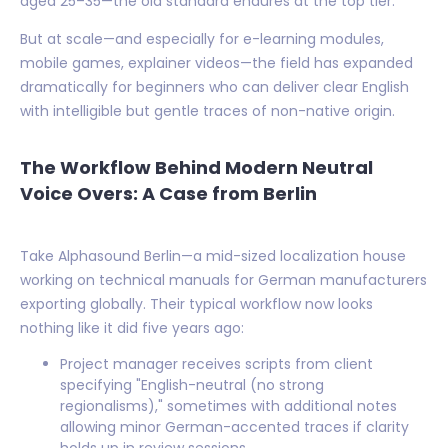
aged 25–35—the old standard endures at the top tier.
But at scale—and especially for e-learning modules,
mobile games, explainer videos—the field has expanded
dramatically for beginners who can deliver clear English
with intelligible but gentle traces of non-native origin.
The Workflow Behind Modern Neutral
Voice Overs: A Case from Berlin
Take Alphasound Berlin—a mid-sized localization house
working on technical manuals for German manufacturers
exporting globally. Their typical workflow now looks
nothing like it did five years ago:
Project manager receives scripts from client
specifying "English-neutral (no strong
regionalisms)," sometimes with additional notes
allowing minor German-accented traces if clarity