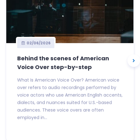
02/06/2026
Behind the scenes of American
Voice Over step-by-step
What Is American Voice Over? American voice
over refers to audio recordings performed by
voice actors who use American English accents,
dialects, and nuances suited for U.S.-based
audiences. These voice overs are often
employed in...