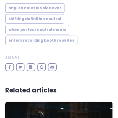
english neutral voice over
shifting definition neutral
when perfect neutral meets
enters recording booth rewrites
SHARE
Related articles