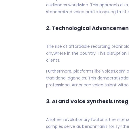
audiences worldwide. This approach disru
standardized voice profile inspiring trust
2.
Technological Advancemen
The rise of affordable recording techno
anywhere in the country. This disruption 
clients.
Furthermore, platforms like Voices.com 
traditional agencies. This democratizatio
professional American voice talent witho
3.
AI and Voice Synthesis Integ
Another revolutionary factor is the inte
samples serve as benchmarks for synthet