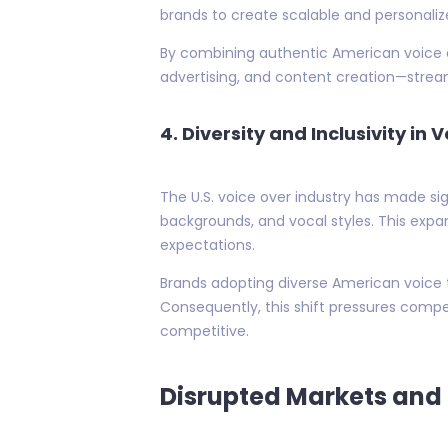
brands to create scalable and personali
By combining authentic American voice ove
advertising, and content creation—stream
4.
Diversity and Inclusivity in 
The U.S. voice over industry has made sig
backgrounds, and vocal styles. This ex
expectations.
Brands adopting diverse American voice
Consequently, this shift pressures compe
competitive.
Disrupted Markets and