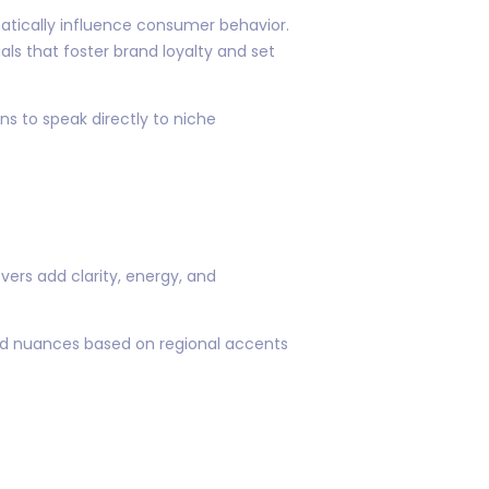
atically influence consumer behavior.
ls that foster brand loyalty and set
s to speak directly to niche
ers add clarity, energy, and
ized nuances based on regional accents