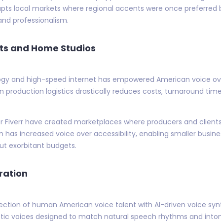
pts local markets where regional accents were once preferred b
 and professionalism.
ts and Home Studios
logy and high-speed internet has empowered American voice over 
in production logistics drastically reduces costs, turnaround time
or Fiverr have created marketplaces where producers and clients
n has increased voice over accessibility, enabling smaller busin
ut exorbitant budgets.
ration
rsection of human American voice talent with AI-driven voice sy
ic voices designed to match natural speech rhythms and intona