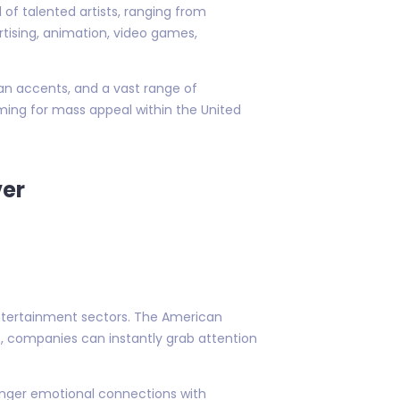
of talented artists, ranging from
rtising, animation, video games,
an accents, and a vast range of
iming for mass appeal within the United
ver
 entertainment sectors. The American
rs, companies can instantly grab attention
ronger emotional connections with