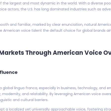
 the largest and most dynamic in the world. With a diverse pool 
oice actors, the U.S. has long dominated industries such as adve
mooth and familiar, marked by clear enunciation, natural Americ
de American voice talent the default choice for global brands a
g Markets Through American Voice O
nfluence
 a global lingua franca, especially in business, technology, and
y, modernity, and relatability. By leveraging American voice ove
uistic and cultural barriers.
opt a localized yet universally approachable voice, fostering st