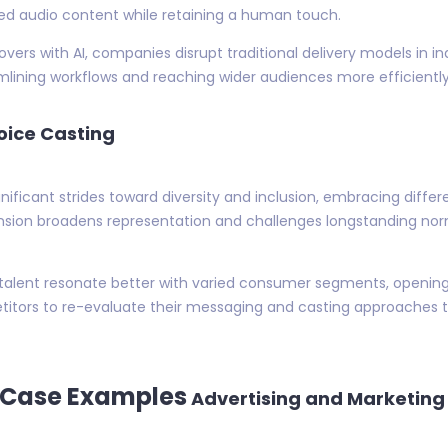
zed audio content while retaining a human touch.
rs with AI, companies disrupt traditional delivery models in in
lining workflows and reaching wider audiences more efficiently
Voice Casting
nificant strides toward diversity and inclusion, embracing differ
pansion broadens representation and challenges longstanding n
 talent resonate better with varied consumer segments, openin
titors to re-evaluate their messaging and casting approaches to
 Case Examples
Advertising and Marketing