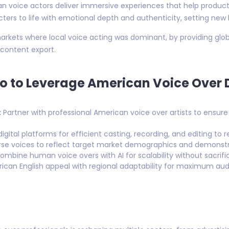
 voice actors deliver immersive experiences that help producti
ers to life with emotional depth and authenticity, setting new b
 markets where local voice acting was dominant, by providing glo
 content export.
o to Leverage American Voice Over 
:
Partner with professional American voice over artists to ensu
igital platforms for efficient casting, recording, and editing t
se voices to reflect target market demographics and demonstrat
mbine human voice overs with AI for scalability without sacrific
can English appeal with regional adaptability for maximum au