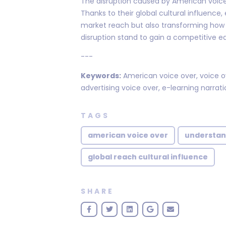
The disruption caused by American voice 
Thanks to their global cultural influenc
market reach but also transforming how 
disruption stand to gain a competitive ed
---
Keywords:
American voice over, voice ove
advertising voice over, e-learning narrati
TAGS
american voice over
understan
global reach cultural influence
SHARE