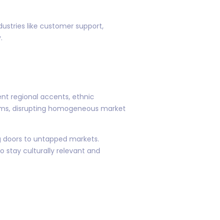
dustries like customer support,
.
ent regional accents, ethnic
orms, disrupting homogeneous market
g doors to untapped markets.
 stay culturally relevant and