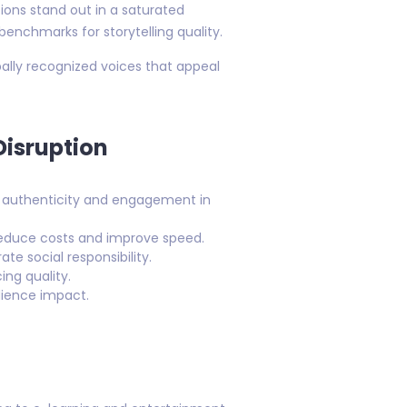
ons stand out in a saturated
enchmarks for storytelling quality.
bally recognized voices that appeal
Disruption
re authenticity and engagement in
o reduce costs and improve speed.
e social responsibility.
ing quality.
dience impact.