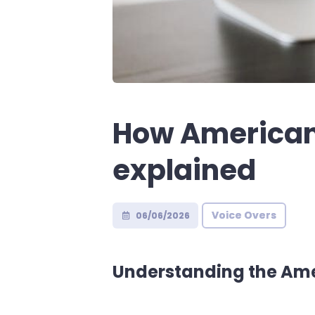
How American 
explained
Voice Overs
06/06/2026
Understanding the Ame