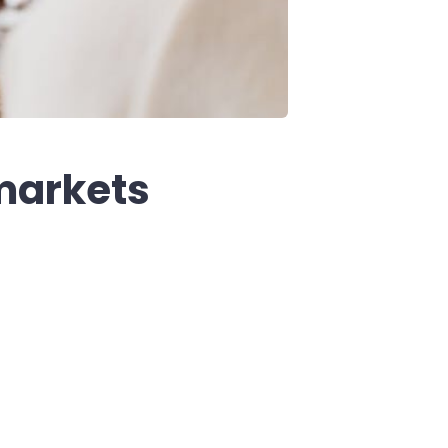
markets