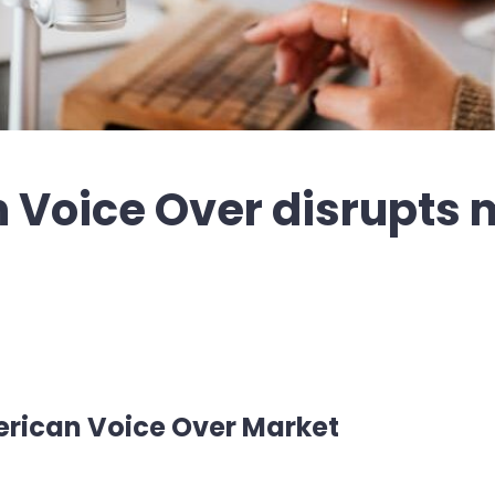
Voice Over disrupts 
rican Voice Over Market