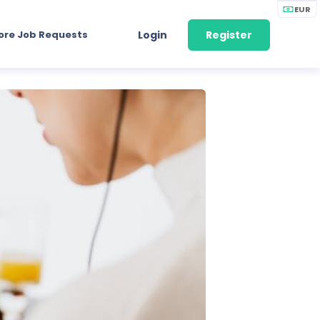
EUR
ore Job Requests
Login
Register