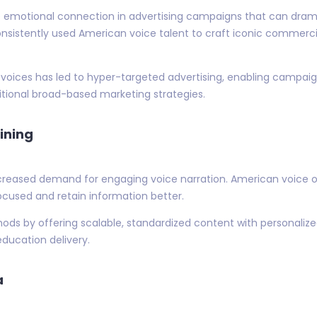
 emotional connection in advertising campaigns that can dram
sistently used American voice talent to craft iconic commercia
oices has led to hyper-targeted advertising, enabling campaign
itional broad-based marketing strategies.
ining
creased demand for engaging voice narration. American voice ov
focused and retain information better.
ethods by offering scalable, standardized content with personal
education delivery.
a