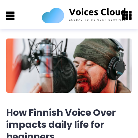
How Finnish Voice Over
impacts daily life for
beginners