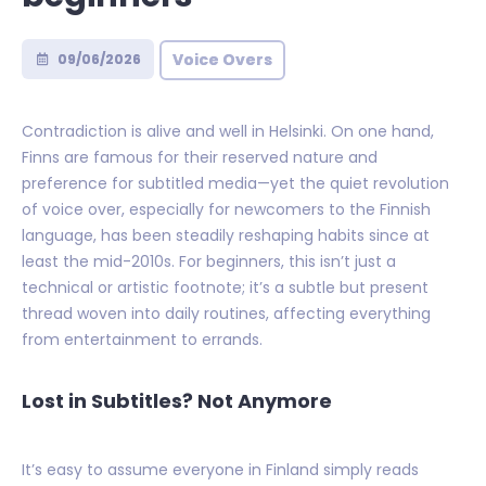
Voice Overs
09/06/2026
Contradiction is alive and well in Helsinki. On one hand,
Finns are famous for their reserved nature and
preference for subtitled media—yet the quiet revolution
of voice over, especially for newcomers to the Finnish
language, has been steadily reshaping habits since at
least the mid-2010s. For beginners, this isn’t just a
technical or artistic footnote; it’s a subtle but present
thread woven into daily routines, affecting everything
from entertainment to errands.
Lost in Subtitles? Not Anymore
It’s easy to assume everyone in Finland simply reads