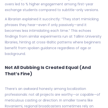
overs led to % higher engagement among first-year
exchange students compared to subtitle-only versions.
A librarian explained it succinctly: “They start mimicking
phrases they hear—even if only passively—and it
becomes less intimidating each time.” This echoes
findings from similar experiments run at Tallinn University
libraries, hinting at cross-Baltic patterns where beginners
benefit from spoken guidance regardless of age or
background.
Not All Dubbing Is Created Equal (And
That’s Fine)
There’s an awkward honesty among localization
professionals: not all projects are worthy—or capable—of
meticulous casting or direction. In smaller towns like
Rovaniemi, regional broadcasters sometimes rely on