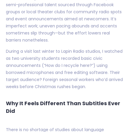
semi-professional talent sourced through Facebook
groups or local theater clubs for community radio spots
and event announcements aimed at newcomers. It’s
imperfect work; uneven pacing abounds and accents
sometimes slip through—but the effort lowers real
barriers nonetheless.
During a visit last winter to Lapin Radio studios, I watched
as two university students recorded basic civic
announcements (“How do I recycle here?”) using
borrowed microphones and free editing software. Their
target audience? Foreign seasonal workers who’d arrived
weeks before Christmas rushes began.
Why It Feels Different Than Subtitles Ever
Did
There is no shortage of studies about language