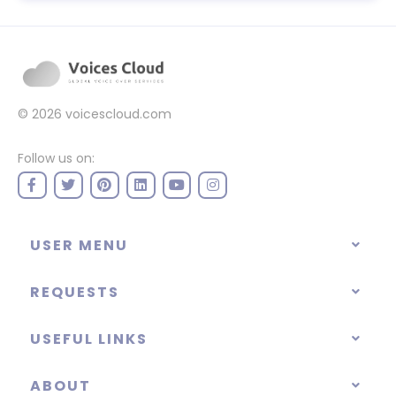
© 2026
voicescloud.com
Follow us on:
USER MENU
REQUESTS
USEFUL LINKS
ABOUT