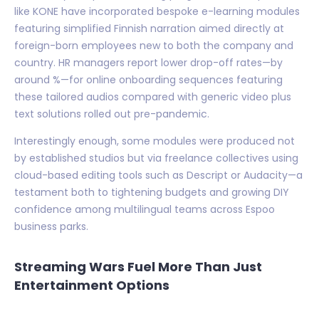
like KONE have incorporated bespoke e-learning modules
featuring simplified Finnish narration aimed directly at
foreign-born employees new to both the company and
country. HR managers report lower drop-off rates—by
around %—for online onboarding sequences featuring
these tailored audios compared with generic video plus
text solutions rolled out pre-pandemic.
Interestingly enough, some modules were produced not
by established studios but via freelance collectives using
cloud-based editing tools such as Descript or Audacity—a
testament both to tightening budgets and growing DIY
confidence among multilingual teams across Espoo
business parks.
Streaming Wars Fuel More Than Just
Entertainment Options