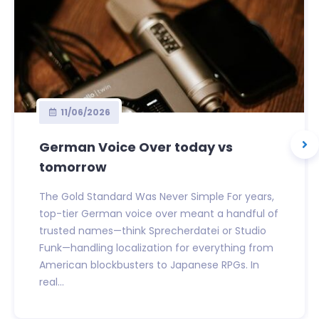
11/06/2026
German Voice Over today vs
tomorrow
The Gold Standard Was Never Simple For years,
top-tier German voice over meant a handful of
trusted names—think Sprecherdatei or Studio
Funk—handling localization for everything from
American blockbusters to Japanese RPGs. In
real...