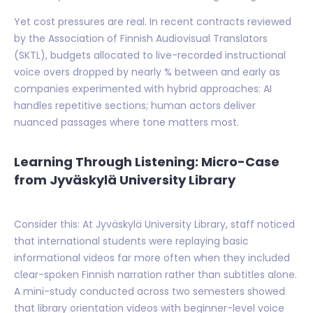
Yet cost pressures are real. In recent contracts reviewed
by the Association of Finnish Audiovisual Translators
(SKTL), budgets allocated to live-recorded instructional
voice overs dropped by nearly % between and early as
companies experimented with hybrid approaches: AI
handles repetitive sections; human actors deliver
nuanced passages where tone matters most.
Learning Through Listening: Micro-Case
from Jyväskylä University Library
Consider this: At Jyväskylä University Library, staff noticed
that international students were replaying basic
informational videos far more often when they included
clear-spoken Finnish narration rather than subtitles alone.
A mini-study conducted across two semesters showed
that library orientation videos with beginner-level voice