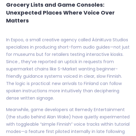
Grocery Lists and Game Consoles:
Unexpected Places Where Voice Over
Matters
In Espoo, a small creative agency called ÄäniKuva Studios
specializes in producing short-form audio guides—not just
for museums but for retailers testing interactive kiosks.
Since , they’ve reported an uptick in requests from
supermarket chains like S-Market wanting beginner-
friendly guidance systems voiced in clear, slow Finnish.
The logic is practical: new arrivals to Finland can follow
spoken instructions more intuitively than deciphering
dense written signage.
Meanwhile, game developers at Remedy Entertainment
(the studio behind Alan Wake) have quietly experimented
with toggleable “simple Finnish” voice tracks within tutorial
modes—a feature first piloted internally in late following