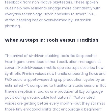
feedback from non-native playtesters. These spoken
cues help new residents engage more confidently with
everyday technology—from consoles to smart TVs—
without feeling lost or overwhelmed by unfamiliar
phrasing.
When AI Steps In: Tools Versus Tradition
The arrival of AI-driven dubbing tools like Respeecher
hasn’t gone unnoticed either. Localization managers at
several Helsinki-based mobile app startups describe how
synthetic Finnish voices now handle onboarding flows and
FAQ audio snippets—speeding up production cycles by an
estimated –% compared to traditional studio sessions. But
there’s skepticism too; as one producer at Ezy Language
put it during a roundtable last autumn: “Automated
voices are getting better every month—but they still miss
those tiny emotional shifts that encourage a beginner.”