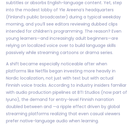
subtitles or absorbs English-language content. Yet, step
into the modest lobby of Yle Areena’s headquarters
(Finland’s public broadcaster) during a typical weekday
morning, and you’ll see editors reviewing dubbed clips
intended for children’s programming. The reason? Even
young learners—and increasingly adult beginners—are
relying on localized voice over to build language skills
passively while streaming cartoons or drama series.
A shift became especially noticeable after when
platforms like Netflix began investing more heavily in
Nordic localization, not just with text but with actual
Finnish voice tracks. According to industry insiders familiar
with audio production pipelines at BTI Studios (now part of
Iyuno), the demand for entry-level Finnish narration
doubled between and —a ripple effect driven by global
streaming platforms realizing that even casual viewers
prefer native-language audio when learning.