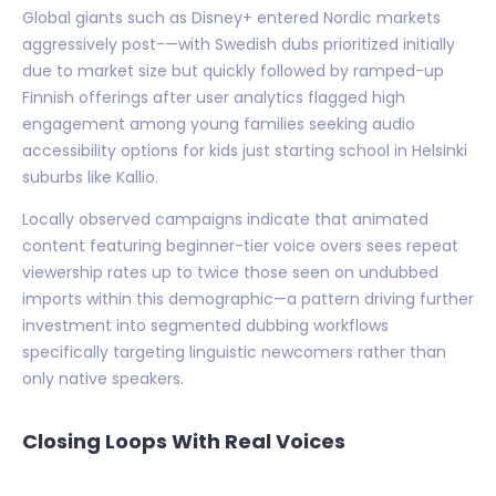
Global giants such as Disney+ entered Nordic markets
aggressively post-—with Swedish dubs prioritized initially
due to market size but quickly followed by ramped-up
Finnish offerings after user analytics flagged high
engagement among young families seeking audio
accessibility options for kids just starting school in Helsinki
suburbs like Kallio.
Locally observed campaigns indicate that animated
content featuring beginner-tier voice overs sees repeat
viewership rates up to twice those seen on undubbed
imports within this demographic—a pattern driving further
investment into segmented dubbing workflows
specifically targeting linguistic newcomers rather than
only native speakers.
Closing Loops With Real Voices