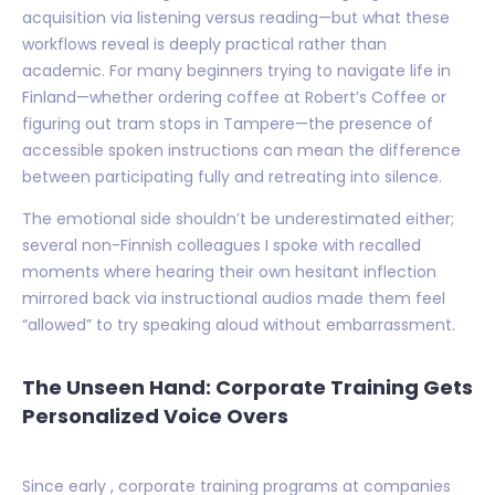
acquisition via listening versus reading—but what these
workflows reveal is deeply practical rather than
academic. For many beginners trying to navigate life in
Finland—whether ordering coffee at Robert’s Coffee or
figuring out tram stops in Tampere—the presence of
accessible spoken instructions can mean the difference
between participating fully and retreating into silence.
The emotional side shouldn’t be underestimated either;
several non-Finnish colleagues I spoke with recalled
moments where hearing their own hesitant inflection
mirrored back via instructional audios made them feel
“allowed” to try speaking aloud without embarrassment.
The Unseen Hand: Corporate Training Gets
Personalized Voice Overs
Since early , corporate training programs at companies