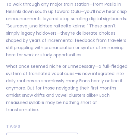
To walk through any major train station—from Pasila in
Helsinki down south up toward Oulu—you’ll now hear crisp
announcements layered atop scrolling digital signboards:
“Seuraava juna lähtee raiteelta kolme.” These aren’t
simply legacy holdovers—they’re deliberate choices
shaped by years of incremental feedback from travelers
still grappling with pronunciation or syntax after moving
here for work or study opportunities.
What once seemed niche or unnecessary—a full-fledged
system of translated vocal cues—is now integrated into
daily routines so seamlessly many Finns barely notice it
anymore. But for those navigating their first months
amidst snow drifts and vowel clusters alike? Each
measured syllable may be nothing short of
transformative.
TAGS