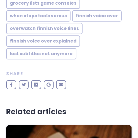
grocery lists game consoles
when steps tools versus
finnish voice over
overwatch finnish voice lines
finnish voice over explained
lost subtitles not anymore
SHARE
Related articles