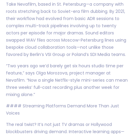
Take Nevafilm, based in St. Petersburg—a company with
roots stretching back to Soviet-era film dubbing. By 2021,
their workflow had evolved from basic ADR sessions to
complex multi-track pipelines involving up to twenty
actors per episode for major dramas. Sound editors
swapped WAV files across Moscow-Petersburg lines using
bespoke cloud collaboration tools—not unlike those
favored by Berlin’s VSI Group or Poland’s SDI Media teams.
“Two years ago we’d barely get six hours studio time per
feature,” says Olga Morozova, project manager at
Nevafilm. “Now a single Netflix-style mini-series can mean
three weeks’ full-cast recording plus another week for
mixing alone.”
#### Streaming Platforms Demand More Than Just
Voices
The real twist? It’s not just TV dramas or Hollywood
blockbusters driving demand. Interactive learning apps—