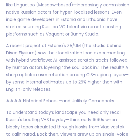
like LinguaLeo (Moscow-based)—increasingly commission
native Russian actors for hyper-localized lessons. Even
indie game developers in Estonia and Lithuania have
started sourcing Russian VO talent via remote casting
platforms such as Voquent or Bunny Studio.
A recent project at Estonia's ZA/UM (the studio behind
Disco Elysium) saw their localization lead experimenting
with hybrid workflows: AI-assisted scratch tracks followed
by human actors layering “the soul back in.” The result? A
sharp uptick in user retention among CIS-region players—
by some internal estimates up to 25% higher than with
English-only releases.
#### Historical Echoes—and Unlikely Comebacks
To understand today’s landscape you need only recall
Russia's bootleg VHS heyday—think early 1990s when
blocky tapes circulated through kiosks from Vladivostok
to Kaliningrad. Back then, viewers grew up on single-voice