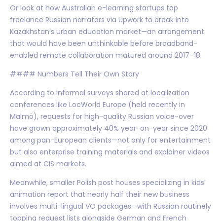
Or look at how Australian e-learning startups tap
freelance Russian narrators via Upwork to break into
Kazakhstan’s urban education market—an arrangement
that would have been unthinkable before broadband-
enabled remote collaboration matured around 2017–18.
#### Numbers Tell Their Own Story
According to informal surveys shared at localization
conferences like LocWorld Europe (held recently in
Malmö), requests for high-quality Russian voice-over
have grown approximately 40% year-on-year since 2020
among pan-European clients—not only for entertainment
but also enterprise training materials and explainer videos
aimed at CIS markets.
Meanwhile, smaller Polish post houses specializing in kids’
animation report that nearly half their new business
involves multi-lingual VO packages—with Russian routinely
topping request lists alongside German and French