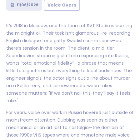
Voice Overs
11/06/2026
It’s 2018 in Moscow, and the team at SVT Studio is burning
the midnight oil. Their task isn’t glamorous—re-recording
English dialogue for a gritty Swedish crime series—but
there’s tension in the room. The client, a mid-tier
Scandinavian streaming platform expanding into Russia,
wants “total emotional fidelity”—a phrase that means
little to algorithms but everything to local audiences. The
engineer signals, the actor sighs out a line about murder
on a Baltic ferry, and somewhere between takes
someone mutters: "If we don’t nail this, they’ll say it feels
fake."
For years, voice over work in Russia hovered just outside of
mainstream attention. Dubbing was seen as either
mechanical or an art lost to nostalgia—the domain of
those 1990s VHS tapes where one monotone male voice