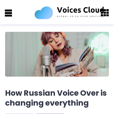
How Russian Voice Over is
changing everything