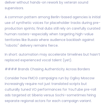
deliver without hands-on rework by veteran sound
supervisors.
A common pattern among Berlin-based agencies is initial
use of synthetic voices for placeholder tracks during pre-
production sprints; final dubs still rely on carefully curated
human rosters—especially when targeting high-value
territories like Russia where audience backlash against
"robotic" delivery remains fierce.
In short: automation may accelerate timelines but hasn’t
replaced experienced vocal talent (yet).
#### Brands Chasing Authenticity Across Borders
Consider how FMCG campaigns run by Ogilvy Moscow
increasingly require not just translated scripts but
culturally tuned VO performances for YouTube pre-roll
ads targeted at Siberia versus Sochi—sometimes hiring
separate regional actors for each campaign variant.