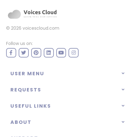
© 2026
voicescloud.com
Follow us on:
USER MENU
REQUESTS
USEFUL LINKS
ABOUT