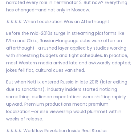
narrated every role in Terminator 2. But now? Everything
has changed—and not only in Moscow.
#### When Localization Was an Afterthought
Before the mid-2010s surge in streaming platforms like
IVI.ru and Okko, Russian-language dubs were often an
afterthought—a rushed layer applied by studios working
with shoestring budgets and tight schedules. In practice,
most Western media arrived late and awkwardly adapted;
jokes fell flat, cultural cues vanished.
But when Netflix entered Russia in late 2016 (later exiting
due to sanctions), industry insiders started noticing
something: audience expectations were shifting rapidly
upward. Premium productions meant premium
localization—or else viewership would plummet within
weeks of release.
#### Workflow Revolution Inside Real Studios