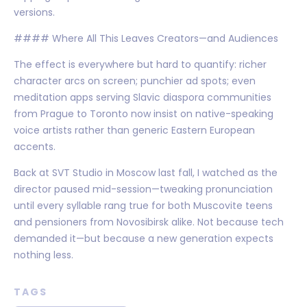
versions.
#### Where All This Leaves Creators—and Audiences
The effect is everywhere but hard to quantify: richer
character arcs on screen; punchier ad spots; even
meditation apps serving Slavic diaspora communities
from Prague to Toronto now insist on native-speaking
voice artists rather than generic Eastern European
accents.
Back at SVT Studio in Moscow last fall, I watched as the
director paused mid-session—tweaking pronunciation
until every syllable rang true for both Muscovite teens
and pensioners from Novosibirsk alike. Not because tech
demanded it—but because a new generation expects
nothing less.
TAGS