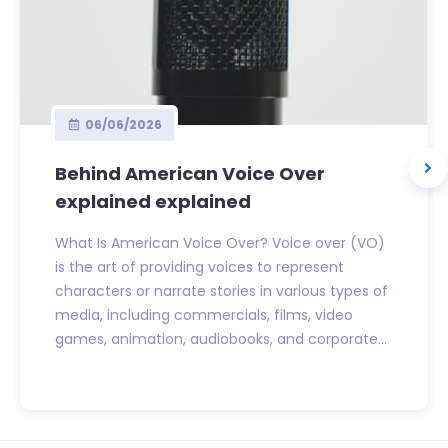
06/06/2026
Behind American Voice Over
explained explained
What Is American Voice Over? Voice over (VO)
is the art of providing voices to represent
characters or narrate stories in various types of
media, including commercials, films, video
games, animation, audiobooks, and corporate...