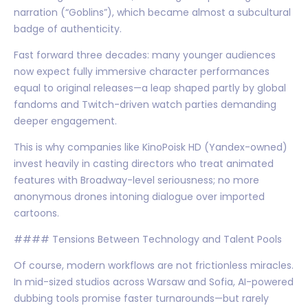
narration (“Goblins”), which became almost a subcultural
badge of authenticity.
Fast forward three decades: many younger audiences
now expect fully immersive character performances
equal to original releases—a leap shaped partly by global
fandoms and Twitch-driven watch parties demanding
deeper engagement.
This is why companies like KinoPoisk HD (Yandex-owned)
invest heavily in casting directors who treat animated
features with Broadway-level seriousness; no more
anonymous drones intoning dialogue over imported
cartoons.
#### Tensions Between Technology and Talent Pools
Of course, modern workflows are not frictionless miracles.
In mid-sized studios across Warsaw and Sofia, AI-powered
dubbing tools promise faster turnarounds—but rarely