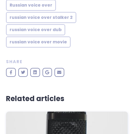
Russian voice over
russian voice over stalker 2
russian voice over dub
russian voice over movie
SHARE
Related articles