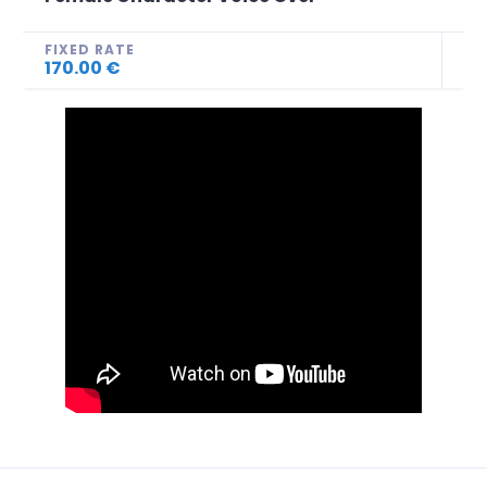
FIXED RATE
170.00 €