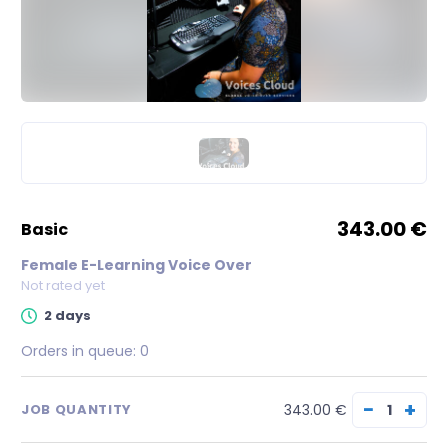
343.00 €
basic
Female E-Learning Voice Over
Not rated yet
2 days
Orders in queue:
0
−
+
343.00 €
JOB QUANTITY