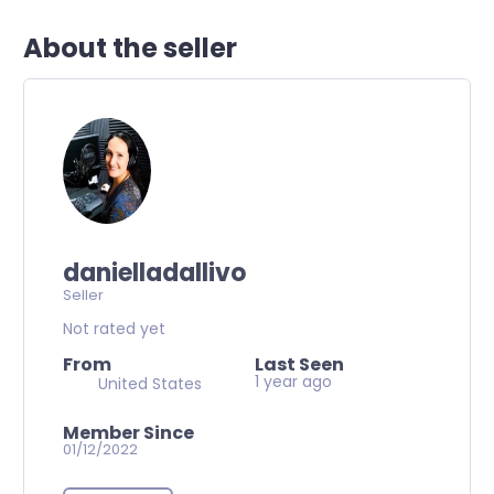
About the seller
danielladallivo
Seller
Not rated yet
From
Last Seen
1 year ago
United States
Member Since
01/12/2022