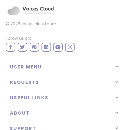
© 2026
voicescloud.com
Follow us on:
USER MENU
REQUESTS
USEFUL LINKS
ABOUT
SUPPORT