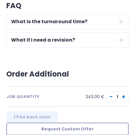
FAQ
What is the turnaround time?
What if I need a revision?
Order Additional
−
+
343.00 €
JOB QUANTITY
I'll be back soon
Request Custom Offer