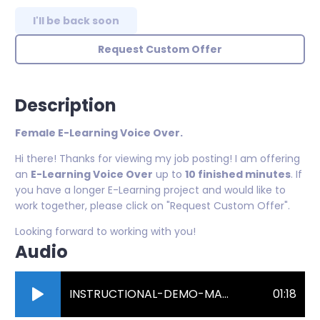
I'll be back soon
Request Custom Offer
Description
Female E-Learning Voice Over.
Hi there! Thanks for viewing my job posting! I am offering
an
E-Learning Voice Over
up to
10 finished minutes
. If
you have a longer E-Learning project and would like to
work together, please click on "Request Custom Offer".
Looking forward to working with you!
Audio
INSTRUCTIONAL-DEMO-MASTER.mp3
01:18