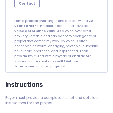
Contact
I am a professional singer and actress with a
20-
year career
in musical theater, and have been a
voice actor since 2009
. As a voice over artist, I
am very versatile and can adapt to each genre of
project that comes my way. My voice is often
described as warm, engaging, relatable, authentic,
believable, energetic, and inspirational. I can
provide my clients with a myriad of
character
voices
and
accents
as well!
24-hour
turnaround
on most projects!
Instructions
Buyer must provide a completed script and detailed
instructions for the project.