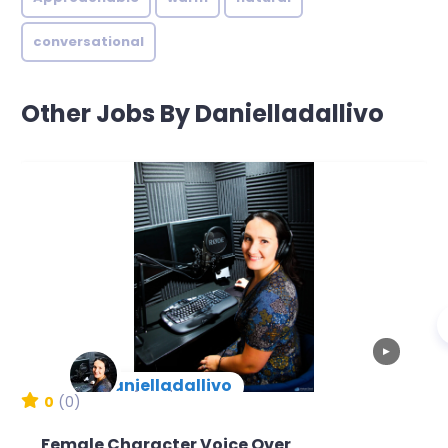
conversational
Other Jobs By Danielladallivo
▶
danielladallivo
New Arrival
0
(0)
Female Character Voice Over