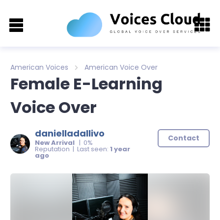
American Voices
American Voice Over
Female E-Learning
Voice Over
danielladallivo
Contact
New Arrival
| 0%
Reputation | Last seen:
1 year
ago