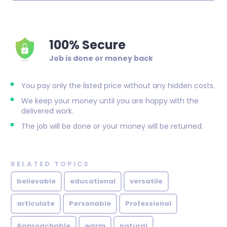
100% Secure
Job is done or money back
You pay only the listed price without any hidden costs.
We keep your money until you are happy with the
delivered work.
The job will be done or your money will be returned.
RELATED TOPICS
believable
educational
versatile
articulate
Personable
Professional
Approachable
warm
natural