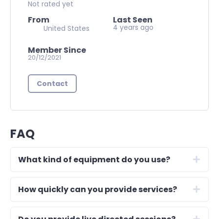
Not rated yet
From
Last Seen
4 years ago
United States
Member Since
20/12/2021
Contact
FAQ
What kind of equipment do you use?
How quickly can you provide services?