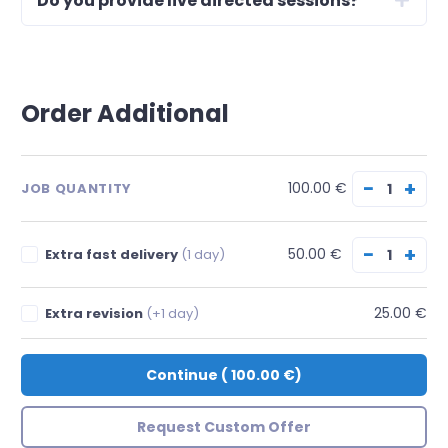
Do you provide live directed sessions?
Order Additional
−
+
100.00 €
JOB QUANTITY
−
+
50.00 €
Extra fast delivery
(1 day)
25.00 €
Extra revision
(+1 day)
Continue
(
100.00 €
)
Request Custom Offer