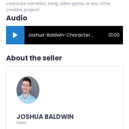
corporate narration, song, video game, or any other
creative project!
Audio
Joshua-Baldwin-Character-Demo.mp3
01:00
About the seller
JOSHUA BALDWIN
Seller