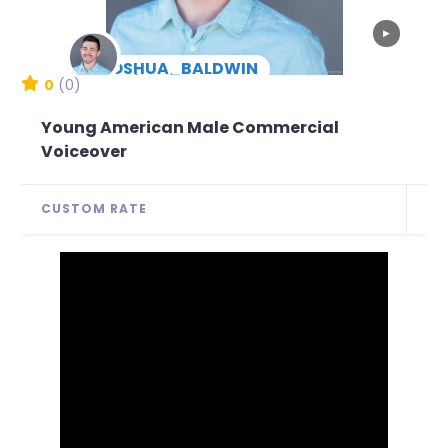
▶
JOSHUA_BALDWIN
New Arrival
0
(0)
Young American Male Commercial
Voiceover
CUSTOM RATE