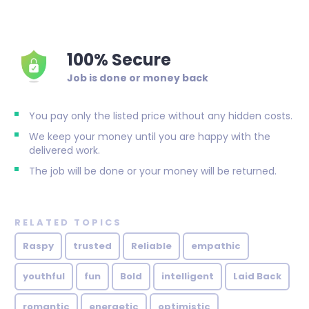
100% Secure
Job is done or money back
You pay only the listed price without any hidden costs.
We keep your money until you are happy with the
delivered work.
The job will be done or your money will be returned.
RELATED TOPICS
Raspy
trusted
Reliable
empathic
youthful
fun
Bold
intelligent
Laid Back
romantic
energetic
optimistic