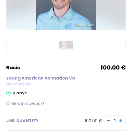
100.00 €
basic
Young American Animation VO
Not rated yet
3 days
Orders in queue:
0
−
+
100.00 €
JOB QUANTITY