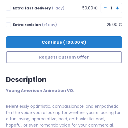
−
+
50.00 €
Extra fast delivery
(1 day)
25.00 €
Extra revision
(+1 day)
Continue
(
100.00 €
)
Request Custom Offer
Description
Young American Animation VO.
Relentlessly optimistic, compassionate, and empathetic.
I'm the voice you're looking for whether you're looking for
a fun loving, appreciative, bold, enthusiastic, cool,
hopeful, or even romantic voice for your commercial,