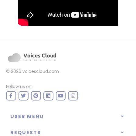
© 2026
voicescloud.com
Follow us on:
USER MENU
REQUESTS