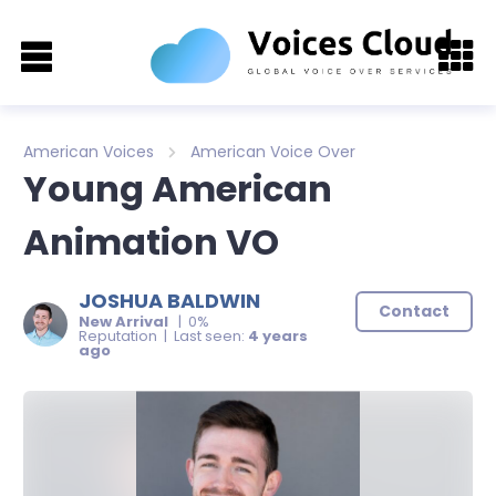
American Voices
American Voice Over
Young American
Animation VO
JOSHUA BALDWIN
Contact
New Arrival
| 0%
Reputation | Last seen:
4 years
ago