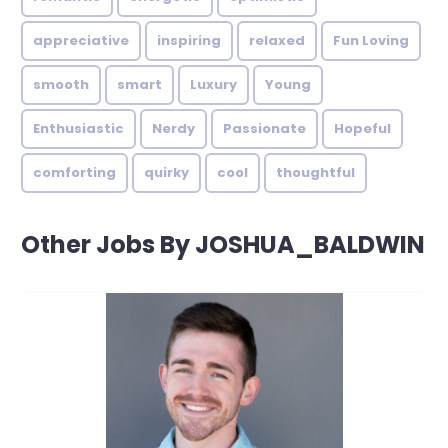
appreciative
inspiring
relaxed
Fun Loving
smooth
smart
Luxury
Young
Enthusiastic
Nerdy
Passionate
Hopeful
comforting
quirky
cool
thoughtful
Other Jobs By JOSHUA_BALDWIN