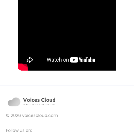
© 2026
voicescloud.com
Follow us on: