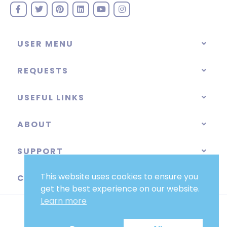
USER MENU
REQUESTS
USEFUL LINKS
ABOUT
SUPPORT
This website uses cookies to ensure you
CATEGORIES
get the best experience on our website.
Learn more