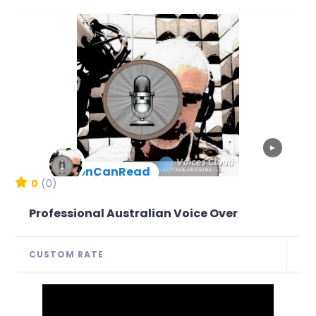
▶
BenCanRead
New Arrival
0
(0)
Professional Australian Voice Over
CUSTOM RATE