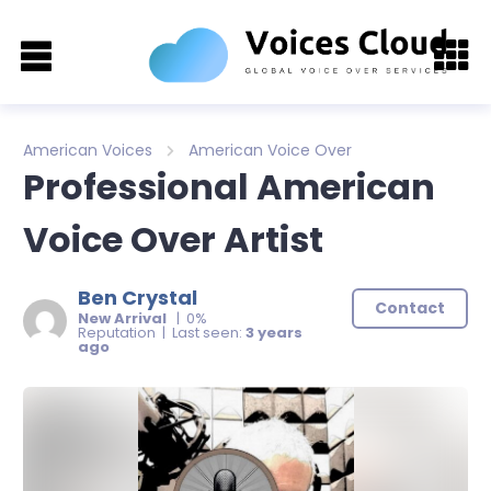
American Voices
American Voice Over
Professional American
Voice Over Artist
Ben Crystal
Contact
New Arrival
| 0%
Reputation | Last seen:
3 years
ago