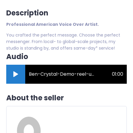
Description
Professional American Voice Over Artist.
You crafted the perfect message. Choose the perfect
messenger. From local- to global-scale projects, my
studio is standing by, and offers same-day* service!
Audio
Ben-Crystal-Demo-reel-update.mp3
01:00
About the seller