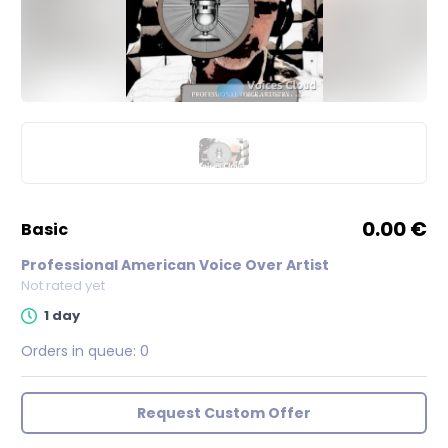
0.00 €
basic
Professional American Voice Over Artist
Not rated yet
1 day
Orders in queue:
0
Request Custom Offer