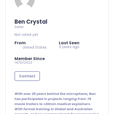
Ben Crystal
Seller
Not rated yet
From
Last Seen
3 years ago
United States
Member Since
14/10/2022
Contact
With over 25 years behind the microphone, Ben
has participated in projects ranging from :15
movie trailers to +20min medical explainers.
With formal training in Global and Australian