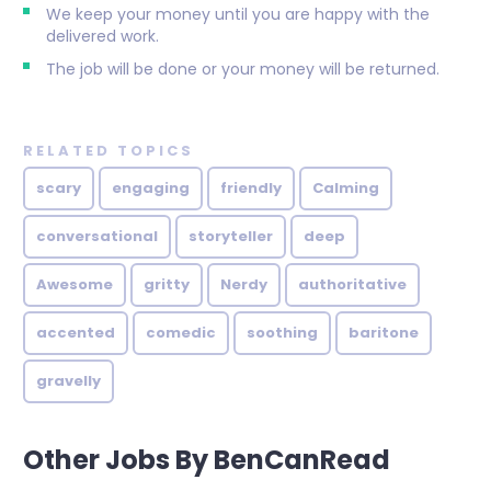
We keep your money until you are happy with the
delivered work.
The job will be done or your money will be returned.
RELATED TOPICS
scary
engaging
friendly
Calming
conversational
storyteller
deep
Awesome
gritty
Nerdy
authoritative
accented
comedic
soothing
baritone
gravelly
Other Jobs By BenCanRead