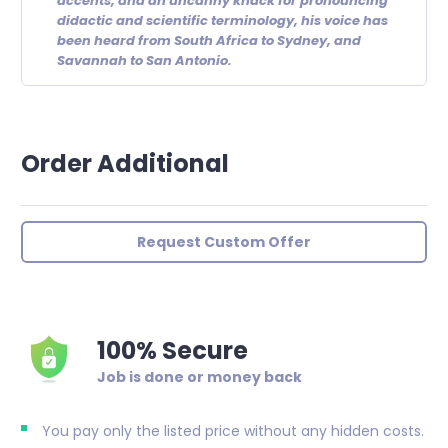
accents, and an uncanny knack for pronouncing
didactic and scientific terminology, his voice has
been heard from South Africa to Sydney, and
Savannah to San Antonio.
Order Additional
Request Custom Offer
100% Secure
Job is done or money back
You pay only the listed price without any hidden costs.