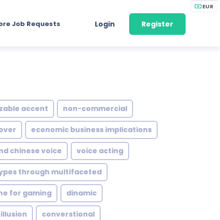
EUR
ore Job Requests
Login
Register
zable accent
non-commercial
 over
economic business implications
d chinese voice
voice acting
ypes through multifaceted
ne for gaming
dinamic
illusion
converstional