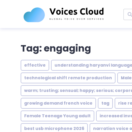
Tag: engaging
effective
understanding haryanvi language
technological shift remote production
Male
warm; trusting; sensual; happy; serious; corpor
growing demand french voice
tag
rise r
Female Teenage Young adult
increased inv
best usb microphone 2026
narration voice 