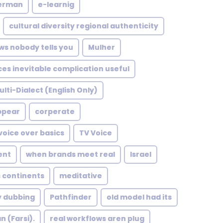
german
e-learnig
cultural diversity regional authenticity
ws nobody tells you
Mulher
ces inevitable complication useful
ulti-Dialect (English Only)
ppear
corperate
voice over basics
TV Voice
ent
when brands meet real
Israel
 continents
meditative
y dubbing
Pathfinder
old model had its
n (Farsi).
real workflows aren plug