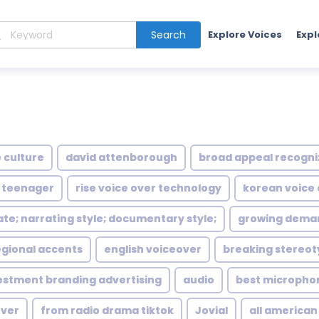
Search
Explore Voices
Expl
 culture
david attenborough
broad appeal recogni
 teenager
rise voice over technology
korean voice
ate; narrating style; documentary style;
growing deman
egional accents
english voiceover
breaking stereot
estment branding advertising
audio
best micropho
over
from radio drama tiktok
Jovial
all american 