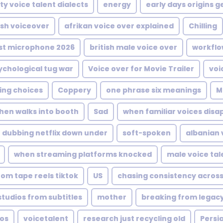
ty voice talent dialects
energy
early days origins 
ish voiceover
afrikan voice over explained
Chilling
st microphone 2026
british male voice over
workflo
ychological tug war
Voice over for Movie Trailer
voi
ing choices
Coppery
one phrase six meanings
M
hen walks into booth
Sad
when familiar voices disa
dubbing netflix down under
soft-spoken
albanian 
when streaming platforms knocked
male voice tal
rom tape reels tiktok
US
chasing consistency across
tudios from subtitles
mother
breaking from legac
ios
voicetalent
research just recycling old
Persia