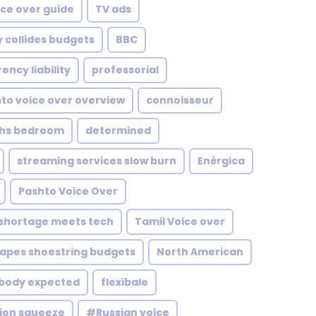
ice over guide
TV ads
 collides budgets
BBC
ency liability
professorial
to voice over overview
connoisseur
ths bedroom
determined
streaming services slow burn
Enérgica
Pashto Voice Over
 shortage meets tech
Tamil Voice over
apes shoestring budgets
North American
obody expected
flexibale
tion squeeze
#Russian voice