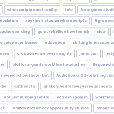
when scripts meet reality
tale
from game studi
nesistem
reykjavik studios where scripts
#greatvo
audiorecording
quiet rebellion how finnish
slow
o voice over basics
education
shifting landscape t
guese
croatian voice over insights
jamaican
not 
ver
platform giants workflow headaches
Required b
new workflow faster but
Audiobooks & E-Learning voi
udio
authenctic
unlikely bedfellows yerevan meets
not just dubbing subtle
voice in spanish
workflow 
ice
balkan bottleneck opportunity studios
Smoke a