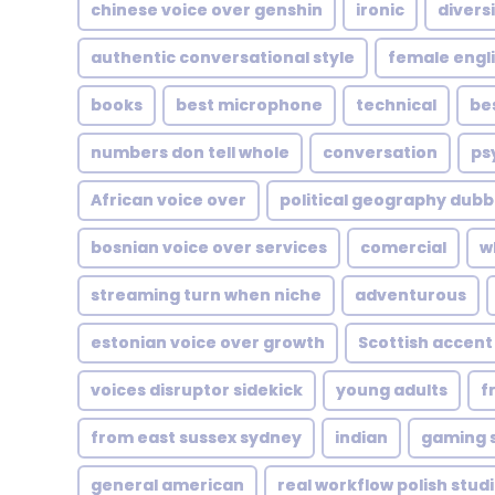
chinese voice over genshin
ironic
diversi
authentic conversational style
female engl
books
best microphone
technical
be
numbers don tell whole
conversation
ps
African voice over
political geography dubb
bosnian voice over services
comercial
w
streaming turn when niche
adventurous
estonian voice over growth
Scottish accent
voices disruptor sidekick
young adults
f
from east sussex sydney
indian
gaming s
general american
real workflow polish stud