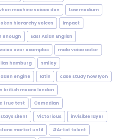
when machine voices don
Low medium
oken hierarchy voices
Impact
sn enough
East Asian English
 voice over examples
male voice actor
llas hamburg
smiley
idden engine
latin
case study how lyon
 british means london
 true test
Comedian
tays silent
Victorious
invisible layer
istens market until
#Artist talent