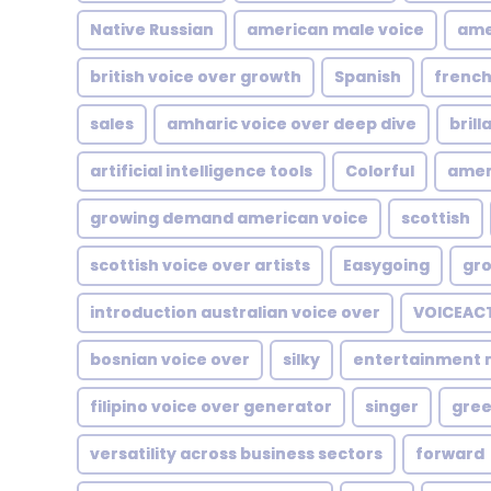
Native Russian
american male voice
ame
british voice over growth
Spanish
french
sales
amharic voice over deep dive
brill
artificial intelligence tools
Colorful
amer
growing demand american voice
scottish
scottish voice over artists
Easygoing
gro
introduction australian voice over
VOICEAC
bosnian voice over
silky
entertainment 
filipino voice over generator
singer
gree
versatility across business sectors
forward