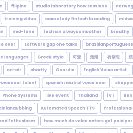
c
filipino
studio laboratory how sessions
norweg
training video
case study fintech branding
midwe
an
mid-tone
tech isn always smoother
breathy
ce over
software gap one talks
brazilianportugues
e languages
Greek style
可愛
活潑
有條理
煩
on-air
charity
Geordie
English Voice artist
voiceover talent
spanish neutral voice over
shoppi
Phone Systems
live event
Thailand
i v r
Ben
ainiandubbing
Automated Speech TTS
Professiona
 and Enthusiasm
how much do voice actors get paid per