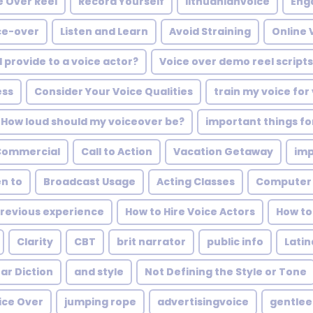
e Over Reel
Record Yourself
lithuanianvoice
Eng
ice-over
Listen and Learn
Avoid Straining
Online 
I provide to a voice actor?
Voice over demo reel scripts
ess
Consider Your Voice Qualities
train my voice for
How loud should my voiceover be?
important things fo
Commercial
Call to Action
Vacation Getaway
imp
en to
Broadcast Usage
Acting Classes
Computer
revious experience
How to Hire Voice Actors
How to
Clarity
CBT
brit narrator
public info
Lati
ar Diction
and style
Not Defining the Style or Tone
ice Over
jumping rope
advertisingvoice
gentle