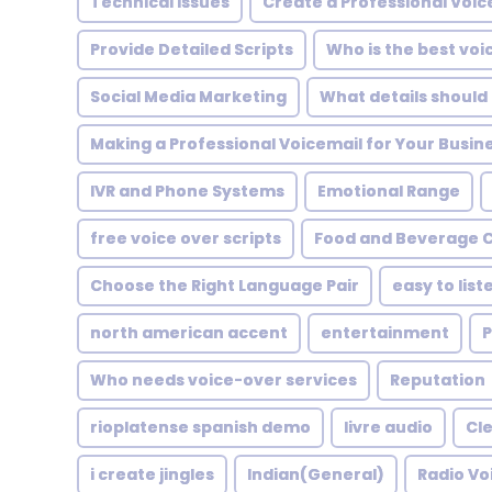
Technical Issues
Create a Professional Voic
Provide Detailed Scripts
Who is the best vo
Social Media Marketing
What details should 
Making a Professional Voicemail for Your Busin
IVR and Phone Systems
Emotional Range
free voice over scripts
Food and Beverage 
Choose the Right Language Pair
easy to list
north american accent
entertainment
P
Who needs voice-over services
Reputation
rioplatense spanish demo
livre audio
Cle
i create jingles
Indian(General)
Radio Vo