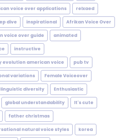
can voice over applications
relxaed
ep dive
inspirational
Afrikan Voice Over
n voice over guide
animated
ce
instructive
y evolution american voice
pub tv
onal variations
Female Voiceover
linguistic diversity
Enthusiastic
global understandability
It's cute
father christmas
sational natural voice styles
korea