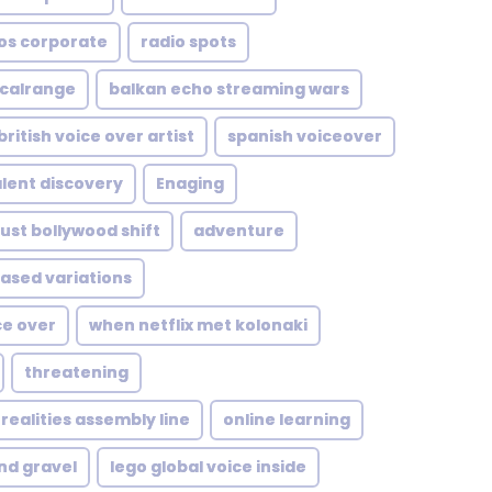
os corporate
radio spots
calrange
balkan echo streaming wars
british voice over artist
spanish voiceover
alent discovery
Enaging
just bollywood shift
adventure
ased variations
ce over
when netflix met kolonaki
threatening
realities assembly line
online learning
nd gravel
lego global voice inside