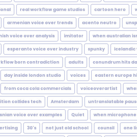
ional
real workflow game studios
cartoon hero
armenian voice over trends
acento neutro
unsp
nish voice over analysis
imitator
when australian i
esperanto voice over industry
spunky
icelandic
kflow born contradiction
adults
conundrum hits da
day inside london studio
voices
eastern europe h
from coca cola commercials
voiceoverartist
when
tion collides tech
Amsterdam
untranslatable pause
snian voice over examples
Quiet
when microphone s
ertising
30's
not just old school
counsil
one l