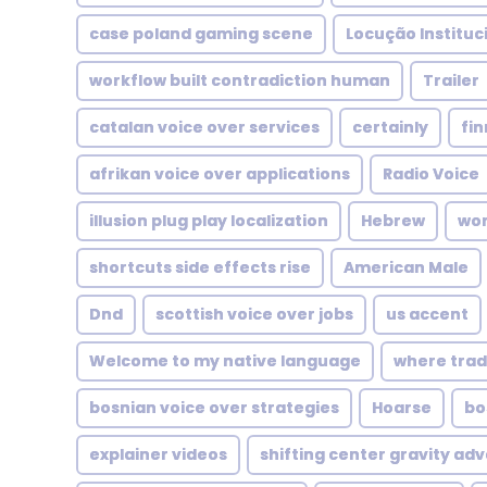
case poland gaming scene
Locução Instituc
workflow built contradiction human
Trailer
catalan voice over services
certainly
fin
afrikan voice over applications
Radio Voice
illusion plug play localization
Hebrew
wor
shortcuts side effects rise
American Male
Dnd
scottish voice over jobs
us accent
Welcome to my native language
where tradi
bosnian voice over strategies
Hoarse
bo
explainer videos
shifting center gravity adv