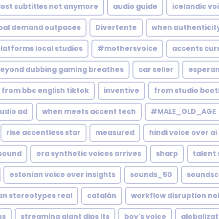
lost subtitles not anymore
audio guide
icelandic vo
bal demand outpaces
Divertente
when authenticity
platforms local studios
#mothersvoice
accents curr
eyond dubbing gaming breathes
car seller
esperan
from bbc english tiktok
inventive
from studio boo
udio ad
when meets accent tech
#MALE_OLD_AGE
rise accentless star
measured
hindi voice over ai
 sound
era synthetic voices arrives
sharp
talent
estonian voice over insights
sounds_50
soundsc
an stereotypes real
catalán
workflow disruption n
us
streaming giant dips its
boy's voice
globaliza