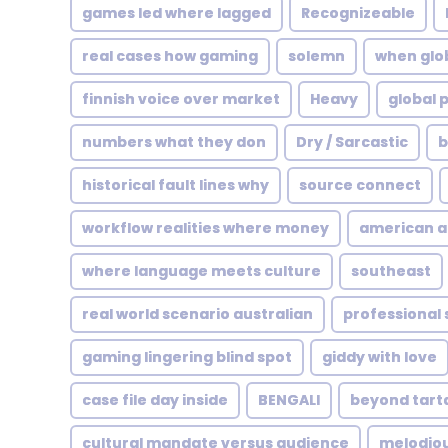
games led where lagged
Recognizeable
real cases how gaming
solemn
when glo
finnish voice over market
Heavy
global 
numbers what they don
Dry / Sarcastic
b
historical fault lines why
source connect
workflow realities where money
american a
where language meets culture
southeast
real world scenario australian
professional
gaming lingering blind spot
giddy with love
case file day inside
BENGALI
beyond tart
cultural mandate versus audience
melodio