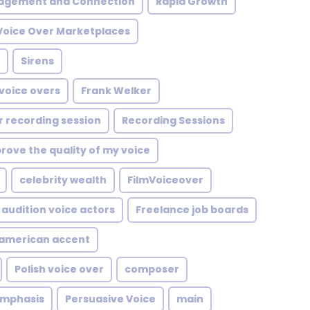
agement and Connection
Rapid Growth
Voice Over Marketplaces
Sirens
 voice overs
Frank Welker
r recording session
Recording Sessions
rove the quality of my voice
celebrity wealth
FilmVoiceover
 audition voice actors
Freelance job boards
namerican accent
Polish voice over
composer
emphasis
Persuasive Voice
main