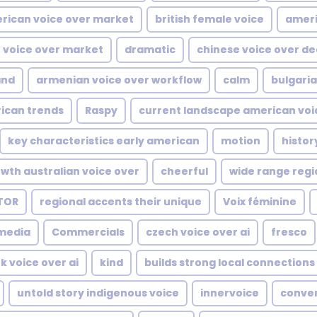
rican voice over market
british female voice
ameri
 voice over market
dramatic
chinese voice over de
and
armenian voice over workflow
calm
bulgaria
ican trends
Raspy
current landscape american voi
key characteristics early american
motion
histor
wth australian voice over
cheerful
wide range regi
TOR
regional accents their unique
Voix féminine
media
Commercials
czech voice over ai
fresco
k voice over ai
kind
builds strong local connections
untold story indigenous voice
innervoice
conver