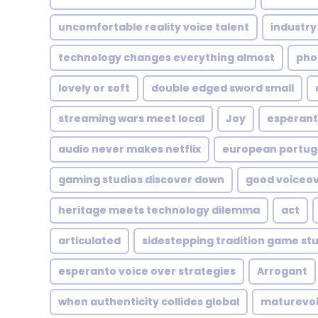
uncomfortable reality voice talent
industry
technology changes everything almost
pho
lovely or soft
double edged sword small
streaming wars meet local
Joy
esperant
audio never makes netflix
european portu
gaming studios discover down
good voiceo
heritage meets technology dilemma
act
articulated
sidestepping tradition game st
esperanto voice over strategies
Arrogant
when authenticity collides global
maturevo