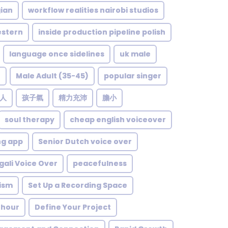
ian
workflow realities nairobi studios
stern
inside production pipeline polish
language once sidelines
uk male
e
Male Adult (35-45)
popular singer
人
孩子氣
精力充沛
膽小
soul therapy
cheap english voiceover
ng app
Senior Dutch voice over
gali Voice Over
peacefulness
lism
Set Up a Recording Space
 hour
Define Your Project