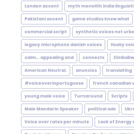
London accent
myth monolith india linguisti
Pakistani accent
game studios know what
commercial script
synthetic voices not urb
legacy microphone danish voices
Husky voi
calm... appealing and
connects
Zimbabw
American Neutral.
anuncios
translating
#voiceoverinportuguese
french canadian 
young male voice
Turnaround
Scripts
Male Mandarin Speaker
political ads
Ukr
Voice over rates per minute
Lack of Energy