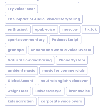
Try voice-over
The Impact of Audio-Visual Storytelling
enthusiast
epub voice
moscow
tik.tok
sports commentary
Podcast Script
grandpa
Understand What a Voice Over Is
Natural Flow and Pacing
Phone System
ambient music
music for commercials
Global Accent
neutral english voiceover
weight loss
universalstyle
brandvoice
kids narration
corporate voice overs