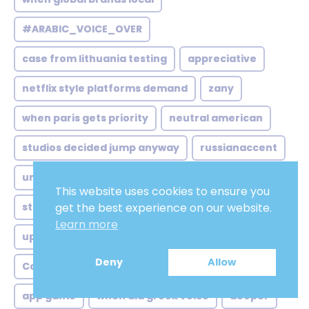
#ARABIC_VOICE_OVER
case from lithuania testing
appreciative
netflix style platforms demand
zany
when paris gets priority
neutral american
studios decided jump anyway
russianaccent
unexpected allies factor
femalevoiceover
This website uses cookies to ensure you
studio economy behind every
get the best experience on our website.
Learn more
upbeat voice over
when walked through door
Deny
Allow
Corporate Film
when dubbing meets regional
app game
when did greek voice
deeper