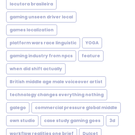
locutora brasileira
gaming unseen driver local
games localization
platform wars race linguistic
YOGA
gaming industry from npcs
feature
when did shift actually
British middle age male voiceover artist
technology changes everything nothing
galego
commercial pressure global middle
own studio
case study gaming goes
3d
workflow realities one brief
Dulcet