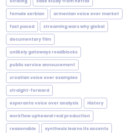
Striking
case study from netflix
female serbian
armenian voice over market
fast paced
streaming wars why global
documentary film
unlikely gateways roadblocks
public service annoucement
croatian voice over examples
straight-forward
esperanto voice over analysis
History
workflow upheaval real production
reasonable
synthesis learns its accents