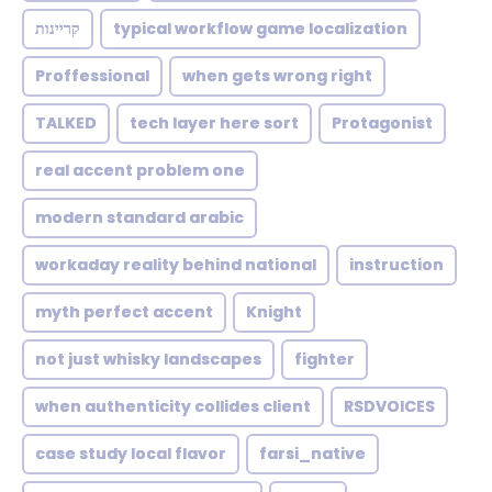
קריינות
typical workflow game localization
Proffessional
when gets wrong right
TALKED
tech layer here sort
Protagonist
real accent problem one
modern standard arabic
workaday reality behind national
instruction
myth perfect accent
Knight
not just whisky landscapes
fighter
when authenticity collides client
RSDVOICES
case study local flavor
farsi_native