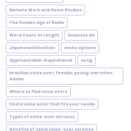
Remote Work and Home Studios
The Golden Age of Radio
Word Count or Length
business ad
JapaneseVoiceOver
menu options
Approachable; Inspirational
song
brazilian voice over; female; young; narration;
Adobe
Where to find voice overs
Find a voice actor that fits your needs
Types of voice-over services
Benefits of using voice-over services