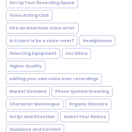
Set Up Your Recording Space
Voice Acting Club
hire an American voice actor
Is it hard to be a voice-over?
Headphones
Selecting Equipment
voz latina
Higher Quality
editing your own voice over recordings
Market Demand
Phone System Greeting
Character Monologue
Organic Skincare
Script and Direction
Select Your Niches
Guidance and Context