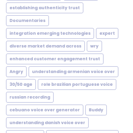
establishing authenticity trust
Documentaries
integration emerging technologies
expert
diverse market demand across
wry
enhanced customer engagement trust
Angry
understanding armenian voice over
30/50 age
role brazilian portuguese voice
russian recording
cebuano voice over generator
Buddy
understanding danish voice over