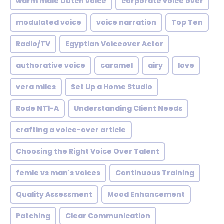
warm male Dutch voice
corporate voice over
modulated voice
voice narration
Top Ten
Radio/TV
Egyptian Voiceover Actor
authorative voice
caramel
airy
love
vera miles
Set Up a Home Studio
Rode NT1-A
Understanding Client Needs
crafting a voice-over article
Choosing the Right Voice Over Talent
femle vs man's voices
Continuous Training
Quality Assessment
Mood Enhancement
Patching
Clear Communication