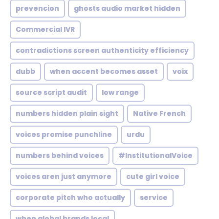
prevencion
ghosts audio market hidden
Commercial IVR
contradictions screen authenticity efficiency
dubb
when accent becomes asset
voix
source script audit
low range
numbers hidden plain sight
Native French
voices promise punchline
urdu
numbers behind voices
#InstitutionalVoice
voices aren just anymore
cute girl voice
corporate pitch who actually
service
when global brands local