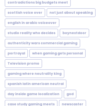
contradictions big budgets meet
scottish voice over
not just about speaking
english in arabic voiceover
studio reality who decides
boynextdoor
authenticity wars commercial gaming
portrayal
when gaming gets personal
Television promo
gaming where neutrality king
spanish latin american neutral
day inside game localization
god
case study gaming meets
newscaster