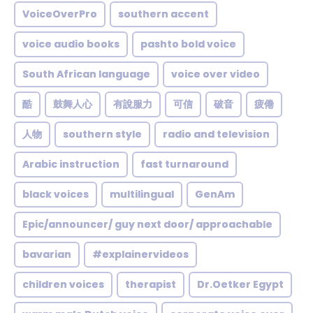
VoiceOverPro
southern accent
voice audio books
pashto bold voice
South African language
voice over video
酷
鼓舞人心
有說服力
可信
破音
疲倦
人物
southern style
radio and television
Arabic instruction
fast turnaround
black voices
multilingual
GenAm
Epic/announcer/ guy next door/ approachable
bavarian
#explainervideos
children voices
therapist
Dr.Oetker Egypt