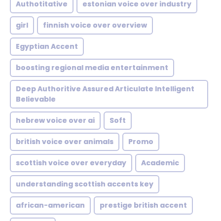
Authotitative
estonian voice over industry
girl
finnish voice over overview
Egyptian Accent
boosting regional media entertainment
Deep Authoritive Assured Articulate Intelligent
Believable
hebrew voice over ai
Soft
british voice over animals
Promo
scottish voice over everyday
Academic
understanding scottish accents key
african-american
prestige british accent