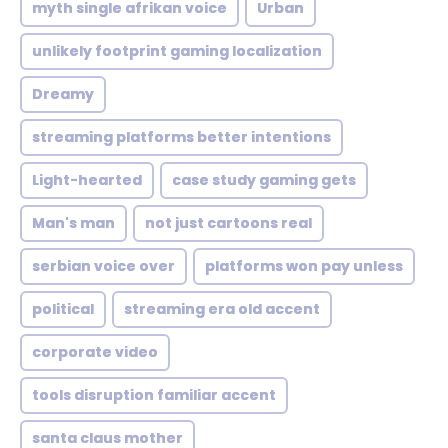
myth single afrikan voice
Urban
unlikely footprint gaming localization
Dreamy
streaming platforms better intentions
Light-hearted
case study gaming gets
Man's man
not just cartoons real
serbian voice over
platforms won pay unless
political
streaming era old accent
corporate video
tools disruption familiar accent
santa claus mother