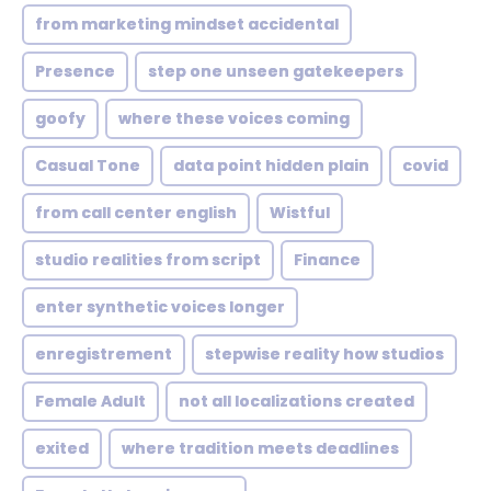
from marketing mindset accidental
Presence
step one unseen gatekeepers
goofy
where these voices coming
Casual Tone
data point hidden plain
covid
from call center english
Wistful
studio realities from script
Finance
enter synthetic voices longer
enregistrement
stepwise reality how studios
Female Adult
not all localizations created
exited
where tradition meets deadlines