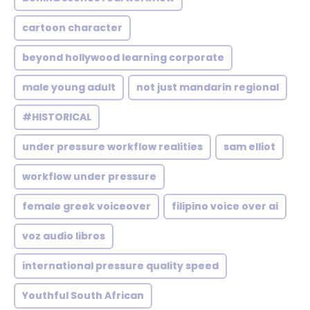
cartoon character
beyond hollywood learning corporate
male young adult
not just mandarin regional
#HISTORICAL
under pressure workflow realities
sam elliot
workflow under pressure
female greek voiceover
filipino voice over ai
voz audio libros
international pressure quality speed
Youthful South African