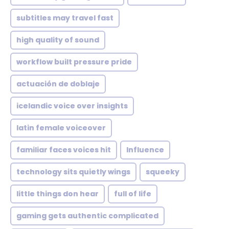
subtitles may travel fast
high quality of sound
workflow built pressure pride
actuación de doblaje
icelandic voice over insights
latin female voiceover
familiar faces voices hit
Influence
technology sits quietly wings
squeeky
little things don hear
full of life
gaming gets authentic complicated