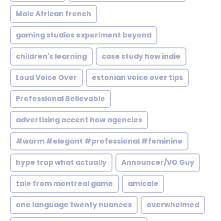
Male African french
gaming studios experiment beyond
children's learning
case study how indie
Loud Voice Over
estonian voice over tips
Professional Believable
advertising accent how agencies
#warm #elegant #professional #feminine
hype trap what actually
Announcer/VO Guy
tale from montreal game
amicale
one language twenty nuances
overwhelmed