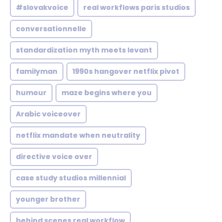
#slovakvoice
real workflows paris studios
conversationnelle
standardization myth meets levant
familyman
1990s hangover netflix pivot
humour
maze begins where you
Arabic voiceover
netflix mandate when neutrality
directive voice over
case study studios millennial
younger brother
behind scenes real workflow