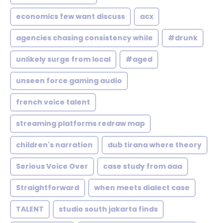
economics few want discuss
acx
agencies chasing consistency while
#drunk
unlikely surge from local
#aged
unseen force gaming audio
french voice talent
streaming platforms redraw map
children's narration
dub tirana where theory
Serious Voice Over
case study from aaa
Straightforward
when meets dialect case
TALENT
studio south jakarta finds