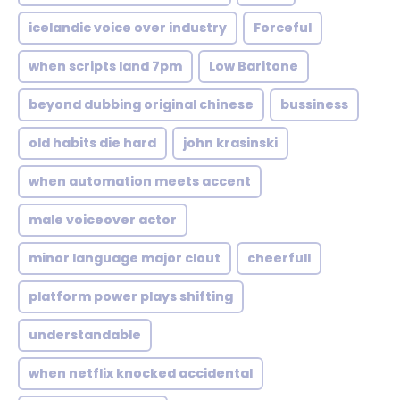
icelandic voice over industry
Forceful
when scripts land 7pm
Low Baritone
beyond dubbing original chinese
bussiness
old habits die hard
john krasinski
when automation meets accent
male voiceover actor
minor language major clout
cheerfull
platform power plays shifting
understandable
when netflix knocked accidental