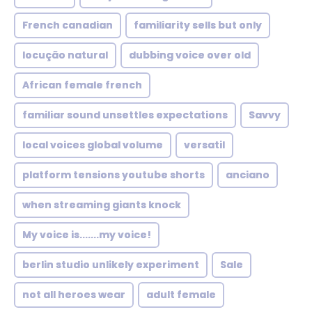
French canadian
familiarity sells but only
locução natural
dubbing voice over old
African female french
familiar sound unsettles expectations
Savvy
local voices global volume
versatil
platform tensions youtube shorts
anciano
when streaming giants knock
My voice is.......my voice!
berlin studio unlikely experiment
Sale
not all heroes wear
adult female