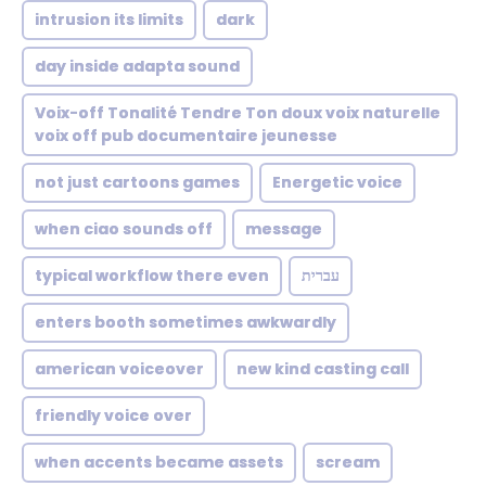
intrusion its limits
dark
day inside adapta sound
Voix-off Tonalité Tendre Ton doux voix naturelle
voix off pub documentaire jeunesse
not just cartoons games
Energetic voice
when ciao sounds off
message
typical workflow there even
עברית
enters booth sometimes awkwardly
american voiceover
new kind casting call
friendly voice over
when accents became assets
scream