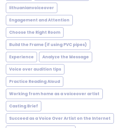
lithuanianvoiceover
Engagement and Attention
Choose the Right Room
Build the Frame (if using PVC pipes)
Experience
Analyze the Message
Voice over audition tips
Practice Reading Aloud
Working from home as a voiceover artist
Casting Brief
Succeed as a Voice Over Artist on the Internet