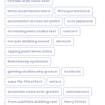
Female Urdu voice over
when local means more
#CorporateVoice
automation arrives isn polite
cute japanese
streaming wars vodka test
concert
not just dubbing sound
deutsch
tipping point when niche
Relentlessly optimistic
gaming studios why greece
ecclectic
case file fifa effect
actors
armenian voice over growth
slavicaccent
from subtitles dubbing real
Harry Potter