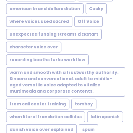
american brand dollars diction
Cocky
where voices used sacred
Off Voice
unexpected funding streams kickstart
character voice over
recording booths turku workflow
warm and smooth with a trustworthy authority.
Sincere and conversational. adult to middle-
aged versatile voice adapted to vitalize
multimedia and corporate contents.
from call center training
tomboy
when literal translation collides
latin spanish
danish voice over explained
spain