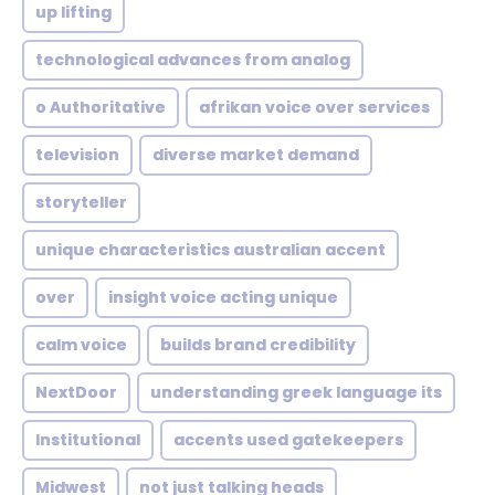
up lifting
technological advances from analog
o Authoritative
afrikan voice over services
television
diverse market demand
storyteller
unique characteristics australian accent
over
insight voice acting unique
calm voice
builds brand credibility
NextDoor
understanding greek language its
Institutional
accents used gatekeepers
Midwest
not just talking heads