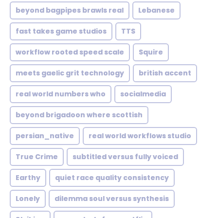
beyond bagpipes brawls real
Lebanese
fast takes game studios
TTS
workflow rooted speed scale
Squire
meets gaelic grit technology
british accent
real world numbers who
socialmedia
beyond brigadoon where scottish
persian_native
real world workflows studio
True Crime
subtitled versus fully voiced
Earthy
quiet race quality consistency
Lonely
dilemma soul versus synthesis