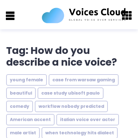
Tag: How do you
describe a nice voice?
young female
case from warsaw gaming
beautiful
case study ubisoft paulo
comedy
workflow nobody predicted
American accent
italian voice over actor
male artist
when technology hits dialect