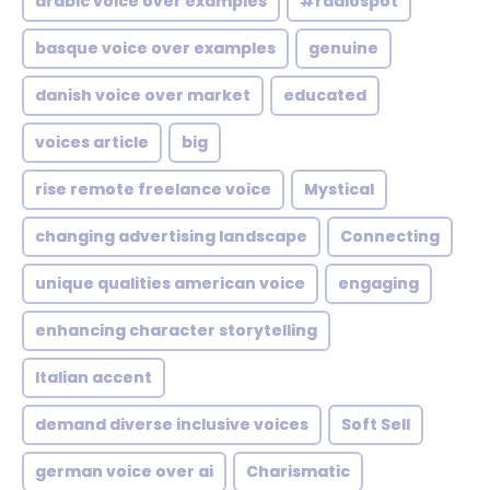
arabic voice over examples
#radiospot
basque voice over examples
genuine
danish voice over market
educated
voices article
big
rise remote freelance voice
Mystical
changing advertising landscape
Connecting
unique qualities american voice
engaging
enhancing character storytelling
Italian accent
demand diverse inclusive voices
Soft Sell
german voice over ai
Charismatic