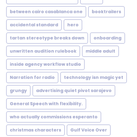
between cairo casablanca one
booktrailers
accidental standard
hero
tartan stereotype breaks down
onboarding
unwritten audition rulebook
middle adult
inside agency workflow studio
Narration for radio
technology isn magic yet
grungy
advertising quiet pivot sarajevo
General Speech with flexibility.
who actually commissions esperanto
christmas characters
Gulf Voice Over