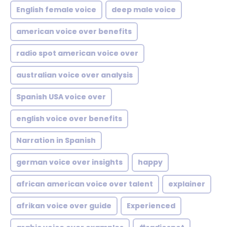
English female voice
deep male voice
american voice over benefits
radio spot american voice over
australian voice over analysis
Spanish USA voice over
english voice over benefits
Narration in Spanish
german voice over insights
happy
african american voice over talent
explainer
afrikan voice over guide
Experienced