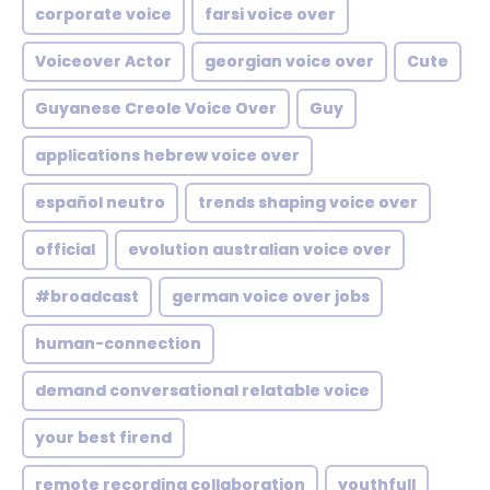
corporate voice
farsi voice over
Voiceover Actor
georgian voice over
Cute
Guyanese Creole Voice Over
Guy
applications hebrew voice over
español neutro
trends shaping voice over
official
evolution australian voice over
#broadcast
german voice over jobs
human-connection
demand conversational relatable voice
your best firend
remote recording collaboration
youthfull