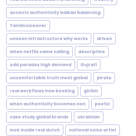
accents authenticity balkan balancing
Tamilvoiceover
unseen infrastructure why works
driven
when netflix came calling
descriptive
odd paradox high demand
Gujrati
uncomfortable truth most global
pirate
real workflows how booking
girlish
when authenticity becomes non
poetic
case study global brands
ukrainian
look inside real dutch
national voice artist