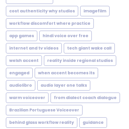
cost authenticity why studios
imagefilm
workflow discomfort where practice
app games
hindi voice over free
internet and tv videos
tech giant wake call
welsh accent
reality inside regional studios
engaged
when accent becomes its
audiolibro
audio layer one talks
warm voiceover
from dialect coach dialogue
Brazilian Portuguese Voiceover
behind glass workflow reality
guidance