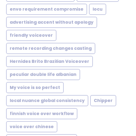
envo requirement compromise
locu
advertising accent without apology
friendly voiceover
remote recording changes casting
Hernides Brito Brazilian Voiceover
peculiar double life albanian
My voice is so perfect
local nuance global consistency
Chipper
finnish voice over workflow
voice over chinese