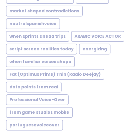
market shaped contradictions
neutralspanishvoice
when sprints ahead trips
ARABIC VOICE ACTOR
script screen realities today
energizing
when familiar voices shape
Fat (Optimus Prime) Thin (Radio Deejay)
data points from real
Professional Voice-Over
from game studios mobile
portuguesevoiceover