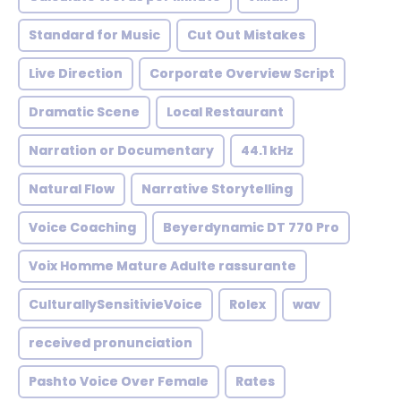
Standard for Music
Cut Out Mistakes
Live Direction
Corporate Overview Script
Dramatic Scene
Local Restaurant
Narration or Documentary
44.1 kHz
Natural Flow
Narrative Storytelling
Voice Coaching
Beyerdynamic DT 770 Pro
Voix Homme Mature Adulte rassurante
CulturallySensitivieVoice
Rolex
wav
received pronunciation
Pashto Voice Over Female
Rates