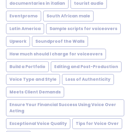
documentaries in italian
tourist audio
Eventpromo
South African male
Latin America
Sample scripts for voiceovers
Upwork
Soundproof the Walls
How much should I charge for voiceovers
Build a Portfolio
Editing and Post-Production
Voice Type and Style
Loss of Authenticity
Meets Client Demands
Ensure Your Financial Success Using Voice Over
Acting
Exceptional Voice Quality
Tips for Voice Over