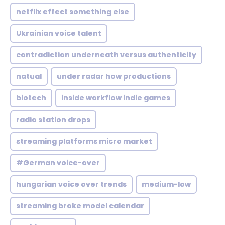
netflix effect something else
Ukrainian voice talent
contradiction underneath versus authenticity
natual
under radar how productions
biotech
inside workflow indie games
radio station drops
streaming platforms micro market
#German voice-over
hungarian voice over trends
medium-low
streaming broke model calendar