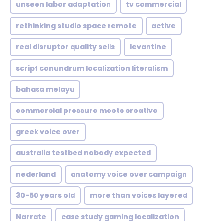
unseen labor adaptation
tv commercial
rethinking studio space remote
active
real disruptor quality sells
levantine
script conundrum localization literalism
bahasa melayu
commercial pressure meets creative
greek voice over
australia testbed nobody expected
nederland
anatomy voice over campaign
30-50 years old
more than voices layered
Narrate
case study gaming localization