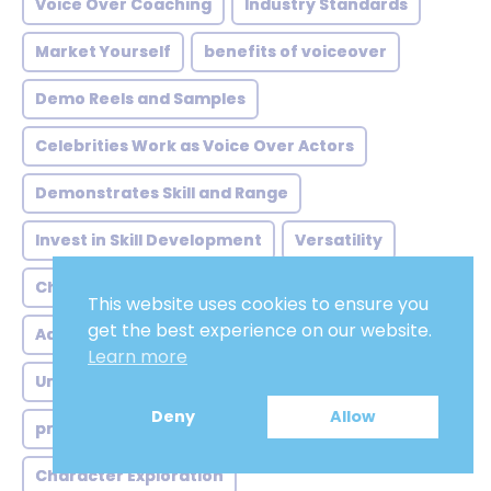
Voice Over Coaching
Industry Standards
Market Yourself
benefits of voiceover
Demo Reels and Samples
Celebrities Work as Voice Over Actors
Demonstrates Skill and Range
Invest in Skill Development
Versatility
Choose the Right Location
Humming Scales
This website uses cookies to ensure you
get the best experience on our website.
Adobe Audition
Labor
Voicescloud.com
Learn more
Understand Your Voice
Deny
Allow
promote myself as a voice actor
Character Exploration