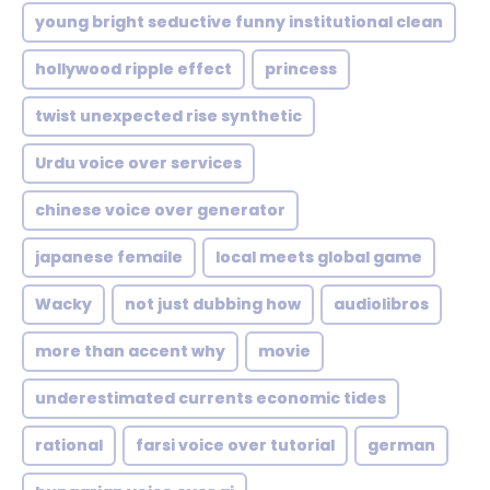
young bright seductive funny institutional clean
hollywood ripple effect
princess
twist unexpected rise synthetic
Urdu voice over services
chinese voice over generator
japanese femaile
local meets global game
Wacky
not just dubbing how
audiolibros
more than accent why
movie
underestimated currents economic tides
rational
farsi voice over tutorial
german