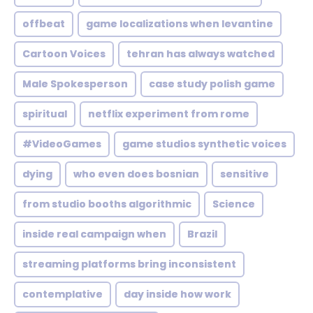
offbeat
game localizations when levantine
Cartoon Voices
tehran has always watched
Male Spokesperson
case study polish game
spiritual
netflix experiment from rome
#VideoGames
game studios synthetic voices
dying
who even does bosnian
sensitive
from studio booths algorithmic
Science
inside real campaign when
Brazil
streaming platforms bring inconsistent
contemplative
day inside how work