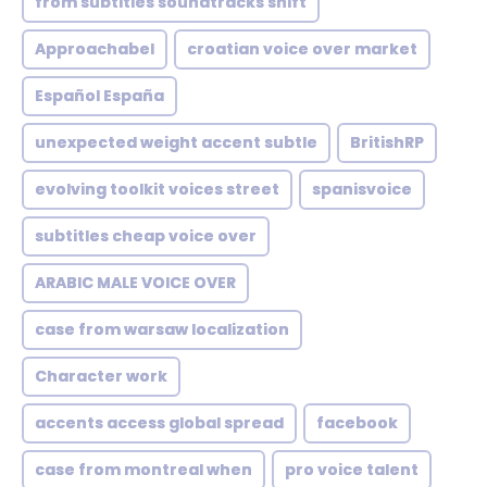
from subtitles soundtracks shift
Approachabel
croatian voice over market
Español España
unexpected weight accent subtle
BritishRP
evolving toolkit voices street
spanisvoice
subtitles cheap voice over
ARABIC MALE VOICE OVER
case from warsaw localization
Character work
accents access global spread
facebook
case from montreal when
pro voice talent