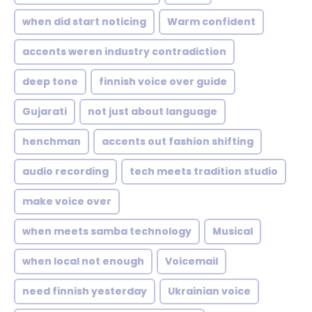
when did start noticing
Warm confident
accents weren industry contradiction
deep tone
finnish voice over guide
Gujarati
not just about language
henchman
accents out fashion shifting
audio recording
tech meets tradition studio
make voice over
when meets samba technology
Musical
when local not enough
Voicemail
need finnish yesterday
Ukrainian voice