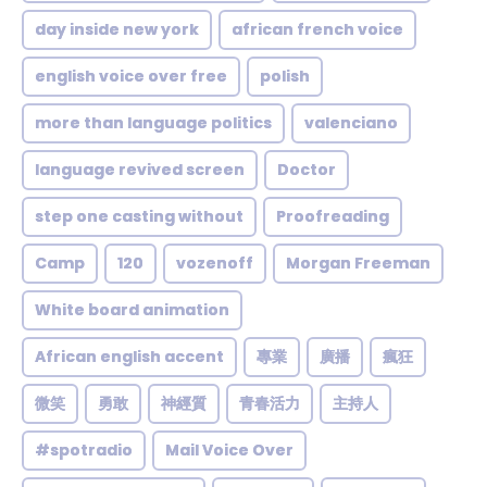
day inside new york
african french voice
english voice over free
polish
more than language politics
valenciano
language revived screen
Doctor
step one casting without
Proofreading
Camp
120
vozenoff
Morgan Freeman
White board animation
African english accent
專業
廣播
瘋狂
微笑
勇敢
神經質
青春活力
主持人
#spotradio
Mail Voice Over