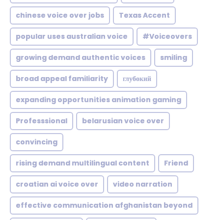
chinese voice over jobs
Texas Accent
popular uses australian voice
#Voiceovers
growing demand authentic voices
smiling
broad appeal familiarity
глубокий
expanding opportunities animation gaming
Professsional
belarusian voice over
convincing
rising demand multilingual content
Friend
croatian ai voice over
video narration
effective communication afghanistan beyond