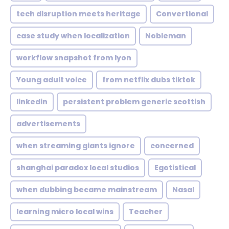
tech disruption meets heritage
Convertional
case study when localization
Nobleman
workflow snapshot from lyon
Young adult voice
from netflix dubs tiktok
linkedin
persistent problem generic scottish
advertisements
when streaming giants ignore
concerned
shanghai paradox local studios
Egotistical
when dubbing became mainstream
Nasal
learning micro local wins
Teacher