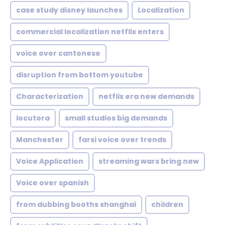
case study disney launches
Localization
commercial localization netflix enters
voice over cantonese
disruption from bottom youtube
Characterization
netflix era new demands
locutora
small studios big demands
Manchester
farsi voice over trends
Voice Application
streaming wars bring new
Voice over spanish
from dubbing booths shanghai
children