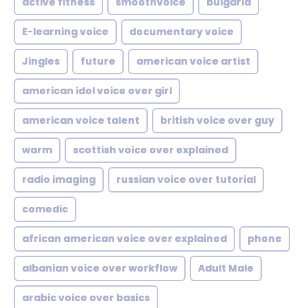
active fitness
smoothvoice
bulgaria
E-learning voice
documentary voice
Jingles
future
american voice artist
american idol voice over girl
american voice talent
british voice over guy
warm
scottish voice over explained
radio imaging
russian voice over tutorial
comedic
african american voice over explained
phone
albanian voice over workflow
Adult Male
arabic voice over basics