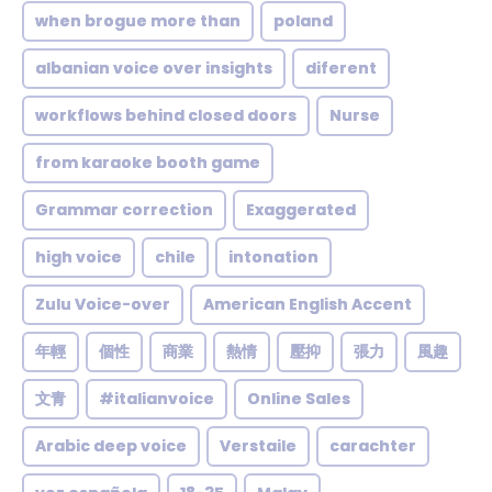
when brogue more than
poland
albanian voice over insights
diferent
workflows behind closed doors
Nurse
from karaoke booth game
Grammar correction
Exaggerated
high voice
chile
intonation
Zulu Voice-over
American English Accent
年輕
個性
商業
熱情
壓抑
張力
風趣
文青
#italianvoice
Online Sales
Arabic deep voice
Verstaile
carachter