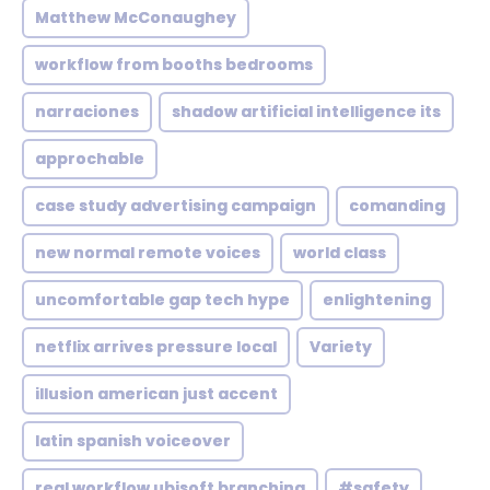
Matthew McConaughey
workflow from booths bedrooms
narraciones
shadow artificial intelligence its
approchable
case study advertising campaign
comanding
new normal remote voices
world class
uncomfortable gap tech hype
enlightening
netflix arrives pressure local
Variety
illusion american just accent
latin spanish voiceover
real workflow ubisoft branching
#safety