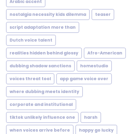
Arabic accent
nostalgia necessity kids dilemma
teaser
script adaptation more than
Dutch voice talent
realities hidden behind glossy
Afro-American
dubbing shadow sanctions
homestudio
voices threat tool
app game voice over
where dubbing meets identity
corporate and institutional
tiktok unlikely influence one
harsh
when voices arrive before
happy go lucky