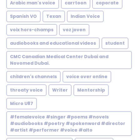
Arabic man's voice
carrtoon
coporate
Spanish VO
Texan
Indian Voice
voix hors-champs
voz joven
audiobooks and educational videos
student
CMC Canadian Medical Center Dubai and
Novomed Dubai.
children's channels
voice over online
throaty voice
Writer
Mentorship
Micro U87
#femalevoice #singer #poems #novels
#audiobooks #poetry #spokenword #director
#artist #performer #voice #alto