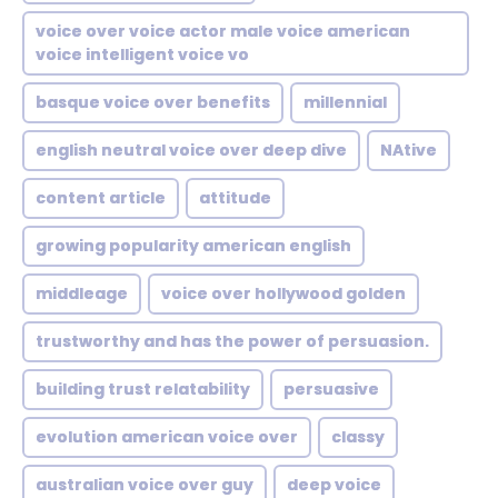
voice over voice actor male voice american
voice intelligent voice vo
basque voice over benefits
millennial
english neutral voice over deep dive
NAtive
content article
attitude
growing popularity american english
middleage
voice over hollywood golden
trustworthy and has the power of persuasion.
building trust relatability
persuasive
evolution american voice over
classy
australian voice over guy
deep voice