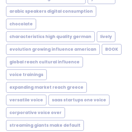
arabic speakers digital consumption
chocolate
characteristics high quality german
lively
evolution growing influence american
BOOK
global reach cultural influence
voice trainings
expanding market reach greece
versatile voice
saas startups one voice
corporative voice over
streaming giants make default