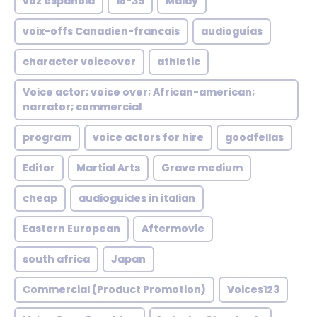
voz española
18-35
Malay
voix-offs Canadien-francais
audioguías
character voiceover
athletic
Voice actor; voice over; African-american;
narrator; commercial
program
voice actors for hire
goodfellas
Editor
Martial Arts
Grave medium
cheap
audioguides in italian
Eastern European
Aftermovie
south africa
Japan
Commercial (Product Promotion)
Voices123