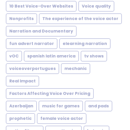
10 Best Voice-Over Websites
Voice quality
Nonprofits
The experience of the voice actor
Narration and Documentary
fun advert narrator
elearning narration
vOC
spanish latin america
tv shows
voiceoverportugues
mechanic
Real Impact
Factors Affecting Voice Over Pricing
Azerbaijan
music for games
and pads
prophetic
female voice actor