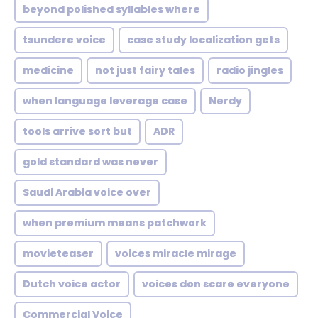
beyond polished syllables where
tsundere voice
case study localization gets
medicine
not just fairy tales
radio jingles
when language leverage case
Nerdy
tools arrive sort but
ADR
gold standard was never
Saudi Arabia voice over
when premium means patchwork
movieteaser
voices miracle mirage
Dutch voice actor
voices don scare everyone
Commercial Voice