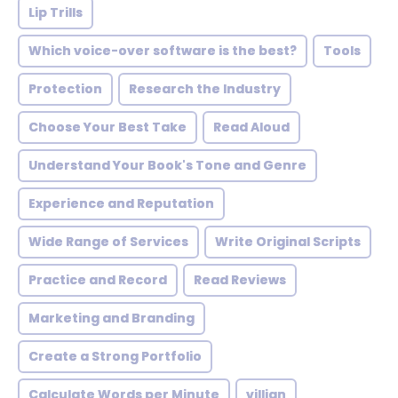
Lip Trills
Which voice-over software is the best?
Tools
Protection
Research the Industry
Choose Your Best Take
Read Aloud
Understand Your Book's Tone and Genre
Experience and Reputation
Wide Range of Services
Write Original Scripts
Practice and Record
Read Reviews
Marketing and Branding
Create a Strong Portfolio
Calculate Words per Minute
villian