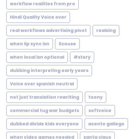
workflow realities from pro
Hindi Quality Voice over
real workflows advertising pivot
realxing
when lip sync isn
Scouse
when local isn optional
#story
dubbing interpreting early years
Voice over spanish neutral
not just translation rewriting
toony
commercial tug war budgets
softvoice
dubbed divide kids everyone
acento gallego
when video games needed
santa claus