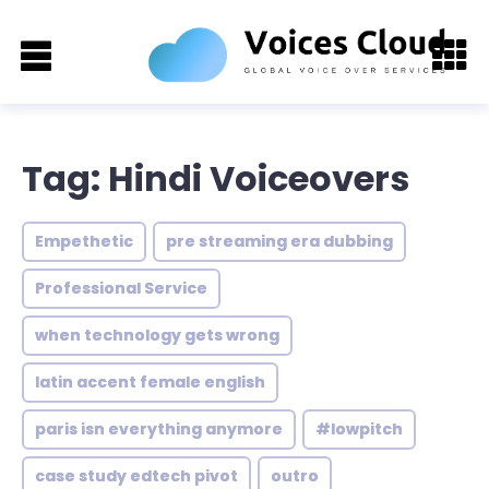
Tag: Hindi Voiceovers
Empethetic
pre streaming era dubbing
Professional Service
when technology gets wrong
latin accent female english
paris isn everything anymore
#lowpitch
case study edtech pivot
outro