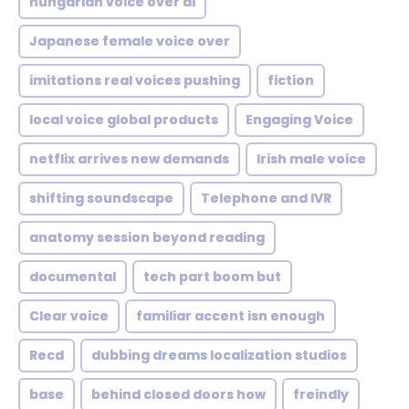
hungarian voice over ai
Japanese female voice over
imitations real voices pushing
fiction
local voice global products
Engaging Voice
netflix arrives new demands
Irish male voice
shifting soundscape
Telephone and IVR
anatomy session beyond reading
documental
tech part boom but
Clear voice
familiar accent isn enough
Recd
dubbing dreams localization studios
base
behind closed doors how
freindly