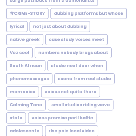
surge pushback from traditionalists
#CRIME-STORY
dubbing platforms but whose
lyrical
not just about dubbing
native greek
case study voices meet
Voz cool
numbers nobody brags about
South African
studio next door when
phonemessages
scene from real studio
mom voice
voices not quite there
Calming Tone
small studios riding wave
state
voices promise peril baltic
adolescente
rise pain local video