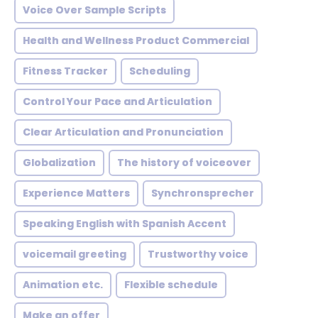
Voice Over Sample Scripts
Health and Wellness Product Commercial
Fitness Tracker
Scheduling
Control Your Pace and Articulation
Clear Articulation and Pronunciation
Globalization
The history of voiceover
Experience Matters
Synchronsprecher
Speaking English with Spanish Accent
voicemail greeting
Trustworthy voice
Animation etc.
Flexible schedule
Make an offer