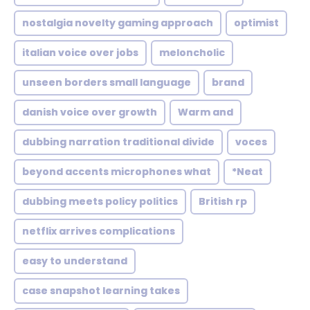
nostalgia novelty gaming approach
optimist
italian voice over jobs
meloncholic
unseen borders small language
brand
danish voice over growth
Warm and
dubbing narration traditional divide
voces
beyond accents microphones what
*Neat
dubbing meets policy politics
British rp
netflix arrives complications
easy to understand
case snapshot learning takes