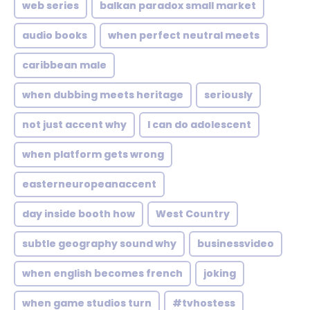
web series
balkan paradox small market
audio books
when perfect neutral meets
caribbean male
when dubbing meets heritage
seriously
not just accent why
I can do adolescent
when platform gets wrong
easterneuropeanaccent
day inside booth how
West Country
subtle geography sound why
businessvideo
when english becomes french
joking
when game studios turn
#tvhostess