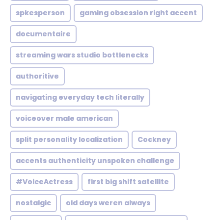
spkesperson
gaming obsession right accent
documentaire
streaming wars studio bottlenecks
authoritive
navigating everyday tech literally
voiceover male american
split personality localization
Cockney
accents authenticity unspoken challenge
#VoiceActress
first big shift satellite
nostalgic
old days weren always