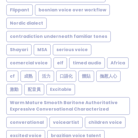
Flippant
bosnian voice over workflow
Nordic dialect
contradiction underneath familiar tones
Shayari
MSA
serious voice
comercial voice
elf
timed audio
Africa
cf
成熟
活力
口語化
體貼
撫慰人心
激動
配音員
Excitable
Warm Mature Smooth Baritone Authoritative
Expressive Conversational Characterized
converational
voiceartist
children voice
excited voice
brazilian voice talent