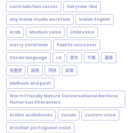
contradiction center
fairytale-like
day inside studio workflow
indian English
Arab
Medium voice
child voice
merry christmas
Pashto voiceover
Venda language
rd
善良
可靠
優雅
有態度
困惑
浮誇
頑童
laidback and posh
Warm Friendly Mature Conversational Baritone
Humorous Characters
Arabic audiobooks
vocals
custom voice
brazilian portuguese voice