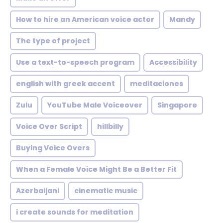
How to hire an American voice actor
Mandy
The type of project
Use a text-to-speech program
Accessibility
english with greek accent
meditaciones
Zulu
YouTube Male Voiceover
Singapore
Voice Over Script
hillbilly
Buying Voice Overs
When a Female Voice Might Be a Better Fit
Azerbaijani
cinematic music
i create sounds for meditation