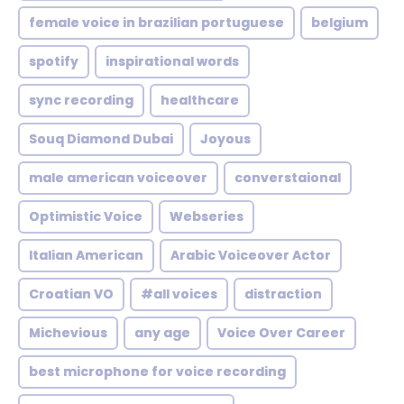
female voice in brazilian portuguese
belgium
spotify
inspirational words
sync recording
healthcare
Souq Diamond Dubai
Joyous
male american voiceover
converstaional
Optimistic Voice
Webseries
Italian American
Arabic Voiceover Actor
Croatian VO
#all voices
distraction
Michevious
any age
Voice Over Career
best microphone for voice recording