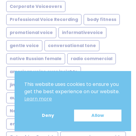
Corporate Voiceovers
Professional Voice Recording
body fitness
promotional voice
informativevoice
gentle voice
conversational tone
native Russian female
radio commercial
american voice over insights
This website uses cookies to ensure you
jingles british female voice
get the best experience on our website.
australian voice over trends
Learn more
Neutral Spanish voice over
Deny
Allow
english voice over strategies