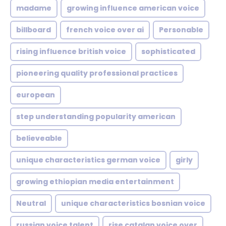
madame
growing influence american voice
billboard
french voice over ai
Personable
rising influence british voice
sophisticated
pioneering quality professional practices
european
step understanding popularity american
believeable
unique characteristics german voice
girly
growing ethiopian media entertainment
Neutral
unique characteristics bosnian voice
russian voice talent
rise catalan voice over