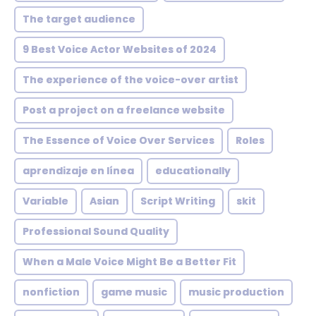
The target audience
9 Best Voice Actor Websites of 2024
The experience of the voice-over artist
Post a project on a freelance website
The Essence of Voice Over Services
Roles
aprendizaje en línea
educationally
Variable
Asian
Script Writing
skit
Professional Sound Quality
When a Male Voice Might Be a Better Fit
nonfiction
game music
music production