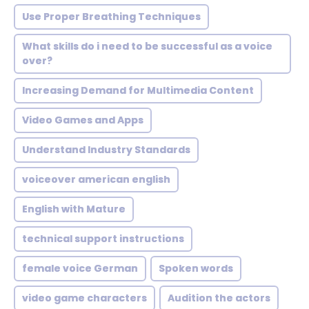
Use Proper Breathing Techniques
What skills do i need to be successful as a voice
over?
Increasing Demand for Multimedia Content
Video Games and Apps
Understand Industry Standards
voiceover american english
English with Mature
technical support instructions
female voice German
Spoken words
video game characters
Audition the actors