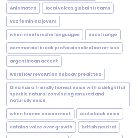
Aniamated
local voices global streams
voz feminina jovem
when meets niche languages
vocal range
commercial break professionalization arrives
argentinean accent
workflow revolution nobody predicted
Dina has a friendly honest voice with a delightful
sparkle natural convincing assured and
naturally voice
when human voices meet
audiobook voice
catalan voice over growth
british neutral