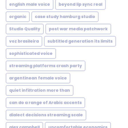
english male voice
beyond lip sync real
organic
case study hamburg studio
Studio Quality
post war media patchwork
voz brasileira
subtitled generation its limits
sophisticated voice
streaming platforms crash party
argentinean female voice
quiet infiltration more than
can do a range of Arabic accents
dialect decisions streaming scale
alex campbell
uncomfortable economics