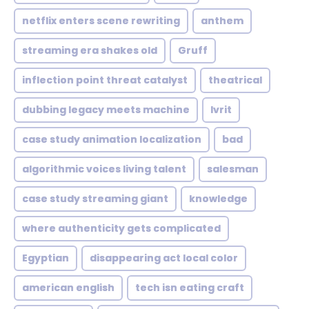
netflix enters scene rewriting
anthem
streaming era shakes old
Gruff
inflection point threat catalyst
theatrical
dubbing legacy meets machine
Ivrit
case study animation localization
bad
algorithmic voices living talent
salesman
case study streaming giant
knowledge
where authenticity gets complicated
Egyptian
disappearing act local color
american english
tech isn eating craft