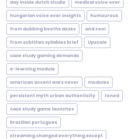
day inside dutch studio
medical voice over
hungarian voice over insights
humourous
from dubbing booths desks
and cool
from subtitles syllables brief
Upscale
case study gaming demands
e-learning module
american accent wars never
modules
persistent myth urban authenticity
toned
case study game launches
brazilian portugues
streaming changed everything except