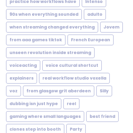
practice how workflows have
Intenso
90s when everything sounded
adulto
when streaming changed everything
Jovem
from aaa games tiktok
French European
unseen revolution inside streaming
voiceacting
voice cultural shortcut
explainers
real workflow studio voxella
voz
from glasgow grit aberdeen
Silly
dubbing isn just hype
reel
gaming where small languages
best friend
clones step into booth
Party