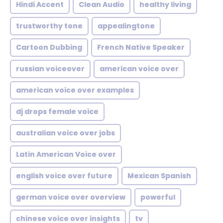
Hindi Accent
Clean Audio
healthy living
trustworthy tone
appealingtone
Cartoon Dubbing
French Native Speaker
russian voiceover
american voice over
american voice over examples
dj drops female voice
australian voice over jobs
Latin American Voice over
english voice over future
Mexican Spanish
german voice over overview
powerful
chinese voice over insights
tv