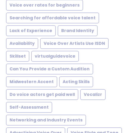
Voice over rates for beginners
Searching for affordable voice talent
Lack of Experience
Brand Identity
Availability
Voice Over Artists Use ISDN
Skillset
virtualguidevoice
Can You Provide a Custom Audition
Midwestern Accent
Acting Skills
Do voice actors get paid well
Vocalizr
Self-Assessment
Networking and Industry Events
Advertising Voice Over
Voice Style and Tone