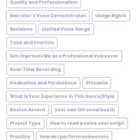
Quality and Professionalism
Narrator's Voice Demonstrates
Usage Rights
Revisions
Limited Voice Range
Tone and Emotion
Sun Improves Me as a Professional Voiceover
Real-Time Recording
Dedication and Persistence
lithuania
What Is Your Experience in This Genre/Style
Boston Accent
your own DIY vocal booth
Project Type
How to read a voice over script
Practice
How do I perform voiceovers