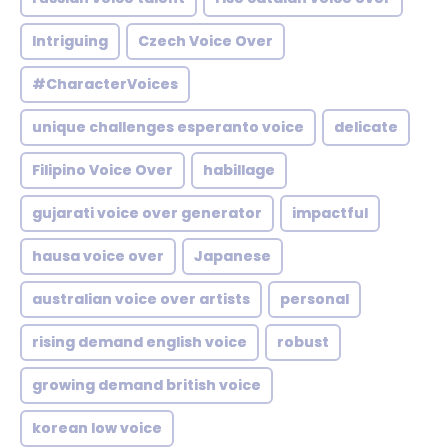
Intriguing
Czech Voice Over
#CharacterVoices
unique challenges esperanto voice
delicate
Filipino Voice Over
habillage
gujarati voice over generator
impactful
hausa voice over
Japanese
australian voice over artists
personal
rising demand english voice
robust
growing demand british voice
korean low voice