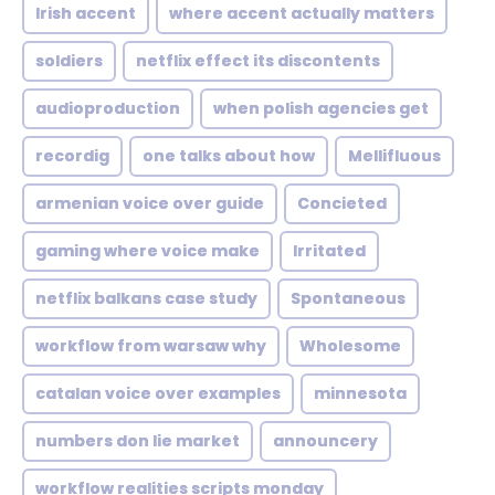
Irish accent
where accent actually matters
soldiers
netflix effect its discontents
audioproduction
when polish agencies get
recordig
one talks about how
Mellifluous
armenian voice over guide
Concieted
gaming where voice make
Irritated
netflix balkans case study
Spontaneous
workflow from warsaw why
Wholesome
catalan voice over examples
minnesota
numbers don lie market
announcery
workflow realities scripts monday