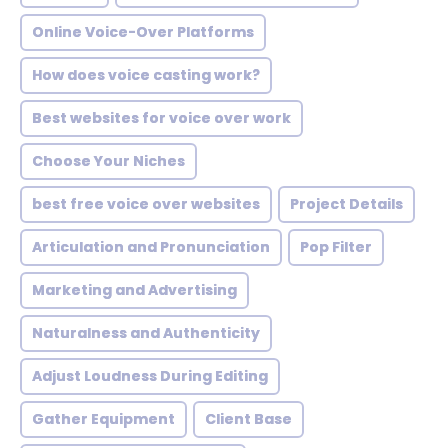
Online Voice-Over Platforms
How does voice casting work?
Best websites for voice over work
Choose Your Niches
best free voice over websites
Project Details
Articulation and Pronunciation
Pop Filter
Marketing and Advertising
Naturalness and Authenticity
Adjust Loudness During Editing
Gather Equipment
Client Base