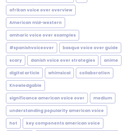
afrikan voice over overview
American mid-western
amharic voice over examples
#spanishvoiceover
basque voice over guide
scary
danish voice over strategies
anime
digital article
whimsical
collaboration
Knowledgable
significance american voice over
medium
understanding popularity american voice
hot
key components american voice