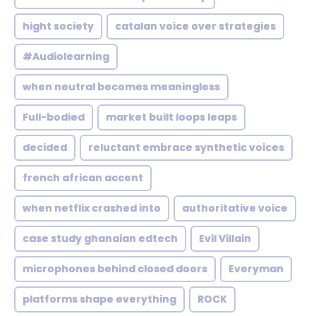
hight society
catalan voice over strategies
#Audiolearning
when neutral becomes meaningless
Full-bodied
market built loops leaps
decided
reluctant embrace synthetic voices
french african accent
when netflix crashed into
authoritative voice
case study ghanaian edtech
Evil Villain
microphones behind closed doors
Everyman
platforms shape everything
ROCK