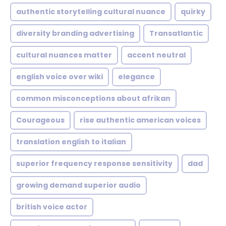
authentic storytelling cultural nuance
quirky
diversity branding advertising
Transatlantic
cultural nuances matter
accent neutral
english voice over wiki
elegance
common misconceptions about afrikan
Courageous
rise authentic american voices
translation english to italian
superior frequency response sensitivity
dad
growing demand superior audio
british voice actor