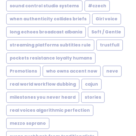
sound control studio systems
#czech
when authenticity collides briefs
Girl voice
long echoes broadcast albania
Soft / Gentle
streaming platforms subtitles rule
trustfull
pockets resistance loyalty humans
Promotions
who owns accent now
neve
real world workflow dubbing
cajun
milestones you never heard
stories
real voices algorithmic perfection
mezzo soprano