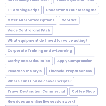
E-Learning Script
Understand Your Strengths
Offer Alternative Options
Contact
Voice Control and Pitch
What equipment do I need for voice acting?
Corporate Training and e-Learning
Clarity and Articulation
Apply Compression
Research the Style
Financial Preparedness
Where can I find voiceover scripts?
Travel Destination Commercial
Coffee Shop
How does an online live session work?