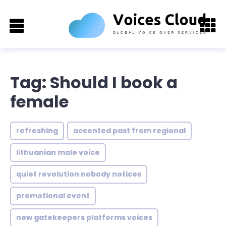
Tag: Should I book a
female
refreshing
accented past from regional
lithuanian male voice
quiet revolution nobody notices
promotional event
new gatekeepers platforms voices