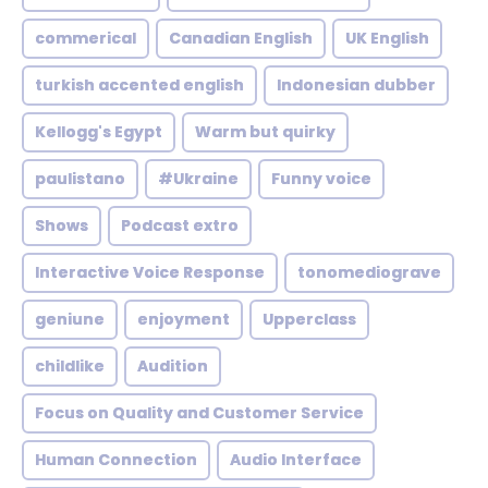
commerical
Canadian English
UK English
turkish accented english
Indonesian dubber
Kellogg's Egypt
Warm but quirky
paulistano
#Ukraine
Funny voice
Shows
Podcast extro
Interactive Voice Response
tonomediograve
geniune
enjoyment
Upperclass
childlike
Audition
Focus on Quality and Customer Service
Human Connection
Audio Interface