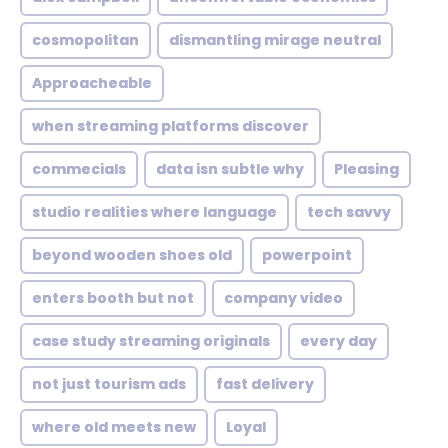
cosmopolitan
dismantling mirage neutral
Approacheable
when streaming platforms discover
commecials
data isn subtle why
Pleasing
studio realities where language
tech savvy
beyond wooden shoes old
powerpoint
enters booth but not
company video
case study streaming originals
every day
not just tourism ads
fast delivery
where old meets new
Loyal