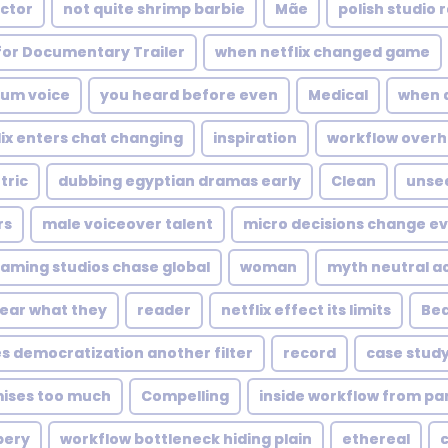
actor
not quite shrimp barbie
Mãe
polish studio 
for Documentary Trailer
when netflix changed game
ium voice
you heard before even
Medical
when 
lix enters chat changing
inspiration
workflow overha
tric
dubbing egyptian dramas early
Clean
unsee
rs
male voiceover talent
micro decisions change e
aming studios chase global
woman
myth neutral a
ear what they
reader
netflix effect its limits
Bea
s democratization another filter
record
case stud
ises too much
Compelling
inside workflow from par
pery
workflow bottleneck hiding plain
ethereal