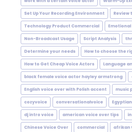
work with a certain voice actor
Warm-Up Exe
Set Up Your Recording Environment
Review t
Technology Product Commercial
Emotional
Non-Broadcast Usage
Script Analysis
thr
Determine your needs
How to choose the ri
How to Get Cheap Voice Actors
Language an
black female voice actor hayley armstrong
English voice over with Polish accent
music 
cozyvoice
conversationalvoice
Egyptian
dj intro voice
american voice over tips
in
Chinese Voice Over
commercial
afrikan