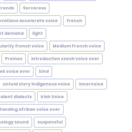
trends
Sorceress
ovations accelerate voice
french
et demand
light
larity french voice
Medium French voice
Promos
introduction czech voice over
eek voice over
kind
untold story indigenous voice
innervoice
talent dialects
Irish Voice
tanding afrikan voice over
nology sound
suspensful