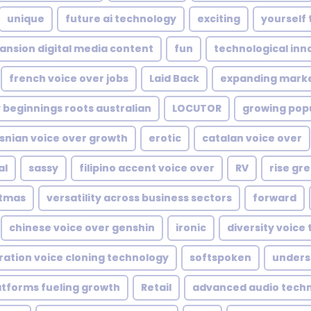
unique
future ai technology
exciting
yourself 
ansion digital media content
fun
technological inn
french voice over jobs
Laid Back
expanding mark
 beginnings roots australian
LOCUTOR
growing popu
snian voice over growth
erotic
catalan voice over
al
sassy
filipino accent voice over
RV
rise gr
stmas
versatility across business sectors
forward
chinese voice over genshin
ironic
diversity voice 
ration voice cloning technology
softspoken
unders
atforms fueling growth
Retail
advanced audio tech