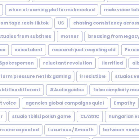
when streaming platforms knocked
male voice tal
rom tape reels tiktok
US
chasing consistency across
tudios from subtitles
mother
breaking from legac
ios
voicetalent
research just recycling old
Persia
Spokesperson
reluctant revolution
Horrified
al
tform pressure netflix gaming
irresistible
studios v
ubtitles different
#Audioguides
false simplicity neu
t voice
agencies global campaigns quiet
Empathy
r
studio tbilisi polish game
CLASSIC
hungarian v
s one expected
Luxurious / Smooth
between nostal