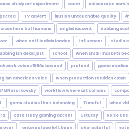
case study ert experiment
zoom
voices aren comi
xpected
TV advert
illusion untouchable quality
#
voices here but humans
englishaccent
dubbing scal
Over
when netflix dials london
Influencer
studio 
ubbing isn dead just
school
when small markets b
chwork voices 1990s beyond
profond
game studios 
nglish american voice
when production realities clash
#MNazarkovsky
workflow where art collides
comp
l
game studios their balancing
Tuneful
when vi
rd
case study gaming accent
Estuary
voice und
ce over
enters stage left boon
characterful
not 