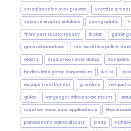
estonian voice over growth
Scottish accent
voices disruptor sidekick
young adults
f
from east sussex sydney
indian
gaming s
general american
real workflow polish stud
elastic
studio next door dubai
Company 
berlin video game conundrum
weird
pla
escape from but not
grandma
not just s
guide
language limited scale meets
adul
croatian voice over applications
Newsreade
paradox one wants discuss
kinda
number