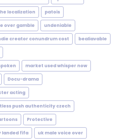
he localization
patois
e over gamble
undeniable
ndie creator conundrum cost
bealiavable
 spoken
market used whisper now
Docu-drama
ter acting
tless push authenticity czech
artoons
Protective
 landed fifa
uk male voice over