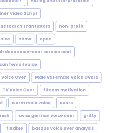
voiceover?
Acting and Interpretation
iner Video Script
Research Translators
non-profit
voice
show
open
h does voice-over service cost
can femail voice
l Voice Over
Male vs Female Voice Overs
TV Voice Over
fitness motivation
nt
warm male voice
overs
nish
swiss german voice over
gritty
flexible
basque voice over analysis