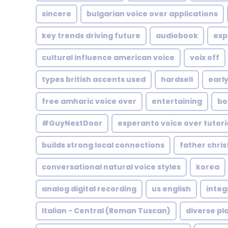
sincere
bulgarian voice over applications
key trends driving future
audiobook
exp
cultural influence american voice
voix off
types british accents used
hardsell
early
free amharic voice over
entertaining
bo
#GuyNextDoor
esperanto voice over tutori
builds strong local connections
father chri
conversational natural voice styles
korea
analog digital recording
us english
integ
Italian - Central (Roman Tuscan)
diverse pl