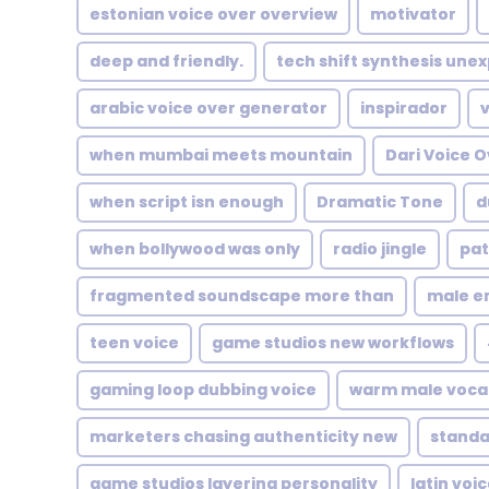
estonian voice over overview
motivator
deep and friendly.
tech shift synthesis une
arabic voice over generator
inspirador
when mumbai meets mountain
Dari Voice 
when script isn enough
Dramatic Tone
d
when bollywood was only
radio jingle
pat
fragmented soundscape more than
male e
teen voice
game studios new workflows
gaming loop dubbing voice
warm male voca
marketers chasing authenticity new
standa
game studios layering personality
latin voi