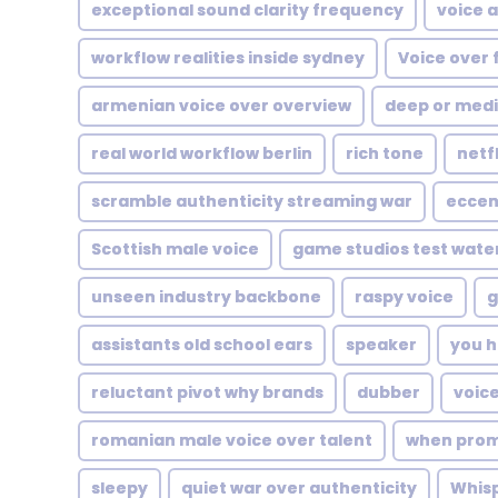
exceptional sound clarity frequency
voice 
workflow realities inside sydney
Voice over 
armenian voice over overview
deep or med
real world workflow berlin
rich tone
netf
scramble authenticity streaming war
eccen
Scottish male voice
game studios test wate
unseen industry backbone
raspy voice
g
assistants old school ears
speaker
you h
reluctant pivot why brands
dubber
voice
romanian male voice over talent
when prom
sleepy
quiet war over authenticity
Whis