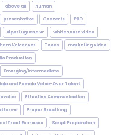
above all
human
presentative
Concerts
PRO
#portugueseivr
whiteboard video
hern Voiceover
Toons
marketing video
io Production
Emerging/Intermediate
ale and Female Voice-Over Talent
levoice
Effective Communication
latforms
Proper Breathing
al Tract Exercises
Script Preparation