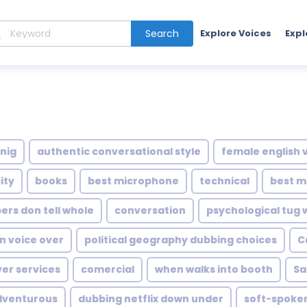
Search
Explore Voices
Expl
nig
authentic conversational style
female english 
ity
books
best microphone
technical
best m
rs don tell whole
conversation
psychological tug 
n voice over
political geography dubbing choices
C
ver services
comercial
when walks into booth
Sa
dventurous
dubbing netflix down under
soft-spoke