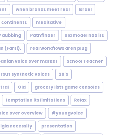
ent
when brands meet real
Israel
 continents
meditative
y dubbing
Pathfinder
old model had its
n (Farsi).
real workflows aren plug
banian voice over market
School Teacher
ersus synthetic voices
20's
tral
Old
grocery lists game consoles
temptation its limitations
Relax
oice over overview
#youngvoice
gia necessity
presentation