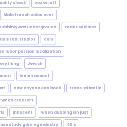
reality check
voz en off
Male french voice over
dubbing was underground
redes sociales
uls real studios
chill
n labor persian localization
verything
Jewish
ccent
Indian accent
st
now anyone can book
trans-atlantic
y when creators
is
Innocent
when dubbing isn just
case study gaming industry
40's