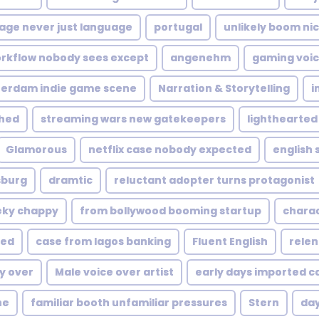
age never just language
portugal
unlikely boom nic
rkflow nobody sees except
angenehm
gaming voic
terdam indie game scene
Narration & Storytelling
i
shed
streaming wars new gatekeepers
lighthearted
Glamorous
netflix case nobody expected
english
sburg
dramtic
reluctant adopter turns protagonist
ky chappy
from bollywood booming startup
charac
ted
case from lagos banking
Fluent English
relen
y over
Male voice over artist
early days imported c
ne
familiar booth unfamiliar pressures
Stern
day