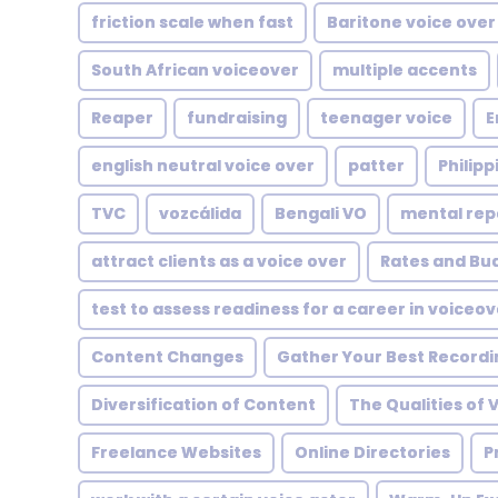
friction scale when fast
Baritone voice over
South African voiceover
multiple accents
Reaper
fundraising
teenager voice
E
english neutral voice over
patter
Philipp
TVC
vozcálida
Bengali VO
mental rep
attract clients as a voice over
Rates and Bu
test to assess readiness for a career in voiceov
Content Changes
Gather Your Best Recordi
Diversification of Content
The Qualities of 
Freelance Websites
Online Directories
P