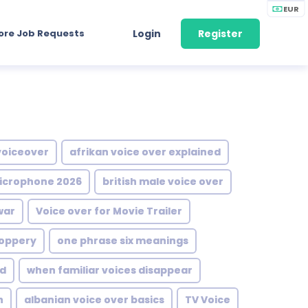
EUR
ore Job Requests
Login
Register
voiceover
afrikan voice over explained
icrophone 2026
british male voice over
war
Voice over for Movie Trailer
oppery
one phrase six meanings
d
when familiar voices disappear
n
albanian voice over basics
TV Voice