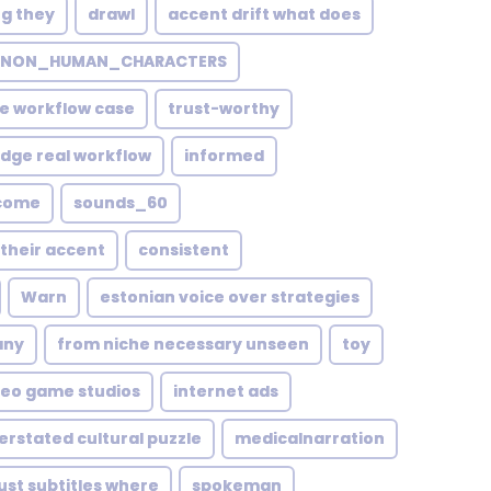
ng they
drawl
accent drift what does
NON_HUMAN_CHARACTERS
e workflow case
trust-worthy
edge real workflow
informed
ecome
sounds_60
their accent
consistent
Warn
estonian voice over strategies
any
from niche necessary unseen
toy
deo game studios
internet ads
erstated cultural puzzle
medicalnarration
just subtitles where
spokeman