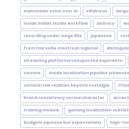
indonesian voice over ai
villainous
langu
inside indian studio workflow
delivery
wo
recording under siege 90s
japanene
rot
from marseille montreal regional
distingui
streaming platforms unexpected esperanto
cinema
inside localization pipeline johanne
commercial realities beyond nostalgia
Chee
brand consistency versus character
accen
training module
gaming localization subtlet
budgets squeeze but expectations
high-to