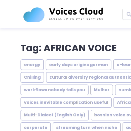
Tag: AFRICAN VOICE
energy
early days origins german
e-lear
Chilling
cultural diversity regional authentic
workflows nobody tells you
Mulher
numbe
voices inevitable complication useful
Africa
Multi-Dialect (English Only)
bosnian voice o
corperate
streaming turn when niche
a