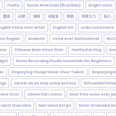
Fosha
South American (Brazilian)
bright voice
靈感
休閒
清晰
有敵意
爽朗
有吸引力
貼心
nglish Voice over artist
English VO
urdu voiceovers
ine English
audiotel
voice over institutional
Nort
ose
Chinese Male Voice Over
method acting
Aud
dget
Home Recording Studio Essentials for Beginners
er
Employing Cheap Voice-Over Talent
Employing M
ngs
career as an only voice actress
lithuanianfema
Voice Over
James Earl Jones
best free voice over p
roject Overview
Narration Script
Semi-Occluded Voc