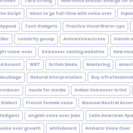
rcises
Tara Strong
How much should I charge for 
he Script
when to go full-time with voice over
Expla
 Appeal
Tech Gadgets
Practice Vocal Warm-ups
iller
celebrity gossip
AnimeVoicectress
Danish 
ght voice-over
Voiceover casting websites
How muc
d Accent
WBT
british bloke
Mastering
ameri
doublage
Natural Interpretation
Buy a Professiona
producer
music for media
Indian Voiceover Artist
 Dialect
French female voice
Moscow Neutral Acce
telligent
english voice over jobs
Latin American Spa
 voice over growth
whiteboard
Amharic Voice Over