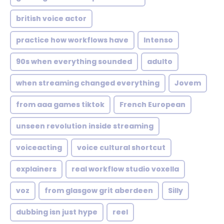
british voice actor
practice how workflows have
Intenso
90s when everything sounded
adulto
when streaming changed everything
Jovem
from aaa games tiktok
French European
unseen revolution inside streaming
voiceacting
voice cultural shortcut
explainers
real workflow studio voxella
voz
from glasgow grit aberdeen
Silly
dubbing isn just hype
reel