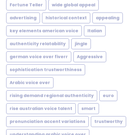
Fortune Teller
wide global appeal
advertising
historical context
appealing
key elements american voice
Italian
authenticity relatability
jingle
german voice over fiverr
Aggressive
sophistication trustworthiness
Arabic voice over
rising demand regional authenticity
euro
rise australian voice talent
smart
pronunciation accent variations
trustworthy
understanding arabic voice over