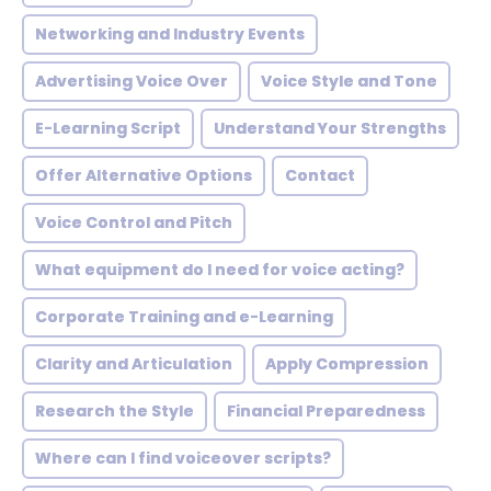
Networking and Industry Events
Advertising Voice Over
Voice Style and Tone
E-Learning Script
Understand Your Strengths
Offer Alternative Options
Contact
Voice Control and Pitch
What equipment do I need for voice acting?
Corporate Training and e-Learning
Clarity and Articulation
Apply Compression
Research the Style
Financial Preparedness
Where can I find voiceover scripts?