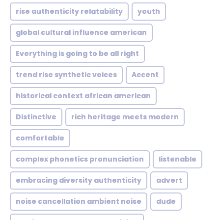
rise authenticity relatability
youth
global cultural influence american
Everything is going to be all right
trend rise synthetic voices
Accent
historical context african american
Distinctive
rich heritage meets modern
comfortable
complex phonetics pronunciation
listenable
embracing diversity authenticity
advert
noise cancellation ambient noise
dude