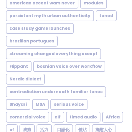
american accent wars never
modules
persistent myth urban authenticity
toned
case study game launches
brazilian portugues
streaming changed everything except
Flippant
bosnian voice over workflow
Nordic dialect
contradiction underneath familiar tones
Shayari
MSA
serious voice
comercial voice
elf
timed audio
Africa
cf
成熟
活力
口語化
體貼
撫慰人心