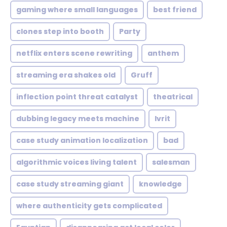
gaming where small languages
best friend
clones step into booth
Party
netflix enters scene rewriting
anthem
streaming era shakes old
Gruff
inflection point threat catalyst
theatrical
dubbing legacy meets machine
Ivrit
case study animation localization
bad
algorithmic voices living talent
salesman
case study streaming giant
knowledge
where authenticity gets complicated