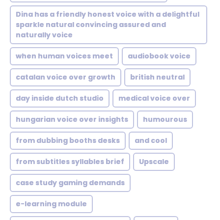
Dina has a friendly honest voice with a delightful
sparkle natural convincing assured and
naturally voice
when human voices meet
audiobook voice
catalan voice over growth
british neutral
day inside dutch studio
medical voice over
hungarian voice over insights
humourous
from dubbing booths desks
and cool
from subtitles syllables brief
Upscale
case study gaming demands
e-learning module