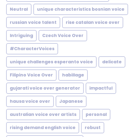
Neutral
unique characteristics bosnian voice
russian voice talent
rise catalan voice over
Intriguing
Czech Voice Over
#CharacterVoices
unique challenges esperanto voice
delicate
Filipino Voice Over
habillage
gujarati voice over generator
impactful
hausa voice over
Japanese
australian voice over artists
personal
rising demand english voice
robust