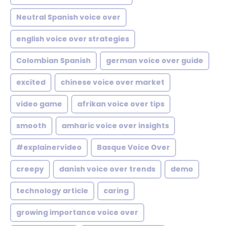
Neutral Spanish voice over
english voice over strategies
Colombian Spanish
german voice over guide
excited
chinese voice over market
video game
afrikan voice over tips
smooth
amharic voice over insights
#explainervideo
Basque Voice Over
creepy
danish voice over trends
demo
technology article
caring
growing importance voice over