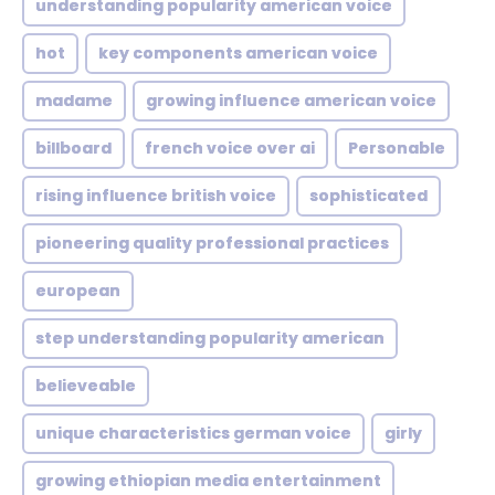
understanding popularity american voice
hot
key components american voice
madame
growing influence american voice
billboard
french voice over ai
Personable
rising influence british voice
sophisticated
pioneering quality professional practices
european
step understanding popularity american
believeable
unique characteristics german voice
girly
growing ethiopian media entertainment