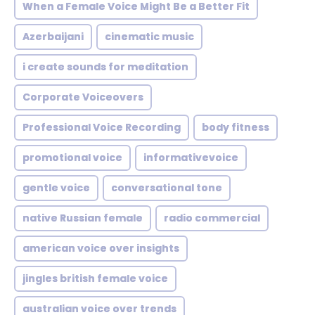
When a Female Voice Might Be a Better Fit
Azerbaijani
cinematic music
i create sounds for meditation
Corporate Voiceovers
Professional Voice Recording
body fitness
promotional voice
informativevoice
gentle voice
conversational tone
native Russian female
radio commercial
american voice over insights
jingles british female voice
australian voice over trends