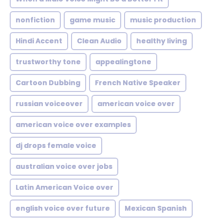
nonfiction
game music
music production
Hindi Accent
Clean Audio
healthy living
trustworthy tone
appealingtone
Cartoon Dubbing
French Native Speaker
russian voiceover
american voice over
american voice over examples
dj drops female voice
australian voice over jobs
Latin American Voice over
english voice over future
Mexican Spanish