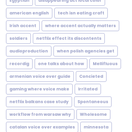
Egyptian
disappearing act local color
american english
tech isn eating craft
Irish accent
where accent actually matters
soldiers
netflix effect its discontents
audioproduction
when polish agencies get
recordig
one talks about how
Mellifluous
armenian voice over guide
Concieted
gaming where voice make
Irritated
netflix balkans case study
Spontaneous
workflow from warsaw why
Wholesome
catalan voice over examples
minnesota