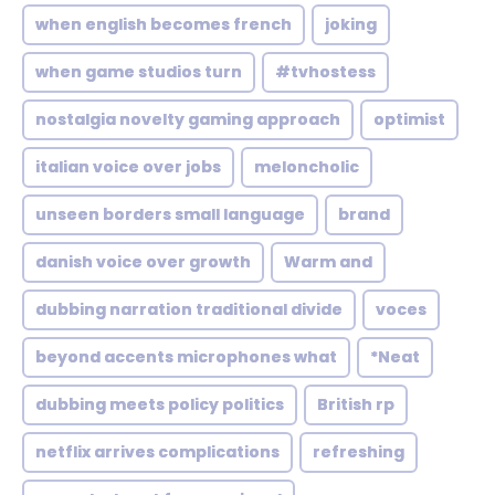
when english becomes french
joking
when game studios turn
#tvhostess
nostalgia novelty gaming approach
optimist
italian voice over jobs
meloncholic
unseen borders small language
brand
danish voice over growth
Warm and
dubbing narration traditional divide
voces
beyond accents microphones what
*Neat
dubbing meets policy politics
British rp
netflix arrives complications
refreshing