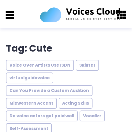
Tag: Cute
Voice Over Artists Use ISDN
Skillset
virtualguidevoice
Can You Provide a Custom Audition
Midwestern Accent
Acting Skills
Do voice actors get paid well
Vocalizr
Self-Assessment