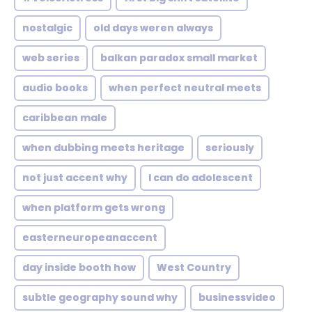
nostalgic
old days weren always
web series
balkan paradox small market
audio books
when perfect neutral meets
caribbean male
when dubbing meets heritage
seriously
not just accent why
I can do adolescent
when platform gets wrong
easterneuropeanaccent
day inside booth how
West Country
subtle geography sound why
businessvideo