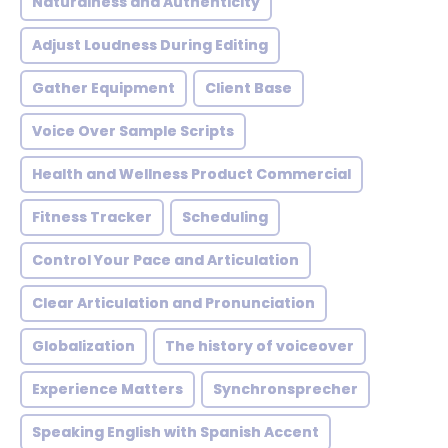
Naturalness and Authenticity
Adjust Loudness During Editing
Gather Equipment
Client Base
Voice Over Sample Scripts
Health and Wellness Product Commercial
Fitness Tracker
Scheduling
Control Your Pace and Articulation
Clear Articulation and Pronunciation
Globalization
The history of voiceover
Experience Matters
Synchronsprecher
Speaking English with Spanish Accent