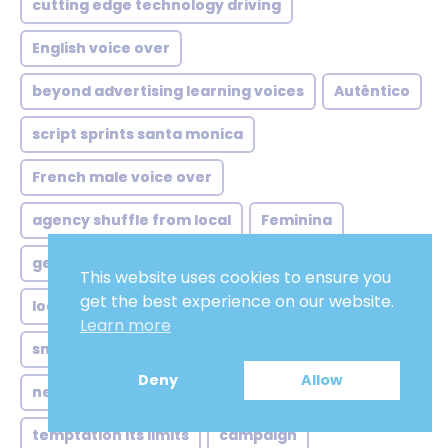
cutting edge technology driving
English voice over
beyond advertising learning voices
Autêntico
script sprints santa monica
French male voice over
agency shuffle from local
Feminina
german voice over artist
African french
This website uses cookies to ensure you
get the best experience on our website.
local ads global twist
ivrvoice
Learn more
smart speakers subtle shifts
apps
Deny
Allow
netflix style demands meet
masculina
temptation its limits
campaign