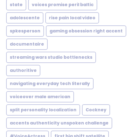
state
voices promise peril baltic
adolescente
rise pain local video
spkesperson
gaming obsession right accent
documentaire
streaming wars studio bottlenecks
authoritive
navigating everyday tech literally
voiceover male american
split personality localization
Cockney
accents authenticity unspoken challenge
#VoiceActress
first big shift satellite