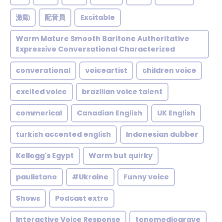
激動
配音員
Excitable
Warm Mature Smooth Baritone Authoritative
Expressive Conversational Characterized
converational
voiceartist
children voice
excited voice
brazilian voice talent
commerical
Canadian English
UK English
turkish accented english
Indonesian dubber
Kellogg's Egypt
Warm but quirky
paulistano
#Ukraine
Funny voice
Shows
Podcast extro
Interactive Voice Response
tonomediograve