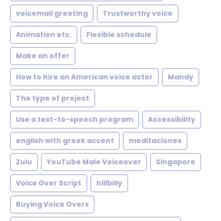
voicemail greeting
Trustworthy voice
Animation etc.
Flexible schedule
Make an offer
How to hire an American voice actor
Mandy
The type of project
Use a text-to-speech program
Accessibility
english with greek accent
meditaciones
Zulu
YouTube Male Voiceover
Singapore
Voice Over Script
hillbilly
Buying Voice Overs