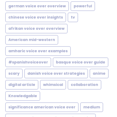
german voice over overview
powerful
chinese voice over insights
tv
afrikan voice over overview
American mid-western
amharic voice over examples
#spanishvoiceover
basque voice over guide
scary
danish voice over strategies
anime
digital article
whimsical
collaboration
Knowledgable
significance american voice over
medium