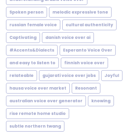
Spoken person
melodic expressive tone
russian female voice
cultural authenticity
Captivating
danish voice over ai
#Accents&Dialects
Esperanto Voice Over
and easy to listen to
finnish voice over
relateable
gujarati voice over jobs
Joyful
hausa voice over market
Resonant
australian voice over generator
knowing
rise remote home studio
subtle northern twang