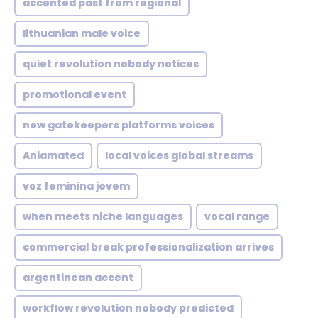
accented past from regional
lithuanian male voice
quiet revolution nobody notices
promotional event
new gatekeepers platforms voices
Aniamated
local voices global streams
voz feminina jovem
when meets niche languages
vocal range
commercial break professionalization arrives
argentinean accent
workflow revolution nobody predicted