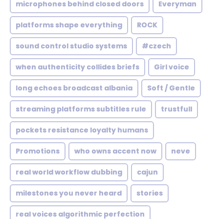
microphones behind closed doors
Everyman
platforms shape everything
ROCK
sound control studio systems
#czech
when authenticity collides briefs
Girl voice
long echoes broadcast albania
Soft / Gentle
streaming platforms subtitles rule
trustfull
pockets resistance loyalty humans
Promotions
who owns accent now
neve
real world workflow dubbing
cajun
milestones you never heard
stories
real voices algorithmic perfection