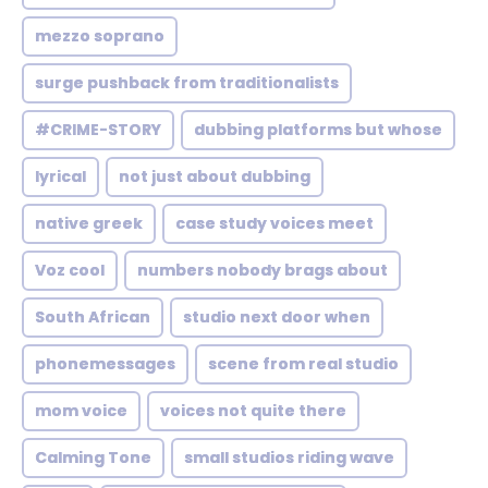
mezzo soprano
surge pushback from traditionalists
#CRIME-STORY
dubbing platforms but whose
lyrical
not just about dubbing
native greek
case study voices meet
Voz cool
numbers nobody brags about
South African
studio next door when
phonemessages
scene from real studio
mom voice
voices not quite there
Calming Tone
small studios riding wave