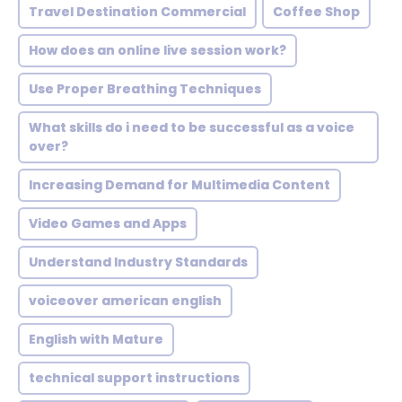
Travel Destination Commercial
Coffee Shop
How does an online live session work?
Use Proper Breathing Techniques
What skills do i need to be successful as a voice
over?
Increasing Demand for Multimedia Content
Video Games and Apps
Understand Industry Standards
voiceover american english
English with Mature
technical support instructions