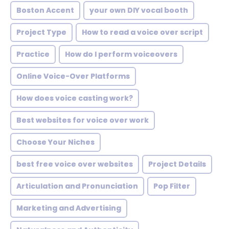
Boston Accent
your own DIY vocal booth
Project Type
How to read a voice over script
Practice
How do I perform voiceovers
Online Voice-Over Platforms
How does voice casting work?
Best websites for voice over work
Choose Your Niches
best free voice over websites
Project Details
Articulation and Pronunciation
Pop Filter
Marketing and Advertising