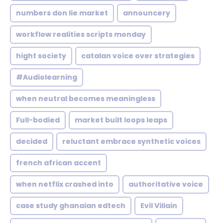
numbers don lie market
announcery
workflow realities scripts monday
hight society
catalan voice over strategies
#Audiolearning
when neutral becomes meaningless
Full-bodied
market built loops leaps
decided
reluctant embrace synthetic voices
french african accent
when netflix crashed into
authoritative voice
case study ghanaian edtech
Evil Villain