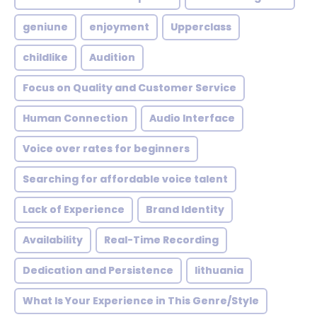
geniune
enjoyment
Upperclass
childlike
Audition
Focus on Quality and Customer Service
Human Connection
Audio Interface
Voice over rates for beginners
Searching for affordable voice talent
Lack of Experience
Brand Identity
Availability
Real-Time Recording
Dedication and Persistence
lithuania
What Is Your Experience in This Genre/Style