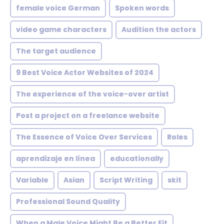
female voice German
Spoken words
video game characters
Audition the actors
The target audience
9 Best Voice Actor Websites of 2024
The experience of the voice-over artist
Post a project on a freelance website
The Essence of Voice Over Services
Roles
aprendizaje en línea
educationally
Variable
Asian
Script Writing
skit
Professional Sound Quality
When a Male Voice Might Be a Better Fit