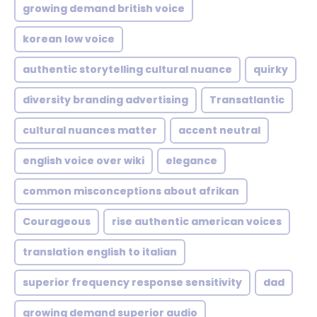
growing demand british voice
korean low voice
authentic storytelling cultural nuance
quirky
diversity branding advertising
Transatlantic
cultural nuances matter
accent neutral
english voice over wiki
elegance
common misconceptions about afrikan
Courageous
rise authentic american voices
translation english to italian
superior frequency response sensitivity
dad
growing demand superior audio