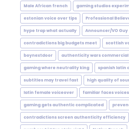
Male African french
gaming studios experi
estonian voice over tips
Professional Believ
hype trap what actually
Announcer/VO Guy
contradictions big budgets meet
scottish v
boynextdoor
authenticity wars commercia
gaming where neutrality king
spanish latin
subtitles may travel fast
high quality of so
latin female voiceover
familiar faces voices
gaming gets authentic complicated
preven
contradictions screen authenticity efficiency