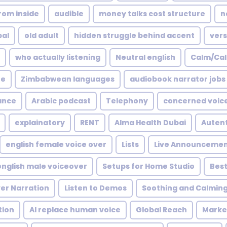
rom inside
audible
money talks cost structure
n
bal
old adult
hidden struggle behind accent
vers
who actually listening
Neutral english
Calm/Ca
ne
Zimbabwean languages
audiobook narrator jobs
ance
Arabic podcast
Telephony
concerned voic
explainatory
RENT
Alma Health Dubai
Autent
english female voice over
Lists
Live Announcemen
english male voiceover
Setups for Home Studio
Best
ver Narration
Listen to Demos
Soothing and Calmin
tion
AI replace human voice
Global Reach
Market