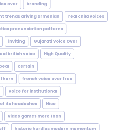
ice over
branding
nt trends driving armenian
real child voices
tics pronunciation patterns
inviting
Gujarati Voice Over
al british voice
High Quality
peal
certain
uthern
french voice over free
voice for institutional
ect its headaches
Nice
video games more than
off
historic hurdles modern momentum