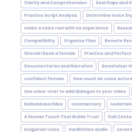
Clarity and Comprehension
Seal Gaps and 
Practice Script Analysis
Determine Voice Sty
make a voice reel with no experience
Resea
Compatibility
Organize Files
Remote Rec
Should I book a female
Practice and Perfect
Documentaries and Narration
Sennheiser H
confident female
How much do voice actor
Use voice-over to add dialogue to your video
balkankaserbika
commentary
nederlan
A Human Touch That Builds Trust
Call Cente
bulgarian voice
meditation audio
covers