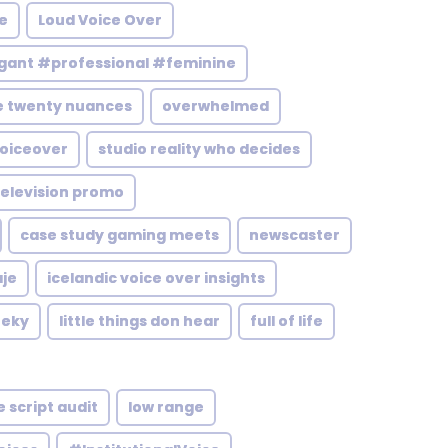
e
Loud Voice Over
ant #professional #feminine
e twenty nuances
overwhelmed
voiceover
studio reality who decides
elevision promo
case study gaming meets
newscaster
aje
icelandic voice over insights
eeky
little things don hear
full of life
 script audit
low range