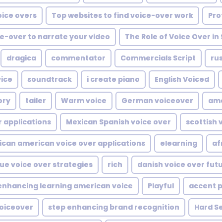
oice overs
Top websites to find voice-over work
Pro
e-over to narrate your video
The Role of Voice Over in 
dragica
commentator
Commercials Script
rus
ice
soundtrack
i create piano
English Voiced
ory
tailer
Warm voice
German voiceover
ame
r applications
Mexican Spanish voice over
scottish 
ican american voice over applications
elearning
af
ue voice over strategies
rich
danish voice over fut
enhancing learning american voice
Playful
accent 
voiceover
step enhancing brand recognition
Hard Se