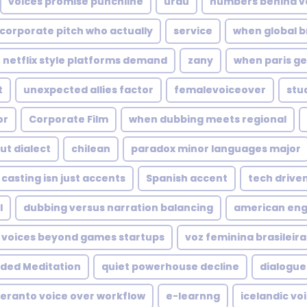
voices promise punchline
urdu
numbers behind v
corporate pitch who actually
service
when global b
netflix style platforms demand
zany
when paris get
t
unexpected allies factor
femalevoiceover
stu
or
Corporate Film
when dubbing meets regional
ut dialect
chilean
paradox minor languages major
casting isn just accents
Spanish accent
tech driven
l
dubbing versus narration balancing
american engl
voices beyond games startups
voz feminina brasileira
ded Meditation
quiet powerhouse decline
dialogue
eranto voice over workflow
e-learnng
icelandic vo