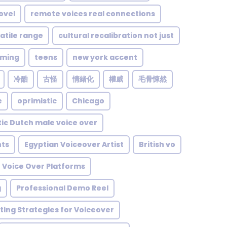
ovel
remote voices real connections
atile range
cultural recalibration not just
lming
teens
new york accent
冷酷
古怪
情緒化
權威
毛骨悚然
e
oprimistic
Chicago
ic Dutch male voice over
ts
Egyptian Voiceover Artist
British vo
 Voice Over Platforms
g
Professional Demo Reel
ing Strategies for Voiceover