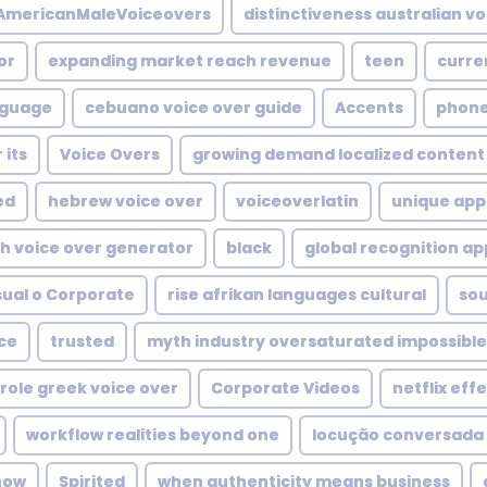
mericanMaleVoiceovers
distinctiveness australian vo
or
expanding market reach revenue
teen
curre
nguage
cebuano voice over guide
Accents
phone
 its
Voice Overs
growing demand localized content
ed
hebrew voice over
voiceoverlatin
unique appe
h voice over generator
black
global recognition ap
sual o Corporate
rise afrikan languages cultural
so
ce
trusted
myth industry oversaturated impossible
role greek voice over
Corporate Videos
netflix eff
workflow realities beyond one
locução conversada
 how
Spirited
when authenticity means business