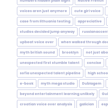
numbers hidden plain sight
Native French
voices aren just anymore
cute girl voice
case from lithuania testing
appreciative
studios decided jump anyway
russianaccen
upbeat voice over
when walked through do
myth british sound
brooklyn
not just abo
unexpected first stumble talent
concise
sofia unexpected talent pipeline
high schoo
e-book
myth mega studio
Dublagem
beyond entertainment learning unlikely
Gui
croatian voice over analysis
galician
esp