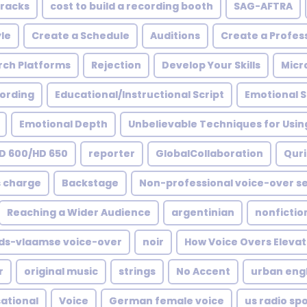
Cracks
cost to build a recording booth
SAG-AFTRA
le
Create a Schedule
Auditions
Create a Profess
rch Platforms
Rejection
Develop Your Skills
Micr
ording
Educational/Instructional Script
Emotional 
Emotional Depth
Unbelievable Techniques for Usin
D 600/HD 650
reporter
GlobalCollaboration
Quri
s charge
Backstage
Non-professional voice-over se
Reaching a Wider Audience
argentinian
nonfictio
ds-vlaamse voice-over
noir
How Voice Overs Elevat
r
original music
strings
No Accent
urban engl
ational
Voice
German female voice
us radio sp