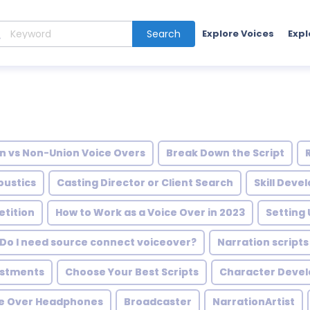
Search
Explore Voices
Expl
n vs Non-Union Voice Overs
Break Down the Script
oustics
Casting Director or Client Search
Skill Dev
tition
How to Work as a Voice Over in 2023
Setting
Do I need source connect voiceover?
Narration script
ustments
Choose Your Best Scripts
Character Deve
ce Over Headphones
Broadcaster
NarrationArtist