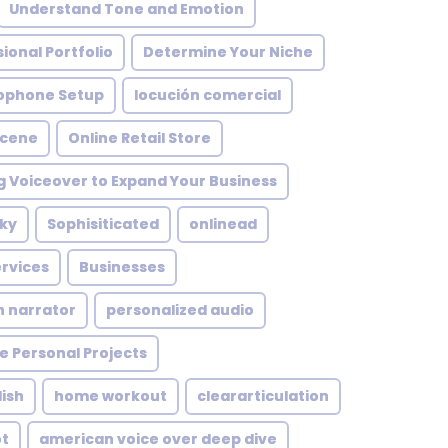
Understand Tone and Emotion
ional Portfolio
Determine Your Niche
ophone Setup
locución comercial
Scene
Online Retail Store
g Voiceover to Expand Your Business
ky
Sophisiticated
onlinead
rvices
Businesses
n narrator
personalized audio
e Personal Projects
ish
home workout
cleararticulation
ot
american voice over deep dive