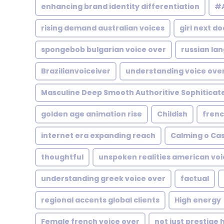
enhancing brand identity differentiation
#A
rising demand australian voices
girl next do
spongebob bulgarian voice over
russian la
Brazilianvoiceiver
understanding voice over
Masculine Deep Smooth Authoritive Sophiticat
golden age animation rise
Childish
frenc
internet era expanding reach
Calming o Ca
thoughtful
unspoken realities american voi
understanding greek voice over
factual
regional accents global clients
High energy
Female french voice over
not just prestige