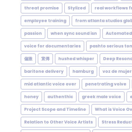
threat promise
Stylized
real workflows f
employee training
from atlanta studios glo
passion
when sync sound isn
Automated
voice for documentaries
pashto serious to
偏激
宣傳
hushed whisper
Deep Reson
baritone delivery
hamburg
voz de mujer
mid atlantic voice over
penetrating voive
honey
authenthic
greek male voice
Project Scope and Timeline
What is Voice O
Relation to Other Voice Artists
Stress Reduc