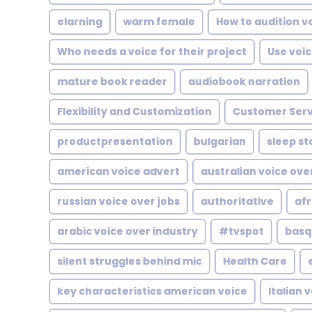
elarning
warm female
How to audition v
Who needs a voice for their project
Use voic
mature book reader
audiobook narration
Flexibility and Customization
Customer Serv
productpresentation
bulgarian
sleep st
american voice advert
australian voice ove
russian voice over jobs
authoritative
afr
arabic voice over industry
#tvspot
basq
silent struggles behind mic
Health Care
key characteristics american voice
Italian 