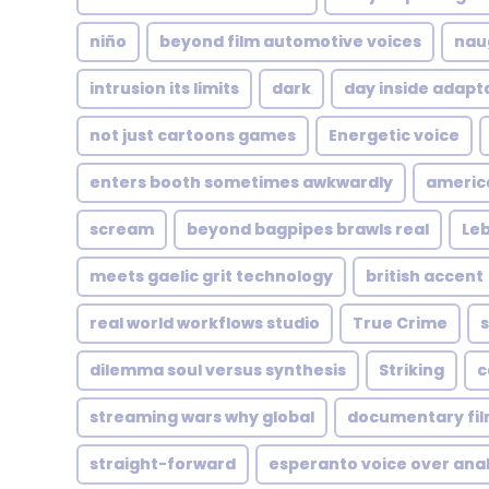
niño
beyond film automotive voices
nau
intrusion its limits
dark
day inside adapt
not just cartoons games
Energetic voice
enters booth sometimes awkwardly
americ
scream
beyond bagpipes brawls real
Le
meets gaelic grit technology
british accent
real world workflows studio
True Crime
s
dilemma soul versus synthesis
Striking
c
streaming wars why global
documentary fi
straight-forward
esperanto voice over anal