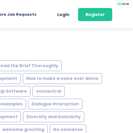
EUR
ore Job Requests
Login
Register
Read the Brief Thoroughly
elopment
How to make a voice over demo
 Up Software
vozneutral
s examples
Dialogue Interaction
lopment
Diversity and Inclusivity
welcome greeting
No nonsense