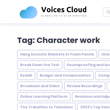
Tag: Character work
Hang Acoustic Blankets or Foam Panels
Unio
Break Down the Text
Soundproofing and Ac
Reddit
Budget and Compensation
Compe
Broadcast and Video
Review Recordings
Online Learning Platform
Revisions and Adj
The Transition to Television
2023's Top Voi