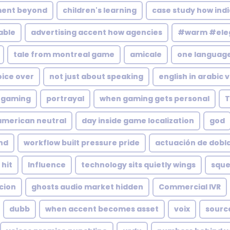
ment beyond
children's learning
case study how indi
able
advertising accent how agencies
#warm #eleg
tale from montreal game
amicale
one languag
oice over
not just about speaking
english in arabic 
l gaming
portrayal
when gaming gets personal
T
 american neutral
day inside game localization
god
und
workflow built pressure pride
actuación de dobl
 hit
Influence
technology sits quietly wings
squ
cion
ghosts audio market hidden
Commercial IVR
dubb
when accent becomes asset
voix
source