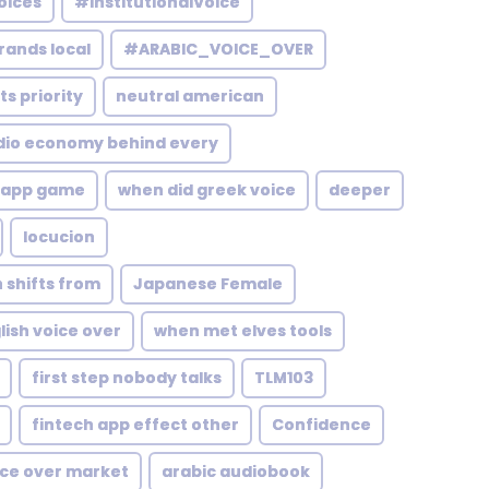
oices
#InstitutionalVoice
rands local
#ARABIC_VOICE_OVER
s priority
neutral american
dio economy behind every
app game
when did greek voice
deeper
locucion
 shifts from
Japanese Female
ish voice over
when met elves tools
first step nobody talks
TLM103
fintech app effect other
Confidence
ice over market
arabic audiobook