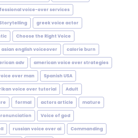
fessional voice-over services
Storytelling
greek voice actor
tic
Choose the Right Voice
asian english voiceover
calorie burn
rican adv
american voice over strategies
voice over man
Spanish USA
rikan voice over tutorial
Adult
ure
formal
actors article
mature
pronunciation
Voice of god
ll
russian voice over ai
Commanding