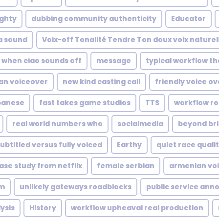
ghty
dubbing community authenticity
Educator
a sound
Voix-off Tonalité Tendre Ton doux voix nature
when ciao sounds off
message
typical workflow t
an voiceover
new kind casting call
friendly voice ov
banese
fast takes game studios
TTS
workflow ro
real world numbers who
socialmedia
beyond br
ubtitled versus fully voiced
Earthy
quiet race quali
ase study from netflix
female serbian
armenian voi
lm
unlikely gateways roadblocks
public service an
ysis
History
workflow upheaval real production