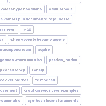
voices hype headache
adult female
lle voix off pub documentaire jeunesse
here even
עברית
er
when accents became assets
oted speed scale
Squire
igadoon where scottish
persian_native
ty consistency
Lonely
ce over market
fast paced
noucement
croatian voice over examples
reasonable
synthesis learns its accents