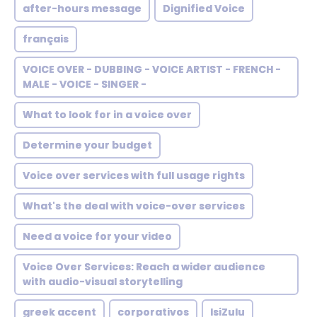
after-hours message
Dignified Voice
français
VOICE OVER - DUBBING - VOICE ARTIST - FRENCH -
MALE - VOICE - SINGER -
What to look for in a voice over
Determine your budget
Voice over services with full usage rights
What's the deal with voice-over services
Need a voice for your video
Voice Over Services: Reach a wider audience
with audio-visual storytelling
greek accent
corporativos
IsiZulu