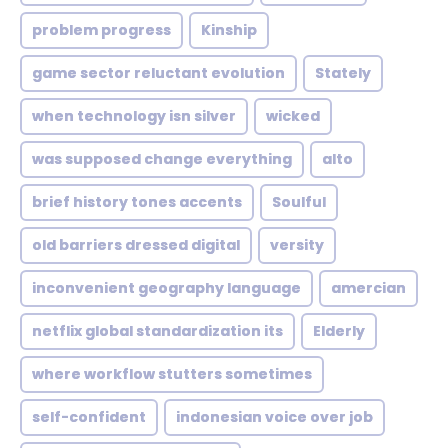
problem progress
Kinship
game sector reluctant evolution
Stately
when technology isn silver
wicked
was supposed change everything
alto
brief history tones accents
Soulful
old barriers dressed digital
versity
inconvenient geography language
amercian
netflix global standardization its
Elderly
where workflow stutters sometimes
self-confident
indonesian voice over job