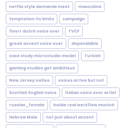
netflix style demands meet
masculina
temptation its limits
campaign
fiverr dutch voice over
TVCF
greek accent voice over
dependable
case study microstudio model
Turkish
gaming studios get ambitious
New Jersey native
voices arrive but not
Scottish English voice
italian voice over artist
russian_female
inside real workflow munich
Hebrew Male
not just about accent