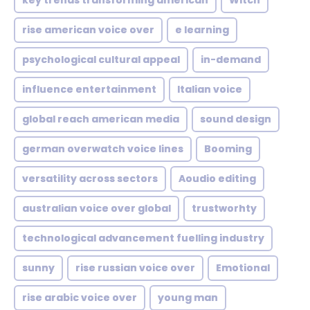
key trends transforming american
Witch
rise american voice over
e learning
psychological cultural appeal
in-demand
influence entertainment
Italian voice
global reach american media
sound design
german overwatch voice lines
Booming
versatility across sectors
Aoudio editing
australian voice over global
trustworhty
technological advancement fuelling industry
sunny
rise russian voice over
Emotional
rise arabic voice over
young man