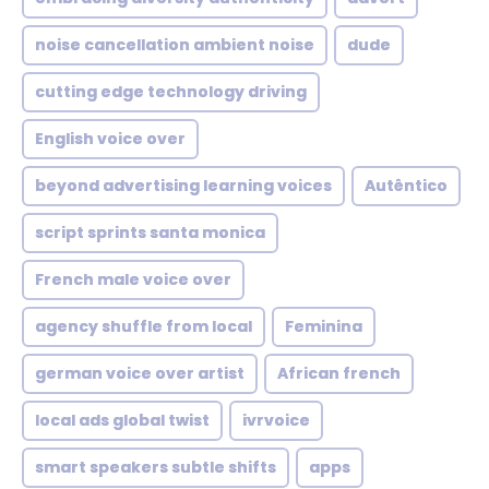
noise cancellation ambient noise
dude
cutting edge technology driving
English voice over
beyond advertising learning voices
Autêntico
script sprints santa monica
French male voice over
agency shuffle from local
Feminina
german voice over artist
African french
local ads global twist
ivrvoice
smart speakers subtle shifts
apps