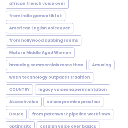
african french voice over
from indie games tiktok
American English voiceover
from nollywood dubbing rooms
Mature Middle Aged Woman
branding commercials more than
Amusing
when technology outpaces tradition
COUNTRY
legacy voices experimentation
#czechvoice
voices promise practice
Douce
from patchwork pipeline workflows
optimisitc
catalan voice over basics