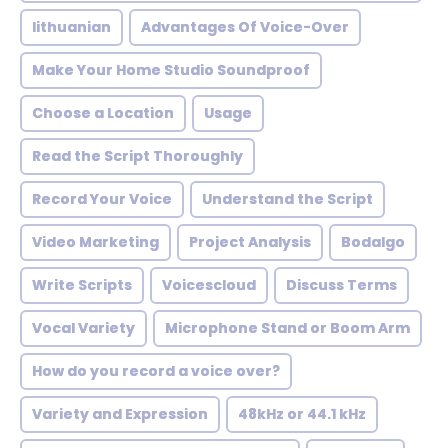
lithuanian
Advantages Of Voice-Over
Make Your Home Studio Soundproof
Choose a Location
Usage
Read the Script Thoroughly
Record Your Voice
Understand the Script
Video Marketing
Project Analysis
Bodalgo
Write Scripts
Voicescloud
Discuss Terms
Vocal Variety
Microphone Stand or Boom Arm
How do you record a voice over?
Variety and Expression
48kHz or 44.1 kHz