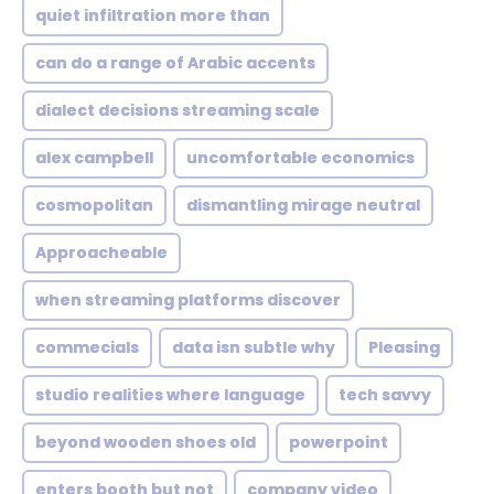
quiet infiltration more than
can do a range of Arabic accents
dialect decisions streaming scale
alex campbell
uncomfortable economics
cosmopolitan
dismantling mirage neutral
Approacheable
when streaming platforms discover
commecials
data isn subtle why
Pleasing
studio realities where language
tech savvy
beyond wooden shoes old
powerpoint
enters booth but not
company video