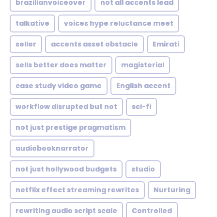
brazilianvoiceover
not all accents lead
talkative
voices hype reluctance meet
seller
accents asset obstacle
Emirati
sells better does matter
magisterial
case study video game
English accent
workflow disrupted but not
sci-fi
not just prestige pragmatism
audiobooknarrator
not just hollywood budgets
studio
netflix effect streaming rewrites
Nurturing
rewriting audio script scale
Controlled