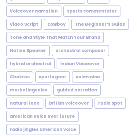
Voiceover narration
sports commentator
Video Script
cowboy
The Beginner’s Guide
Tone and Style That Match Your Brand
Native Speaker
orchestral composer
hybrid orchestral
Indian Voiceover
Chakras
sports gear
calmvoice
marketingvoice
guided narration
natural tone
British voiceover
radio spot
american voice over future
radio jingles american voice