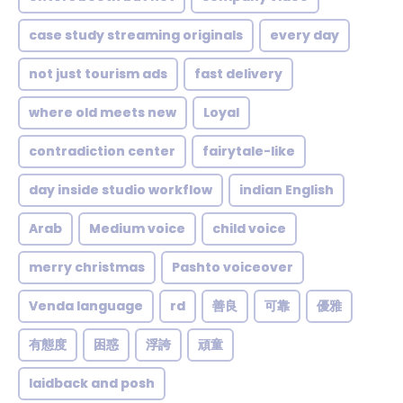
case study streaming originals
every day
not just tourism ads
fast delivery
where old meets new
Loyal
contradiction center
fairytale-like
day inside studio workflow
indian English
Arab
Medium voice
child voice
merry christmas
Pashto voiceover
Venda language
rd
善良
可靠
優雅
有態度
困惑
浮誇
頑童
laidback and posh