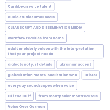
Caribbean voice talent
audio studios small scale
CLEAR SCRIPT AND DISSEMINATION MEDIA
workflow realities from home
adult or elderly voices with the interpretation
that your project needs
dialects not just details
ukrainianaccent
globalization meets localization who
Bristol
everyday soundscapes when voice
Off the Cuff
from montpellier montreal tale
Voice Over German