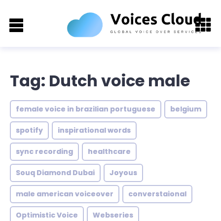
Tag: Dutch voice male
female voice in brazilian portuguese
belgium
spotify
inspirational words
sync recording
healthcare
Souq Diamond Dubai
Joyous
male american voiceover
converstaional
Optimistic Voice
Webseries