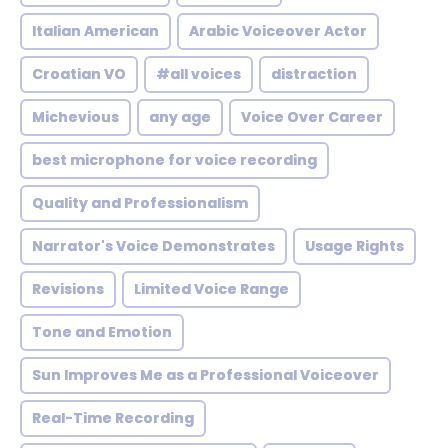
Italian American
Arabic Voiceover Actor
Croatian VO
#all voices
distraction
Michevious
any age
Voice Over Career
best microphone for voice recording
Quality and Professionalism
Narrator's Voice Demonstrates
Usage Rights
Revisions
Limited Voice Range
Tone and Emotion
Sun Improves Me as a Professional Voiceover
Real-Time Recording