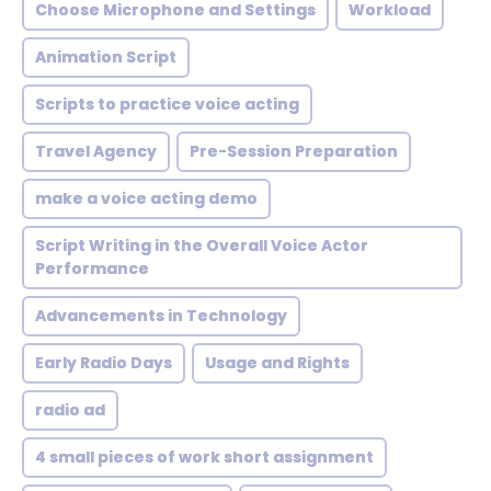
Choose Microphone and Settings
Workload
Animation Script
Scripts to practice voice acting
Travel Agency
Pre-Session Preparation
make a voice acting demo
Script Writing in the Overall Voice Actor
Performance
Advancements in Technology
Early Radio Days
Usage and Rights
radio ad
4 small pieces of work short assignment