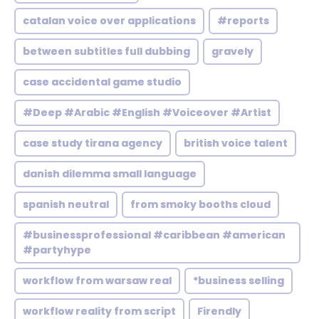
catalan voice over applications
#reports
between subtitles full dubbing
gravely
case accidental game studio
#Deep #Arabic #English #Voiceover #Artist
case study tirana agency
british voice talent
danish dilemma small language
spanish neutral
from smoky booths cloud
#businessprofessional #caribbean #american
#partyhype
workflow from warsaw real
*business selling
workflow reality from script
Firendly