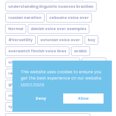
understanding linguistic nuances brazilian
russian naration
cebuano voice over
Normal
danish voice over examples
#Versatility
estonian voice over
boy
overwatch finnish voice lines
arabic
understanding gujarati voice over
old-aged
This website uses cookies to ensure you
reaching vast influential market
Solid
get the best experience on our website.
Learn more
growing demand australian voice
Witty
rise scottish voice over
Lovely
Deny
Allow
types english voice over
Singing