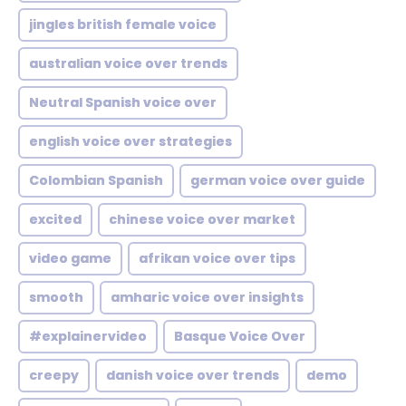
jingles british female voice
australian voice over trends
Neutral Spanish voice over
english voice over strategies
Colombian Spanish
german voice over guide
excited
chinese voice over market
video game
afrikan voice over tips
smooth
amharic voice over insights
#explainervideo
Basque Voice Over
creepy
danish voice over trends
demo