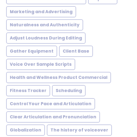
Marketing and Advertising
Naturalness and Authenticity
Adjust Loudness During Editing
Gather Equipment
Client Base
Voice Over Sample Scripts
Health and Wellness Product Commercial
Fitness Tracker
Scheduling
Control Your Pace and Articulation
Clear Articulation and Pronunciation
Globalization
The history of voiceover