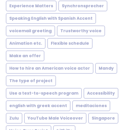
Experience Matters
Synchronsprecher
Speaking English with Spanish Accent
voicemail greeting
Trustworthy voice
Animation etc.
Flexible schedule
Make an offer
How to hire an American voice actor
Mandy
The type of project
Use a text-to-speech program
Accessibility
english with greek accent
meditaciones
Zulu
YouTube Male Voiceover
Singapore