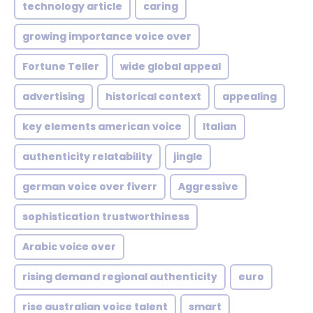
technology article
caring
growing importance voice over
Fortune Teller
wide global appeal
advertising
historical context
appealing
key elements american voice
Italian
authenticity relatability
jingle
german voice over fiverr
Aggressive
sophistication trustworthiness
Arabic voice over
rising demand regional authenticity
euro
rise australian voice talent
smart