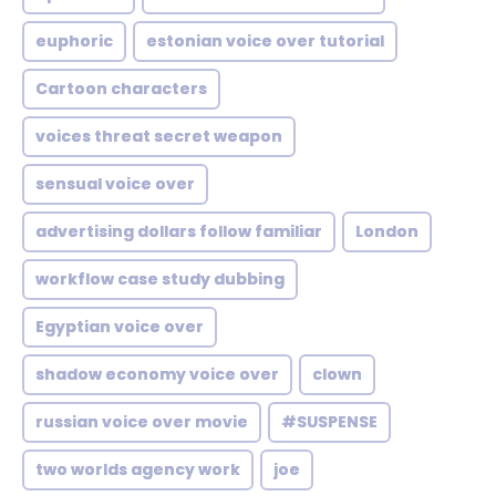
euphoric
estonian voice over tutorial
Cartoon characters
voices threat secret weapon
sensual voice over
advertising dollars follow familiar
London
workflow case study dubbing
Egyptian voice over
shadow economy voice over
clown
russian voice over movie
#SUSPENSE
two worlds agency work
joe