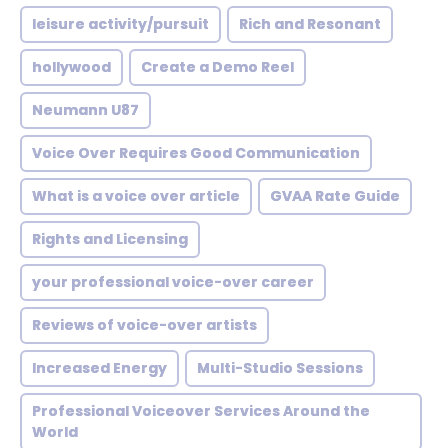
leisure activity/pursuit
Rich and Resonant
hollywood
Create a Demo Reel
Neumann U87
Voice Over Requires Good Communication
What is a voice over article
GVAA Rate Guide
Rights and Licensing
your professional voice-over career
Reviews of voice-over artists
Increased Energy
Multi-Studio Sessions
Professional Voiceover Services Around the
World