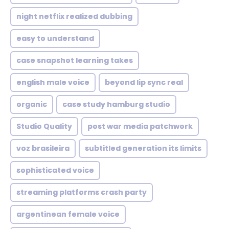
night netflix realized dubbing
easy to understand
case snapshot learning takes
english male voice
beyond lip sync real
organic
case study hamburg studio
Studio Quality
post war media patchwork
voz brasileira
subtitled generation its limits
sophisticated voice
streaming platforms crash party
argentinean female voice