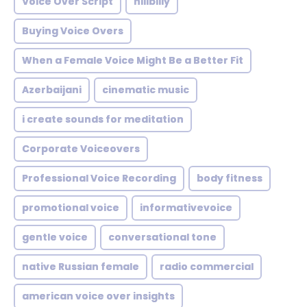
Voice Over Script
hillbilly
Buying Voice Overs
When a Female Voice Might Be a Better Fit
Azerbaijani
cinematic music
i create sounds for meditation
Corporate Voiceovers
Professional Voice Recording
body fitness
promotional voice
informativevoice
gentle voice
conversational tone
native Russian female
radio commercial
american voice over insights