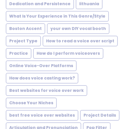
Dedication and Persistence
lithuania
What Is Your Experience in This Genre/Style
Boston Accent
your own DIY vocal booth
Project Type
How to read a voice over script
Practice
How do I perform voiceovers
Online Voice-Over Platforms
How does voice casting work?
Best websites for voice over work
Choose Your Niches
best free voice over websites
Project Details
Articulation and Pronunciation
Pop Filter