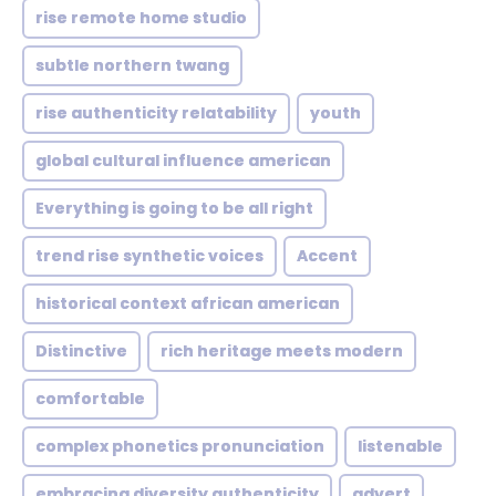
rise remote home studio
subtle northern twang
rise authenticity relatability
youth
global cultural influence american
Everything is going to be all right
trend rise synthetic voices
Accent
historical context african american
Distinctive
rich heritage meets modern
comfortable
complex phonetics pronunciation
listenable
embracing diversity authenticity
advert