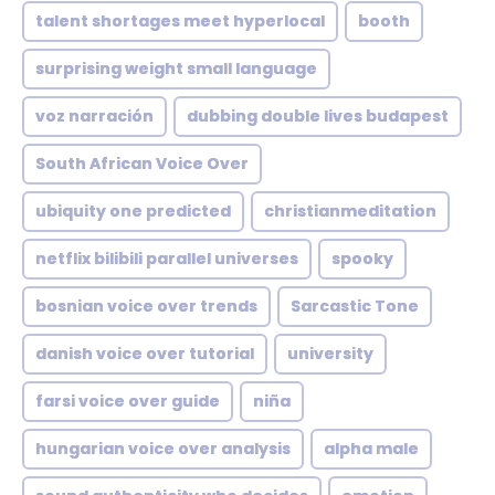
talent shortages meet hyperlocal
booth
surprising weight small language
voz narración
dubbing double lives budapest
South African Voice Over
ubiquity one predicted
christianmeditation
netflix bilibili parallel universes
spooky
bosnian voice over trends
Sarcastic Tone
danish voice over tutorial
university
farsi voice over guide
niña
hungarian voice over analysis
alpha male