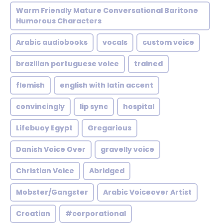
Warm Friendly Mature Conversational Baritone
Humorous Characters
Arabic audiobooks
vocals
custom voice
brazilian portuguese voice
trained
flemish
english with latin accent
convincingly
lip sync
hospital
Lifebuoy Egypt
Gregarious
Danish Voice Over
gravelly voice
Christian Voice
Abridged
Mobster/Gangster
Arabic Voiceover Artist
Croatian
#corporational