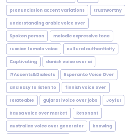
pronunciation accent variations
trustworthy
understanding arabic voice over
Spoken person
melodic expressive tone
russian female voice
cultural authenticity
Captivating
danish voice over ai
#Accents&Dialects
Esperanto Voice Over
and easy to listen to
finnish voice over
relateable
gujarati voice over jobs
Joyful
hausa voice over market
Resonant
australian voice over generator
knowing