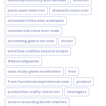
sound authenticity who decides
emotion
panic wasn least not
dramatic voice over
armenian voice over examples
commercial voice over male
streaming giants set new
Street
workflow realities beyond scripts
#NeutralSpanish
case study game localization
moe
from functional aspirational case
product
production reality check not
teenagers
enters recording booth rewrites