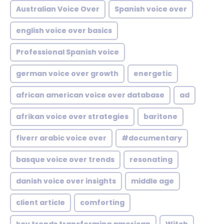
Australian Voice Over
Spanish voice over
english voice over basics
Professional Spanish voice
german voice over growth
energetic
african american voice over database
ad
afrikan voice over strategies
baritone
fiverr arabic voice over
#documentary
basque voice over trends
resonating
danish voice over insights
middle age
client article
comforting