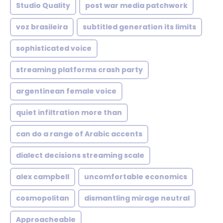
Studio Quality
post war media patchwork
voz brasileira
subtitled generation its limits
sophisticated voice
streaming platforms crash party
argentinean female voice
quiet infiltration more than
can do a range of Arabic accents
dialect decisions streaming scale
alex campbell
uncomfortable economics
cosmopolitan
dismantling mirage neutral
Approacheable