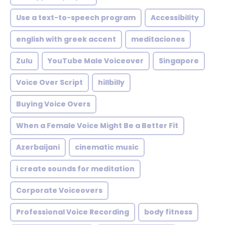
Use a text-to-speech program
Accessibility
english with greek accent
meditaciones
Zulu
YouTube Male Voiceover
Singapore
Voice Over Script
hillbilly
Buying Voice Overs
When a Female Voice Might Be a Better Fit
Azerbaijani
cinematic music
i create sounds for meditation
Corporate Voiceovers
Professional Voice Recording
body fitness