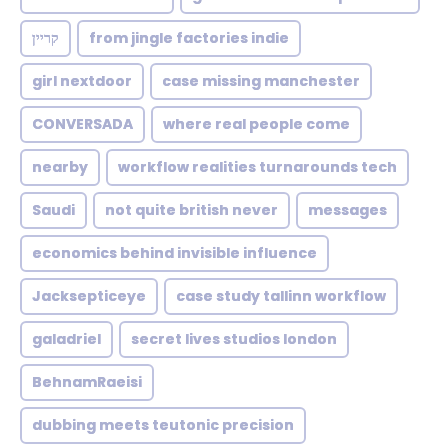
קריין
from jingle factories indie
girl nextdoor
case missing manchester
CONVERSADA
where real people come
nearby
workflow realities turnarounds tech
Saudi
not quite british never
messages
economics behind invisible influence
Jacksepticeye
case study tallinn workflow
galadriel
secret lives studios london
BehnamRaeisi
dubbing meets teutonic precision