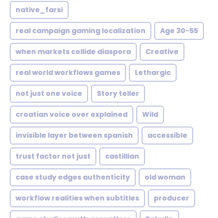
native_farsi
real campaign gaming localization
Age 30-55
when markets collide diaspora
Creative
real world workflows games
Lethargic
not just one voice
Story teller
croatian voice over explained
Wild
invisible layer between spanish
accessible
trust factor not just
castillian
case study edges authenticity
old woman
workflow realities when subtitles
producer