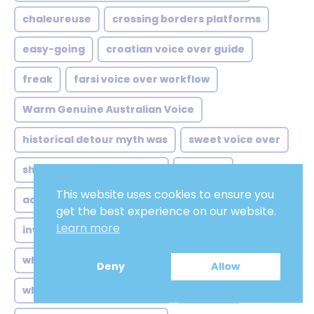
chaleureuse
crossing borders platforms
easy-going
croatian voice over guide
freak
farsi voice over workflow
Warm Genuine Australian Voice
historical detour myth was
sweet voice over
shift started quietly from
locução
This website uses cookies to ensure you
accents authority comfort
monster
get the best experience on our website.
Learn more
invisible hand behind streaming
male adult
when netflix arrived taiwan
#NOVELS
Deny
Allow
when history gets dubbed
new york