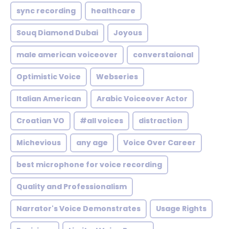
sync recording
healthcare
Souq Diamond Dubai
Joyous
male american voiceover
converstaional
Optimistic Voice
Webseries
Italian American
Arabic Voiceover Actor
Croatian VO
#all voices
distraction
Michevious
any age
Voice Over Career
best microphone for voice recording
Quality and Professionalism
Narrator's Voice Demonstrates
Usage Rights