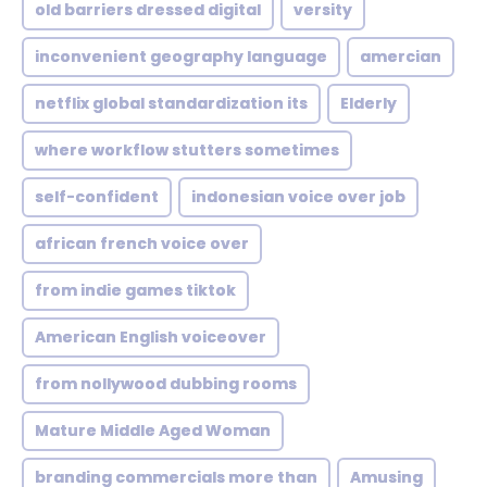
old barriers dressed digital
versity
inconvenient geography language
amercian
netflix global standardization its
Elderly
where workflow stutters sometimes
self-confident
indonesian voice over job
african french voice over
from indie games tiktok
American English voiceover
from nollywood dubbing rooms
Mature Middle Aged Woman
branding commercials more than
Amusing