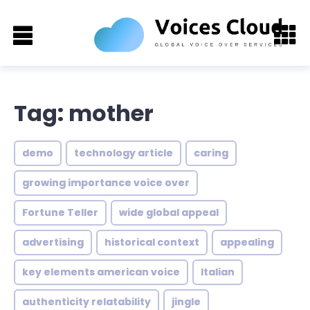
Tag: mother
demo
technology article
caring
growing importance voice over
Fortune Teller
wide global appeal
advertising
historical context
appealing
key elements american voice
Italian
authenticity relatability
jingle