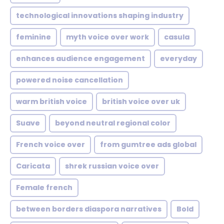
technological innovations shaping industry
feminine
myth voice over work
casula
enhances audience engagement
everyday
powered noise cancellation
warm british voice
british voice over uk
Suave
beyond neutral regional color
French voice over
from gumtree ads global
Caricata
shrek russian voice over
Female french
between borders diaspora narratives
Bold