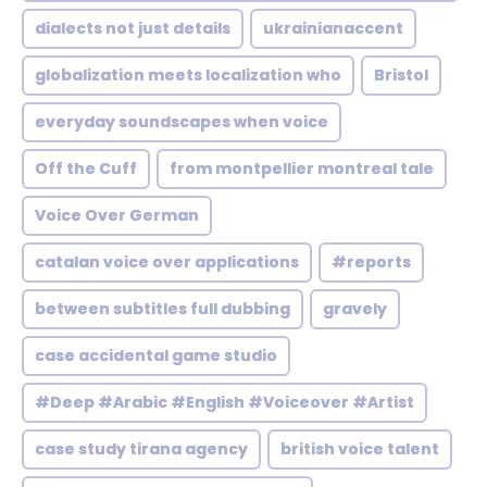
dialects not just details
ukrainianaccent
globalization meets localization who
Bristol
everyday soundscapes when voice
Off the Cuff
from montpellier montreal tale
Voice Over German
catalan voice over applications
#reports
between subtitles full dubbing
gravely
case accidental game studio
#Deep #Arabic #English #Voiceover #Artist
case study tirana agency
british voice talent