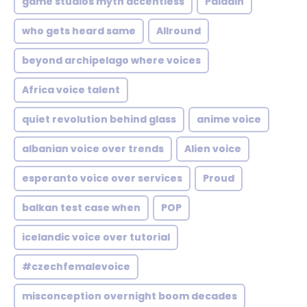
game studios myth accentless
Paladin
who gets heard same
Allround
beyond archipelago where voices
Africa voice talent
quiet revolution behind glass
anime voice
albanian voice over trends
Alien voice
esperanto voice over services
Proud
balkan test case when
POP
icelandic voice over tutorial
#czechfemalevoice
misconception overnight boom decades