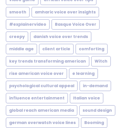
smooth
amharic voice over insights
#explainervideo
Basque Voice Over
creepy
danish voice over trends
middle age
client article
comforting
key trends transforming american
Witch
rise american voice over
e learning
psychological cultural appeal
in-demand
influence entertainment
Italian voice
global reach american media
sound design
german overwatch voice lines
Booming