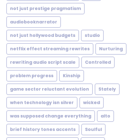
not just prestige pragmatism
audiobooknarrator
not just hollywood budgets
studio
netflix effect streaming rewrites
Nurturing
rewriting audio script scale
Controlled
problem progress
Kinship
game sector reluctant evolution
Stately
when technology isn silver
wicked
was supposed change everything
alto
brief history tones accents
Soulful