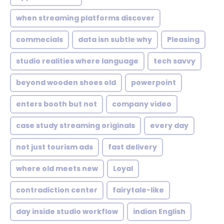
when streaming platforms discover
commecials
data isn subtle why
Pleasing
studio realities where language
tech savvy
beyond wooden shoes old
powerpoint
enters booth but not
company video
case study streaming originals
every day
not just tourism ads
fast delivery
where old meets new
Loyal
contradiction center
fairytale-like
day inside studio workflow
indian English