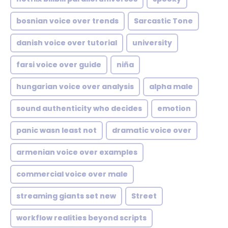
bosnian voice over trends
Sarcastic Tone
danish voice over tutorial
university
farsi voice over guide
niña
hungarian voice over analysis
alpha male
sound authenticity who decides
emotion
panic wasn least not
dramatic voice over
armenian voice over examples
commercial voice over male
streaming giants set new
Street
workflow realities beyond scripts