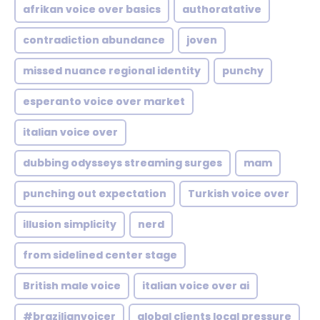
afrikan voice over basics
authoratative
contradiction abundance
joven
missed nuance regional identity
punchy
esperanto voice over market
italian voice over
dubbing odysseys streaming surges
mam
punching out expectation
Turkish voice over
illusion simplicity
nerd
from sidelined center stage
British male voice
italian voice over ai
#brazilianvoicer
global clients local pressure