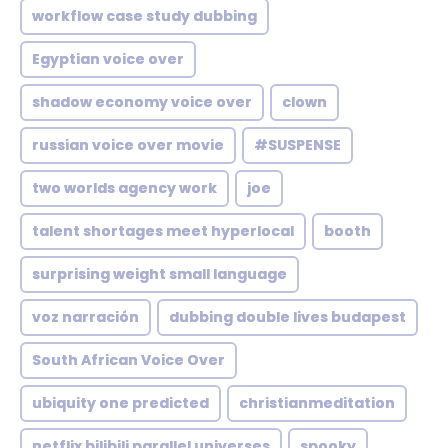
workflow case study dubbing
Egyptian voice over
shadow economy voice over
clown
russian voice over movie
#SUSPENSE
two worlds agency work
joe
talent shortages meet hyperlocal
booth
surprising weight small language
voz narración
dubbing double lives budapest
South African Voice Over
ubiquity one predicted
christianmeditation
netflix bilibili parallel universes
spooky