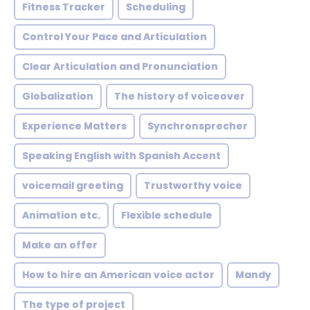
Fitness Tracker
Scheduling
Control Your Pace and Articulation
Clear Articulation and Pronunciation
Globalization
The history of voiceover
Experience Matters
Synchronsprecher
Speaking English with Spanish Accent
voicemail greeting
Trustworthy voice
Animation etc.
Flexible schedule
Make an offer
How to hire an American voice actor
Mandy
The type of project