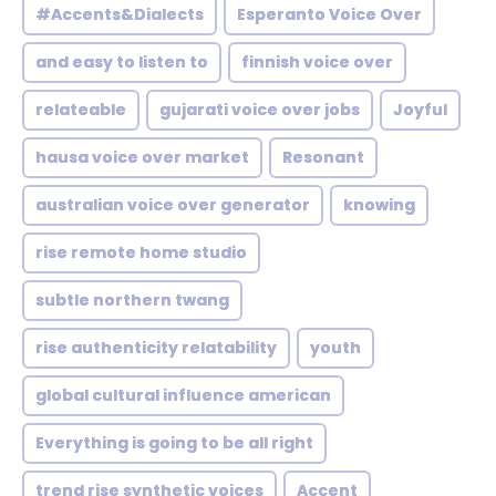
#Accents&Dialects
Esperanto Voice Over
and easy to listen to
finnish voice over
relateable
gujarati voice over jobs
Joyful
hausa voice over market
Resonant
australian voice over generator
knowing
rise remote home studio
subtle northern twang
rise authenticity relatability
youth
global cultural influence american
Everything is going to be all right
trend rise synthetic voices
Accent