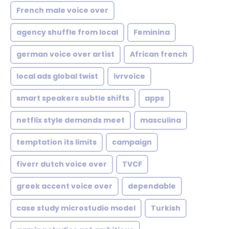
French male voice over
agency shuffle from local
Feminina
german voice over artist
African french
local ads global twist
ivrvoice
smart speakers subtle shifts
apps
netflix style demands meet
masculina
temptation its limits
campaign
fiverr dutch voice over
TVCF
greek accent voice over
dependable
case study microstudio model
Turkish