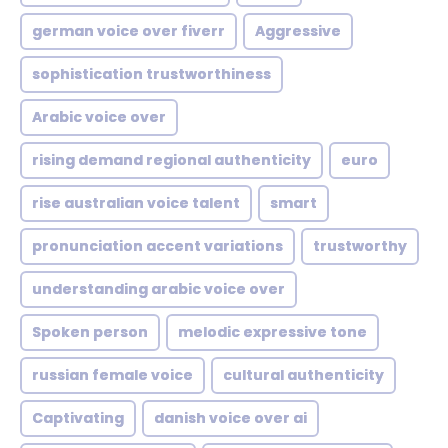
german voice over fiverr
Aggressive
sophistication trustworthiness
Arabic voice over
rising demand regional authenticity
euro
rise australian voice talent
smart
pronunciation accent variations
trustworthy
understanding arabic voice over
Spoken person
melodic expressive tone
russian female voice
cultural authenticity
Captivating
danish voice over ai