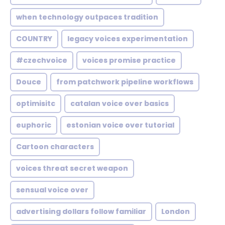
when technology outpaces tradition
COUNTRY
legacy voices experimentation
#czechvoice
voices promise practice
Douce
from patchwork pipeline workflows
optimisitc
catalan voice over basics
euphoric
estonian voice over tutorial
Cartoon characters
voices threat secret weapon
sensual voice over
advertising dollars follow familiar
London