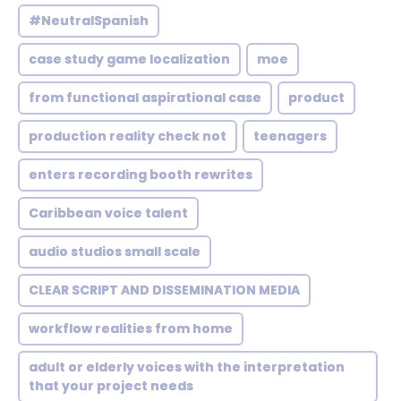
#NeutralSpanish
case study game localization
moe
from functional aspirational case
product
production reality check not
teenagers
enters recording booth rewrites
Caribbean voice talent
audio studios small scale
CLEAR SCRIPT AND DISSEMINATION MEDIA
workflow realities from home
adult or elderly voices with the interpretation
that your project needs