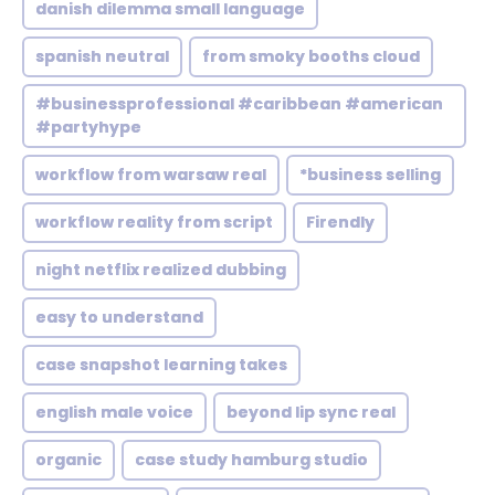
danish dilemma small language
spanish neutral
from smoky booths cloud
#businessprofessional #caribbean #american
#partyhype
workflow from warsaw real
*business selling
workflow reality from script
Firendly
night netflix realized dubbing
easy to understand
case snapshot learning takes
english male voice
beyond lip sync real
organic
case study hamburg studio