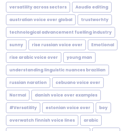
versatility across sectors
Aoudio editing
australian voice over global
trustworhty
technological advancement fuelling industry
sunny
rise russian voice over
Emotional
rise arabic voice over
young man
understanding linguistic nuances brazilian
russian naration
cebuano voice over
Normal
danish voice over examples
#Versatility
estonian voice over
boy
overwatch finnish voice lines
arabic