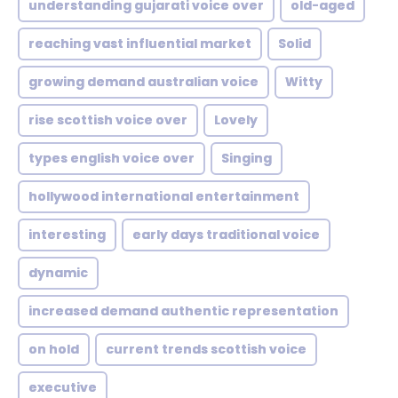
understanding gujarati voice over
old-aged
reaching vast influential market
Solid
growing demand australian voice
Witty
rise scottish voice over
Lovely
types english voice over
Singing
hollywood international entertainment
interesting
early days traditional voice
dynamic
increased demand authentic representation
on hold
current trends scottish voice
executive