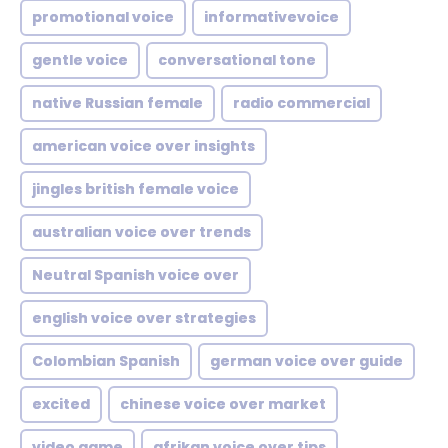
promotional voice
informativevoice
gentle voice
conversational tone
native Russian female
radio commercial
american voice over insights
jingles british female voice
australian voice over trends
Neutral Spanish voice over
english voice over strategies
Colombian Spanish
german voice over guide
excited
chinese voice over market
video game
afrikan voice over tips