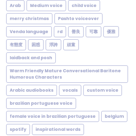
Arab
Medium voice
child voice
merry christmas
Pashto voiceover
Venda language
rd
善良
可靠
優雅
有態度
困惑
浮誇
頑童
laidback and posh
Warm Friendly Mature Conversational Baritone
Humorous Characters
Arabic audiobooks
vocals
custom voice
brazilian portuguese voice
female voice in brazilian portuguese
belgium
spotify
inspirational words