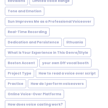
Revisions
Limited Voice Range
Tone and Emotion
Sun Improves Me as a Professional Voiceover
Real-Time Recording
Dedication and Persistence
lithuania
What Is Your Experience in This Genre/Style
Boston Accent
your own DIY vocal booth
Project Type
How to read a voice over script
Practice
How do I perform voiceovers
Online Voice-Over Platforms
How does voice casting work?