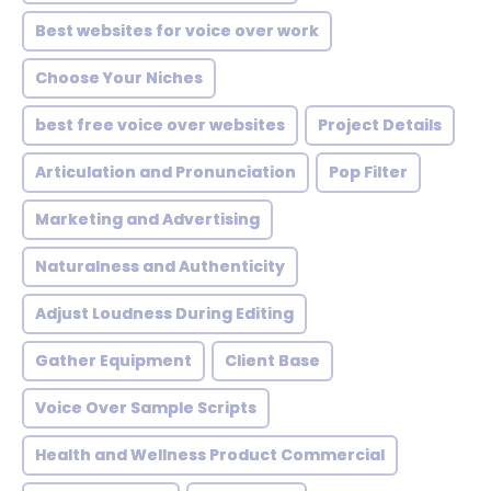
Best websites for voice over work
Choose Your Niches
best free voice over websites
Project Details
Articulation and Pronunciation
Pop Filter
Marketing and Advertising
Naturalness and Authenticity
Adjust Loudness During Editing
Gather Equipment
Client Base
Voice Over Sample Scripts
Health and Wellness Product Commercial