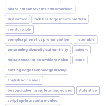
historical context african american
Distinctive
rich heritage meets modern
comfortable
complex phonetics pronunciation
listenable
embracing diversity authenticity
advert
noise cancellation ambient noise
dude
cutting edge technology driving
English voice over
beyond advertising learning voices
Autêntico
script sprints santa monica