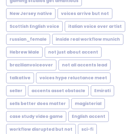
gaming studios get ambitious
New Jersey native
voices arrive but not
Scottish English voice
italian voice over artist
russian_female
inside real workflow munich
Hebrew Male
not just about accent
brazilianvoiceover
not all accents lead
talkative
voices hype reluctance meet
seller
accents asset obstacle
Emirati
sells better does matter
magisterial
case study video game
English accent
workflow disrupted but not
sci-fi