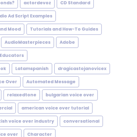
conds?
actordevoz
CD Standard
dio Ad Script Examples
and Mood
Tutorials and How-To Guides
AudioMasterpieces
Adobe
Educators
ook
Latamspanish
dragicastojanovicex
ce Over
Automated Message
relaxedtone
bulgarian voice over
rcial
american voice over tutorial
tish voice over industry
conversational
ice over
Character