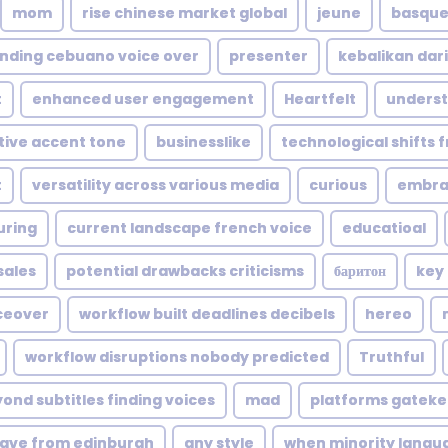
mom
rise chinese market global
jeune
basque 
nding cebuano voice over
presenter
kebalikan dari
t
enhanced user engagement
Heartfelt
underst
ctive accent tone
businesslike
technological shifts 
t
versatility across various media
curious
embrac
uring
current landscape french voice
educatioal
sales
potential drawbacks criticisms
баритон
key
ceover
workflow built deadlines decibels
hereo
workflow disruptions nobody predicted
Truthful
ond subtitles finding voices
mad
platforms gateke
ave from edinburgh
any style
when minority langu