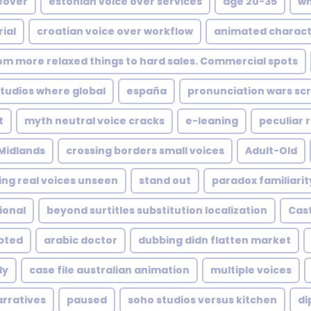
eover
estonian voice over services
age 20-35
wh
ial
croatian voice over workflow
animated charact
rom more relaxed things to hard sales. Commercial spots
udios where global
españa
pronunciation wars scr
t
myth neutral voice cracks
e-leaning
peculiar 
Midlands
crossing borders small voices
Adult-Old
ing real voices unseen
stand out
paradox familiarit
ional
beyond surtitles substitution localization
Cast
upted
arabic doctor
dubbing didn flatten market
ly
case file australian animation
multiple voices
arratives
paused
soho studios versus kitchen
di