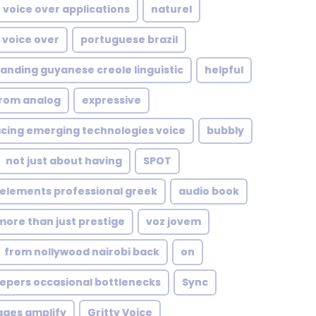
voice over applications
naturel
 voice over
portuguese brazil
anding guyanese creole linguistic
helpful
from analog
expressive
ing emerging technologies voice
bubbly
not just about having
SPOT
 elements professional greek
audio book
more than just prestige
voz jovem
from nollywood nairobi back
on
epers occasional bottlenecks
Sync
ages amplify
Gritty Voice