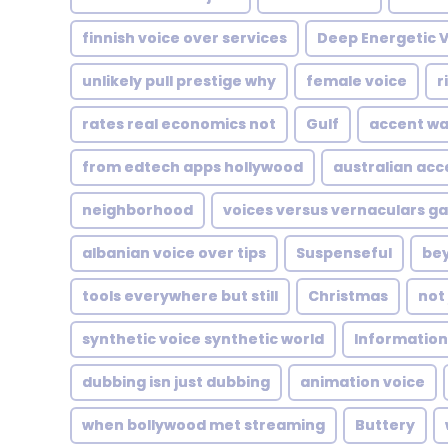
finnish voice over services
Deep Energetic 
unlikely pull prestige why
female voice
r
rates real economics not
Gulf
accent wa
from edtech apps hollywood
australian acc
neighborhood
voices versus vernaculars g
albanian voice over tips
Suspenseful
be
tools everywhere but still
Christmas
not
synthetic voice synthetic world
Information
dubbing isn just dubbing
animation voice
when bollywood met streaming
Buttery