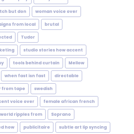
tch but don
woman voice over
igns from local
brutal
ected
Tudor
keting
studio stories how accent
sy
tools behind curtain
Mellow
when fast isn fast
directable
y from tape
swedish
ccent voice over
female african french
 world ripples from
Soprano
ed how
publicitaire
subtle art lip syncing