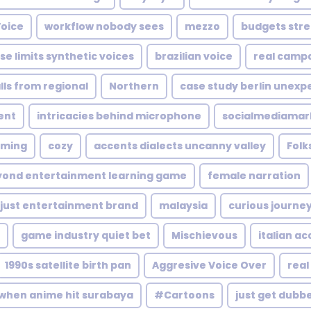
Voice
workflow nobody sees
mezzo
budgets stre
ise limits synthetic voices
brazilian voice
real campa
lls from regional
Northern
case study berlin unexp
ent
intricacies behind microphone
socialmediamar
aming
cozy
accents dialects uncanny valley
Folk
yond entertainment learning game
female narration
 just entertainment brand
malaysia
curious journe
game industry quiet bet
Mischievous
italian a
1990s satellite birth pan
Aggresive Voice Over
real
when anime hit surabaya
#Cartoons
just get dubb