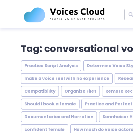
Tag: conversational vo
Practice Script Analysis
Determine Voice Sty
make a voice reel with no experience
Resea
Compatibility
Organize Files
Remote Rec
Should I book a female
Practice and Perfect
Documentaries and Narration
Sennheiser H
confident female
How much do voice actor