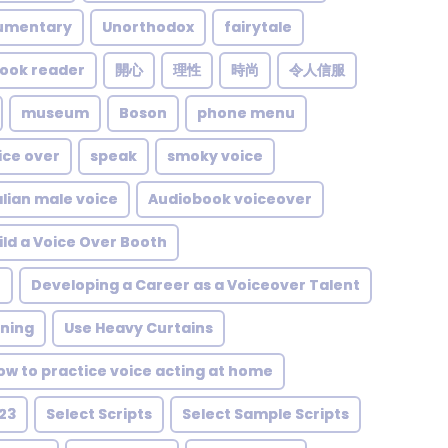
umentary
Unorthodox
fairytale
ook reader
開心
理性
時尚
令人信服
museum
Boson
phone menu
ice over
speak
smoky voice
alian male voice
Audiobook voiceover
ild a Voice Over Booth
t
Developing a Career as a Voiceover Talent
rning
Use Heavy Curtains
ow to practice voice acting at home
23
Select Scripts
Select Sample Scripts