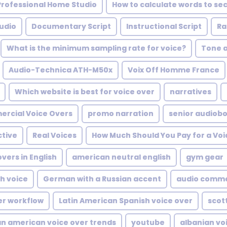
 Professional Home Studio
How to calculate words to se
udio
Documentary Script
Instructional Script
Ra
What is the minimum sampling rate for voice?
Tone 
Audio-Technica ATH-M50x
Voix Off Homme France
Which website is best for voice over
narratives
rcial Voice Overs
promo narration
senior audiob
ctive
Real Voices
How Much Should You Pay for a Voi
vers in English
american neutral english
gym gear
sh voice
German with a Russian accent
audio comme
er workflow
Latin American Spanish voice over
scot
an american voice over trends
youtube
albanian vo