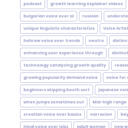
podcast
growth learning explainer videos
bulgarian voice over ai
russian
understa
unique linguistic characteristics
Voice Artis
hebrew voice over trends
neutro
distin
enhancing user experience through
distinc
technology catalyzing growth quality
reass
growing popularity demand voice
voice for 
beginners skipping booth sort
japanese voi
when jumps sometimes out
Mid-high range
croatian voice over basics
narracion
bey
hindi voice over jobs
adult woman
new w