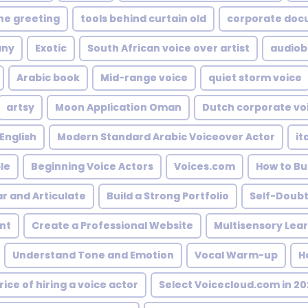
ne greeting
tools behind curtain old
corporate doc
any
Exotic
South African voice over artist
audiob
Arabic book
Mid-range voice
quiet storm voice
artsy
Moon Application Oman
Dutch corporate vo
 English
Modern Standard Arabic Voiceover Actor
it
le
Beginning Voice Actors
Voices.com
How to Bu
ar and Articulate
Build a Strong Portfolio
Self-Doub
nt
Create a Professional Website
Multisensory Lea
Understand Tone and Emotion
Vocal Warm-up
H
rice of hiring a voice actor
Select Voicecloud.com in 20