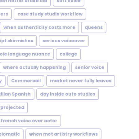
en netflix broke old
Soft voice
ers
case study studio workflow
when authenticity costs more
queens
ipt skirmishes
serious voiceover
role language nuance
college
where actually happening
senior voice
y
Commercail
market never fully leaves
ilian Spanish
day inside outo studios
projected
french voice over actor
plomatic
when met artistry workflows