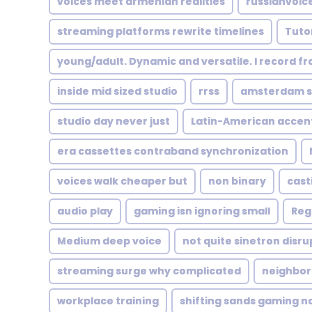
voices meet armenian realities
russianvoic
streaming platforms rewrite timelines
Tutor
young/adult. Dynamic and versatile. I record f
inside mid sized studio
rrss
amsterdam st
studio day never just
Latin-American accen
era cassettes contraband synchronization
voices walk cheaper but
non binary
cast
audio play
gaming isn ignoring small
Reg
Medium deep voice
not quite sinetron disr
streaming surge why complicated
neighbor
workplace training
shifting sands gaming n