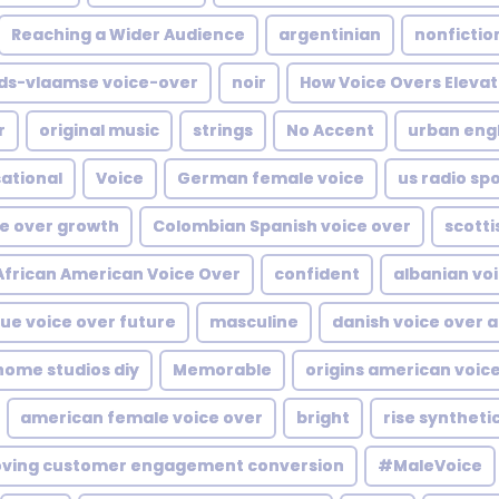
Reaching a Wider Audience
argentinian
nonfictio
ds-vlaamse voice-over
noir
How Voice Overs Elevat
r
original music
strings
No Accent
urban engl
ational
Voice
German female voice
us radio sp
ce over growth
Colombian Spanish voice over
scotti
African American Voice Over
confident
albanian voi
ue voice over future
masculine
danish voice over a
ome studios diy
Memorable
origins american voic
american female voice over
bright
rise syntheti
oving customer engagement conversion
#MaleVoice