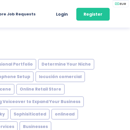
EUR
ore Job Requests
Login
Register
ional Portfolio
Determine Your Niche
ophone Setup
locución comercial
Scene
Online Retail Store
g Voiceover to Expand Your Business
ky
Sophisiticated
onlinead
rvices
Businesses