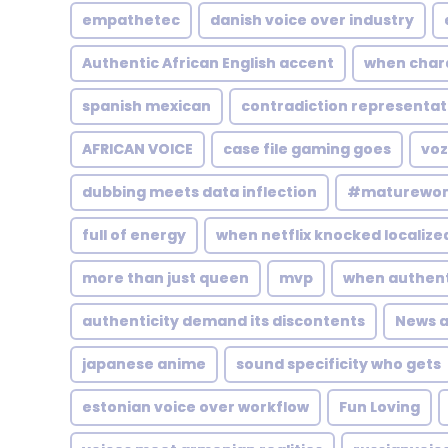
empathetec
danish voice over industry
Authentic African English accent
when char
spanish mexican
contradiction representat
AFRICAN VOICE
case file gaming goes
voz
dubbing meets data inflection
#maturewo
full of energy
when netflix knocked localize
more than just queen
mvp
when authenti
authenticity demand its discontents
News 
japanese anime
sound specificity who gets
estonian voice over workflow
Fun Loving