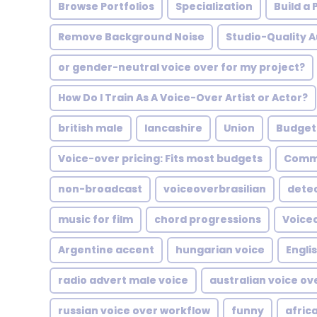
Browse Portfolios
Specialization
Build a
Remove Background Noise
Studio-Quality A
or gender-neutral voice over for my project?
How Do I Train As A Voice-Over Artist or Actor?
british male
lancashire
Union
Budget
Voice-over pricing: Fits most budgets
Comme
non-broadcast
voiceoverbrasilian
dete
music for film
chord progressions
Voiceo
Argentine accent
hungarian voice
Engli
radio advert male voice
australian voice ov
russian voice over workflow
funny
afric