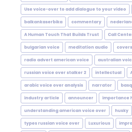
Use voice-over to add dialogue to your video
balkankaserbika
commentary
nederlan
A Human Touch That Builds Trust
Call Cente
bulgarian voice
meditation audio
covers
radio advert american voice
australian voi
russian voice over stalker 2
intellectual
arabic voice over analysis
narrator
basq
industry article
announcer
importance h
understanding american voice over
husky
types russian voice over
Luxurious
impr