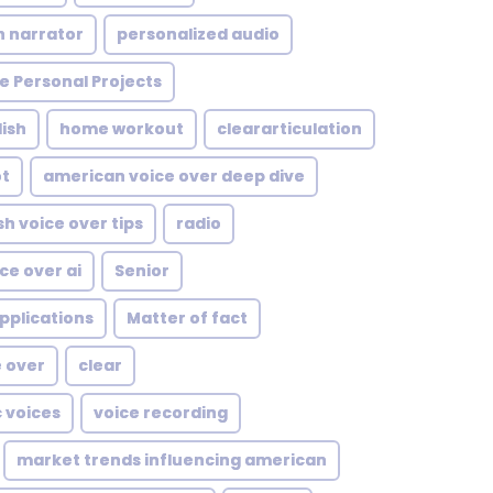
n narrator
personalized audio
e Personal Projects
ish
home workout
cleararticulation
ot
american voice over deep dive
sh voice over tips
radio
ce over ai
Senior
pplications
Matter of fact
e over
clear
c voices
voice recording
market trends influencing american