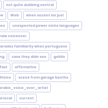
not quite dubbing central
ow
Web
when accent isn just
deo
unexpected power niche languages
male voiceover
aradox familiarity when portuguese
ng
case they didn see
goblin
fast
affirmative
lVoice
scene from garage booths
rabic_voice_over_artist
l local
current