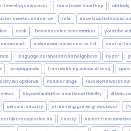
e-learning voice over
tools trade how they
old lady
acter meets commerce
role
once trusted voices n
ion
devil
bosnian voice over market
youtube vi
 comercial.
indonesian voice over artist
neutral fe
man
language outshouted its neighbors
hyper
p
d
propaganda
from dubbing anime driving
gami
city isn optional
middle range
real world workflow 
anchor
beyond subtitles emotional fidelity
#Natura
service industry
streaming grows grows local
#a
netflix led explosion its
chatty
voices from montrea