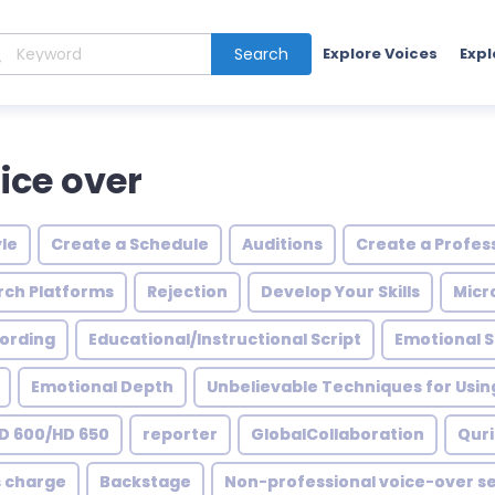
Search
Explore Voices
Expl
ice over
le
Create a Schedule
Auditions
Create a Profess
rch Platforms
Rejection
Develop Your Skills
Micr
ording
Educational/Instructional Script
Emotional 
Emotional Depth
Unbelievable Techniques for Usin
D 600/HD 650
reporter
GlobalCollaboration
Quri
s charge
Backstage
Non-professional voice-over se