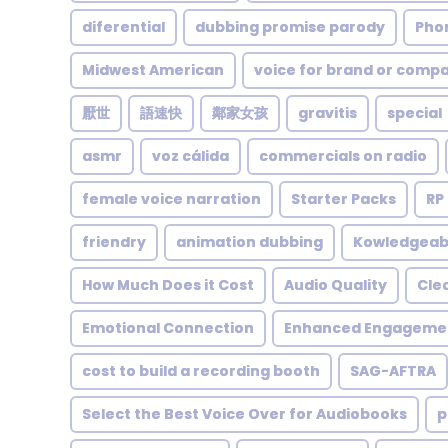
diferential
dubbing promise parody
Pho
Midwest American
voice for brand or comp
厭世
語速快
鄰家女孩
gravitis
special
asmr
voz cálida
commercials on radio
female voice narration
Starter Packs
RP
friendry
animation dubbing
Kowledgeab
How Much Does it Cost
Audio Quality
Cle
Emotional Connection
Enhanced Engageme
cost to build a recording booth
SAG-AFTRA
Select the Best Voice Over for Audiobooks
p