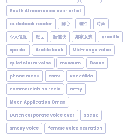
South African voice over artist
audiobook reader
開心
理性
時尚
令人信服
厭世
語速快
鄰家女孩
gravitis
special
Arabic book
Mid-range voice
quiet storm voice
museum
Boson
phone menu
asmr
voz cálida
commercials on radio
artsy
Moon Application Oman
Dutch corporate voice over
speak
smoky voice
female voice narration