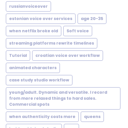
russianvoiceover
estonian voice over services
age 20-35
when netflix broke old
Soft voice
streaming platforms rewrite timelines
Tutorial
croatian voice over workflow
animated characters
case study studio workflow
young/adult. Dynamic and versatile. I record
from more relaxed things to hard sales.
Commercial spots
when authenticity costs more
queens