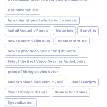
Optimize for SEO
An explanation of what a voice over is
Install Acoustic Panels
Materials
Benefits
How to learn voice over
Vocal Warm-up
How to practice voice acting at home
Select the Best Voice Over for Audiobooks
price of hiring a voice actor
Select Voicecloud.com in 2023
Select Scripts
Select Sample Scripts
Browse Portfolios
Specialization