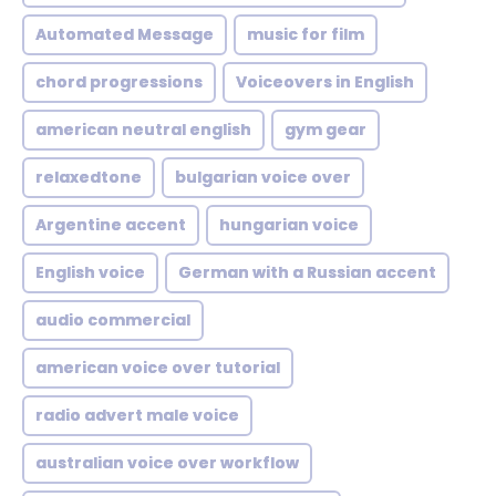
Automated Message
music for film
chord progressions
Voiceovers in English
american neutral english
gym gear
relaxedtone
bulgarian voice over
Argentine accent
hungarian voice
English voice
German with a Russian accent
audio commercial
american voice over tutorial
radio advert male voice
australian voice over workflow