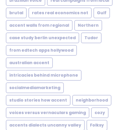
brazilian voice
real campaigns from local
brutal
rates real economics not
Gulf
accent walls from regional
Northern
case study berlin unexpected
Tudor
from edtech apps hollywood
australian accent
intricacies behind microphone
socialmediamarketing
studio stories how accent
neighborhood
voices versus vernaculars gaming
cozy
accents dialects uncanny valley
Folksy