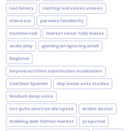
non binary
casting real voices unseen
stand out
paradox familiarity
Commercail
market never fully leaves
audio play
gaming isn ignoring small
Regional
beyond surtitles substitution localization
Castilian Spanish
day inside outo studios
Medium deep voice
not quite sinetron disrupted
arabic doctor
dubbing didn flatten market
projected