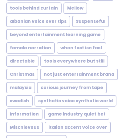
tools behind curtain
Mellow
albanian voice over tips
Suspenseful
beyond entertainment learning game
female narration
when fast isn fast
directable
tools everywhere but still
Christmas
not just entertainment brand
malaysia
curious journey from tape
swedish
synthetic voice synthetic world
Information
game industry quiet bet
Mischievous
italian accent voice over