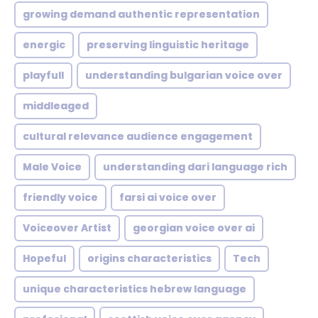
growing demand authentic representation
energic
preserving linguistic heritage
playfull
understanding bulgarian voice over
middleaged
cultural relevance audience engagement
Male Voice
understanding dari language rich
friendly voice
farsi ai voice over
Voiceover Artist
georgian voice over ai
Hopeful
origins characteristics
Tech
unique characteristics hebrew language