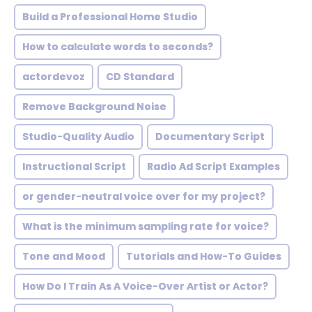
Build a Professional Home Studio
How to calculate words to seconds?
actordevoz
CD Standard
Remove Background Noise
Studio-Quality Audio
Documentary Script
Instructional Script
Radio Ad Script Examples
or gender-neutral voice over for my project?
What is the minimum sampling rate for voice?
Tone and Mood
Tutorials and How-To Guides
How Do I Train As A Voice-Over Artist or Actor?