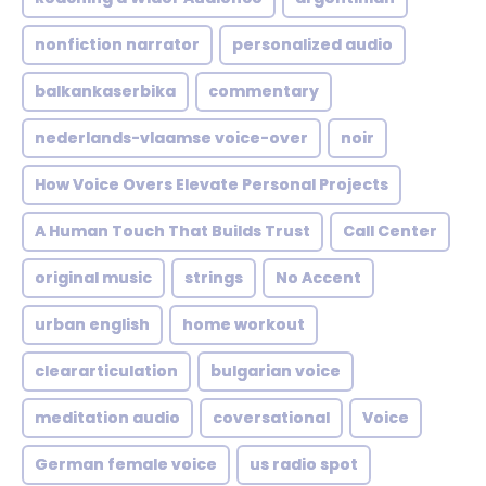
nonfiction narrator
personalized audio
balkankaserbika
commentary
nederlands-vlaamse voice-over
noir
How Voice Overs Elevate Personal Projects
A Human Touch That Builds Trust
Call Center
original music
strings
No Accent
urban english
home workout
cleararticulation
bulgarian voice
meditation audio
coversational
Voice
German female voice
us radio spot