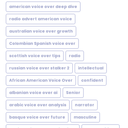
american voice over deep dive
radio advert american voice
australian voice over growth
Colombian Spanish voice over
scottish voice over tips
radio
russian voice over stalker 2
intellectual
African American Voice Over
confident
albanian voice over ai
Senior
arabic voice over analysis
narrator
basque voice over future
masculine