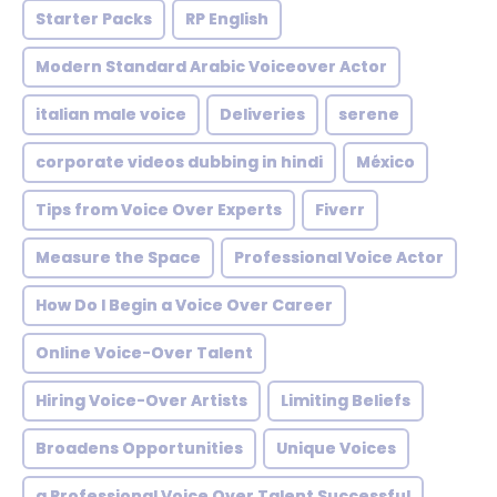
Starter Packs
RP English
Modern Standard Arabic Voiceover Actor
italian male voice
Deliveries
serene
corporate videos dubbing in hindi
México
Tips from Voice Over Experts
Fiverr
Measure the Space
Professional Voice Actor
How Do I Begin a Voice Over Career
Online Voice-Over Talent
Hiring Voice-Over Artists
Limiting Beliefs
Broadens Opportunities
Unique Voices
a Professional Voice Over Talent Successful