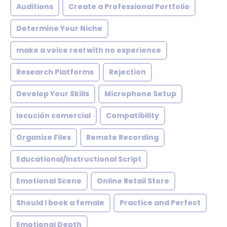
Auditions
Create a Professional Portfolio
Determine Your Niche
make a voice reel with no experience
Research Platforms
Rejection
Develop Your Skills
Microphone Setup
locución comercial
Compatibility
Organize Files
Remote Recording
Educational/Instructional Script
Emotional Scene
Online Retail Store
Should I book a female
Practice and Perfect
Emotional Depth