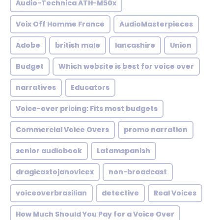
Audio-Technica ATH-M50x
Voix Off Homme France
AudioMasterpieces
Adobe
british male
lancashire
Union
Budget
Which website is best for voice over
narratives
Educators
Voice-over pricing: Fits most budgets
Commercial Voice Overs
promo narration
senior audiobook
Latamspanish
dragicastojanovicex
non-broadcast
voiceoverbrasilian
detective
Real Voices
How Much Should You Pay for a Voice Over