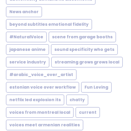
News anchor
beyond subtitles emotional fidelity
#NaturalVoice
scene from garage booths
japanese anime
sound specificity who gets
service industry
streaming grows grows local
#arabic_voice_over_artist
estonian voice over workflow
Fun Loving
netflix led explosion its
chatty
voices from montreal local
current
voices meet armenian realities