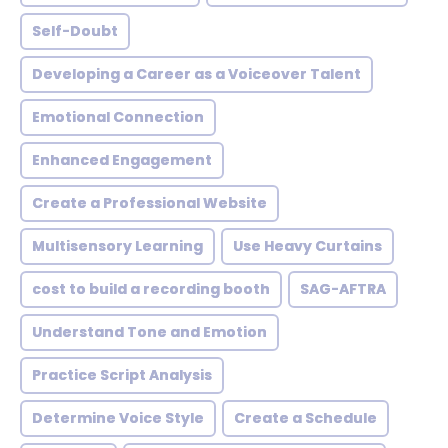
Self-Doubt
Developing a Career as a Voiceover Talent
Emotional Connection
Enhanced Engagement
Create a Professional Website
Multisensory Learning
Use Heavy Curtains
cost to build a recording booth
SAG-AFTRA
Understand Tone and Emotion
Practice Script Analysis
Determine Voice Style
Create a Schedule