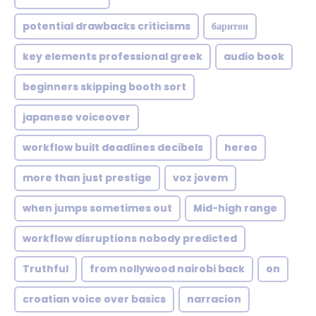
potential drawbacks criticisms
баритон
key elements professional greek
audio book
beginners skipping booth sort
japanese voiceover
workflow built deadlines decibels
hereo
more than just prestige
voz jovem
when jumps sometimes out
Mid-high range
workflow disruptions nobody predicted
Truthful
from nollywood nairobi back
on
croatian voice over basics
narracion