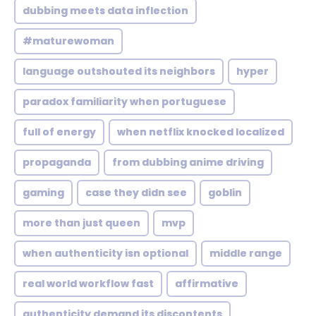
dubbing meets data inflection
#maturewoman
language outshouted its neighbors
hyper
paradox familiarity when portuguese
full of energy
when netflix knocked localized
propaganda
from dubbing anime driving
gaming
case they didn see
goblin
more than just queen
mvp
when authenticity isn optional
middle range
real world workflow fast
affirmative
authenticity demand its discontents