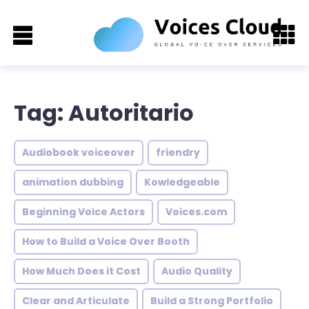
Tag: Autoritario
Audiobook voiceover
friendry
animation dubbing
Kowledgeable
Beginning Voice Actors
Voices.com
How to Build a Voice Over Booth
How Much Does it Cost
Audio Quality
Clear and Articulate
Build a Strong Portfolio