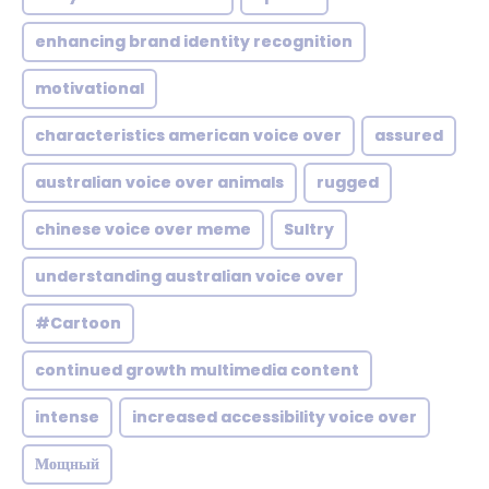
enhancing brand identity recognition
motivational
characteristics american voice over
assured
australian voice over animals
rugged
chinese voice over meme
Sultry
understanding australian voice over
#Cartoon
continued growth multimedia content
intense
increased accessibility voice over
Мощный