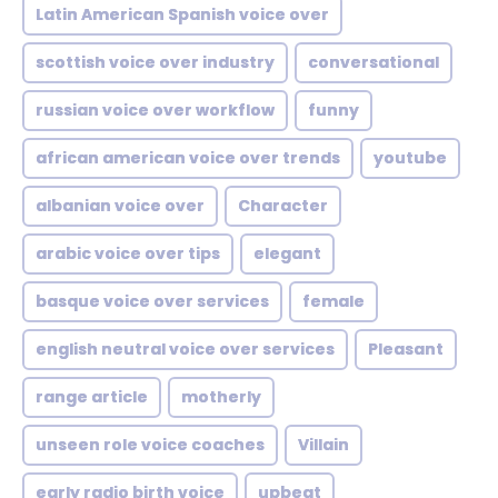
Latin American Spanish voice over
scottish voice over industry
conversational
russian voice over workflow
funny
african american voice over trends
youtube
albanian voice over
Character
arabic voice over tips
elegant
basque voice over services
female
english neutral voice over services
Pleasant
range article
motherly
unseen role voice coaches
Villain
early radio birth voice
upbeat