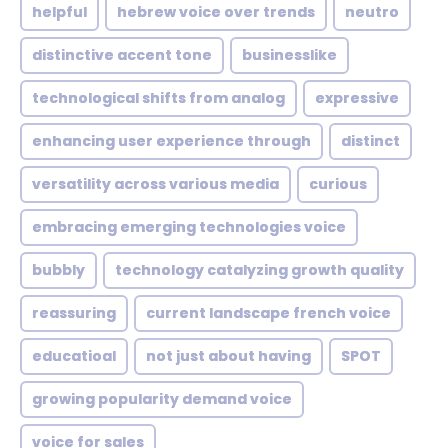
helpful
hebrew voice over trends
neutro
distinctive accent tone
businesslike
technological shifts from analog
expressive
enhancing user experience through
distinct
versatility across various media
curious
embracing emerging technologies voice
bubbly
technology catalyzing growth quality
reassuring
current landscape french voice
educatioal
not just about having
SPOT
growing popularity demand voice
voice for sales