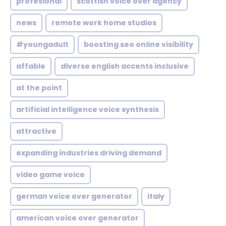
profesional
scottish voice over agency
news
remote work home studios
#youngadult
boosting seo online visibility
affable
diverse english accents inclusive
at the point
artificial intelligence voice synthesis
attractive
expanding industries driving demand
video game voice
german voice over generator
italy
american voice over generator