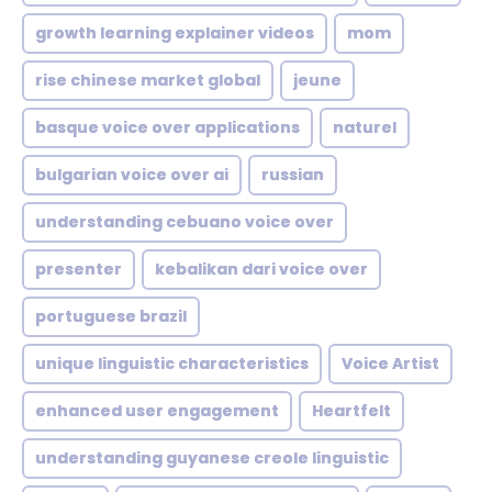
growth learning explainer videos
mom
rise chinese market global
jeune
basque voice over applications
naturel
bulgarian voice over ai
russian
understanding cebuano voice over
presenter
kebalikan dari voice over
portuguese brazil
unique linguistic characteristics
Voice Artist
enhanced user engagement
Heartfelt
understanding guyanese creole linguistic