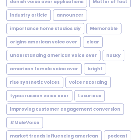
danish voice over applications
Matter of fact
industry article
announcer
importance home studios diy
Memorable
origins american voice over
clear
understanding american voice over
husky
american female voice over
bright
rise synthetic voices
voice recording
types russian voice over
Luxurious
improving customer engagement conversion
#MaleVoice
market trends influencing american
podcast