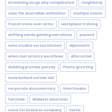
streaming surge why complicated
neighborly
case file australian animation
multiple voices
french voice over actor
workplace training
shifting sands gaming narratives
paused
soho studios versus kitchen
diplomatic
when met artistry workflows
diferential
dubbing promise parody
Phone greeting
tools behind curtain old
corporate documentary
Unorthodox
fairytale
Midwest American
voice for brand or company
Exotic