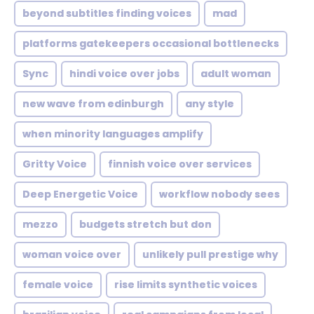
beyond subtitles finding voices
mad
platforms gatekeepers occasional bottlenecks
Sync
hindi voice over jobs
adult woman
new wave from edinburgh
any style
when minority languages amplify
Gritty Voice
finnish voice over services
Deep Energetic Voice
workflow nobody sees
mezzo
budgets stretch but don
woman voice over
unlikely pull prestige why
female voice
rise limits synthetic voices