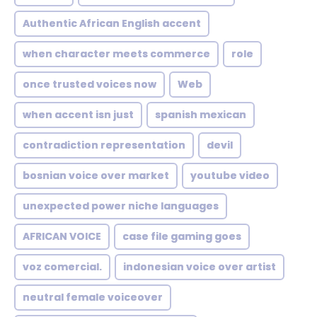
Authentic African English accent
when character meets commerce
role
once trusted voices now
Web
when accent isn just
spanish mexican
contradiction representation
devil
bosnian voice over market
youtube video
unexpected power niche languages
AFRICAN VOICE
case file gaming goes
voz comercial.
indonesian voice over artist
neutral female voiceover