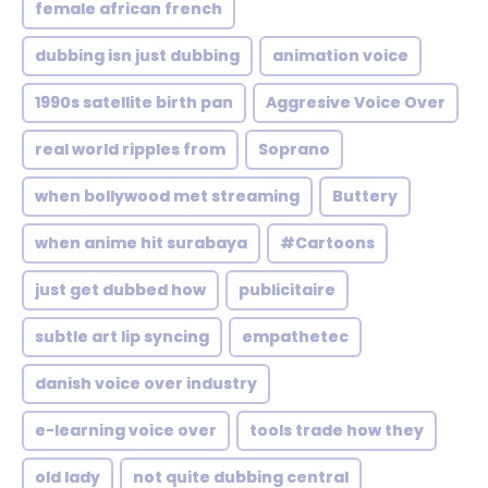
female african french
dubbing isn just dubbing
animation voice
1990s satellite birth pan
Aggresive Voice Over
real world ripples from
Soprano
when bollywood met streaming
Buttery
when anime hit surabaya
#Cartoons
just get dubbed how
publicitaire
subtle art lip syncing
empathetec
danish voice over industry
e-learning voice over
tools trade how they
old lady
not quite dubbing central