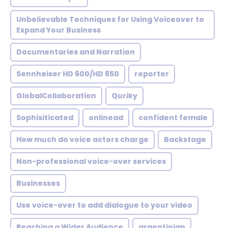
Unbelievable Techniques for Using Voiceover to
Expand Your Business
Documentaries and Narration
Sennheiser HD 600/HD 650
reporter
GlobalCollaboration
Quriky
Sophisiticated
onlinead
confident female
How much do voice actors charge
Backstage
Non-professional voice-over services
Businesses
Use voice-over to add dialogue to your video
Reaching a Wider Audience
argentinian