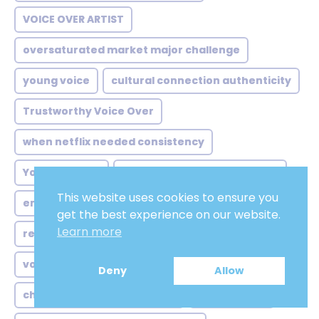
VOICE OVER ARTIST
oversaturated market major challenge
young voice
cultural connection authenticity
Trustworthy Voice Over
when netflix needed consistency
Young woman
reluctance local studios why
This website uses cookies to ensure you
enticing
australian voice over comedian
get the best experience on our website.
Learn more
rebel
beyond highland stereotypes voice
voz para treinamentos
Deny
Allow
chinese voice over valorant
movietrailer