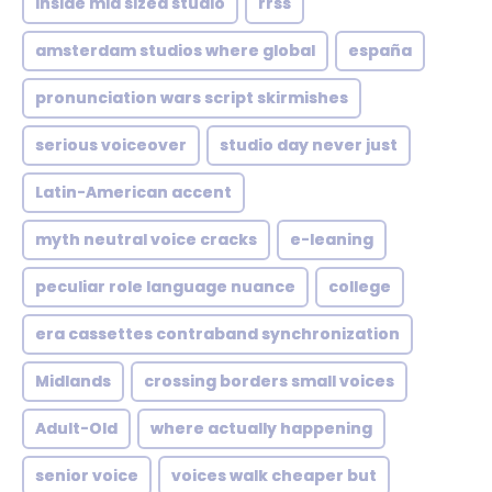
inside mid sized studio
rrss
amsterdam studios where global
españa
pronunciation wars script skirmishes
serious voiceover
studio day never just
Latin-American accent
myth neutral voice cracks
e-leaning
peculiar role language nuance
college
era cassettes contraband synchronization
Midlands
crossing borders small voices
Adult-Old
where actually happening
senior voice
voices walk cheaper but