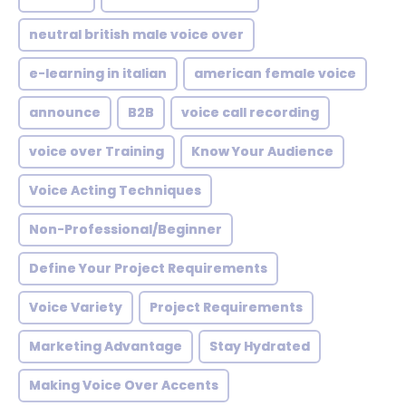
neutral british male voice over
e-learning in italian
american female voice
announce
B2B
voice call recording
voice over Training
Know Your Audience
Voice Acting Techniques
Non-Professional/Beginner
Define Your Project Requirements
Voice Variety
Project Requirements
Marketing Advantage
Stay Hydrated
Making Voice Over Accents