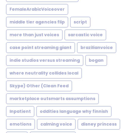
FemaleArabicVoiceover
middle tier agencies flip
script
more than just voices
sarcastic voice
case point streaming giant
brazilianvoice
indie studios versus streaming
bogan
where neutrality collides local
Skype) Other (Clean Feed
marketplace outsmarts assumptions
Inpatient
oddities language why finnish
emotions
calming voice
disney princess