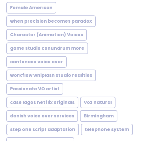
Female American
when precision becomes paradox
Character (Animation) Voices
game studio conundrum more
cantonese voice over
workflow whiplash studio realities
Passionate VO artist
case lagos netflix originals
voz natural
danish voice over services
Birmingham
step one script adaptation
telephone system