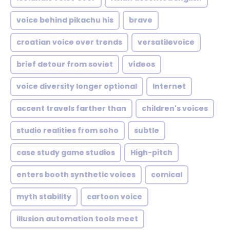
voice behind pikachu his
brave
croatian voice over trends
versatilevoice
brief detour from soviet
vídeos
voice diversity longer optional
Internet
accent travels farther than
children's voices
studio realities from soho
subtle
case study game studios
High-pitch
enters booth synthetic voices
comical
myth stability
cartoon voice
illusion automation tools meet