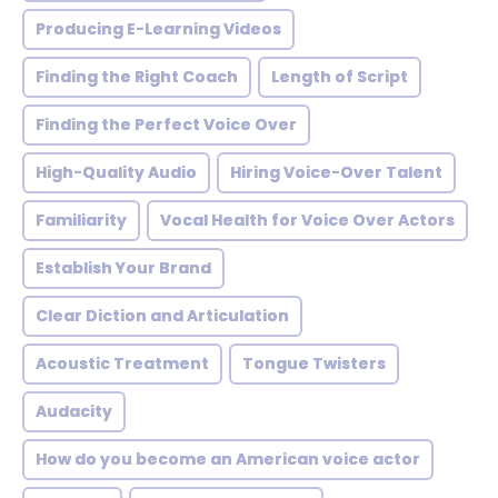
Producing E-Learning Videos
Finding the Right Coach
Length of Script
Finding the Perfect Voice Over
High-Quality Audio
Hiring Voice-Over Talent
Familiarity
Vocal Health for Voice Over Actors
Establish Your Brand
Clear Diction and Articulation
Acoustic Treatment
Tongue Twisters
Audacity
How do you become an American voice actor