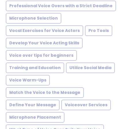
Professional Voice Overs with a Strict Deadline
Microphone Selection
Vocal Exercises for Voice Actors
Pro Tools
Develop Your Voice Acting Skills
Voice over tips for beginners
Training and Education
Utilize Social Media
Voice Warm-Ups
Match the Voice to the Message
Define Your Message
Voiceover Services
Microphone Placement