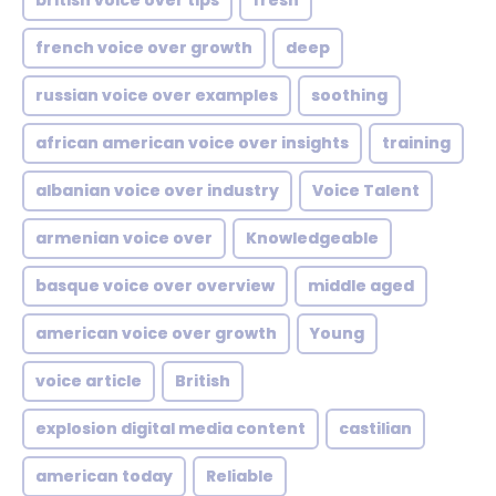
british voice over tips
fresh
french voice over growth
deep
russian voice over examples
soothing
african american voice over insights
training
albanian voice over industry
Voice Talent
armenian voice over
Knowledgeable
basque voice over overview
middle aged
american voice over growth
Young
voice article
British
explosion digital media content
castilian
american today
Reliable