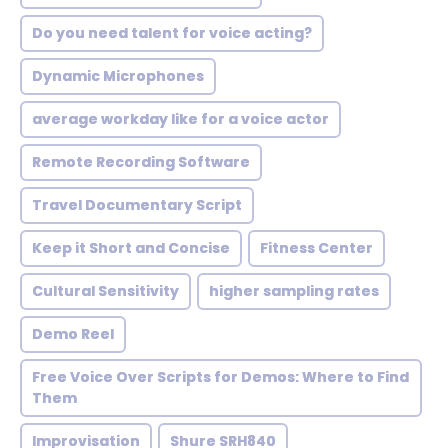
Do you need talent for voice acting?
Dynamic Microphones
average workday like for a voice actor
Remote Recording Software
Travel Documentary Script
Keep it Short and Concise
Fitness Center
Cultural Sensitivity
higher sampling rates
Demo Reel
Free Voice Over Scripts for Demos: Where to Find
Them
Improvisation
Shure SRH840