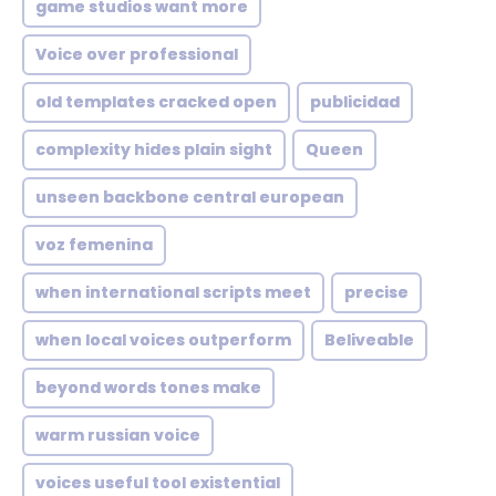
game studios want more
Voice over professional
old templates cracked open
publicidad
complexity hides plain sight
Queen
unseen backbone central european
voz femenina
when international scripts meet
precise
when local voices outperform
Beliveable
beyond words tones make
warm russian voice
voices useful tool existential