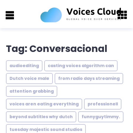
Tag: Conversacional
audioediting
casting voices algorithm can
Dutch voice male
from radio days streaming
attention grabbing
voices aren eating everything
professionell
beyond subtitles why dutch
funnyguytimmy.
tuesday majestic sound studios