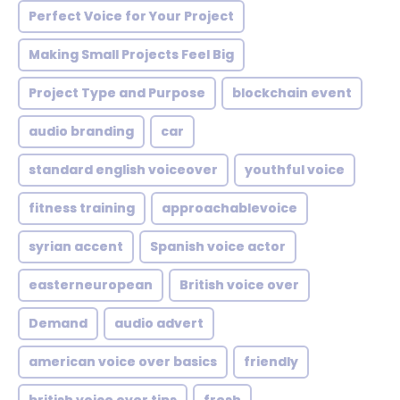
Perfect Voice for Your Project
Making Small Projects Feel Big
Project Type and Purpose
blockchain event
audio branding
car
standard english voiceover
youthful voice
fitness training
approachablevoice
syrian accent
Spanish voice actor
easterneuropean
British voice over
Demand
audio advert
american voice over basics
friendly