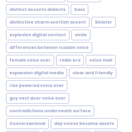
distinct accents dialects
bass
distinctive charm scottish accent
Sinister
explosion digital content
smile
differences between russian voice
female voice over
radio era
voice mail
expansion digital media
clear and friendly
rise powered voice over
guy next door voice over
contradictions underneath surface
Conversacional
day voices became assets