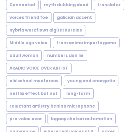
Connected
myth dubbing dead
translator
voices friend foe
galician accent
hybrid workflows digital hurdles
Middle age voice
from anime imports game
adultwoman
numbers don lie
ARABIC VOICE OVER ARTIST
old school meets new
young and energetic
netflix effect but not
long-form
reluctant artistry behind microphone
pro voice over
legacy shaken automation
gamevoice
where real voices still
ocker