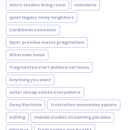
micro studios living room
mandarin
quiet legacy noisy neighbors
Caribbean voiceover
layer promise meets pragmatism
#German voice
fragmented start dubbed cartoons
Anything you want
enter cheap voices everywhere
Deep Baritone
frustration wenceslas square
editing
manila studios streaming paradox
hilarious
from golden age booths