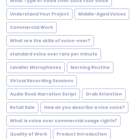
What Type of Voice Over Suits Your Voice
Understand Your Project
Middle-Aged Voices
Commercial Work
What are the skills of voice-over?
standard voice over rate per minute
Lavalier Microphones
Morning Routine
Virtual Recording Sessions
Audio Book Narration Script
Grab Attention
Retail Sale
How do you describe a nice voice?
What is voice over commercial usage rights?
Quality of Work
Product Introduction