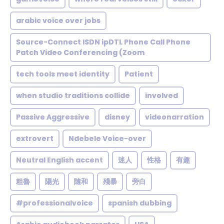
arabic voice over jobs
Source-Connect ISDN ipDTL Phone Call Phone
Patch Video Conferencing (Zoom
tech tools meet identity
Patient
when studio traditions collide
involved
Passive Aggressive
disney
videonarration
extrovert
Ndebele Voice-over
Neutral English accent
迷人
性格
有趣
粗魯
陽光
隨和
殘暴
旁白
#professionalvoice
spanish dubbing