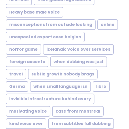
Heavy base male voice
misconceptions from outside looking
online
unexpected export case belgian
horror game
icelandic voice over services
foreign accents
when dubbing was just
travel
subtle growth nobody brags
Germa
when small language isn
libro
invisible infrastructure behind every
motivating voice
case from montreal
kind voice over
from subtitles full dubbing