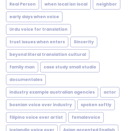
Real Person
when local isn local
neighbor
early days when voice
Urdu voice for translation
trust issues when enters
Sincerity
beyond literal translation cultural
family man
case study small studio
documentales
industry example australian agencies
actor
bosnian voice over industry
spoken softly
filipino voice over artist
femalevoice
icelandic voice over
Asian accented English