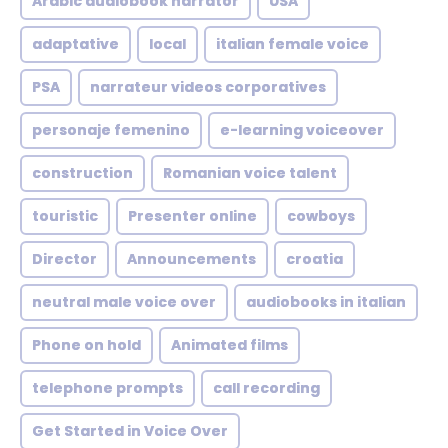
Arabic audiobook narrator
USA
adaptative
local
italian female voice
PSA
narrateur videos corporatives
personaje femenino
e-learning voiceover
construction
Romanian voice talent
touristic
Presenter online
cowboys
Director
Announcements
croatia
neutral male voice over
audiobooks in italian
Phone on hold
Animated films
telephone prompts
call recording
Get Started in Voice Over