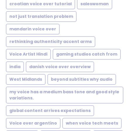
croatian voice over tutorial
saleswoman
not just translation problem
mandarin voice over
rethinking authenticity accent arms
Voice Artist Hindi
gaming studios catch from
india
danish voice over overview
West Midlands
beyond subtitles why audio
my voice has a medium bass tone and good style
variations.
global content arrives expectations
Voice over argentino
when voice tech meets