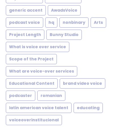
generic accent
AwadsVoice
podcast voice
hq
nonbinary
Arts
Project Length
Bunny Studio
What is voice over service
Scope of the Project
What are voice-over services
Educational Content
brand video voice
podcaster
romanian
latin american voice talent
educating
voiceoverinstitucional