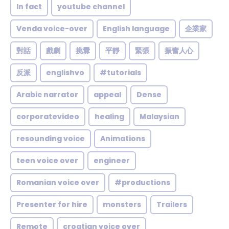
In fact
youtube channel
Venda voice-over
English language
企業家
對話
戲劇
挑釁
平靜
緊張
振奮人心
反派
englishvo
#tutorials
Arabic narrator
appeal
Dense
corporatevideo
healing
Malaysian
resounding voice
Animations
teen voice over
engineer
Romanian voice over
#productions
Presenter for hire
monsters
Trailers
Remote
croatian voice over