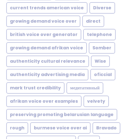
current trends american voice
Diverse
growing demand voice over
direct
british voice over generator
telephone
growing demand afrikan voice
Somber
authenticity cultural relevance
Wise
authenticity advertising media
oficcial
mark trust credibility
медитативный
afrikan voice over examples
velvety
preserving promoting belarusian language
rough
burmese voice over ai
Bravado