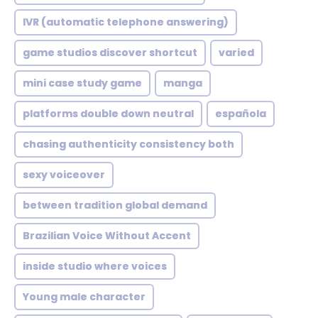
IVR (automatic telephone answering)
game studios discover shortcut
varied
mini case study game
manga
platforms double down neutral
española
chasing authenticity consistency both
sexy voiceover
between tradition global demand
Brazilian Voice Without Accent
inside studio where voices
Young male character