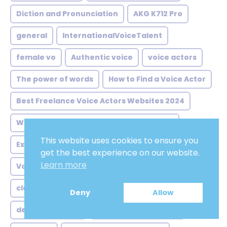
Diction and Pronunciation
AKG K712 Pro
general
InternationalVoiceTalent
female vo
Authentic voice
voice actors
The power of words
How to Find a Voice Actor
Best Freelance Voice Actors Websites 2024
What is voice-over and how does it work
This website uses cookies to ensure you
Experience and Skill Level of the Voice Actor
get the best experience on our website.
Learn more
Voice Over Services
computer skills
clear spoken voice
atillabeyx
Deny
Allow
deep voice male
latin america neutral