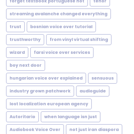
forget textbook portuguese not
tenor
streaming avalanche changed everything
trust
bosnian voice over tutorial
trusthworthy
from vinyl virtual shifting
wizard
farsi voice over services
boy next door
hungarian voice over explained
sensuous
industry grown patchwork
audioguide
lost localization european agency
Autoritario
when language isn just
Audiobook Voice Over
not just iran diaspora