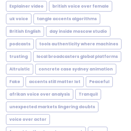
Explainer video
british voice over female
uk voice
tangle accents algorithms
British English
day inside moscow studio
podcasts
tools authenticity where machines
trusting
local broadcasters global platforms
Altruistic
concrete case sydney animation
Fake
accents still matter lot
Peaceful
afrikan voice over analysis
Tranquil
unexpected markets lingering doubts
voice over actor