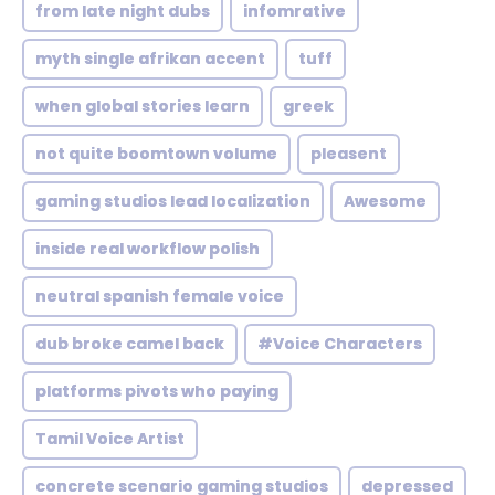
from late night dubs
infomrative
myth single afrikan accent
tuff
when global stories learn
greek
not quite boomtown volume
pleasent
gaming studios lead localization
Awesome
inside real workflow polish
neutral spanish female voice
dub broke camel back
#Voice Characters
platforms pivots who paying
Tamil Voice Artist
concrete scenario gaming studios
depressed