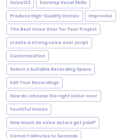
Voice123
Develop Vocal Skills
Produce High-Quality Demos
Improvise
The Best Voice Over for Your Project
create a strong voice over script
Customization
Select a Suitable Recording Space
Edit Your Recordings
How do I choose the right voice-over
Youthful Voices
How much do voice actors get paid?
Convert Minutes to Seconds