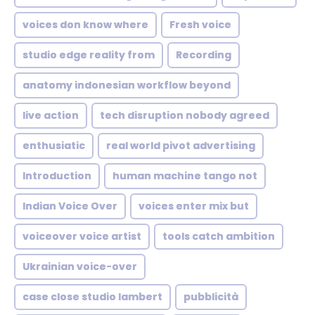
voices don know where
Fresh voice
studio edge reality from
Recording
anatomy indonesian workflow beyond
live action
tech disruption nobody agreed
enthusiatic
real world pivot advertising
Introduction
human machine tango not
Indian Voice Over
voices enter mix but
voiceover voice artist
tools catch ambition
Ukrainian voice-over
case close studio lambert
pubblicità