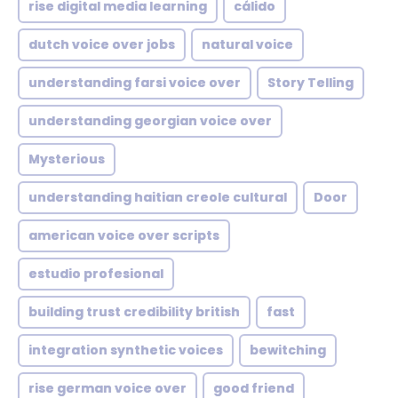
rise digital media learning
cálido
dutch voice over jobs
natural voice
understanding farsi voice over
Story Telling
understanding georgian voice over
Mysterious
understanding haitian creole cultural
Door
american voice over scripts
estudio profesional
building trust credibility british
fast
integration synthetic voices
bewitching
rise german voice over
good friend