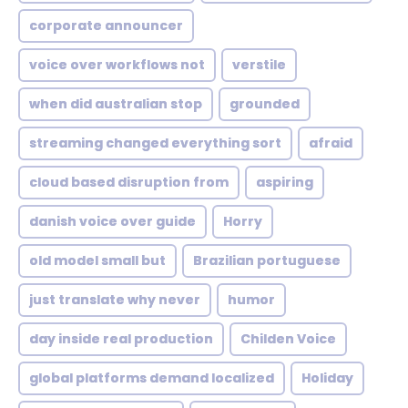
corporate announcer
voice over workflows not
verstile
when did australian stop
grounded
streaming changed everything sort
afraid
cloud based disruption from
aspiring
danish voice over guide
Horry
old model small but
Brazilian portuguese
just translate why never
humor
day inside real production
Childen Voice
global platforms demand localized
Holiday