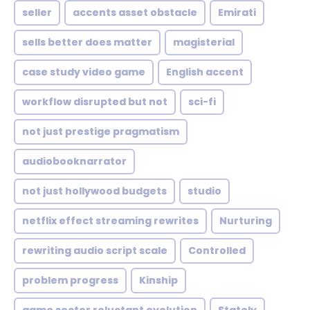
seller
accents asset obstacle
Emirati
sells better does matter
magisterial
case study video game
English accent
workflow disrupted but not
sci-fi
not just prestige pragmatism
audiobooknarrator
not just hollywood budgets
studio
netflix effect streaming rewrites
Nurturing
rewriting audio script scale
Controlled
problem progress
Kinship