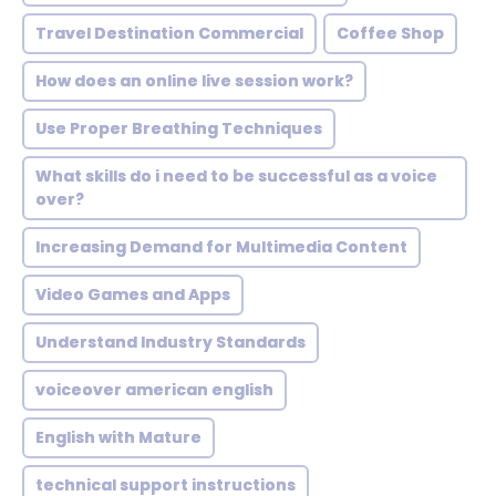
Travel Destination Commercial
Coffee Shop
How does an online live session work?
Use Proper Breathing Techniques
What skills do i need to be successful as a voice
over?
Increasing Demand for Multimedia Content
Video Games and Apps
Understand Industry Standards
voiceover american english
English with Mature
technical support instructions