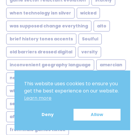
game sector reluctant evolution
Stately
when technology isn silver
wicked
was supposed change everything
alto
brief history tones accents
Soulful
old barriers dressed digital
versity
inconvenient geography language
amercian
netflix global standardization its
Elderly
This website uses cookies to ensure you
get the best experience on our website.
where workflow stutters sometimes
Learn more
self-confident
indonesian voice over job
Deny
Allow
african french voice over
from indie games tiktok