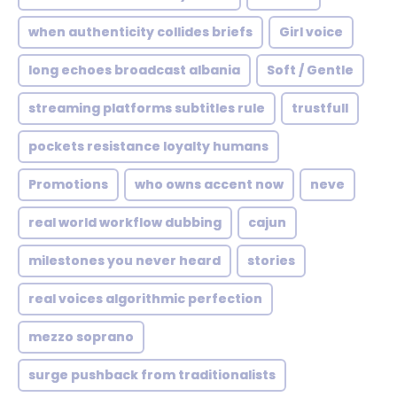
when authenticity collides briefs
Girl voice
long echoes broadcast albania
Soft / Gentle
streaming platforms subtitles rule
trustfull
pockets resistance loyalty humans
Promotions
who owns accent now
neve
real world workflow dubbing
cajun
milestones you never heard
stories
real voices algorithmic perfection
mezzo soprano
surge pushback from traditionalists