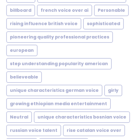
billboard
french voice over ai
Personable
rising influence british voice
sophisticated
pioneering quality professional practices
european
step understanding popularity american
believeable
unique characteristics german voice
girly
growing ethiopian media entertainment
Neutral
unique characteristics bosnian voice
russian voice talent
rise catalan voice over