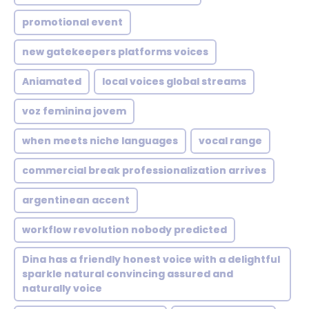
promotional event
new gatekeepers platforms voices
Aniamated
local voices global streams
voz feminina jovem
when meets niche languages
vocal range
commercial break professionalization arrives
argentinean accent
workflow revolution nobody predicted
Dina has a friendly honest voice with a delightful
sparkle natural convincing assured and
naturally voice