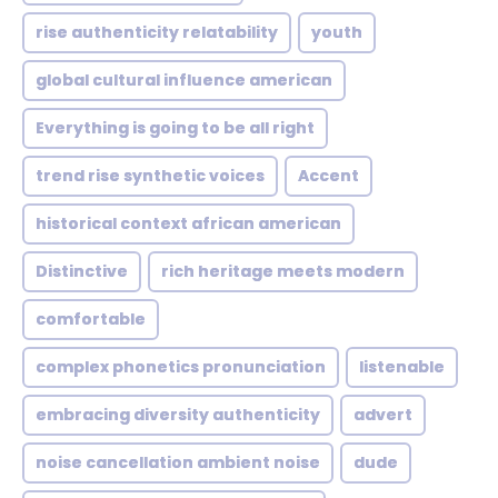
rise authenticity relatability
youth
global cultural influence american
Everything is going to be all right
trend rise synthetic voices
Accent
historical context african american
Distinctive
rich heritage meets modern
comfortable
complex phonetics pronunciation
listenable
embracing diversity authenticity
advert
noise cancellation ambient noise
dude