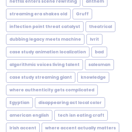
netflix enters scene rewriting
anthem
streaming era shakes old
Gruff
inflection point threat catalyst
theatrical
dubbing legacy meets machine
Ivrit
case study animation localization
bad
algorithmic voices living talent
salesman
case study streaming giant
knowledge
where authenticity gets complicated
Egyptian
disappearing act local color
american english
tech isn eating craft
Irish accent
where accent actually matters