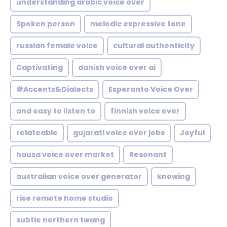
understanding arabic voice over
Spoken person
melodic expressive tone
russian female voice
cultural authenticity
Captivating
danish voice over ai
#Accents&Dialects
Esperanto Voice Over
and easy to listen to
finnish voice over
relateable
gujarati voice over jobs
Joyful
hausa voice over market
Resonant
australian voice over generator
knowing
rise remote home studio
subtle northern twang