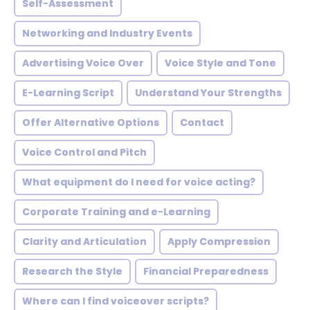
Self-Assessment
Networking and Industry Events
Advertising Voice Over
Voice Style and Tone
E-Learning Script
Understand Your Strengths
Offer Alternative Options
Contact
Voice Control and Pitch
What equipment do I need for voice acting?
Corporate Training and e-Learning
Clarity and Articulation
Apply Compression
Research the Style
Financial Preparedness
Where can I find voiceover scripts?