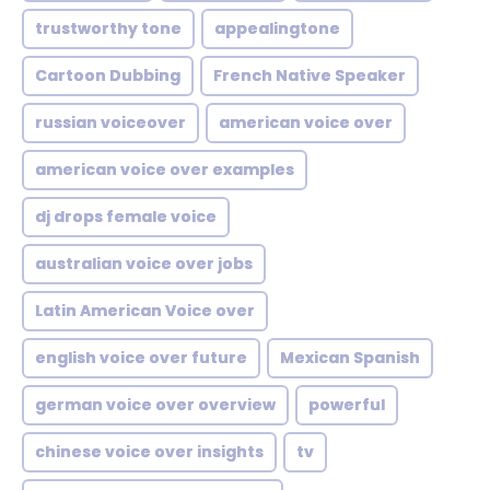
trustworthy tone
appealingtone
Cartoon Dubbing
French Native Speaker
russian voiceover
american voice over
american voice over examples
dj drops female voice
australian voice over jobs
Latin American Voice over
english voice over future
Mexican Spanish
german voice over overview
powerful
chinese voice over insights
tv