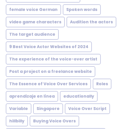
female voice German
Spoken words
video game characters
Audition the actors
The target audience
9 Best Voice Actor Websites of 2024
The experience of the voice-over artist
Post a project on a freelance website
The Essence of Voice Over Services
Roles
aprendizaje en línea
educationally
Variable
Singapore
Voice Over Script
hillbilly
Buying Voice Overs