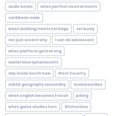
audio books
when perfect neutral meets
caribbean male
when dubbing meets heritage
seriously
not just accent why
I can do adolescent
when platform gets wrong
easterneuropeanaccent
day inside booth how
West Country
subtle geography sound why
businessvideo
when english becomes french
joking
when game studios turn
#tvhostess