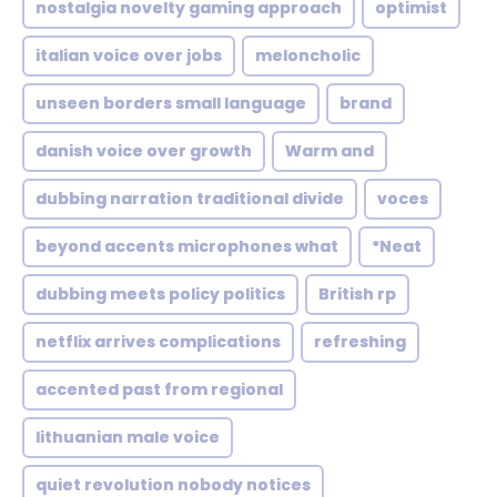
nostalgia novelty gaming approach
optimist
italian voice over jobs
meloncholic
unseen borders small language
brand
danish voice over growth
Warm and
dubbing narration traditional divide
voces
beyond accents microphones what
*Neat
dubbing meets policy politics
British rp
netflix arrives complications
refreshing
accented past from regional
lithuanian male voice
quiet revolution nobody notices