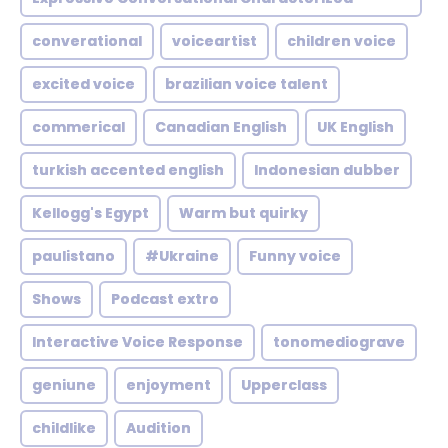
converational
voiceartist
children voice
excited voice
brazilian voice talent
commerical
Canadian English
UK English
turkish accented english
Indonesian dubber
Kellogg's Egypt
Warm but quirky
paulistano
#Ukraine
Funny voice
Shows
Podcast extro
Interactive Voice Response
tonomediograve
geniune
enjoyment
Upperclass
childlike
Audition