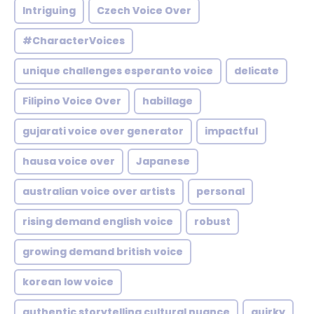
Intriguing
Czech Voice Over
#CharacterVoices
unique challenges esperanto voice
delicate
Filipino Voice Over
habillage
gujarati voice over generator
impactful
hausa voice over
Japanese
australian voice over artists
personal
rising demand english voice
robust
growing demand british voice
korean low voice
authentic storytelling cultural nuance
quirky