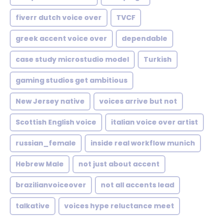
fiverr dutch voice over
TVCF
greek accent voice over
dependable
case study microstudio model
Turkish
gaming studios get ambitious
New Jersey native
voices arrive but not
Scottish English voice
italian voice over artist
russian_female
inside real workflow munich
Hebrew Male
not just about accent
brazilianvoiceover
not all accents lead
talkative
voices hype reluctance meet