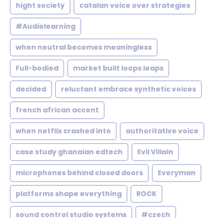
hight society
catalan voice over strategies
#Audiolearning
when neutral becomes meaningless
Full-bodied
market built loops leaps
decided
reluctant embrace synthetic voices
french african accent
when netflix crashed into
authoritative voice
case study ghanaian edtech
Evil Villain
microphones behind closed doors
Everyman
platforms shape everything
ROCK
sound control studio systems
#czech