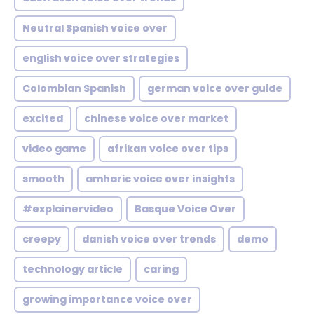
Neutral Spanish voice over
english voice over strategies
Colombian Spanish
german voice over guide
excited
chinese voice over market
video game
afrikan voice over tips
smooth
amharic voice over insights
#explainervideo
Basque Voice Over
creepy
danish voice over trends
demo
technology article
caring
growing importance voice over