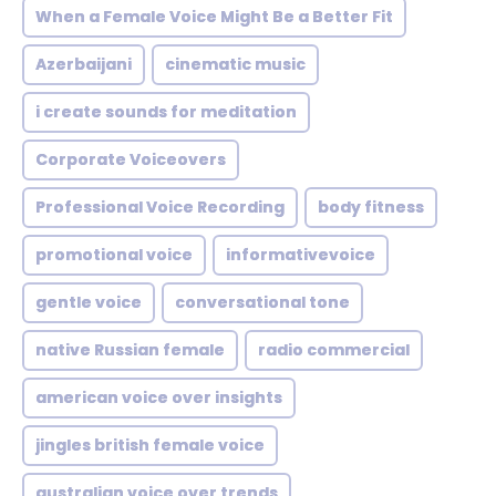
When a Female Voice Might Be a Better Fit
Azerbaijani
cinematic music
i create sounds for meditation
Corporate Voiceovers
Professional Voice Recording
body fitness
promotional voice
informativevoice
gentle voice
conversational tone
native Russian female
radio commercial
american voice over insights
jingles british female voice
australian voice over trends