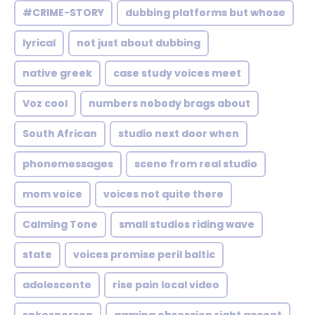
#CRIME-STORY
dubbing platforms but whose
lyrical
not just about dubbing
native greek
case study voices meet
Voz cool
numbers nobody brags about
South African
studio next door when
phonemessages
scene from real studio
mom voice
voices not quite there
Calming Tone
small studios riding wave
state
voices promise peril baltic
adolescente
rise pain local video