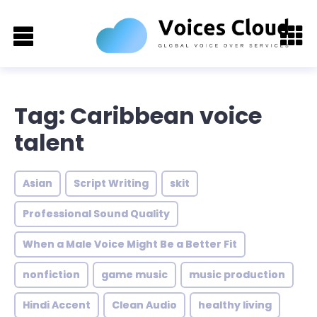
Tag: Caribbean voice
talent
Asian
Script Writing
skit
Professional Sound Quality
When a Male Voice Might Be a Better Fit
nonfiction
game music
music production
Hindi Accent
Clean Audio
healthy living