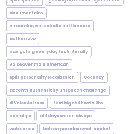
spkesperson
gaming obsession right accent
documentaire
streaming wars studio bottlenecks
authoritive
navigating everyday tech literally
voiceover male american
split personality localization
Cockney
accents authenticity unspoken challenge
#VoiceActress
first big shift satellite
nostalgic
old days weren always
web series
balkan paradox small market