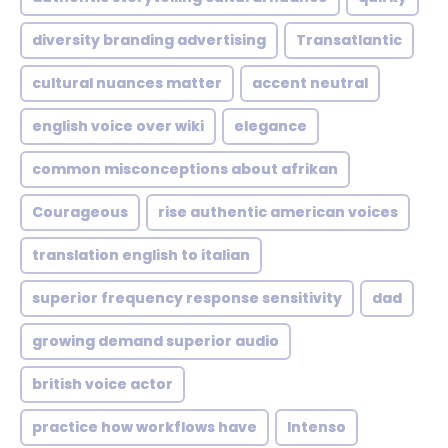
diversity branding advertising
Transatlantic
cultural nuances matter
accent neutral
english voice over wiki
elegance
common misconceptions about afrikan
Courageous
rise authentic american voices
translation english to italian
superior frequency response sensitivity
dad
growing demand superior audio
british voice actor
practice how workflows have
Intenso