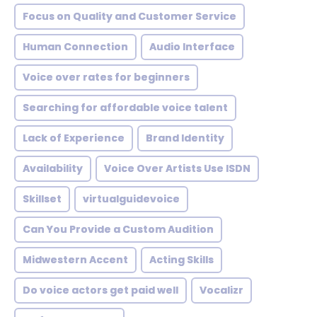
Focus on Quality and Customer Service
Human Connection
Audio Interface
Voice over rates for beginners
Searching for affordable voice talent
Lack of Experience
Brand Identity
Availability
Voice Over Artists Use ISDN
Skillset
virtualguidevoice
Can You Provide a Custom Audition
Midwestern Accent
Acting Skills
Do voice actors get paid well
Vocalizr