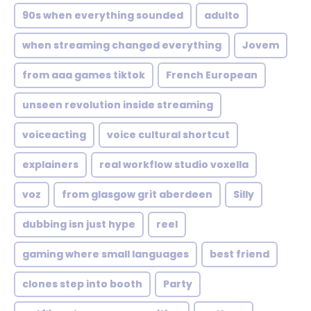
90s when everything sounded
adulto
when streaming changed everything
Jovem
from aaa games tiktok
French European
unseen revolution inside streaming
voiceacting
voice cultural shortcut
explainers
real workflow studio voxella
voz
from glasgow grit aberdeen
Silly
dubbing isn just hype
reel
gaming where small languages
best friend
clones step into booth
Party