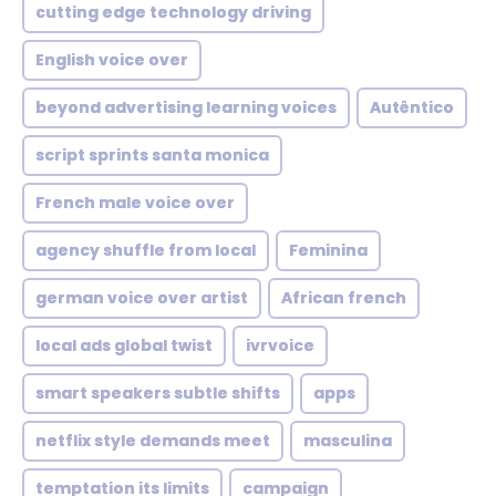
cutting edge technology driving
English voice over
beyond advertising learning voices
Autêntico
script sprints santa monica
French male voice over
agency shuffle from local
Feminina
german voice over artist
African french
local ads global twist
ivrvoice
smart speakers subtle shifts
apps
netflix style demands meet
masculina
temptation its limits
campaign