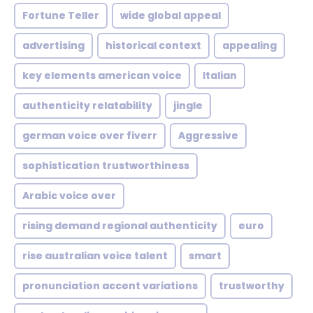
Fortune Teller
wide global appeal
advertising
historical context
appealing
key elements american voice
Italian
authenticity relatability
jingle
german voice over fiverr
Aggressive
sophistication trustworthiness
Arabic voice over
rising demand regional authenticity
euro
rise australian voice talent
smart
pronunciation accent variations
trustworthy