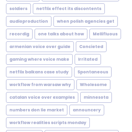
soldiers
netflix effect its discontents
audioproduction
when polish agencies get
recordig
one talks about how
Mellifluous
armenian voice over guide
Concieted
gaming where voice make
Irritated
netflix balkans case study
Spontaneous
workflow from warsaw why
Wholesome
catalan voice over examples
minnesota
numbers don lie market
announcery
workflow realities scripts monday