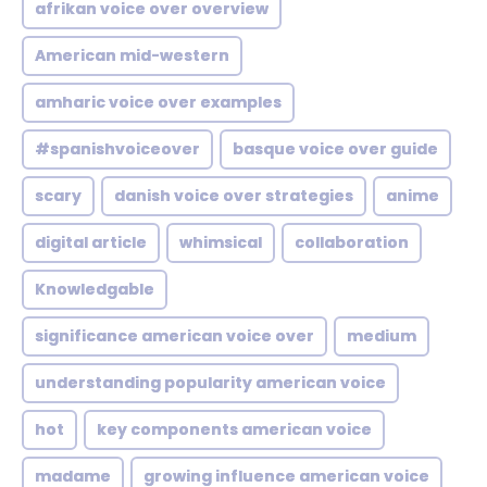
afrikan voice over overview
American mid-western
amharic voice over examples
#spanishvoiceover
basque voice over guide
scary
danish voice over strategies
anime
digital article
whimsical
collaboration
Knowledgable
significance american voice over
medium
understanding popularity american voice
hot
key components american voice
madame
growing influence american voice