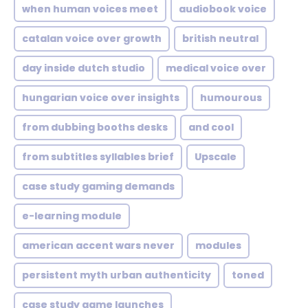
when human voices meet
audiobook voice
catalan voice over growth
british neutral
day inside dutch studio
medical voice over
hungarian voice over insights
humourous
from dubbing booths desks
and cool
from subtitles syllables brief
Upscale
case study gaming demands
e-learning module
american accent wars never
modules
persistent myth urban authenticity
toned
case study game launches