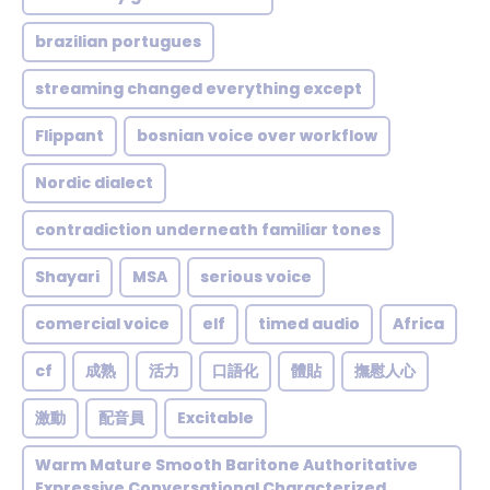
brazilian portugues
streaming changed everything except
Flippant
bosnian voice over workflow
Nordic dialect
contradiction underneath familiar tones
Shayari
MSA
serious voice
comercial voice
elf
timed audio
Africa
cf
成熟
活力
口語化
體貼
撫慰人心
激動
配音員
Excitable
Warm Mature Smooth Baritone Authoritative
Expressive Conversational Characterized