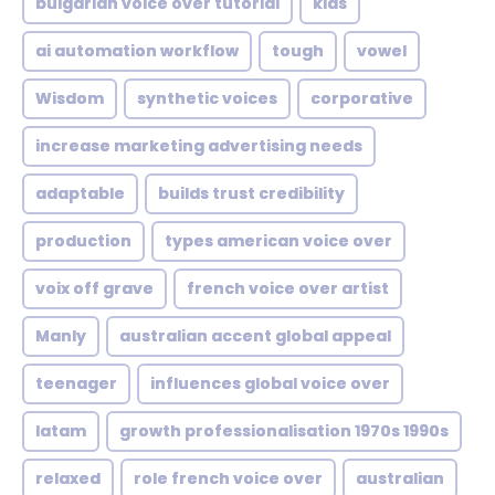
bulgarian voice over tutorial
kids
ai automation workflow
tough
vowel
Wisdom
synthetic voices
corporative
increase marketing advertising needs
adaptable
builds trust credibility
production
types american voice over
voix off grave
french voice over artist
Manly
australian accent global appeal
teenager
influences global voice over
latam
growth professionalisation 1970s 1990s
relaxed
role french voice over
australian