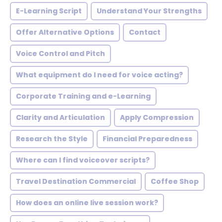
E-Learning Script
Understand Your Strengths
Offer Alternative Options
Contact
Voice Control and Pitch
What equipment do I need for voice acting?
Corporate Training and e-Learning
Clarity and Articulation
Apply Compression
Research the Style
Financial Preparedness
Where can I find voiceover scripts?
Travel Destination Commercial
Coffee Shop
How does an online live session work?