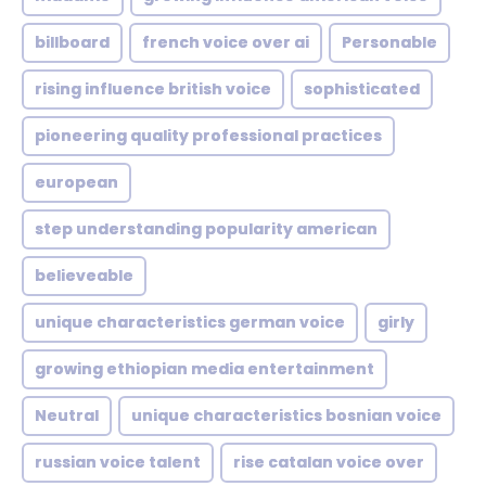
billboard
french voice over ai
Personable
rising influence british voice
sophisticated
pioneering quality professional practices
european
step understanding popularity american
believeable
unique characteristics german voice
girly
growing ethiopian media entertainment
Neutral
unique characteristics bosnian voice
russian voice talent
rise catalan voice over