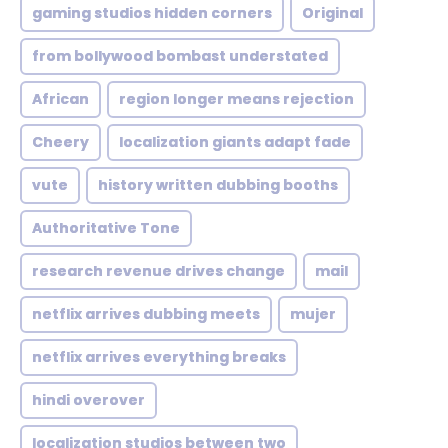
gaming studios hidden corners
Original
from bollywood bombast understated
African
region longer means rejection
Cheery
localization giants adapt fade
vute
history written dubbing booths
Authoritative Tone
research revenue drives change
mail
netflix arrives dubbing meets
mujer
netflix arrives everything breaks
hindi overover
localization studios between two