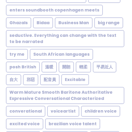
enters soundbooth copenhagen meets
Ghazals
Bidaa
Business Man
big range
seductive. Everything can change with the text
to be narrated
try me
South African languages
posh British
溫暖
開朗
輕柔
平易近人
自大
邪惡
配音員
Excitable
Warm Mature Smooth Baritone Authoritative
Expressive Conversational Characterized
converational
voiceartist
children voice
excited voice
brazilian voice talent