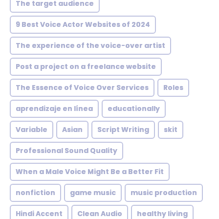
The target audience
9 Best Voice Actor Websites of 2024
The experience of the voice-over artist
Post a project on a freelance website
The Essence of Voice Over Services
Roles
aprendizaje en línea
educationally
Variable
Asian
Script Writing
skit
Professional Sound Quality
When a Male Voice Might Be a Better Fit
nonfiction
game music
music production
Hindi Accent
Clean Audio
healthy living