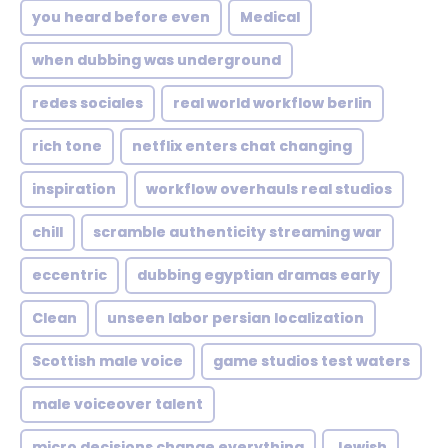
you heard before even
Medical
when dubbing was underground
redes sociales
real world workflow berlin
rich tone
netflix enters chat changing
inspiration
workflow overhauls real studios
chill
scramble authenticity streaming war
eccentric
dubbing egyptian dramas early
Clean
unseen labor persian localization
Scottish male voice
game studios test waters
male voiceover talent
micro decisions change everything
Jewish