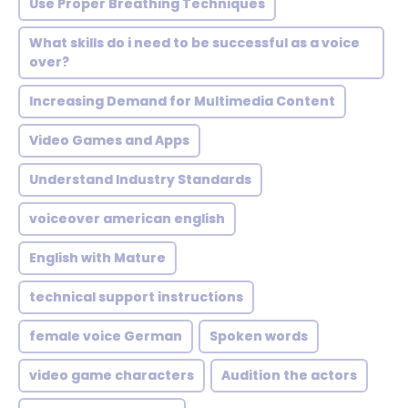
Use Proper Breathing Techniques
What skills do i need to be successful as a voice
over?
Increasing Demand for Multimedia Content
Video Games and Apps
Understand Industry Standards
voiceover american english
English with Mature
technical support instructions
female voice German
Spoken words
video game characters
Audition the actors