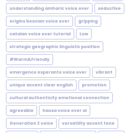
understanding amharic voice over
seductive
origins bosnian voice over
gripping
catalan voice over tutorial
Low
strategic geographic linguistic position
#Warm&Friendly
emergence esperanto voice over
vibrant
unique accent clear english
promotion
cultural authenticity emotional connection
agreeable
hausa voice over ai
Generation Z voice
versatility accent tone