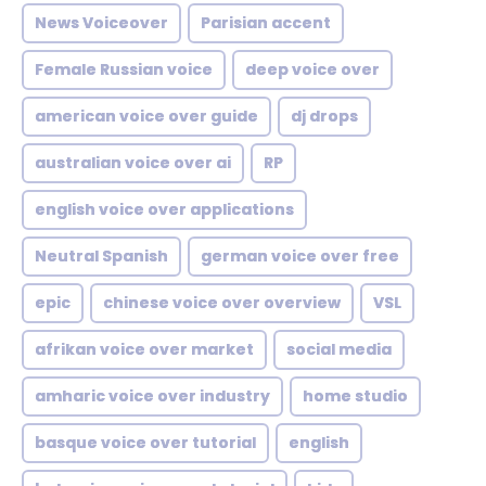
News Voiceover
Parisian accent
Female Russian voice
deep voice over
american voice over guide
dj drops
australian voice over ai
RP
english voice over applications
Neutral Spanish
german voice over free
epic
chinese voice over overview
VSL
afrikan voice over market
social media
amharic voice over industry
home studio
basque voice over tutorial
english