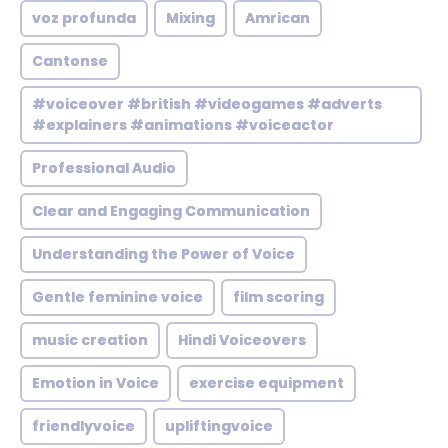
voz profunda
Mixing
Amrican
Cantonse
#voiceover #british #videogames #adverts
#explainers #animations #voiceactor
Professional Audio
Clear and Engaging Communication
Understanding the Power of Voice
Gentle feminine voice
film scoring
music creation
Hindi Voiceovers
Emotion in Voice
exercise equipment
friendlyvoice
upliftingvoice