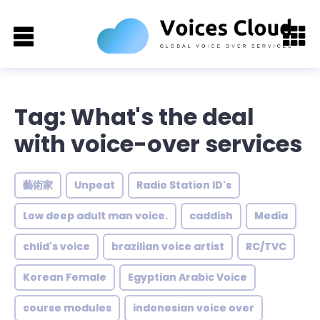
Tag: What's the deal
with voice-over services
藝術家
Unpeat
Radio Station ID's
Low deep adult man voice.
caddish
Media
chlid's voice
brazilian voice artist
RC/TVC
Korean Female
Egyptian Arabic Voice
course modules
indonesian voice over