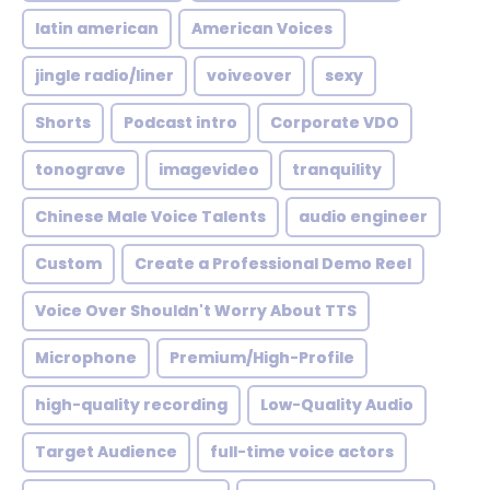
latin american
American Voices
jingle radio/liner
voiveover
sexy
Shorts
Podcast intro
Corporate VDO
tonograve
imagevideo
tranquility
Chinese Male Voice Talents
audio engineer
Custom
Create a Professional Demo Reel
Voice Over Shouldn't Worry About TTS
Microphone
Premium/High-Profile
high-quality recording
Low-Quality Audio
Target Audience
full-time voice actors