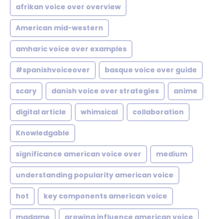
afrikan voice over overview
American mid-western
amharic voice over examples
#spanishvoiceover
basque voice over guide
scary
danish voice over strategies
anime
digital article
whimsical
collaboration
Knowledgable
significance american voice over
medium
understanding popularity american voice
hot
key components american voice
madame
growing influence american voice