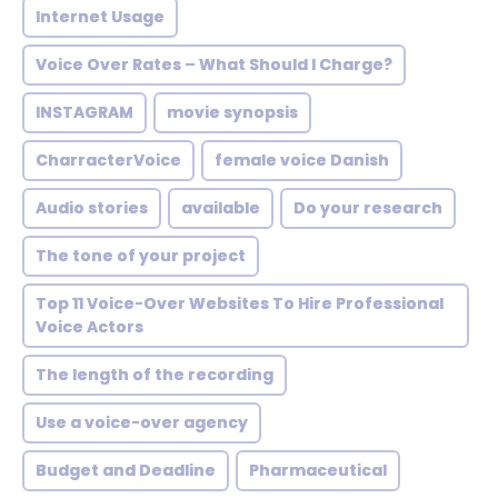
Internet Usage
Voice Over Rates – What Should I Charge?
INSTAGRAM
movie synopsis
CharracterVoice
female voice Danish
Audio stories
available
Do your research
The tone of your project
Top 11 Voice-Over Websites To Hire Professional
Voice Actors
The length of the recording
Use a voice-over agency
Budget and Deadline
Pharmaceutical