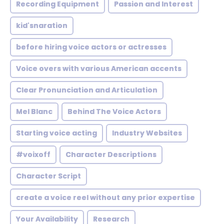
Recording Equipment
Passion and Interest
kid'snaration
before hiring voice actors or actresses
Voice overs with various American accents
Clear Pronunciation and Articulation
Mel Blanc
Behind The Voice Actors
Starting voice acting
Industry Websites
#voixoff
Character Descriptions
Character Script
create a voice reel without any prior expertise
Your Availability
Research