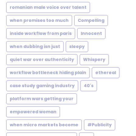
romanian male voice over talent
when promises too much
Compelling
inside workflow from paris
Innocent
when dubbing isn just
sleepy
quiet war over authenticity
Whispery
workflow bottleneck hiding plain
ethereal
case study gaming industry
40's
platform wars getting your
empowered woman
when micro markets become
#Publicity