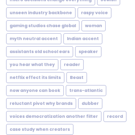
unseen industry backbone
raspy voice
gaming studios chase global
woman
myth neutral accent
Indian accent
assistants old school ears
speaker
you hear what they
reader
netflix effect its limits
Beast
now anyone can book
trans-atlantic
reluctant pivot why brands
dubber
voices democratization another filter
record
case study when creators