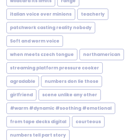
wildcard its limits
range
italian voice over minions
teacherly
patchwork casting reality nobody
Soft and worm voice
when meets czech tongue
northamerican
streaming platform pressure cooker
agradable
numbers don lie those
girlfriend
scene unlike any other
#warm #dynamic #soothing #emotional
from tape decks digital
courteous
numbers tell part story