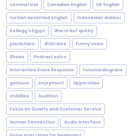
commerical
Canadian English
UK English
turkish accented english
Indonesian dubber
Kellogg's Egypt
Warm but quirky
paulistano
#Ukraine
Funny voice
Shows
Podcast extro
Interactive Voice Response
tonomediograve
geniune
enjoyment
Upperclass
childlike
Audition
Focus on Quality and Customer Service
Human Connection
Audio Interface
Voice over rates for beginners