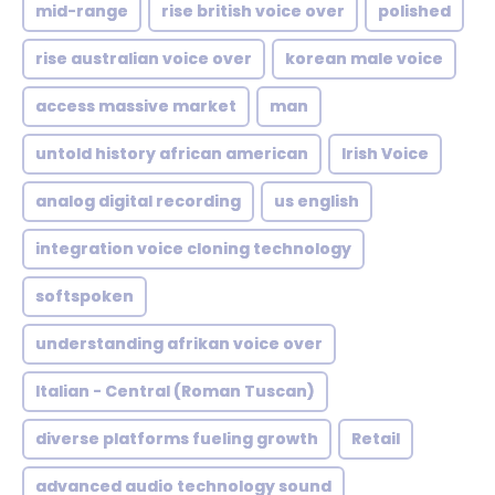
mid-range
rise british voice over
polished
rise australian voice over
korean male voice
access massive market
man
untold history african american
Irish Voice
analog digital recording
us english
integration voice cloning technology
softspoken
understanding afrikan voice over
Italian - Central (Roman Tuscan)
diverse platforms fueling growth
Retail
advanced audio technology sound