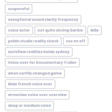
suspensful
exceptional sound clarity frequency
voice actor
not quite shrimp barbie
Mãe
polish studio reality check
voz en off
workflow realities inside sydney
Voice over for Documentary Trailer
when netflix changed game
Male french voice over
armenian voice over overview
deep or medium voice