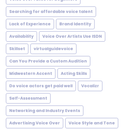
Searching for affordable voice talent
Lack of Experience
Brand Identity
Availability
Voice Over Artists Use ISDN
Skillset
virtualguidevoice
Can You Provide a Custom Audition
Midwestern Accent
Acting Skills
Do voice actors get paid well
Vocalizr
Self-Assessment
Networking and Industry Events
Advertising Voice Over
Voice Style and Tone