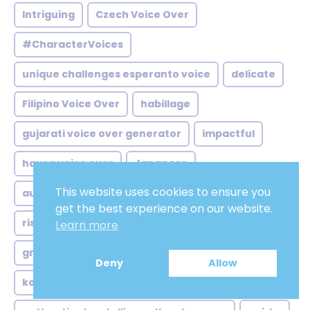
Intriguing
Czech Voice Over
#CharacterVoices
unique challenges esperanto voice
delicate
Filipino Voice Over
habillage
gujarati voice over generator
impactful
hausa voice over
Japanese
This website uses cookies to ensure you
australian voice over artists
personal
get the best experience on our website.
rising demand english voice
robust
Learn more
growing demand british voice
Deny
Allow
korean low voice