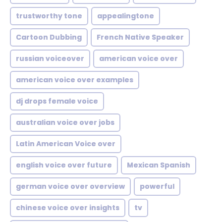
trustworthy tone
appealingtone
Cartoon Dubbing
French Native Speaker
russian voiceover
american voice over
american voice over examples
dj drops female voice
australian voice over jobs
Latin American Voice over
english voice over future
Mexican Spanish
german voice over overview
powerful
chinese voice over insights
tv