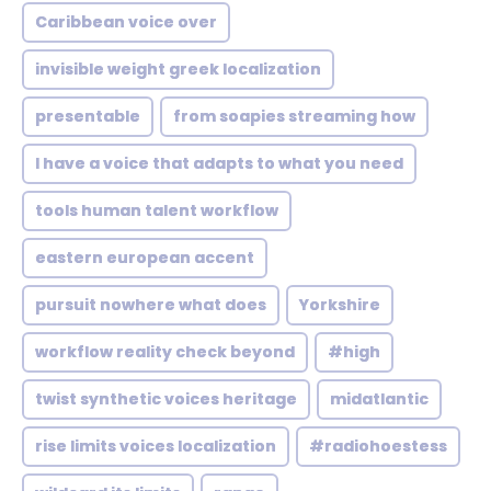
Caribbean voice over
invisible weight greek localization
presentable
from soapies streaming how
I have a voice that adapts to what you need
tools human talent workflow
eastern european accent
pursuit nowhere what does
Yorkshire
workflow reality check beyond
#high
twist synthetic voices heritage
midatlantic
rise limits voices localization
#radiohoestess