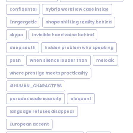
confidental
hybrid workflow case inside
Enrgergetic
shape shifting reality behind
skype
invisible hand voice behind
deep south
hidden problem who speaking
posh
when silence louder than
melodic
where prestige meets practicality
#HUMAN_CHARACTERS
paradox scale scarcity
eloquent
language refuses disappear
European accent