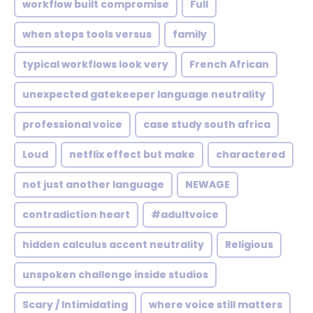
workflow built compromise
Full
when steps tools versus
family
typical workflows look very
French African
unexpected gatekeeper language neutrality
professional voice
case study south africa
Loud
netflix effect but make
charactered
not just another language
NEWAGE
contradiction heart
#adultvoice
hidden calculus accent neutrality
Religious
unspoken challenge inside studios
Scary / Intimidating
where voice still matters