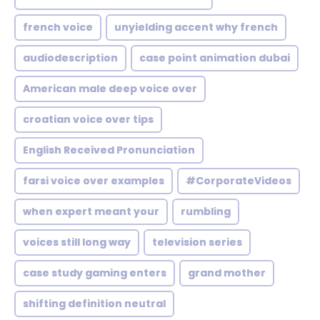
french voice
unyielding accent why french
audiodescription
case point animation dubai
American male deep voice over
croatian voice over tips
English Received Pronunciation
farsi voice over examples
#CorporateVideos
when expert meant your
rumbling
voices still long way
television series
case study gaming enters
grand mother
shifting definition neutral