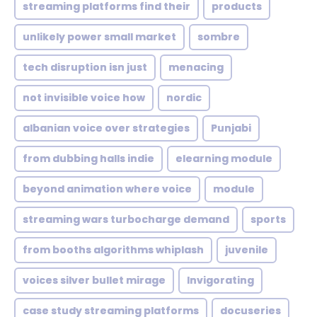
streaming platforms find their
products
unlikely power small market
sombre
tech disruption isn just
menacing
not invisible voice how
nordic
albanian voice over strategies
Punjabi
from dubbing halls indie
elearning module
beyond animation where voice
module
streaming wars turbocharge demand
sports
from booths algorithms whiplash
juvenile
voices silver bullet mirage
Invigorating
case study streaming platforms
docuseries