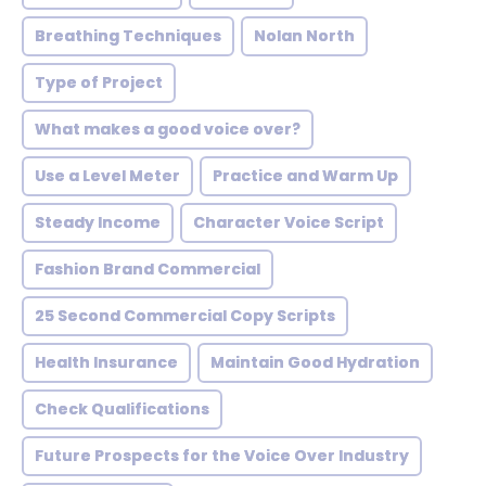
Breathing Techniques
Nolan North
Type of Project
What makes a good voice over?
Use a Level Meter
Practice and Warm Up
Steady Income
Character Voice Script
Fashion Brand Commercial
25 Second Commercial Copy Scripts
Health Insurance
Maintain Good Hydration
Check Qualifications
Future Prospects for the Voice Over Industry