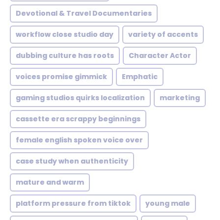
Devotional & Travel Documentaries
workflow close studio day
variety of accents
dubbing culture has roots
Character Actor
voices promise gimmick
Emphatic
gaming studios quirks localization
marketing
cassette era scrappy beginnings
female english spoken voice over
case study when authenticity
mature and warm
platform pressure from tiktok
young male