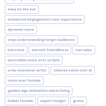
easy on the ear
enhanced engagement user experience
dynamic voice
step understanding target audience
low voice
warmth friendliness
narrador
australian voice over scripts
urdu voiceover artist
chinese voice over ai
voice over female
golden age animation advertising
italian female
expert insight
grave