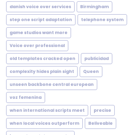
danish voice over services
Birmingham
step one script adaptation
telephone system
game studios want more
Voice over professional
old templates cracked open
publicidad
complexity hides plain sight
Queen
unseen backbone central european
voz femenina
when international scripts meet
precise
when local voices outperform
Beliveable