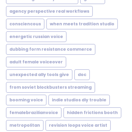
agency perspective real workflows
consciencous
when meets tradition studio
energetic russian voice
dubbing form resistance commerce
adult female voiceover
unexpected ally tools give
doc
from soviet blockbusters streaming
booming voice
indie studios diy trouble
femalebrazilianvoice
hidden frictions booth
metropolitan
revision loops voice artist