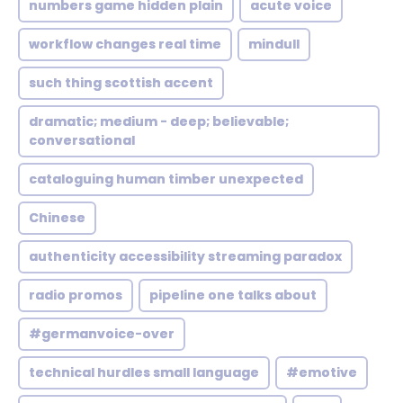
numbers game hidden plain
acute voice
workflow changes real time
mindull
such thing scottish accent
dramatic; medium - deep; believable;
conversational
cataloguing human timber unexpected
Chinese
authenticity accessibility streaming paradox
radio promos
pipeline one talks about
#germanvoice-over
technical hurdles small language
#emotive