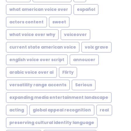
what american voice over
español
actors content
sweet
what voice over why
voiceover
current state american voice
voix grave
english voice over script
annoucer
arabic voice over ai
Flirty
versatility range accents
Serious
expanding media entertainment landscape
acting
global appeal recognition
real
preserving cultural identity language