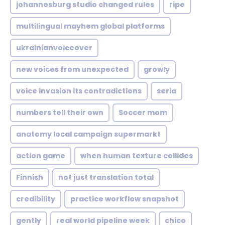
johannesburg studio changed rules
ripe
multilingual mayhem global platforms
ukrainianvoiceover
new voices from unexpected
growly
voice invasion its contradictions
seria
numbers tell their own
Soccer mom
anatomy local campaign supermarkt
action game
when human texture collides
Finnish
not just translation total
credibility
practice workflow snapshot
gently
real world pipeline week
chico