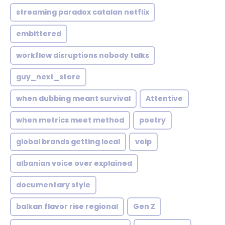
streaming paradox catalan netflix
embittered
workflow disruptions nobody talks
guy_next_store
when dubbing meant survival
Attentive
when metrics meet method
poetry
global brands getting local
voip
albanian voice over explained
documentary style
balkan flavor rise regional
Gen Z