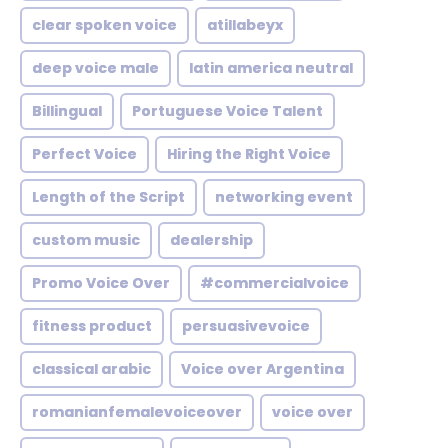
clear spoken voice
atillabeyx
deep voice male
latin america neutral
Billingual
Portuguese Voice Talent
Perfect Voice
Hiring the Right Voice
Length of the Script
networking event
custom music
dealership
Promo Voice Over
#commercialvoice
fitness product
persuasivevoice
classical arabic
Voice over Argentina
romanianfemalevoiceover
voice over