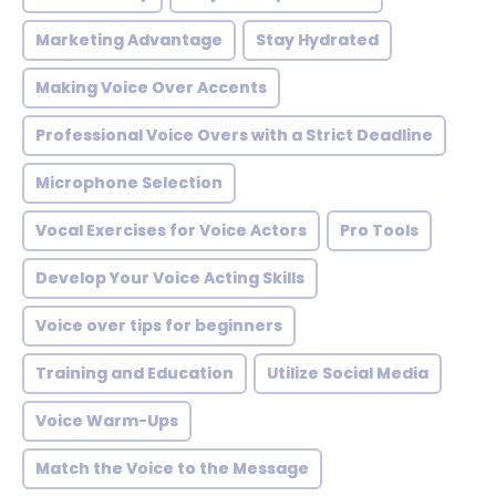
Marketing Advantage
Stay Hydrated
Making Voice Over Accents
Professional Voice Overs with a Strict Deadline
Microphone Selection
Vocal Exercises for Voice Actors
Pro Tools
Develop Your Voice Acting Skills
Voice over tips for beginners
Training and Education
Utilize Social Media
Voice Warm-Ups
Match the Voice to the Message