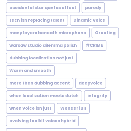
accidental star qantas effect
parody
tech isn replacing talent
Dinamic Voice
many layers beneath microphone
Greeting
warsaw studio dilemma polish
#CRIME
dubbing localization not just
Warm and smooth
more than dubbing accent
deepvoice
when localization meets dutch
integrity
when voice isn just
Wonderful!
evolving toolkit voices hybrid