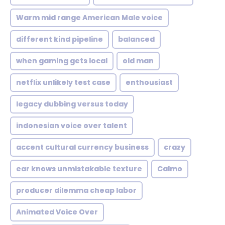
Warm mid range American Male voice
different kind pipeline
balanced
when gaming gets local
old man
netflix unlikely test case
enthousiast
legacy dubbing versus today
indonesian voice over talent
accent cultural currency business
crazy
ear knows unmistakable texture
Calmo
producer dilemma cheap labor
Animated Voice Over