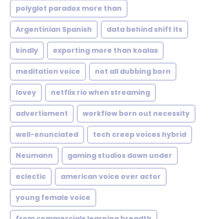
polyglot paradox more than
Argentinian Spanish
data behind shift its
kindly
exporting more than koalas
meditation voice
not all dubbing born
lovey
netflix rio when streaming
advertisment
workflow born out necessity
well-enunciated
tech creep voices hybrid
Neumann
gaming studios down under
eclectic
american voice over actor
young female voice
from commercials learning breadth