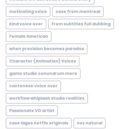
motivating voice
case from montreal
kind voice over
from subtitles full dubbing
Female American
when precision becomes paradox
Character (Animation) Voices
game studio conundrum more
cantonese voice over
workflow whiplash studio realities
Passionate VO artist
case lagos netflix originals
voz natural