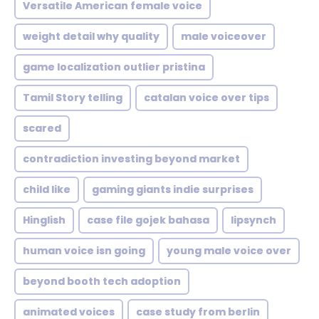
Versatile American female voice
weight detail why quality
male voiceover
game localization outlier pristina
Tamil Story telling
catalan voice over tips
scared
contradiction investing beyond market
child like
gaming giants indie surprises
Hinglish
case file gojek bahasa
lipsynch
human voice isn going
young male voice over
beyond booth tech adoption
animated voices
case study from berlin