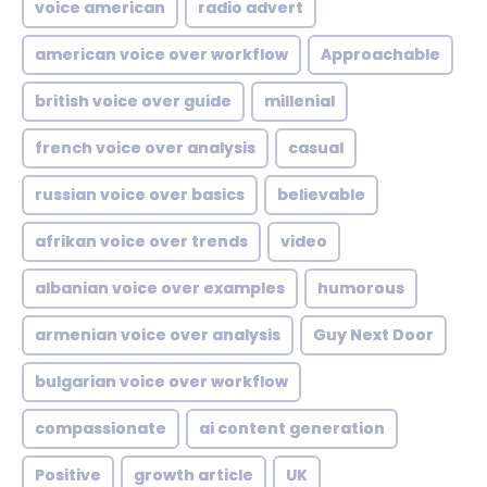
voice american
radio advert
american voice over workflow
Approachable
british voice over guide
millenial
french voice over analysis
casual
russian voice over basics
believable
afrikan voice over trends
video
albanian voice over examples
humorous
armenian voice over analysis
Guy Next Door
bulgarian voice over workflow
compassionate
ai content generation
Positive
growth article
UK