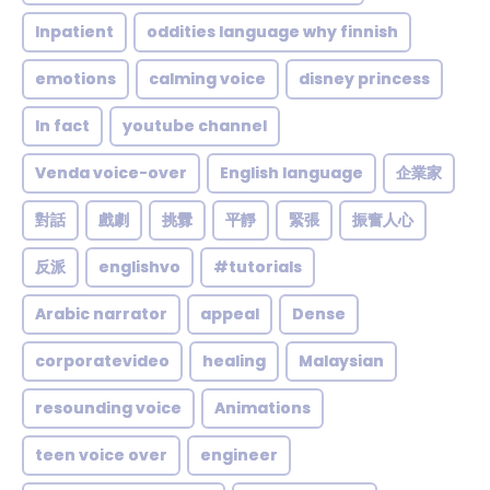
Inpatient
oddities language why finnish
emotions
calming voice
disney princess
In fact
youtube channel
Venda voice-over
English language
企業家
對話
戲劇
挑釁
平靜
緊張
振奮人心
反派
englishvo
#tutorials
Arabic narrator
appeal
Dense
corporatevideo
healing
Malaysian
resounding voice
Animations
teen voice over
engineer