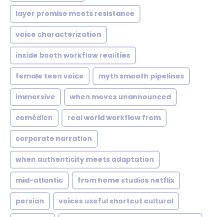
layer promise meets resistance
voice characterization
inside booth workflow realities
female teen voice
myth smooth pipelines
immersive
when moves unannounced
comédien
real world workflow from
corporate narration
when authenticity meets adaptation
mid-atlantic
from home studios netflix
persian
voices useful shortcut cultural