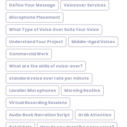
Define Your Message
Voiceover Services
Microphone Placement
What Type of Voice Over Suits Your Voice
Understand Your Project
Middle-Aged Voices
Commercial Work
What are the skills of voice-over?
standard voice over rate per minute
Lavalier Microphones
Morning Routine
Virtual Recording Sessions
Audio Book Narration Script
Grab Attention