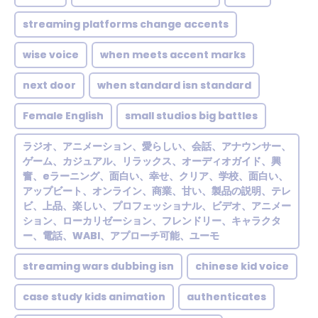
streaming platforms change accents
wise voice
when meets accent marks
next door
when standard isn standard
Female English
small studios big battles
ラジオ、アニメーション、愛らしい、会話、アナウンサー、
ゲーム、カジュアル、リラックス、オーディオガイド、興
奮、eラーニング、面白い、幸せ、クリア、学校、面白い、
アップビート、オンライン、商業、甘い、製品の説明、テレ
ビ、上品、楽しい、プロフェッショナル、ビデオ、アニメー
ション、ローカリゼーション、フレンドリー、キャラクタ
ー、電話、WABI、アプローチ可能、ユーモ
streaming wars dubbing isn
chinese kid voice
case study kids animation
authenticates