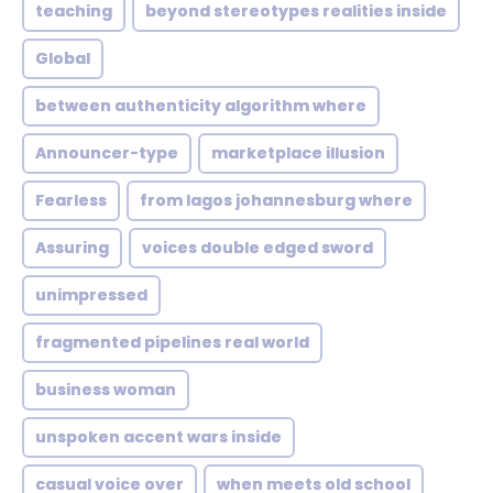
teaching
beyond stereotypes realities inside
Global
between authenticity algorithm where
Announcer-type
marketplace illusion
Fearless
from lagos johannesburg where
Assuring
voices double edged sword
unimpressed
fragmented pipelines real world
business woman
unspoken accent wars inside
casual voice over
when meets old school