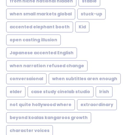
from niche national hidden
stable
when small markets global
stuck-up
accented elephant booth
Kid
open casting illusion
Japanese accented English
when narration refused change
conversaional
when subtitles aren enough
elder
case study cinelab studio
Irish
not quite hollywood where
extraordinary
beyond koalas kangaroos growth
character voices