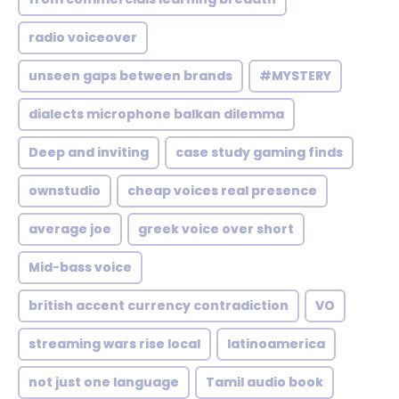
radio voiceover
unseen gaps between brands
#MYSTERY
dialects microphone balkan dilemma
Deep and inviting
case study gaming finds
ownstudio
cheap voices real presence
average joe
greek voice over short
Mid-bass voice
british accent currency contradiction
VO
streaming wars rise local
latinoamerica
not just one language
Tamil audio book