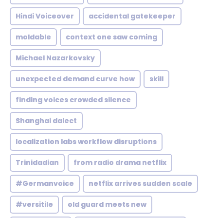
Hindi Voiceover
accidental gatekeeper
moldable
context one saw coming
Michael Nazarkovsky
unexpected demand curve how
skill
finding voices crowded silence
Shanghai dalect
localization labs workflow disruptions
Trinidadian
from radio drama netflix
#Germanvoice
netflix arrives sudden scale
#versitile
old guard meets new