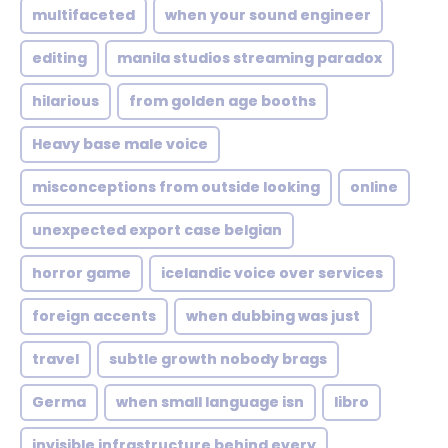
multifaceted
when your sound engineer
editing
manila studios streaming paradox
hilarious
from golden age booths
Heavy base male voice
misconceptions from outside looking
online
unexpected export case belgian
horror game
icelandic voice over services
foreign accents
when dubbing was just
travel
subtle growth nobody brags
Germa
when small language isn
libro
invisible infrastructure behind every