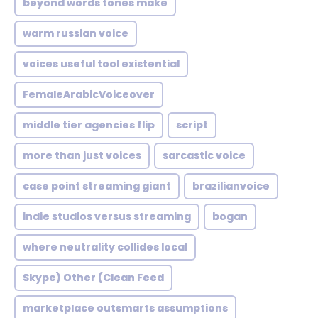
beyond words tones make
warm russian voice
voices useful tool existential
FemaleArabicVoiceover
middle tier agencies flip
script
more than just voices
sarcastic voice
case point streaming giant
brazilianvoice
indie studios versus streaming
bogan
where neutrality collides local
Skype) Other (Clean Feed
marketplace outsmarts assumptions