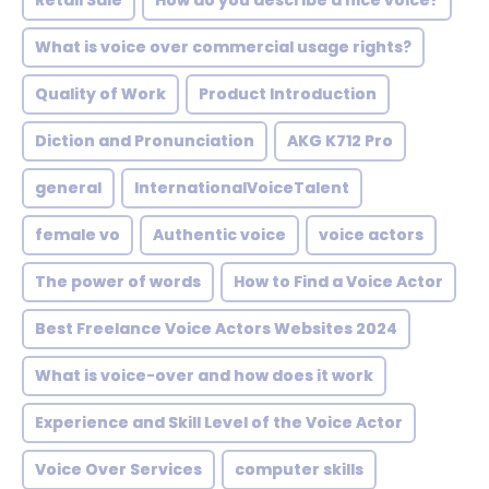
Retail Sale
How do you describe a nice voice?
What is voice over commercial usage rights?
Quality of Work
Product Introduction
Diction and Pronunciation
AKG K712 Pro
general
InternationalVoiceTalent
female vo
Authentic voice
voice actors
The power of words
How to Find a Voice Actor
Best Freelance Voice Actors Websites 2024
What is voice-over and how does it work
Experience and Skill Level of the Voice Actor
Voice Over Services
computer skills