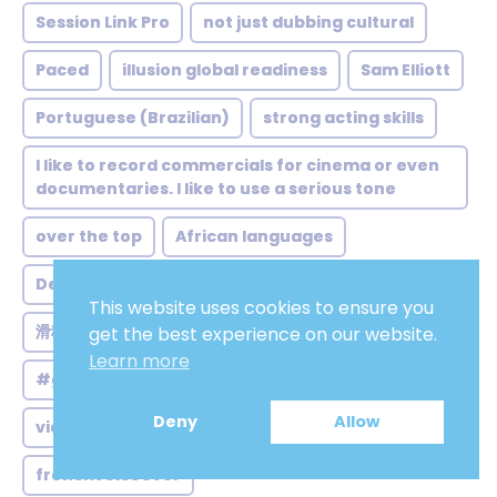
Session Link Pro
not just dubbing cultural
Paced
illusion global readiness
Sam Elliott
Portuguese (Brazilian)
strong acting skills
I like to record commercials for cinema or even
documentaries. I like to use a serious tone
over the top
African languages
Deep voices
友好
電子書
敘述
冷淡
This website uses cookies to ensure you
滑稽可笑
教育
樂觀
正直
spanishvo
get the best experience on our website.
Learn more
#game voice
Arabic narration
sympathy
Deny
Allow
video voice over
onlinevo
mindfulness
frenchvoiceover