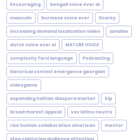
Encouraging
bengali voice over ai
masculin
burmese voice over
Snarky
increasing demand localization video
amable
dutch voice over ai
MATURE VOICE
complexity farsi language
Podcasting
historical context emergence georgian
videogame
expanding haitian diaspora market
hip
broad market appeal
voz latino neutro
rise human collaboration american
mentor
step capturing audience attention