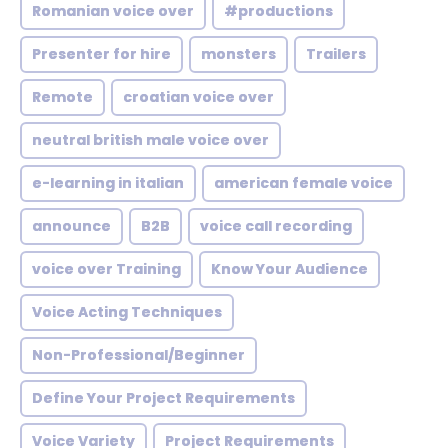
Romanian voice over
#productions
Presenter for hire
monsters
Trailers
Remote
croatian voice over
neutral british male voice over
e-learning in italian
american female voice
announce
B2B
voice call recording
voice over Training
Know Your Audience
Voice Acting Techniques
Non-Professional/Beginner
Define Your Project Requirements
Voice Variety
Project Requirements