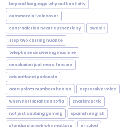
beyond language why authenticity
commercial voiceover
contradiction heart authenticity
Swahili
step two casting nuance
telephone answering machine
conclusion just more tension
educational podcasts
data points numbers behind
expressive voice
when netflix landed sofia
charismactic
not just dubbing gaming
spanish english
standard greek why matters
grizzled