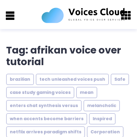
Tag: afrikan voice over
tutorial
brazilian
tech unleashed voices push
Safe
case study gaming voices
mean
enters chat synthesis versus
melancholic
when accents become barriers
Inspired
netflix arrives paradigm shifts
Corporation