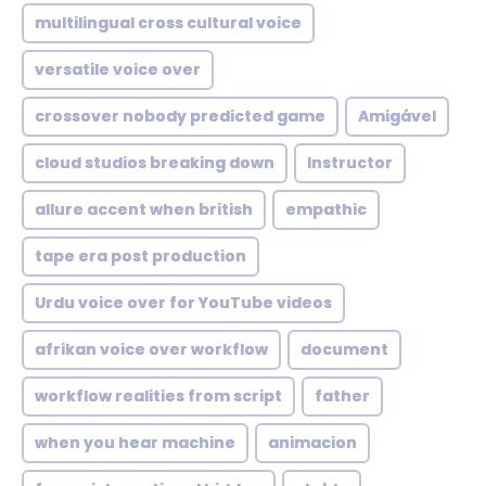
multilingual cross cultural voice
versatile voice over
crossover nobody predicted game
Amigável
cloud studios breaking down
Instructor
allure accent when british
empathic
tape era post production
Urdu voice over for YouTube videos
afrikan voice over workflow
document
workflow realities from script
father
when you hear machine
animacion