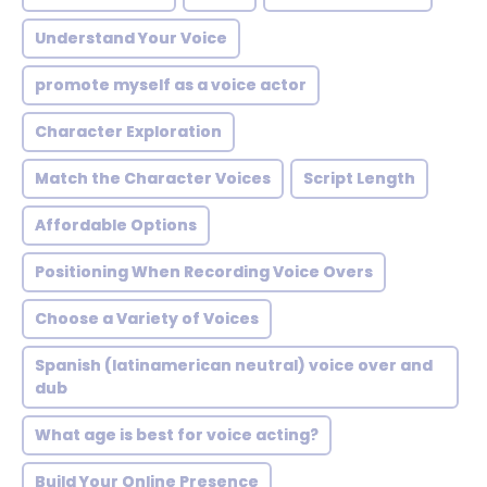
Understand Your Voice
promote myself as a voice actor
Character Exploration
Match the Character Voices
Script Length
Affordable Options
Positioning When Recording Voice Overs
Choose a Variety of Voices
Spanish (latinamerican neutral) voice over and
dub
What age is best for voice acting?
Build Your Online Presence