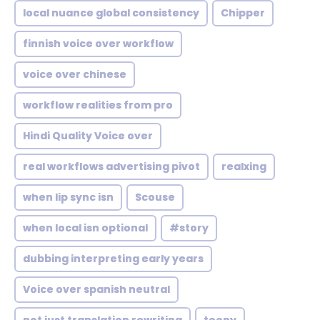
local nuance global consistency
Chipper
finnish voice over workflow
voice over chinese
workflow realities from pro
Hindi Quality Voice over
real workflows advertising pivot
realxing
when lip sync isn
Scouse
when local isn optional
#story
dubbing interpreting early years
Voice over spanish neutral