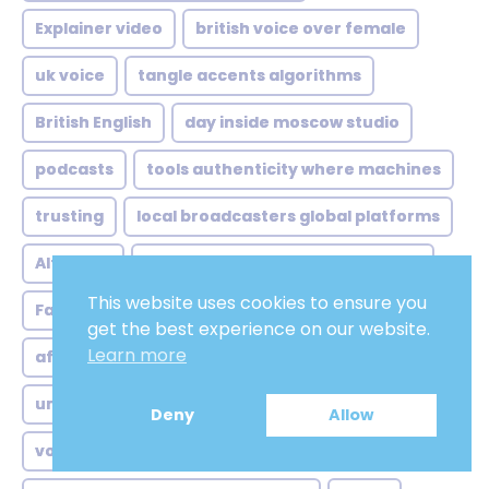
Explainer video
british voice over female
uk voice
tangle accents algorithms
British English
day inside moscow studio
podcasts
tools authenticity where machines
trusting
local broadcasters global platforms
Altruistic
concrete case sydney animation
This website uses cookies to ensure you
Fake
accents still matter lot
Peaceful
get the best experience on our website.
Learn more
afrikan voice over analysis
Tranquil
unexpected markets lingering doubts
Deny
Allow
voice over actor