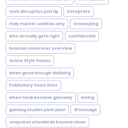
tech disruption just lip
Coroprate
italy market oddities why
enveloping
who actually gets right
confidential
bosnian voice over overview
Anime Style Voices
when good enough dubbing
Publicitary Voice Over
when hindi became gateway
loving
gaming studios pixel pixel
#teenage
unspoken standards beyond clean