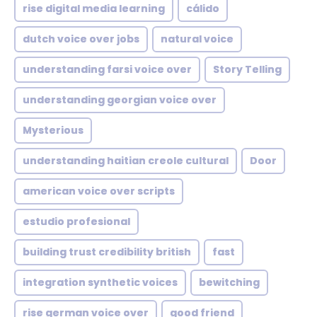
rise digital media learning
cálido
dutch voice over jobs
natural voice
understanding farsi voice over
Story Telling
understanding georgian voice over
Mysterious
understanding haitian creole cultural
Door
american voice over scripts
estudio profesional
building trust credibility british
fast
integration synthetic voices
bewitching
rise german voice over
good friend