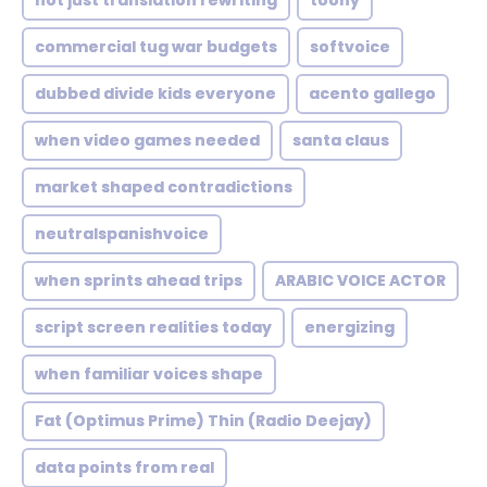
not just translation rewriting
toony
commercial tug war budgets
softvoice
dubbed divide kids everyone
acento gallego
when video games needed
santa claus
market shaped contradictions
neutralspanishvoice
when sprints ahead trips
ARABIC VOICE ACTOR
script screen realities today
energizing
when familiar voices shape
Fat (Optimus Prime) Thin (Radio Deejay)
data points from real