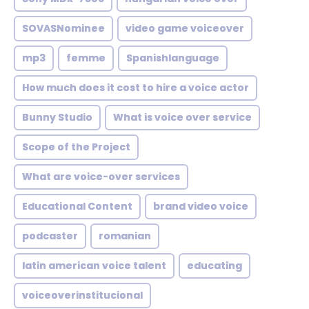
SOVASNominee
video game voiceover
mp3
femme
Spanishlanguage
How much does it cost to hire a voice actor
Bunny Studio
What is voice over service
Scope of the Project
What are voice-over services
Educational Content
brand video voice
podcaster
romanian
latin american voice talent
educating
voiceoverinstitucional