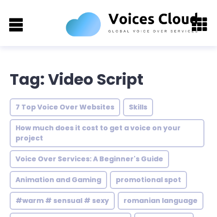
Tag: Video Script
7 Top Voice Over Websites
Skills
How much does it cost to get a voice on your
project
Voice Over Services: A Beginner's Guide
Animation and Gaming
promotional spot
#warm # sensual # sexy
romanian language