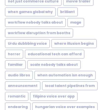
not just commerce culture
movie trailer
when games global why
brilliant
workflow nobody talks about
mage
workflow disruption from booths
Urdu dubbbing voice
where illusion begins
horror
educational tech can afford
familiar
scale nobody talks about
audio libros
when automation isn enough
announcement
local talent pipelines from
romantic
filipino voice over app
endearing
hungarian voice over examples