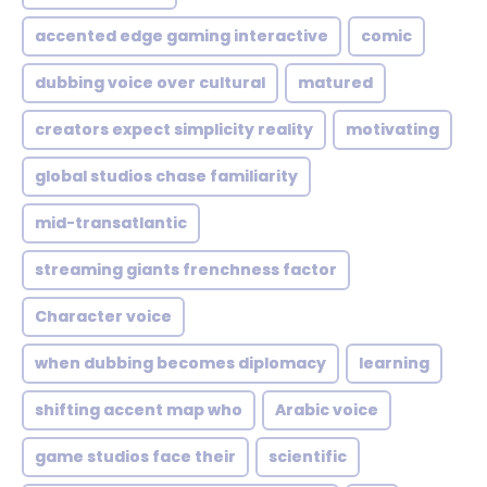
accented edge gaming interactive
comic
dubbing voice over cultural
matured
creators expect simplicity reality
motivating
global studios chase familiarity
mid-transatlantic
streaming giants frenchness factor
Character voice
when dubbing becomes diplomacy
learning
shifting accent map who
Arabic voice
game studios face their
scientific