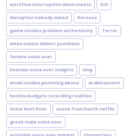
workflow interruption when meets
Evil
disruption nobody asked
Nervous
game studios problem authenticity
Terror
when meets dialect pushback
femine voice over
bosnian voice over insights
sing
small studios punching above
arabicaccent
booths budgets recording realities
Voice Next Door
scene from booth netflix
greek male voice over
estonian voice over market
stemacteur