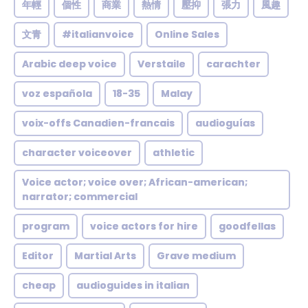
年輕
個性
商業
熱情
壓抑
張力
風趣
文青
#italianvoice
Online Sales
Arabic deep voice
Verstaile
carachter
voz española
18-35
Malay
voix-offs Canadien-francais
audioguías
character voiceover
athletic
Voice actor; voice over; African-american;
narrator; commercial
program
voice actors for hire
goodfellas
Editor
Martial Arts
Grave medium
cheap
audioguides in italian