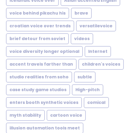
icelandic voice over
Asian accented English
voice behind pikachu his
brave
croatian voice over trends
versatilevoice
brief detour from soviet
vídeos
voice diversity longer optional
Internet
accent travels farther than
children's voices
studio realities from soho
subtle
case study game studios
High-pitch
enters booth synthetic voices
comical
myth stability
cartoon voice
illusion automation tools meet