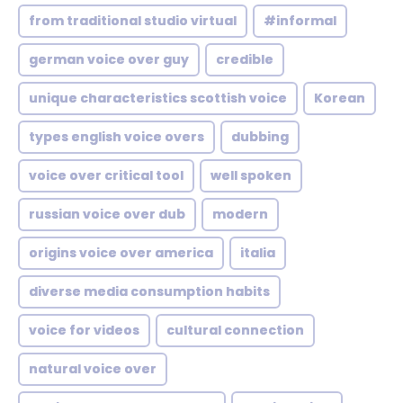
from traditional studio virtual
#informal
german voice over guy
credible
unique characteristics scottish voice
Korean
types english voice overs
dubbing
voice over critical tool
well spoken
russian voice over dub
modern
origins voice over america
italia
diverse media consumption habits
voice for videos
cultural connection
natural voice over