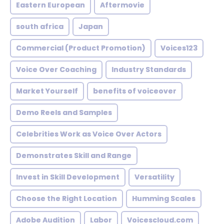
Eastern European
Aftermovie
south africa
Japan
Commercial (Product Promotion)
Voices123
Voice Over Coaching
Industry Standards
Market Yourself
benefits of voiceover
Demo Reels and Samples
Celebrities Work as Voice Over Actors
Demonstrates Skill and Range
Invest in Skill Development
Versatility
Choose the Right Location
Humming Scales
Adobe Audition
Labor
Voicescloud.com