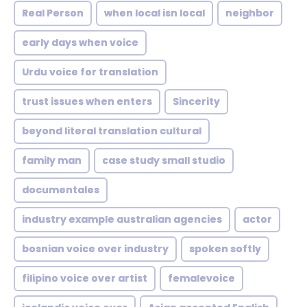
Real Person
when local isn local
neighbor
early days when voice
Urdu voice for translation
trust issues when enters
Sincerity
beyond literal translation cultural
family man
case study small studio
documentales
industry example australian agencies
actor
bosnian voice over industry
spoken softly
filipino voice over artist
femalevoice