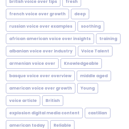
british voice over tips
fresh
french voice over growth
deep
russian voice over examples
soothing
african american voice over insights
training
albanian voice over industry
Voice Talent
armenian voice over
Knowledgeable
basque voice over overview
middle aged
american voice over growth
Young
voice article
British
explosion digital media content
castilian
american today
Reliable