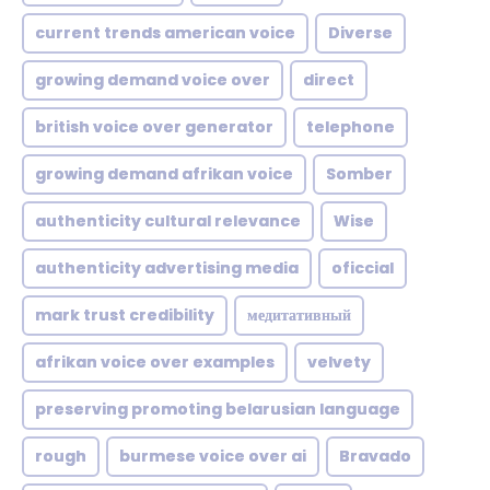
current trends american voice
Diverse
growing demand voice over
direct
british voice over generator
telephone
growing demand afrikan voice
Somber
authenticity cultural relevance
Wise
authenticity advertising media
oficcial
mark trust credibility
медитативный
afrikan voice over examples
velvety
preserving promoting belarusian language
rough
burmese voice over ai
Bravado