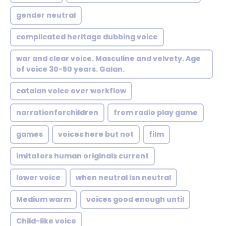
gender neutral
complicated heritage dubbing voice
war and clear voice. Masculine and velvety. Age
of voice 30-50 years. Galan.
catalan voice over workflow
narrationforchildren
from radio play game
games
voices here but not
film
imitators human originals current
lower voice
when neutral isn neutral
Medium warm
voices good enough until
Child-like voice