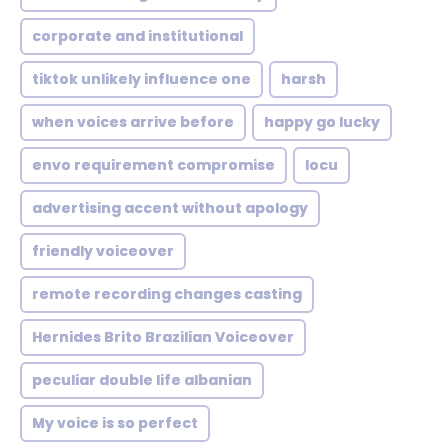
corporate and institutional
tiktok unlikely influence one
harsh
when voices arrive before
happy go lucky
envo requirement compromise
locu
advertising accent without apology
friendly voiceover
remote recording changes casting
Hernides Brito Brazilian Voiceover
peculiar double life albanian
My voice is so perfect