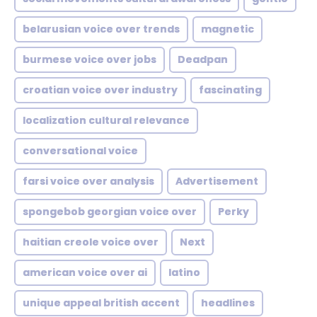
belarusian voice over trends
magnetic
burmese voice over jobs
Deadpan
croatian voice over industry
fascinating
localization cultural relevance
conversational voice
farsi voice over analysis
Advertisement
spongebob georgian voice over
Perky
haitian creole voice over
Next
american voice over ai
latino
unique appeal british accent
headlines