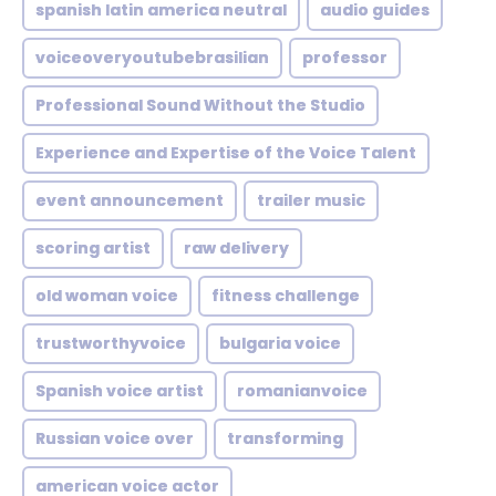
spanish latin america neutral
audio guides
voiceoveryoutubebrasilian
professor
Professional Sound Without the Studio
Experience and Expertise of the Voice Talent
event announcement
trailer music
scoring artist
raw delivery
old woman voice
fitness challenge
trustworthyvoice
bulgaria voice
Spanish voice artist
romanianvoice
Russian voice over
transforming
american voice actor