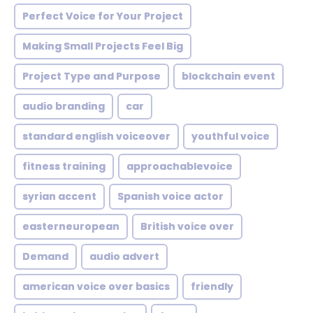
Perfect Voice for Your Project
Making Small Projects Feel Big
Project Type and Purpose
blockchain event
audio branding
car
standard english voiceover
youthful voice
fitness training
approachablevoice
syrian accent
Spanish voice actor
easterneuropean
British voice over
Demand
audio advert
american voice over basics
friendly