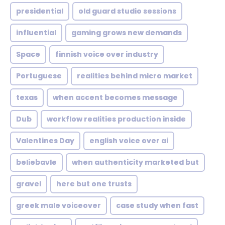
presidential
old guard studio sessions
influential
gaming grows new demands
Space
finnish voice over industry
Portuguese
realities behind micro market
texas
when accent becomes message
Dub
workflow realities production inside
Valentines Day
english voice over ai
beliebavle
when authenticity marketed but
gravel
here but one trusts
greek male voiceover
case study when fast