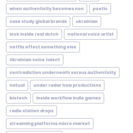
when authenticity becomes non
poetic
case study global brands
ukrainian
look inside real dutch
national voice artist
netflix effect something else
Ukrainian voice talent
contradiction underneath versus authenticity
natual
under radar how productions
biotech
inside workflow indie games
radio station drops
streaming platforms micro market