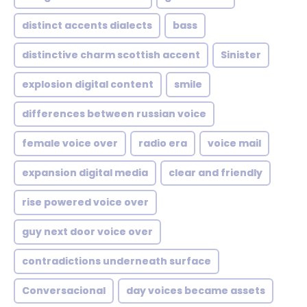
distinct accents dialects
bass
distinctive charm scottish accent
Sinister
explosion digital content
smile
differences between russian voice
female voice over
radio era
voice mail
expansion digital media
clear and friendly
rise powered voice over
guy next door voice over
contradictions underneath surface
Conversacional
day voices became assets