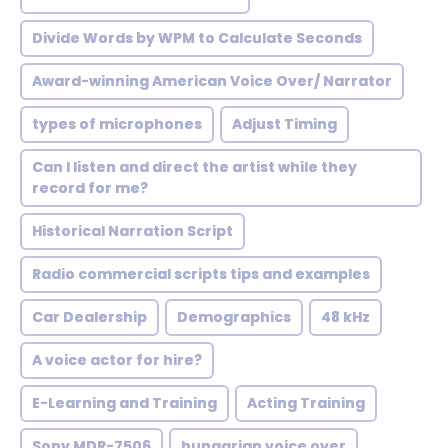
Divide Words by WPM to Calculate Seconds
Award-winning American Voice Over/ Narrator
types of microphones
Adjust Timing
Can I listen and direct the artist while they
record for me?
Historical Narration Script
Radio commercial scripts tips and examples
Car Dealership
Demographics
48 kHz
A voice actor for hire?
E-Learning and Training
Acting Training
Sony MDR-7506
hungarian voice over