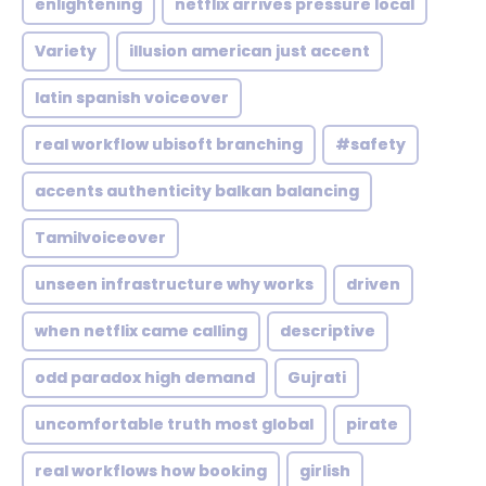
enlightening
netflix arrives pressure local
Variety
illusion american just accent
latin spanish voiceover
real workflow ubisoft branching
#safety
accents authenticity balkan balancing
Tamilvoiceover
unseen infrastructure why works
driven
when netflix came calling
descriptive
odd paradox high demand
Gujrati
uncomfortable truth most global
pirate
real workflows how booking
girlish