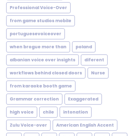
Professional Voice-Over
from game studios mobile
portuguesevoiceover
when brogue more than
poland
albanian voice over insights
diferent
workflows behind closed doors
Nurse
from karaoke booth game
Grammar correction
Exaggerated
high voice
chile
intonation
Zulu Voice-over
American English Accent