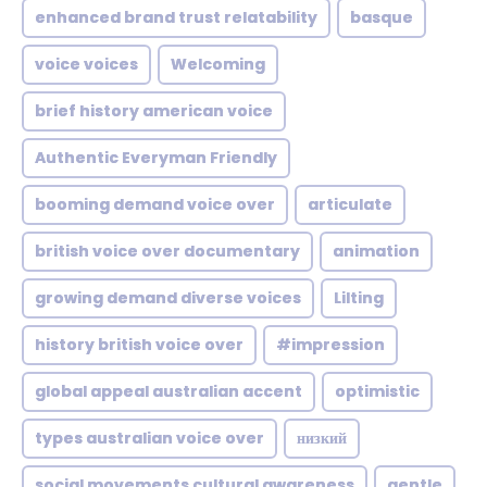
enhanced brand trust relatability
basque
voice voices
Welcoming
brief history american voice
Authentic Everyman Friendly
booming demand voice over
articulate
british voice over documentary
animation
growing demand diverse voices
Lilting
history british voice over
#impression
global appeal australian accent
optimistic
types australian voice over
низкий
social movements cultural awareness
gentle