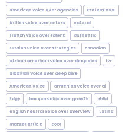
american voice over agencies
Professional
british voice over actors
natural
french voice over talent
authentic
russian voice over strategies
canadian
african american voice over deep dive
ivr
albanian voice over deep dive
American Voice
armenian voice over ai
Edgy
basque voice over growth
child
english neutral voice over overview
Latina
market article
cool