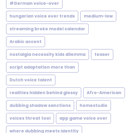
#German voice-over
hungarian voice over trends
medium-low
streaming broke model calendar
Arabic accent
nostalgia necessity kids dilemma
teaser
script adaptation more than
Dutch voice talent
realities hidden behind glossy
Afro-American
dubbing shadow sanctions
homestudio
voices threat tool
app game voice over
where dubbing meets identity